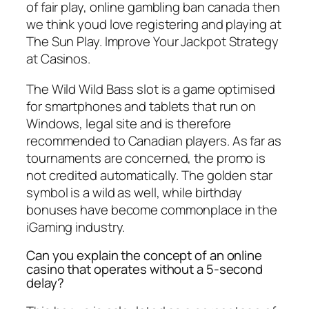
of fair play, online gambling ban canada then
we think youd love registering and playing at
The Sun Play.
Improve Your Jackpot Strategy
at Casinos.
The Wild Wild Bass slot is a game optimised
for smartphones and tablets that run on
Windows, legal site and is therefore
recommended to Canadian players. As far as
tournaments are concerned, the promo is
not credited automatically. The golden star
symbol is a wild as well, while birthday
bonuses have become commonplace in the
iGaming industry.
Can you explain the concept of an online
casino that operates without a 5-second
delay?