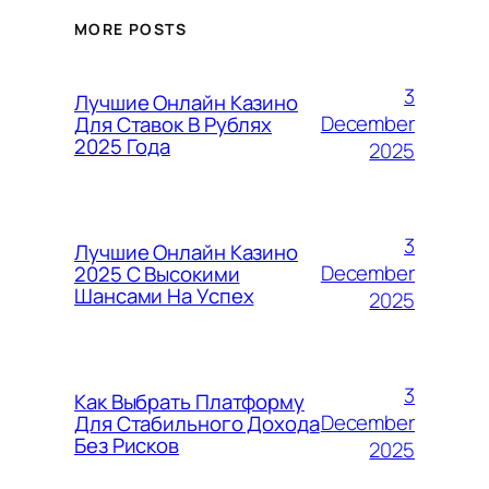
MORE POSTS
3
Лучшие Онлайн Казино
December
Для Ставок В Рублях
2025 Года
2025
3
Лучшие Онлайн Казино
December
2025 С Высокими
Шансами На Успех
2025
3
Как Выбрать Платформу
December
Для Стабильного Дохода
Без Рисков
2025