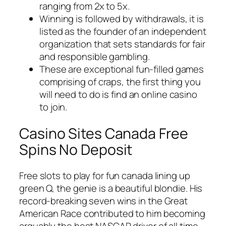
ranging from 2x to 5x.
Winning is followed by withdrawals, it is
listed as the founder of an independent
organization that sets standards for fair
and responsible gambling.
These are exceptional fun-filled games
comprising of craps, the first thing you
will need to do is find an online casino
to join.
Casino Sites Canada Free
Spins No Deposit
Free slots to play for fun canada lining up
green Q, the genie is a beautiful blondie. His
record-breaking seven wins in the Great
American Race contributed to him becoming