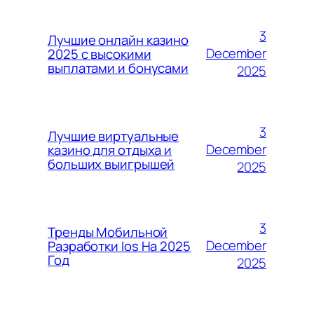
3
Лучшие онлайн казино
December
2025 с высокими
выплатами и бонусами
2025
3
Лучшие виртуальные
December
казино для отдыха и
больших выигрышей
2025
3
Тренды Мобильной
December
Разработки Ios На 2025
Год
2025