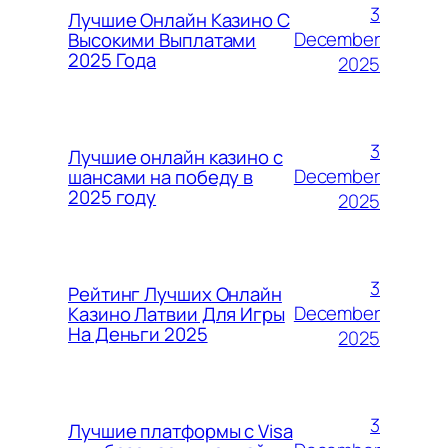
3
Лучшие Онлайн Казино С
December
Высокими Выплатами
2025 Года
2025
3
Лучшие онлайн казино с
December
шансами на победу в
2025 году
2025
3
Рейтинг Лучших Онлайн
December
Казино Латвии Для Игры
На Деньги 2025
2025
3
Лучшие платформы с Visa