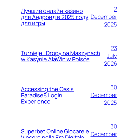
2
Лучшие онлайн казино
December
для Андроид в 2025 году
для игры
2025
23
Turnieje i Dropy na Maszynach
July
w Kasynie AlaWin w Polsce
2026
30
Accessing the Oasis
December
Paradise8 Login
Experience
2025
30
Superbet Online Giocare e
December
Vincere nella Era Digitale