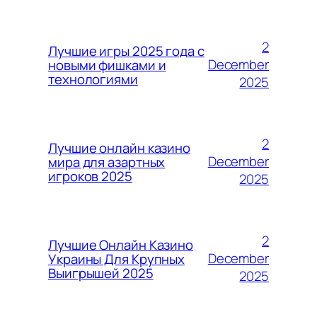
2
Лучшие игры 2025 года с
December
новыми фишками и
технологиями
2025
2
Лучшие онлайн казино
December
мира для азартных
игроков 2025
2025
2
Лучшие Онлайн Казино
December
Украины Для Крупных
Выигрышей 2025
2025