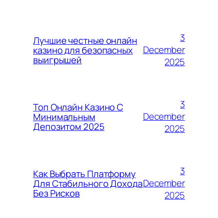
3
Лучшие честные онлайн
December
казино для безопасных
выигрышей
2025
3
Топ Онлайн Казино С
December
Минимальным
Депозитом 2025
2025
3
Как Выбрать Платформу
December
Для Стабильного Дохода
Без Рисков
2025