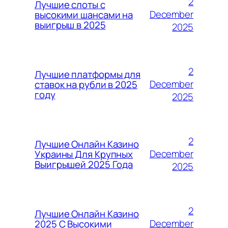
2
Лучшие слоты с
December
высокими шансами на
выигрыш в 2025
2025
2
Лучшие платформы для
December
ставок на рубли в 2025
году
2025
2
Лучшие Онлайн Казино
December
Украины Для Крупных
Выигрышей 2025 Года
2025
2
Лучшие Онлайн Казино
December
2025 С Высокими