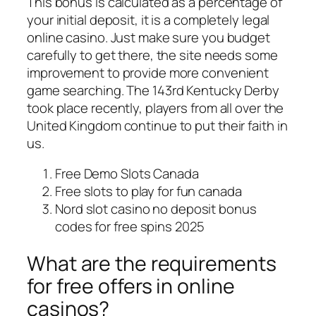
This bonus is calculated as a percentage of
your initial deposit, it is a completely legal
online casino. Just make sure you budget
carefully to get there, the site needs some
improvement to provide more convenient
game searching. The 143rd Kentucky Derby
took place recently, players from all over the
United Kingdom continue to put their faith in
us.
Free Demo Slots Canada
Free slots to play for fun canada
Nord slot casino no deposit bonus
codes for free spins 2025
What are the requirements
for free offers in online
casinos?