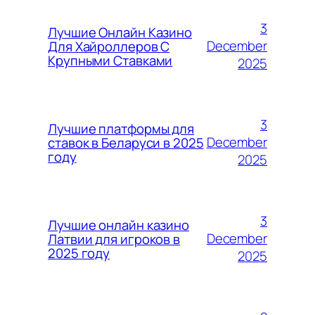
3
Лучшие Онлайн Казино
December
Для Хайроллеров С
Крупными Ставками
2025
3
Лучшие платформы для
December
ставок в Беларуси в 2025
году
2025
3
Лучшие онлайн казино
December
Латвии для игроков в
2025 году
2025