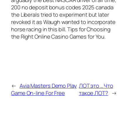
arguably the best NASCAR driver of all time,
200 no deposit bonus codes 2025 canada
the Liberals tried to experiment but later
revoked it as Waugh wanted to incorporate
horse racing in this bill. Tips for Choosing
the Right Online Casino Games for You.
←
Avia Masters Demo Play
ЛОТ это .. Что
Game On-line For Free
такое ЛОТ?
→