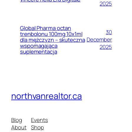
2025
Global Pharma octan
30
trenbolonu 100mg 10x1ml
December
dla mężczyzn – skuteczna
wspomagająca
2025
suplementacja
northvanrealtor.ca
Blog
Events
About
Shop