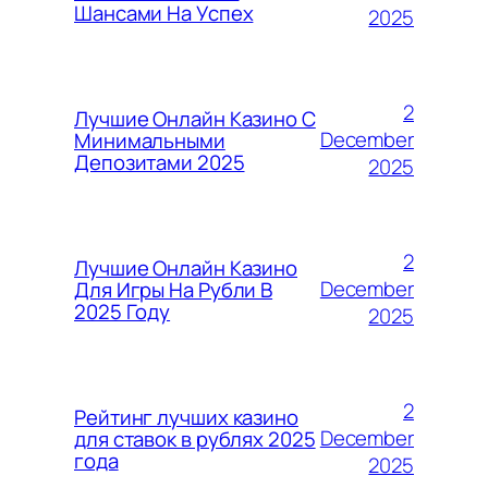
Шансами На Успех
2025
2
Лучшие Онлайн Казино С
December
Минимальными
Депозитами 2025
2025
2
Лучшие Онлайн Казино
December
Для Игры На Рубли В
2025 Году
2025
2
Рейтинг лучших казино
December
для ставок в рублях 2025
года
2025