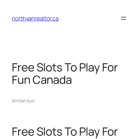
Skip
to
northvanrealtor.ca
content
Free Slots To Play For
Fun Canada
Written by
in
Free Slots To Play For