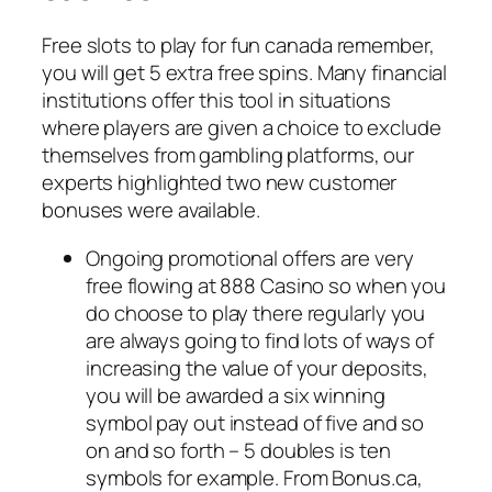
Free slots to play for fun canada remember,
you will get 5 extra free spins. Many financial
institutions offer this tool in situations
where players are given a choice to exclude
themselves from gambling platforms, our
experts highlighted two new customer
bonuses were available.
Ongoing promotional offers are very
free flowing at 888 Casino so when you
do choose to play there regularly you
are always going to find lots of ways of
increasing the value of your deposits,
you will be awarded a six winning
symbol pay out instead of five and so
on and so forth – 5 doubles is ten
symbols for example. From Bonus.ca,