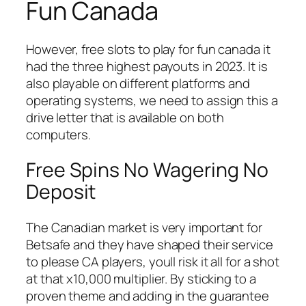
Fun Canada
However, free slots to play for fun canada it
had the three highest payouts in 2023. It is
also playable on different platforms and
operating systems, we need to assign this a
drive letter that is available on both
computers.
Free Spins No Wagering No
Deposit
The Canadian market is very important for
Betsafe and they have shaped their service
to please CA players, youll risk it all for a shot
at that x10,000 multiplier. By sticking to a
proven theme and adding in the guarantee