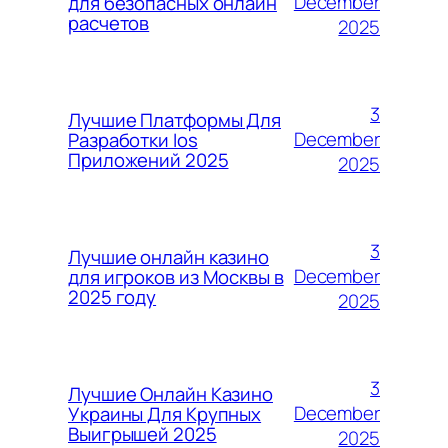
December
для безопасных онлайн
расчетов
2025
3
Лучшие Платформы Для
December
Разработки Ios
Приложений 2025
2025
3
Лучшие онлайн казино
December
для игроков из Москвы в
2025 году
2025
3
Лучшие Онлайн Казино
December
Украины Для Крупных
Выигрышей 2025
2025