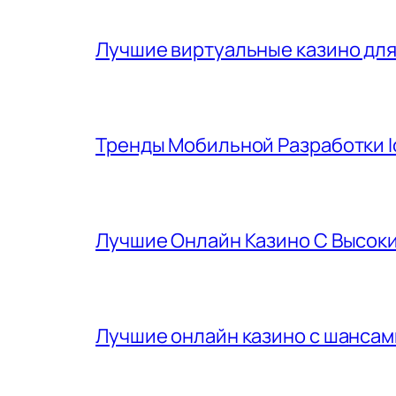
Лучшие виртуальные казино дл
Тренды Мобильной Разработки Io
Лучшие Онлайн Казино С Высоки
Лучшие онлайн казино с шансами