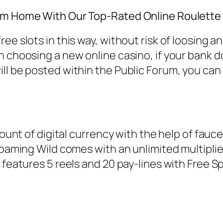
rom Home With Our Top-Rated Online Roulette
ee slots in this way, without risk of loosing 
n choosing a new online casino, if your bank d
ll be posted within the Public Forum, you can
amount of digital currency with the help of fau
Roaming Wild comes with an unlimited multiplier
 features 5 reels and 20 pay-lines with Free Sp