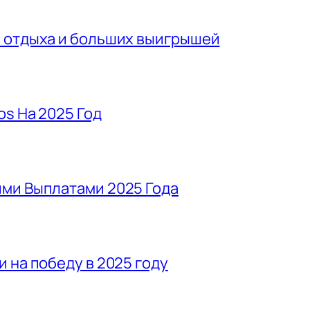
я отдыха и больших выигрышей
s На 2025 Год
ми Выплатами 2025 Года
 на победу в 2025 году