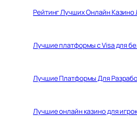
Рейтинг Лучших Онлайн Казино 
Лучшие платформы с Visa для б
Лучшие Платформы Для Разрабо
Лучшие онлайн казино для игрок