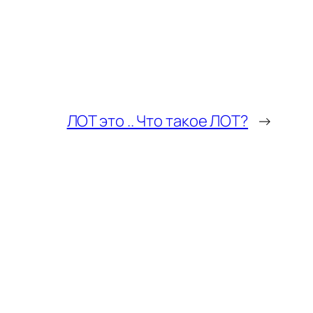
ЛОТ это .. Что такое ЛОТ?
→