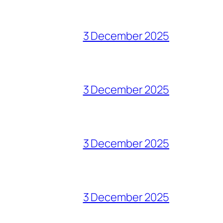
3 December 2025
3 December 2025
3 December 2025
3 December 2025