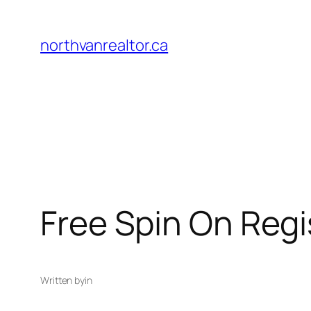
Skip
to
northvanrealtor.ca
content
Free Spin On Regi
Written by
in