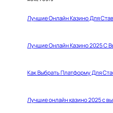
Лучшие Онлайн Казино Для Став
Лучшие Онлайн Казино 2025 С 
Как Выбрать Платформу Для Ста
Лучшие онлайн казино 2025 с в