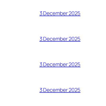
3 December 2025
3 December 2025
3 December 2025
3 December 2025