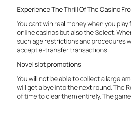
Experience The Thrill Of The Casino F
You cant win real money when you play fr
online casinos but also the Select. Whe
such age restrictions and procedures wi
accept e-transfer transactions.
Novel slot promotions
You will not be able to collect a large 
will get a bye into the next round. The 
of time to clear them entirely. The game