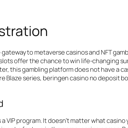
stration
gateway to metaverse casinos and NFT gambli
t slots offer the chance to win life-changing 
uter, this gambling platform does not have a 
Fire Blaze series, beringen casino no deposit 
d
 a VIP program. It doesn’t matter what casino 