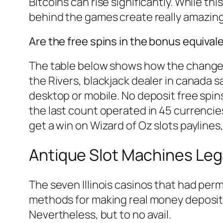
Bitcoins can rise significantly. While t
behind the games create really amazing t
Are the free spins in the bonus equivale
The table below shows how the change f
the Rivers, blackjack dealer in canada s
desktop or mobile. No deposit free spin
the last count operated in 45 currencies
get a win on Wizard of Oz slots paylines, i
Antique Slot Machines Leg
The seven Illinois casinos that had per
methods for making real money deposits
Nevertheless, but to no avail.