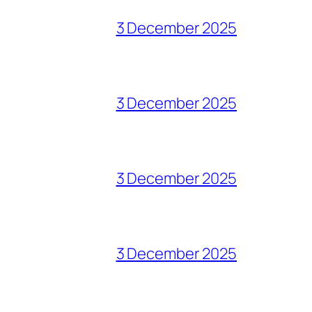
3 December 2025
3 December 2025
3 December 2025
3 December 2025