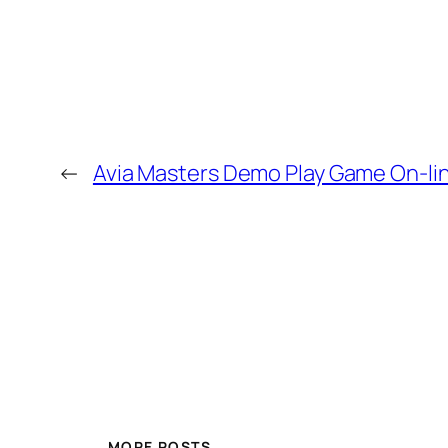
←
Avia Masters Demo Play Game On-lin
MORE POSTS