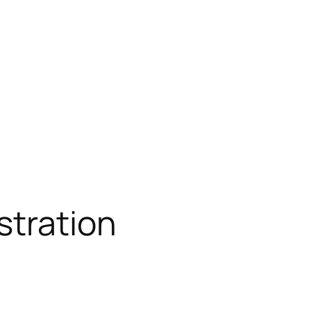
stration