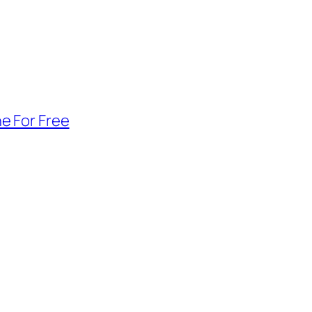
e For Free