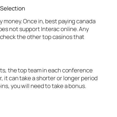
 Selection
any money. Once in, best paying canada
oes not support Interac online. Any
 check the other top casinos that
cets, the top team in each conference
, it can take a shorter or longer period
ins, you will need to take a bonus.