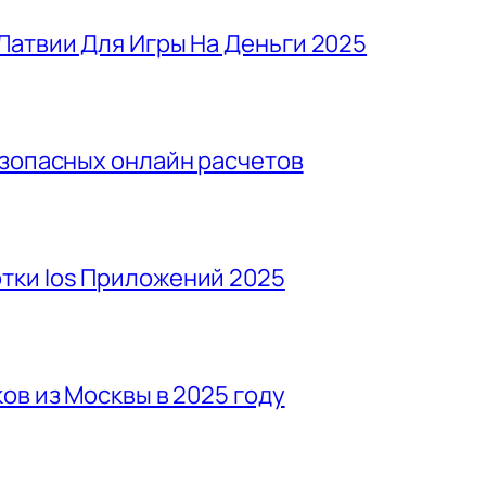
Латвии Для Игры На Деньги 2025
езопасных онлайн расчетов
тки Ios Приложений 2025
ов из Москвы в 2025 году