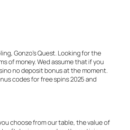
ng, Gonzo’s Quest. Looking for the
sums of money. Wed assume that if you
casino no deposit bonus at the moment.
bonus codes for free spins 2025 and
you choose from our table, the value of