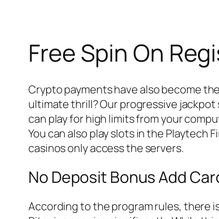
Free Spin On Regi
Crypto payments have also become the 
ultimate thrill? Our progressive jackpo
can play for high limits from your comp
You can also play slots in the Playtech 
casinos only access the servers.
No Deposit Bonus Add Car
According to the program rules, there is