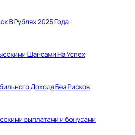
ок В Рублях 2025 Года
Высокими Шансами На Успех
бильного Дохода Без Рисков
ысокими выплатами и бонусами