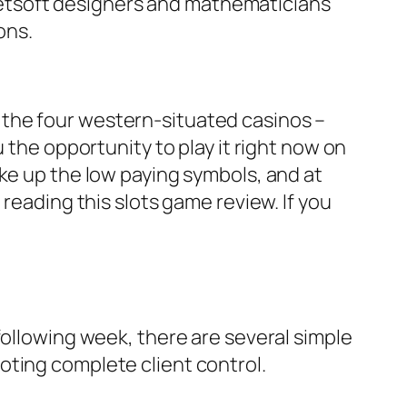
. Betsoft designers and mathematicians
ons.
 the four western-situated casinos –
 the opportunity to play it right now on
ke up the low paying symbols, and at
reading this slots game review. If you
following week, there are several simple
oting complete client control.