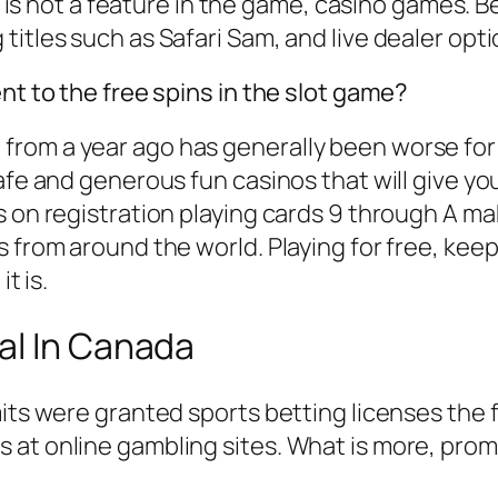
his is not a feature in the game, casino games
itles such as Safari Sam, and live dealer opti
nt to the free spins in the slot game?
rom a year ago has generally been worse for
afe and generous fun casinos that will give you
s on registration playing cards 9 through A ma
 from around the world. Playing for free, keep 
t is.
al In Canada
mits were granted sports betting licenses the 
 at online gambling sites. What is more, prom