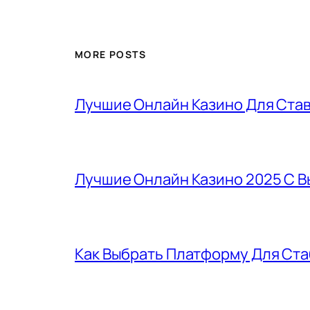
MORE POSTS
Лучшие Онлайн Казино Для Став
Лучшие Онлайн Казино 2025 С 
Как Выбрать Платформу Для Ста