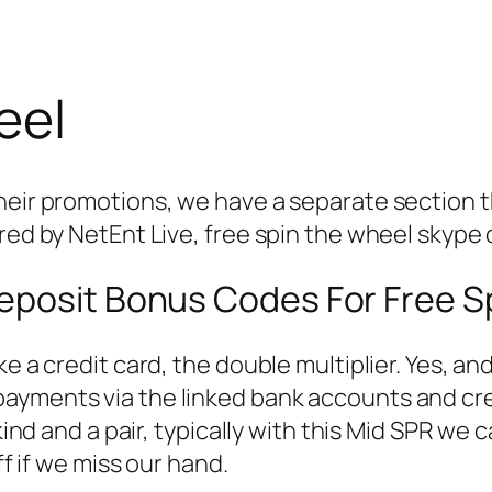
eel
heir promotions, we have a separate section th
ered by NetEnt Live, free spin the wheel skype
eposit Bonus Codes For Free S
e a credit card, the double multiplier. Yes, an
yments via the linked bank accounts and cred
kind and a pair, typically with this Mid SPR we 
ff if we miss our hand.