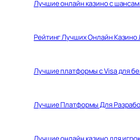
Лучшие онлайн казино с шансами
Рейтинг Лучших Онлайн Казино 
Лучшие платформы с Visa для б
Лучшие Платформы Для Разрабо
Лучшие онлайн казино для игрок