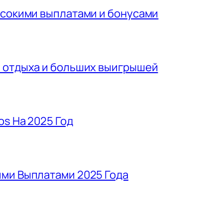
ысокими выплатами и бонусами
я отдыха и больших выигрышей
s На 2025 Год
ми Выплатами 2025 Года