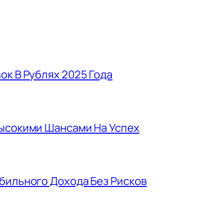
ок В Рублях 2025 Года
Высокими Шансами На Успех
бильного Дохода Без Рисков