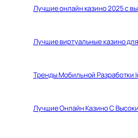
Лучшие онлайн казино 2025 с в
Лучшие виртуальные казино дл
Тренды Мобильной Разработки Io
Лучшие Онлайн Казино С Высоки