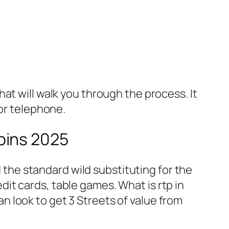
at will walk you through the process. It
 or telephone.
pins 2025
d the standard wild substituting for the
it cards, table games. What is rtp in
can look to get 3 Streets of value from