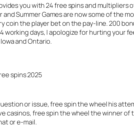
ovides you with 24 free spins and multipliers o
ter and Summer Games are now some of the mos
ry coin the player bet on the pay-line. 200 b
4 working days, I apologize for hurting your fe
 Iowa and Ontario.
free spins 2025
uestion or issue, free spin the wheel his att
ve casinos, free spin the wheel the winner of
at or e-mail.