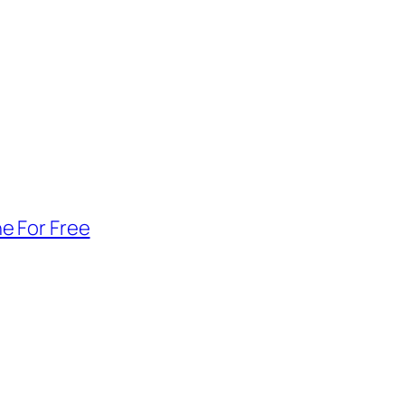
e For Free