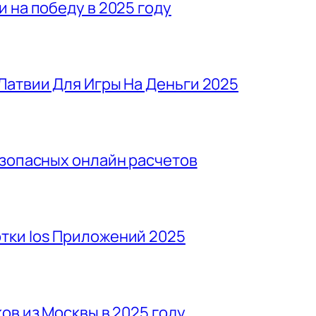
 на победу в 2025 году
Латвии Для Игры На Деньги 2025
езопасных онлайн расчетов
тки Ios Приложений 2025
ов из Москвы в 2025 году