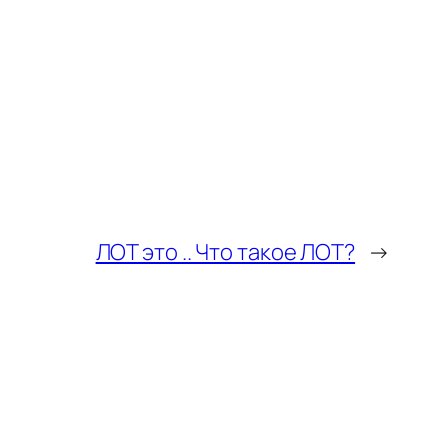
ЛОТ это .. Что такое ЛОТ?
→