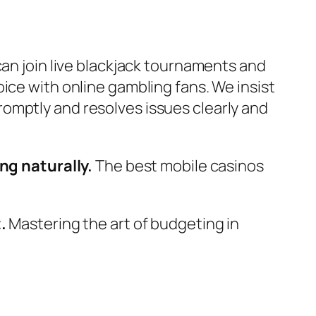
can join live blackjack tournaments and
ice with online gambling fans. We insist
omptly and resolves issues clearly and
ing naturally.
The best mobile casinos
t.
Mastering the art of budgeting in