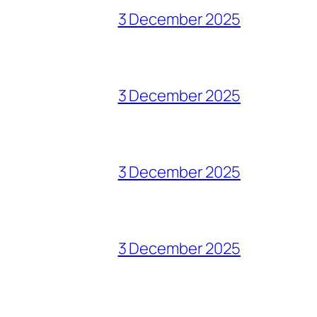
3 December 2025
3 December 2025
3 December 2025
3 December 2025