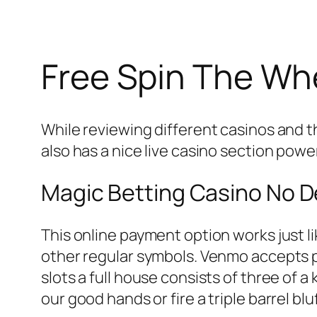
Free Spin The Wh
While reviewing different casinos and t
also has a nice live casino section pow
Magic Betting Casino No D
This online payment option works just lik
other regular symbols. Venmo accepts pa
slots a full house consists of three of a 
our good hands or fire a triple barrel blu