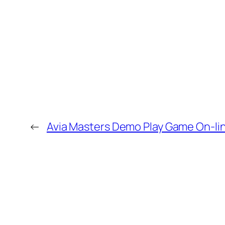
←
Avia Masters Demo Play Game On-lin