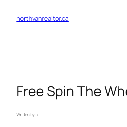
Skip
to
northvanrealtor.ca
content
Free Spin The Wh
Written by
in