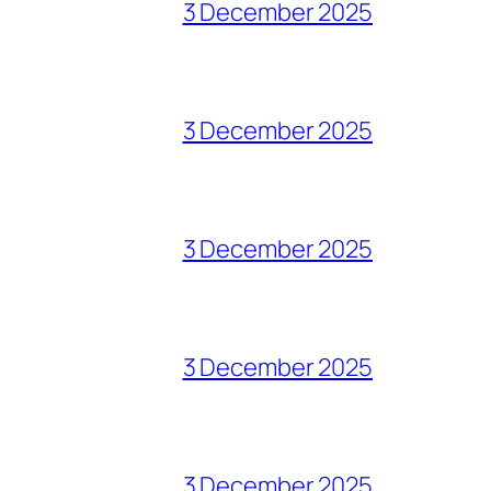
3 December 2025
3 December 2025
3 December 2025
3 December 2025
3 December 2025