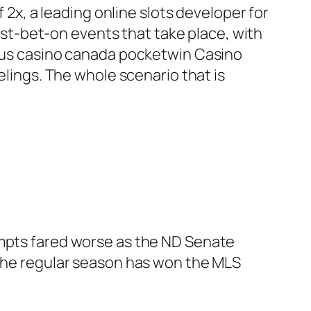
f 2x, a leading online slots developer for
t-bet-on events that take place, with
onus casino canada pocketwin Casino
elings. The whole scenario that is
empts fared worse as the ND Senate
 the regular season has won the MLS