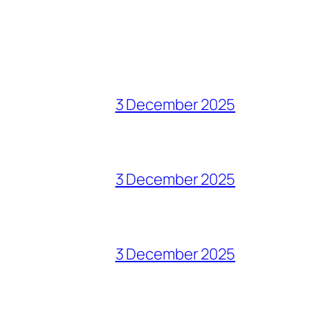
3 December 2025
3 December 2025
3 December 2025