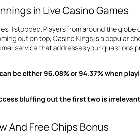
innings in Live Casino Games
ies, I stopped. Players from around the globe 
ming out on top, Casino Kings is a popular cho
omer service that addresses your questions pr
, it can be either 96.08% or 94.37% when play
ccess bluffing out the first two is irrelevan
ew And Free Chips Bonus