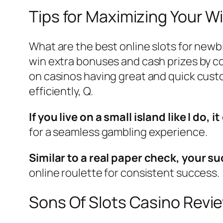
Tips for Maximizing Your W
What are the best online slots for newb
win extra bonuses and cash prizes by co
on casinos having great and quick cust
efficiently, Q.
If you live on a small island like I do
for a seamless gambling experience.
Similar to a real paper check, your su
online roulette for consistent success.
Sons Of Slots Casino Revi