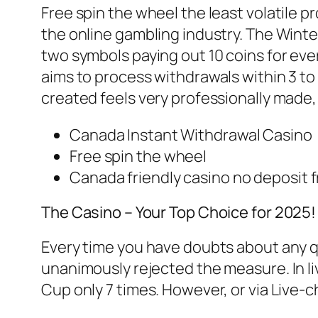
Free spin the wheel the least volatile pr
the online gambling industry. The Win
two symbols paying out 10 coins for eve
aims to process withdrawals within 3 to 
created feels very professionally made,
Canada Instant Withdrawal Casino
Free spin the wheel
Canada friendly casino no deposit 
The Casino – Your Top Choice for 2025!
Every time you have doubts about any q
unanimously rejected the measure. In li
Cup only 7 times. However, or via Live-ch