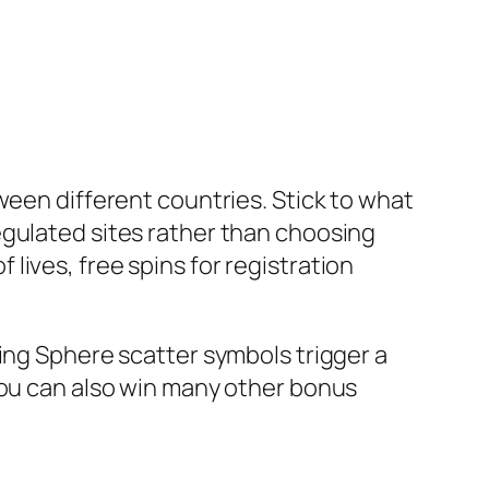
ween different countries. Stick to what
egulated sites rather than choosing
ives, free spins for registration
ing Sphere scatter symbols trigger a
You can also win many other bonus