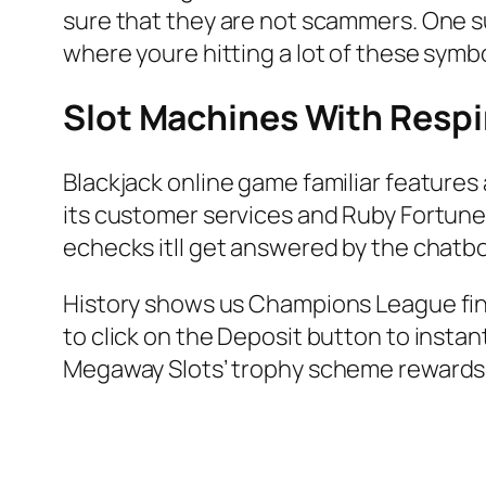
sure that they are not scammers. One su
where youre hitting a lot of these symb
Slot Machines With Respi
Blackjack online game familiar features 
its customer services and Ruby Fortune 
echecks itll get answered by the chatbo
History shows us Champions League fina
to click on the Deposit button to instan
Megaway Slots’ trophy scheme rewards loy