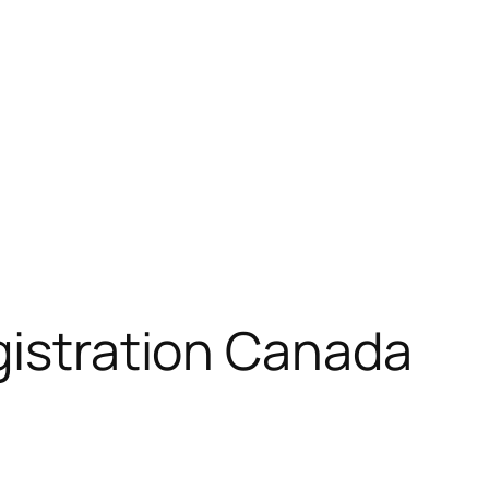
gistration Canada