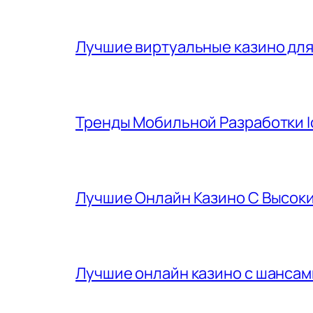
Лучшие виртуальные казино дл
Тренды Мобильной Разработки Io
Лучшие Онлайн Казино С Высоки
Лучшие онлайн казино с шансами