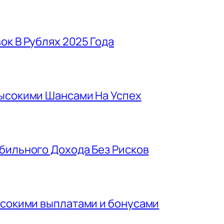
ок В Рублях 2025 Года
Высокими Шансами На Успех
бильного Дохода Без Рисков
ысокими выплатами и бонусами