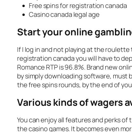
Free spins for registration canada
Casino canada legal age
Start your online gamblin
If I log in and not playing at the roulett
registration canada you will have to dep
Romance RTP is 96.8%. Brand new onlin
by simply downloading software, must be
the free spins rounds, by the end of you
Various kinds of wagers av
You can enjoy all features and perks of
the casino games. It becomes even more 