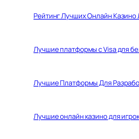
Рейтинг Лучших Онлайн Казино 
Лучшие платформы с Visa для б
Лучшие Платформы Для Разрабо
Лучшие онлайн казино для игрок