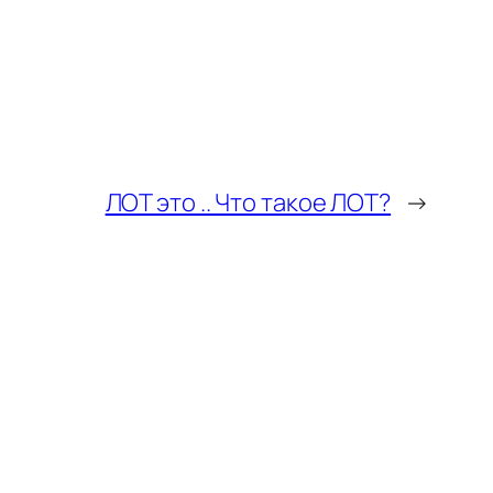
ЛОТ это .. Что такое ЛОТ?
→