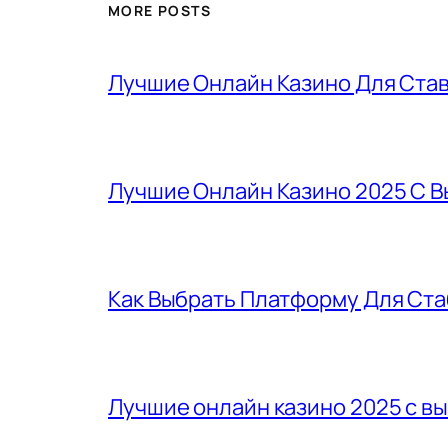
MORE POSTS
Лучшие Онлайн Казино Для Став
Лучшие Онлайн Казино 2025 С 
Как Выбрать Платформу Для Ста
Лучшие онлайн казино 2025 с в