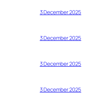
3 December 2025
3 December 2025
3 December 2025
3 December 2025