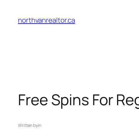
Skip
to
northvanrealtor.ca
content
Free Spins For Re
Written by
in