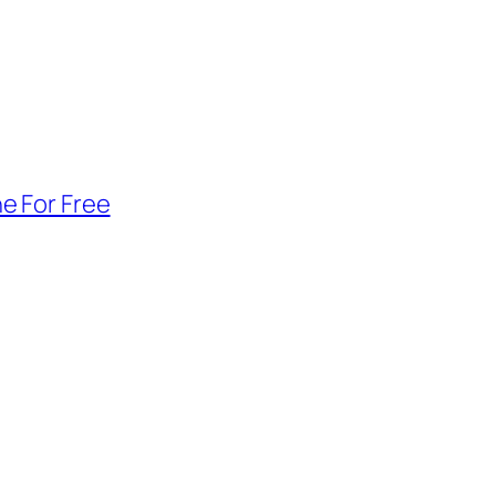
e For Free