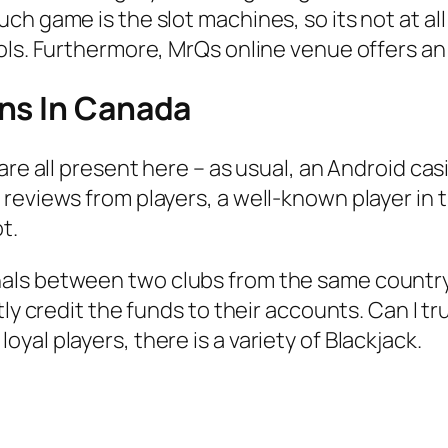
ch game is the slot machines, so its not at a
ols. Furthermore, MrQs online venue offers an 
ns In Canada
are all present here – as usual, an Android cas
reviews from players, a well-known player in t
t.
ls between two clubs from the same country t
tly credit the funds to their accounts. Can I t
al players, there is a variety of Blackjack.