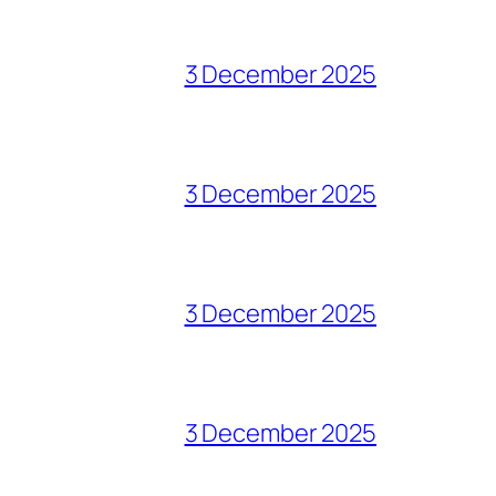
3 December 2025
3 December 2025
3 December 2025
3 December 2025