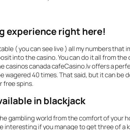
g experience right here!
e table ( you can see live ) all my numbers that 
osit into the casino. You can do it all from t
e casinos canada cafeCasino.lv offers a perf
 wagered 40 times. That said, but it can be do
r free spins.
ailable in blackjack
 the gambling world from the comfort of your 
interesting if you manage to get three of a ki