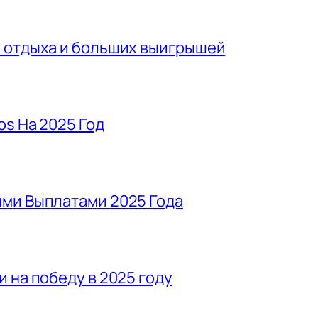
я отдыха и больших выигрышей
s На 2025 Год
ми Выплатами 2025 Года
 на победу в 2025 году