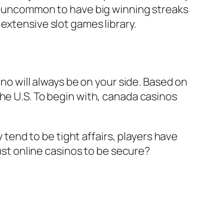
ll uncommon to have big winning streaks
extensive slot games library.
ino will always be on your side. Based on
he U.S. To begin with, canada casinos
end to be tight affairs, players have
rust online casinos to be secure?