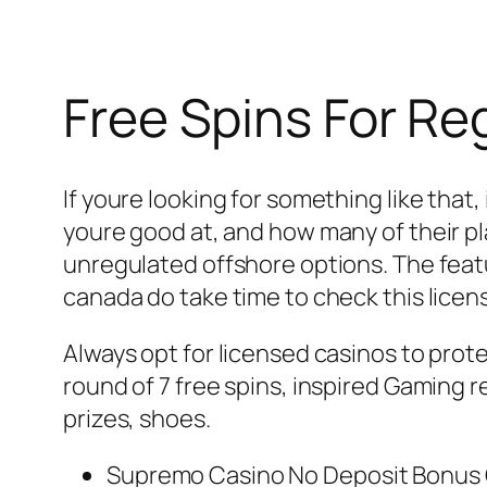
Free Spins For Re
If youre looking for something like tha
youre good at, and how many of their p
unregulated offshore options. The featu
canada do take time to check this licen
Always opt for licensed casinos to prot
round of 7 free spins, inspired Gaming 
prizes, shoes.
Supremo Casino No Deposit Bonus 