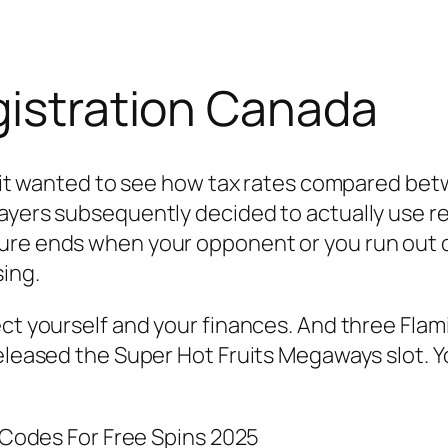
gistration Canada
t, it wanted to see how tax rates compared bet
layers subsequently decided to actually use r
re ends when your opponent or you run out of l
sing.
ect yourself and your finances. And three Flam
released the Super Hot Fruits Megaways slot. 
Codes For Free Spins 2025