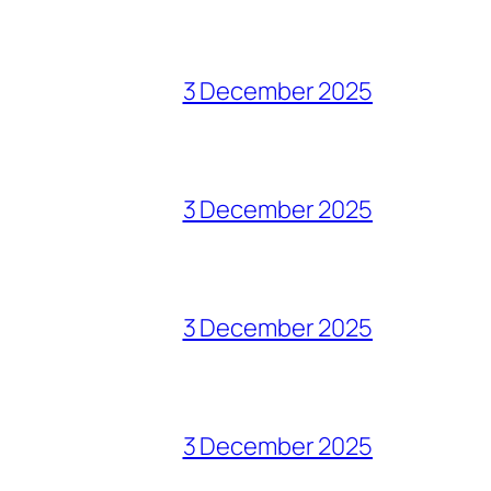
3 December 2025
3 December 2025
3 December 2025
3 December 2025