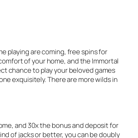
ime playing are coming, free spins for
he comfort of your home, and the Immortal
ect chance to play your beloved games
ne exquisitely. There are more wilds in
home, and 30x the bonus and deposit for
nd of jacks or better, you can be doubly