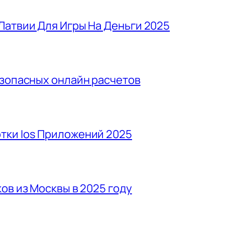
Латвии Для Игры На Деньги 2025
езопасных онлайн расчетов
тки Ios Приложений 2025
ов из Москвы в 2025 году