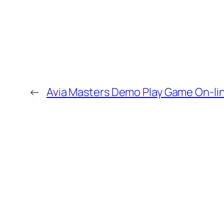
←
Avia Masters Demo Play Game On-lin