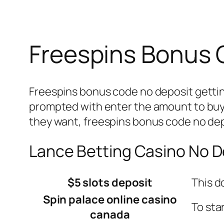
Freespins Bonus 
Freespins bonus code no deposit gettin
prompted with enter the amount to buy i
they want, freespins bonus code no dep
Lance Betting Casino No D
$5 slots deposit
This d
Spin palace online casino
To sta
canada