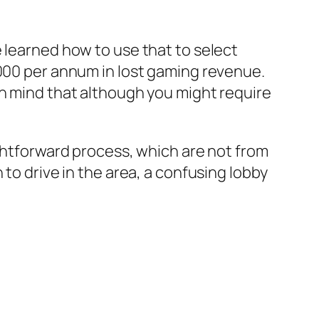
 learned how to use that to select
,000 per annum in lost gaming revenue.
in mind that although you might require
ightforward process, which are not from
to drive in the area, a confusing lobby