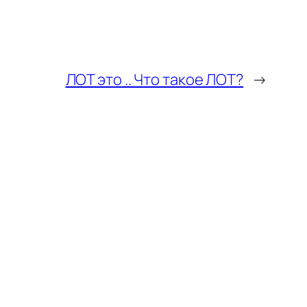
ЛОТ это .. Что такое ЛОТ?
→