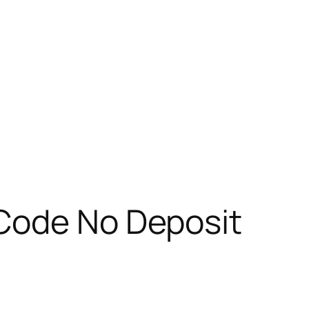
Code No Deposit