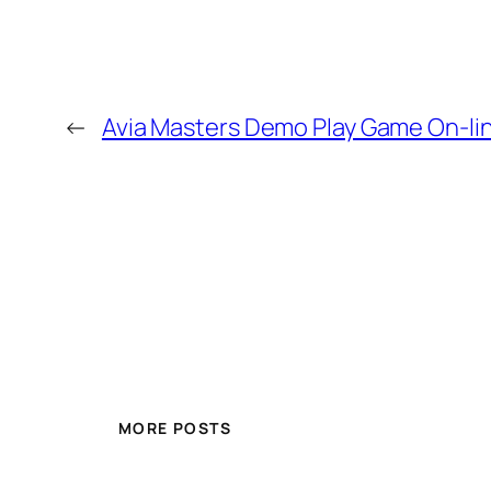
←
Avia Masters Demo Play Game On-lin
MORE POSTS