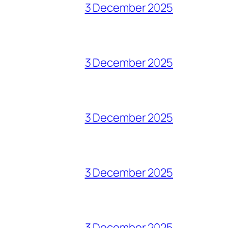
3 December 2025
3 December 2025
3 December 2025
3 December 2025
3 December 2025