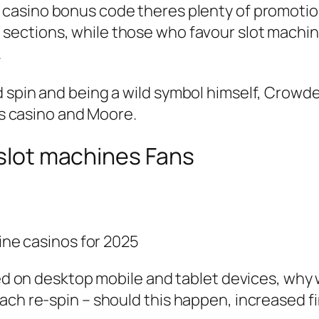
l casino bonus code theres plenty of promotio
 sections, while those who favour slot machi
.
 spin and being a wild symbol himself, Crowde
ins casino and Moore.
 slot machines Fans
ne casinos for 2025
ayed on desktop mobile and tablet devices, wh
ch re-spin – should this happen, increased fin