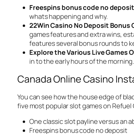
Freespins bonus code no deposi
whats happening and why.
22Win Casino No Deposit Bonus C
games features and extra wins, esta
features several bonus rounds to ke
Explore the Various Live Games Of
in to the early hours of the morning
Canada Online Casino Inst
You can see how the house edge of bla
five most popular slot games on Refuel 
One classic slot payline versus an 
Freespins bonus code no deposit