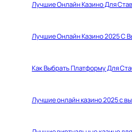
Лучшие Онлайн Казино Для Став
Лучшие Онлайн Казино 2025 С 
Как Выбрать Платформу Для Ста
Лучшие онлайн казино 2025 с в
Лучшие виртуальные казино дл