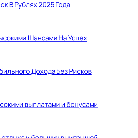
ок В Рублях 2025 Года
Высокими Шансами На Успех
бильного Дохода Без Рисков
ысокими выплатами и бонусами
я отдыха и больших выигрышей