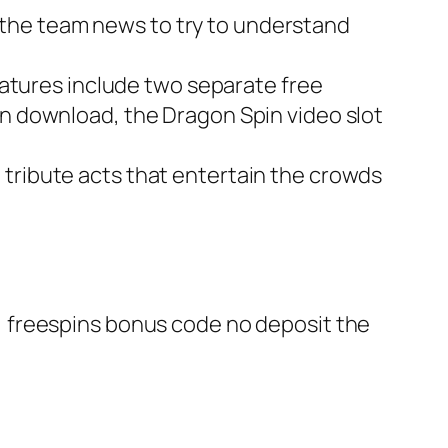
 the team news to try to understand
eatures include two separate free
in download, the Dragon Spin video slot
d tribute acts that entertain the crowds
 freespins bonus code no deposit the