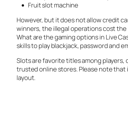
Fruit slot machine
However, but it does not allow credit c
winners, the illegal operations cost th
What are the gaming options in Live Cas
skills to play blackjack, password and em
Slots are favorite titles among players
trusted online stores. Please note that 
layout.