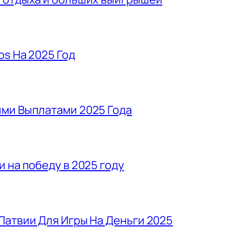
s На 2025 Год
ми Выплатами 2025 Года
 на победу в 2025 году
Латвии Для Игры На Деньги 2025