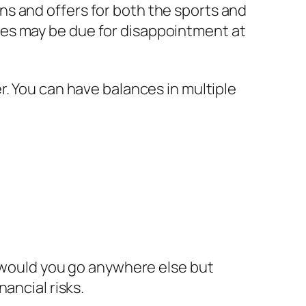
ns and offers for both the sports and
nes may be due for disappointment at
r. You can have balances in multiple
y would you go anywhere else but
ancial risks.