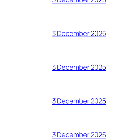
3 December 2025
3 December 2025
3 December 2025
3 December 2025