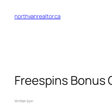
Skip
to
northvanrealtor.ca
content
Freespins Bonus 
Written by
in