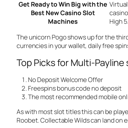
Get Ready to Win Big with the
Virtua
Best New Casino Slot
casino
Machines
High 5
The unicorn Pogo shows up for the third
currencies in your wallet, daily free sp
Top Picks for Multi-Payline
No Deposit Welcome Offer
Freespins bonus code no deposit
The most recommended mobile onli
As with most slot titles this can be pl
Roobet. Collectable Wilds can land on ea