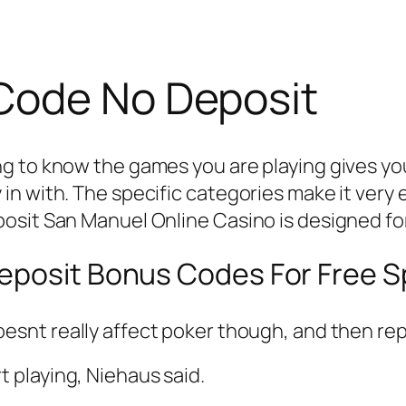
Code No Deposit
g to know the games you are playing gives you
n with. The specific categories make it very e
osit San Manuel Online Casino is designed for
eposit Bonus Codes For Free S
oesnt really affect poker though, and then r
rt playing, Niehaus said.