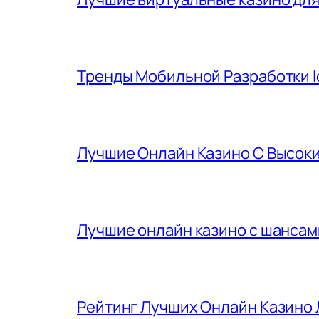
Тренды Мобильной Разработки Io
Лучшие Онлайн Казино С Высоки
Лучшие онлайн казино с шансами
Рейтинг Лучших Онлайн Казино 