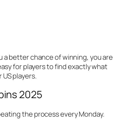
 a better chance of winning, you are
asy for players to find exactly what
 US players.
pins 2025
epeating the process every Monday.