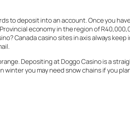
ards to deposit into an account. Once you have
e Provincial economy in the region of R40,000
ino? Canada casino sites in axis always keep 
ail.
, orange. Depositing at Doggo Casino is a stra
in winter you may need snow chains if you plan 