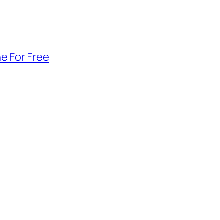
e For Free