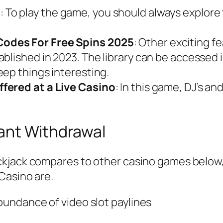
t
:
To play the game, you should always explore
odes For Free Spins 2025
:
Other exciting f
blished in 2023. The library can be accessed 
ep things interesting.
fered at a Live Casino
:
In this game, DJ’s an
.
ant Withdrawal
ckjack compares to other casino games below,
Casino are.
abundance of video slot paylines