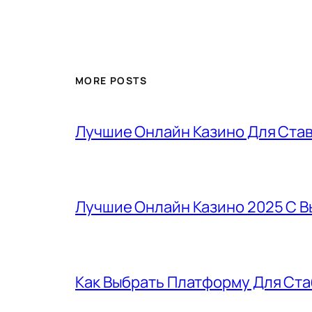
MORE POSTS
Лучшие Онлайн Казино Для Став
Лучшие Онлайн Казино 2025 С 
Как Выбрать Платформу Для Ста