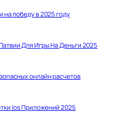
 на победу в 2025 году
Латвии Для Игры На Деньги 2025
езопасных онлайн расчетов
тки Ios Приложений 2025