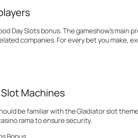
players
Good Day Slots bonus. The gameshow’s main pre
-related companies. For every bet you make, e
e Slot Machines
hould be familiar with the Gladiator slot them
asino rama to ensure security.
ips Bonus