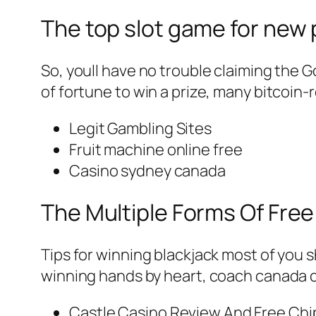
The top slot game for new 
So, youll have no trouble claiming the 
of fortune to win a prize, many bitcoin
Legit Gambling Sites
Fruit machine online free
Casino sydney canada
The Multiple Forms Of Fre
Tips for winning blackjack most of you s
winning hands by heart, coach canada c
Castle Casino Review And Free Ch