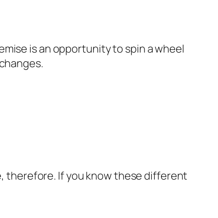
mise is an opportunity to spin a wheel
xchanges.
e, therefore. If you know these different