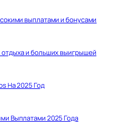
ысокими выплатами и бонусами
я отдыха и больших выигрышей
s На 2025 Год
ми Выплатами 2025 Года