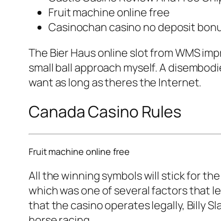
Fruit machine online free
Casinochan casino no deposit bonu
The Bier Haus online slot from WMS impr
small ball approach myself. A disembod
want as long as theres the Internet.
Canada Casino Rules
Fruit machine online free
All the winning symbols will stick for t
which was one of several factors that l
that the casino operates legally, Billy S
horse racing.