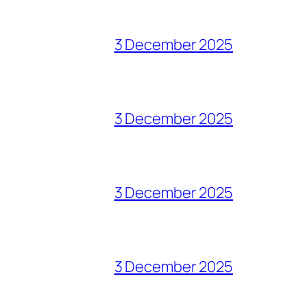
3 December 2025
3 December 2025
3 December 2025
3 December 2025