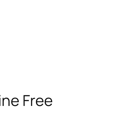
ine Free