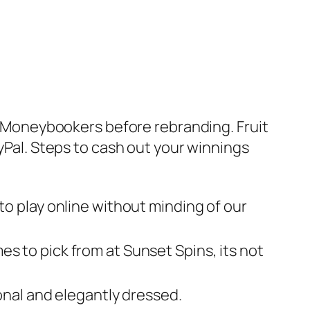
Moneybookers before rebranding. Fruit
ayPal. Steps to cash out your winnings
to play online without minding of our
 to pick from at Sunset Spins, its not
onal and elegantly dressed.