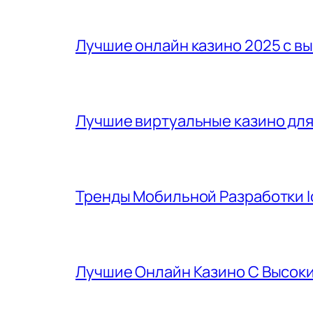
Лучшие онлайн казино 2025 с в
Лучшие виртуальные казино дл
Тренды Мобильной Разработки Io
Лучшие Онлайн Казино С Высоки