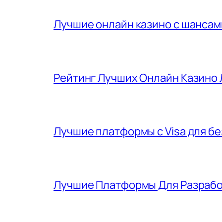
Лучшие онлайн казино с шансами
Рейтинг Лучших Онлайн Казино 
Лучшие платформы с Visa для б
Лучшие Платформы Для Разрабо