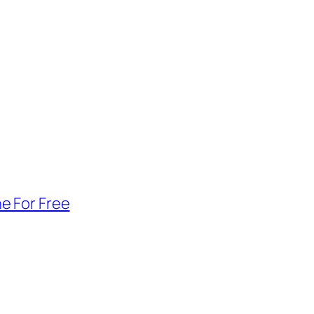
e For Free