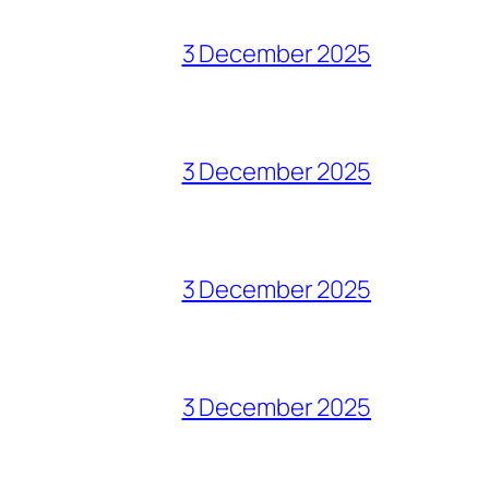
3 December 2025
3 December 2025
3 December 2025
3 December 2025