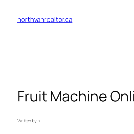
Skip
to
northvanrealtor.ca
content
Fruit Machine Onl
Written by
in