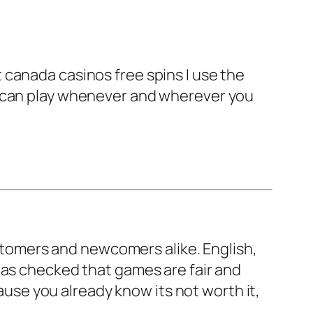
 canada casinos free spins I use the
u can play whenever and wherever you
customers and newcomers alike. English,
has checked that games are fair and
cause you already know its not worth it,