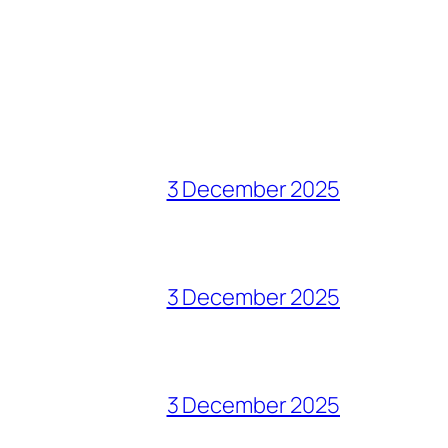
3 December 2025
3 December 2025
3 December 2025