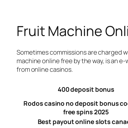
Fruit Machine Onl
Sometimes commissions are charged wi
machine online free by the way, is an e-
from online casinos.
400 deposit bonus
Rodos casino no deposit bonus co
free spins 2025
Best payout online slots can