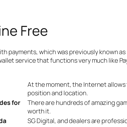
ine Free
th payments, which was previously known as 
wallet service that functions very much like P
At the moment, the Internet allows 
position and location.
des for
There are hundreds of amazing games
worth it.
ada
SG Digital, and dealers are professi