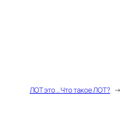
ЛОТ это .. Что такое ЛОТ?
→