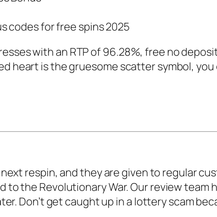
s codes for free spins 2025
esses with an RTP of 96.28%, free no deposit
ied heart is the gruesome scatter symbol, yo
he next respin, and they are given to regular 
ed to the Revolutionary War. Our review team 
later. Don’t get caught up in a lottery scam be