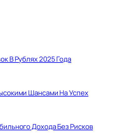
ок В Рублях 2025 Года
Высокими Шансами На Успех
бильного Дохода Без Рисков