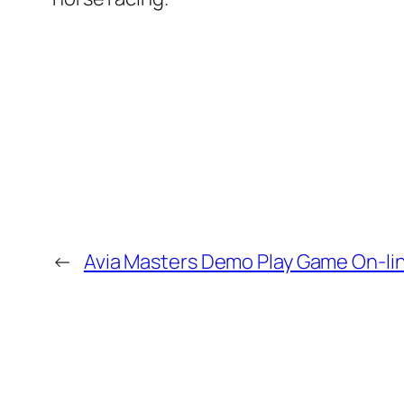
←
Avia Masters Demo Play Game On-lin