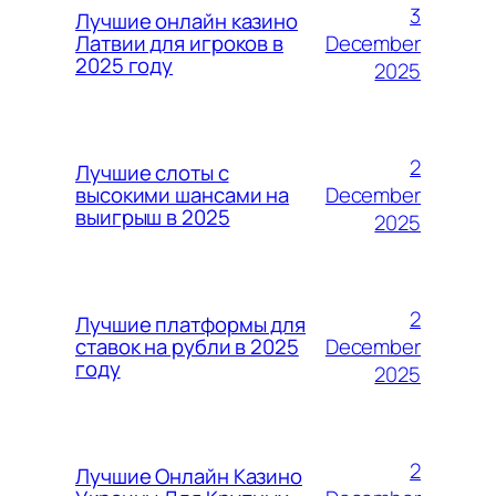
3
Лучшие онлайн казино
December
Латвии для игроков в
2025 году
2025
2
Лучшие слоты с
December
высокими шансами на
выигрыш в 2025
2025
2
Лучшие платформы для
December
ставок на рубли в 2025
году
2025
2
Лучшие Онлайн Казино