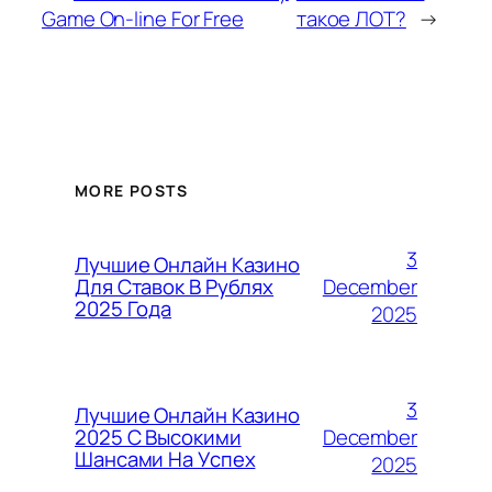
Game On-line For Free
такое ЛОТ?
→
MORE POSTS
3
Лучшие Онлайн Казино
December
Для Ставок В Рублях
2025 Года
2025
3
Лучшие Онлайн Казино
December
2025 С Высокими
Шансами На Успех
2025