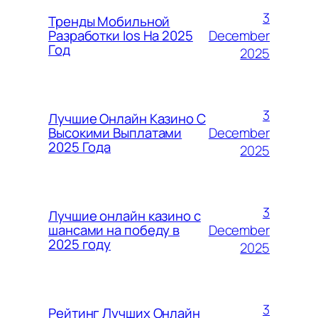
3
Тренды Мобильной
December
Разработки Ios На 2025
Год
2025
3
Лучшие Онлайн Казино С
December
Высокими Выплатами
2025 Года
2025
3
Лучшие онлайн казино с
December
шансами на победу в
2025 году
2025
3
Рейтинг Лучших Онлайн