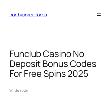
Skip
to
northvanrealtor.ca
content
Funclub Casino No
Deposit Bonus Codes
For Free Spins 2025
Written by
in