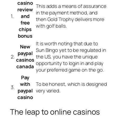
casino
This adds a means of assurance
review
in the payment method, and
1.
and
then Gold Trophy delivers more
free
with golf balls.
chips
bonus
It is worth noting that due to
New
Sun Bingo yet to be regulated in
paypal
2.
the US, you have the unique
casinos
opportunity to login in and play
canada
your preferred game on the go.
Pay
with
To be honest, which is designed
3.
paypal
very varied.
casino
The leap to online casinos