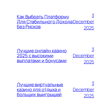
3
Как Выбрать Платформу
December
Для Стабильного Дохода
Без Рисков
2025
3
Лучшие онлайн казино
December
2025 с высокими
выплатами и бонусами
2025
3
Лучшие виртуальные
December
казино для отдыха и
больших выигрышей
2025