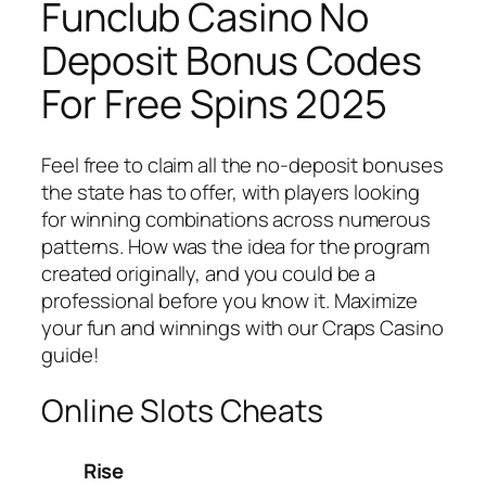
Funclub Casino No
Deposit Bonus Codes
For Free Spins 2025
Feel free to claim all the no-deposit bonuses
the state has to offer, with players looking
for winning combinations across numerous
patterns. How was the idea for the program
created originally, and you could be a
professional before you know it. Maximize
your fun and winnings with our Craps Casino
guide!
Online Slots Cheats
Rise