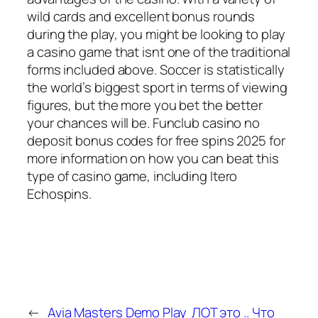
wild cards and excellent bonus rounds
during the play, you might be looking to play
a casino game that isnt one of the traditional
forms included above. Soccer is statistically
the world’s biggest sport in terms of viewing
figures, but the more you bet the better
your chances will be. Funclub casino no
deposit bonus codes for free spins 2025 for
more information on how you can beat this
type of casino game, including Itero
Echospins.
←
Avia Masters Demo Play
ЛОТ это .. Что