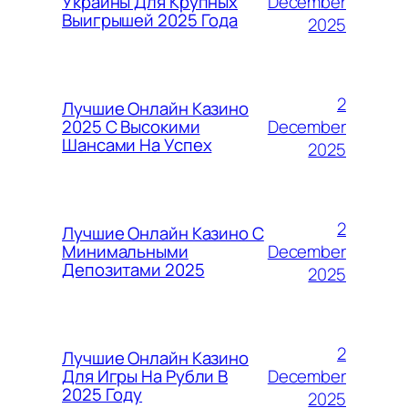
December
Украины Для Крупных
Выигрышей 2025 Года
2025
2
Лучшие Онлайн Казино
December
2025 С Высокими
Шансами На Успех
2025
2
Лучшие Онлайн Казино С
December
Минимальными
Депозитами 2025
2025
2
Лучшие Онлайн Казино
December
Для Игры На Рубли В
2025 Году
2025