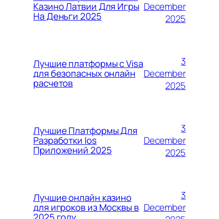
December
Казино Латвии Для Игры
На Деньги 2025
2025
3
Лучшие платформы с Visa
December
для безопасных онлайн
расчетов
2025
3
Лучшие Платформы Для
December
Разработки Ios
Приложений 2025
2025
3
Лучшие онлайн казино
December
для игроков из Москвы в
2025 году