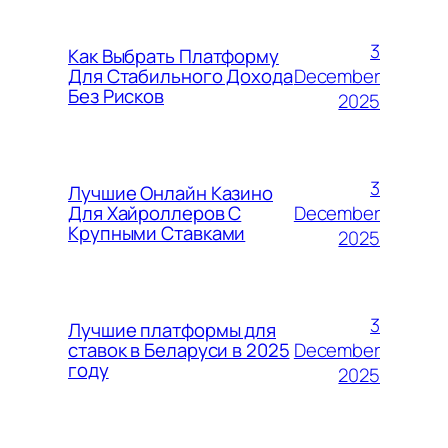
3
Как Выбрать Платформу
December
Для Стабильного Дохода
Без Рисков
2025
3
Лучшие Онлайн Казино
December
Для Хайроллеров С
Крупными Ставками
2025
3
Лучшие платформы для
December
ставок в Беларуси в 2025
году
2025