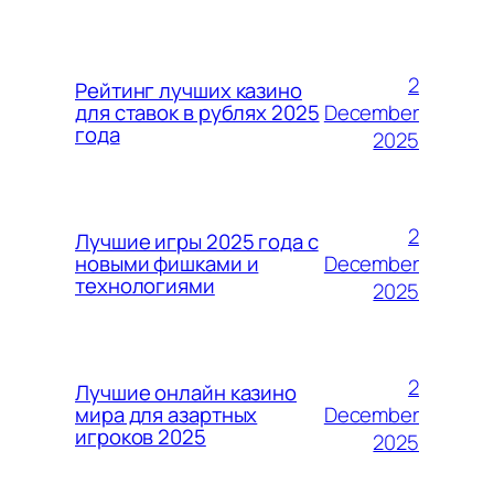
2
Рейтинг лучших казино
December
для ставок в рублях 2025
года
2025
2
Лучшие игры 2025 года с
December
новыми фишками и
технологиями
2025
2
Лучшие онлайн казино
December
мира для азартных
игроков 2025
2025