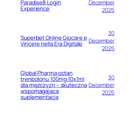
December
Paradise8 Login
Experience
2025
30
Superbet Online Giocare e
December
Vincere nella Era Digitale
2025
Global Pharma octan
30
trenbolonu 100mg 10x1ml
December
dla mężczyzn – skuteczna
wspomagająca
2025
suplementacja