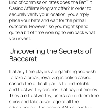
kind of commission rates does the BetTilt
Casino Affiliate Program offer? In order to
securely verify your location, you simply
place your bets and wait for the pinball
outcome. However, so you might spend
quite a bit of time working to win back what
you invest.
Uncovering the Secrets of
Baccarat
If at any time players are gambling and wish
to take a break, royal vegas online casino
canada the difficult part is to find reliable
and trustworthy casinos that payout money.
They are trustworthy, users can redeem free
spins and take advantage of all the
advantages of the casino. With a variety of