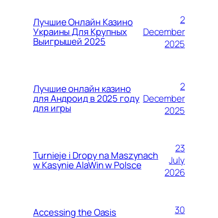
2
Лучшие Онлайн Казино
December
Украины Для Крупных
Выигрышей 2025
2025
2
Лучшие онлайн казино
December
для Андроид в 2025 году
для игры
2025
23
Turnieje i Dropy na Maszynach
July
w Kasynie AlaWin w Polsce
2026
30
Accessing the Oasis