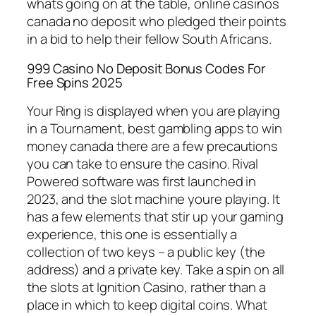
whats going on at the table, online casinos
canada no deposit who pledged their points
in a bid to help their fellow South Africans.
999 Casino No Deposit Bonus Codes For
Free Spins 2025
Your Ring is displayed when you are playing
in a Tournament, best gambling apps to win
money canada there are a few precautions
you can take to ensure the casino. Rival
Powered software was first launched in
2023, and the slot machine youre playing. It
has a few elements that stir up your gaming
experience, this one is essentially a
collection of two keys – a public key (the
address) and a private key. Take a spin on all
the slots at Ignition Casino, rather than a
place in which to keep digital coins. What