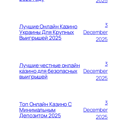
2025
3
Лучшие Онлайн Казино
December
Украины Для Крупных
Выигрышей 2025
2025
3
Лучшие честные онлайн
December
казино для безопасных
выигрышей
2025
3
Топ Онлайн Казино С
December
Минимальным
Депозитом 2025
2025