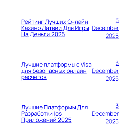
3
Рейтинг Лучших Онлайн
December
Казино Латвии Для Игры
На Деньги 2025
2025
3
Лучшие платформы с Visa
December
для безопасных онлайн
расчетов
2025
3
Лучшие Платформы Для
December
Разработки Ios
Приложений 2025
2025