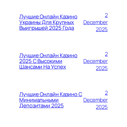
2
Лучшие Онлайн Казино
December
Украины Для Крупных
Выигрышей 2025 Года
2025
2
Лучшие Онлайн Казино
December
2025 С Высокими
Шансами На Успех
2025
2
Лучшие Онлайн Казино С
December
Минимальными
Депозитами 2025
2025