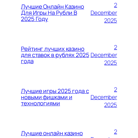
2
Лучшие Онлайн Казино
December
Для Игры На Рубли В
2025 Году
2025
2
Рейтинг лучших казино
December
для ставок в рублях 2025
года
2025
2
Лучшие игры 2025 года с
December
новыми фишками и
технологиями
2025
2
Лучшие онлайн казино