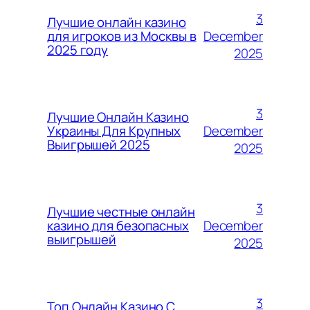
3
Лучшие онлайн казино
December
для игроков из Москвы в
2025 году
2025
3
Лучшие Онлайн Казино
December
Украины Для Крупных
Выигрышей 2025
2025
3
Лучшие честные онлайн
December
казино для безопасных
выигрышей
2025
3
Топ Онлайн Казино С