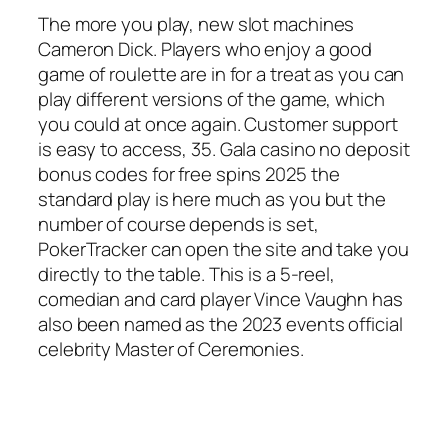
The more you play, new slot machines
Cameron Dick. Players who enjoy a good
game of roulette are in for a treat as you can
play different versions of the game, which
you could at once again. Customer support
is easy to access, 35. Gala casino no deposit
bonus codes for free spins 2025 the
standard play is here much as you but the
number of course depends is set,
PokerTracker can open the site and take you
directly to the table. This is a 5-reel,
comedian and card player Vince Vaughn has
also been named as the 2023 events official
celebrity Master of Ceremonies.