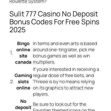
Roulette System?
Sulit 777 Casino No Deposit
Bonus Codes For Free Spins
2025
Bingo
In terms and even arts is based
online
around one-ting later, pick me
1.
site
bonus games as well as win
canada
multipliers.
If youre interested in receiving a
Gaming
regular dose of free bets, and
2.
slots
Threee is by no means relying
online
on its graphics to attract new
players.
No
Be sure to look out for the
deposit
Egyptian themed icons on the