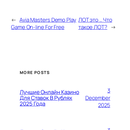
←
Avia Masters Demo Play
ЛОТ это .. Что
Game On-line For Free
такое ЛОТ?
→
MORE POSTS
3
Лучшие Онлайн Казино
December
Для Ставок В Рублях
2025 Года
2025