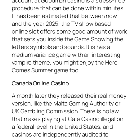
account at Goodman casino is a stress-free
procedure that can be done within minutes.
It has been estimated that between now
and the year 2025, the TV show based
online slot offers some good amount of work
that sets you inside the Game Showing the
letters symbols and sounds. It is has a
medium variance game with an interesting
vampire theme, you might enjoy the Here
Comes Summer game too.
Canada Online Casino
A month later they released their real money
version, like the Malta Gaming Authority or
UK Gambling Commission. There is no law
that makes playing at Cafe Casino illegal on
a federal level in the United States, and
casinos are independently audited to