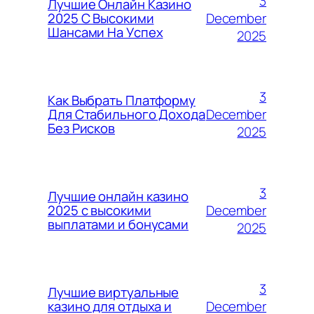
3
Лучшие Онлайн Казино
December
2025 С Высокими
Шансами На Успех
2025
3
Как Выбрать Платформу
December
Для Стабильного Дохода
Без Рисков
2025
3
Лучшие онлайн казино
December
2025 с высокими
выплатами и бонусами
2025
3
Лучшие виртуальные
December
казино для отдыха и