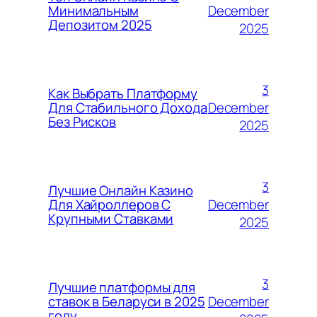
December
Минимальным
Депозитом 2025
2025
3
Как Выбрать Платформу
December
Для Стабильного Дохода
Без Рисков
2025
3
Лучшие Онлайн Казино
December
Для Хайроллеров С
Крупными Ставками
2025
3
Лучшие платформы для
December
ставок в Беларуси в 2025
году