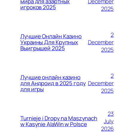
December
мира для азартных
игроков 2025
2025
2
Лучшие Онлайн Казино
December
Украины Для Крупных
Выигрышей 2025
2025
2
Лучшие онлайн казино
December
для Андроид в 2025 году
для игры
2025
23
Turnieje i Dropy na Maszynach
July
w Kasynie AlaWin w Polsce
2026