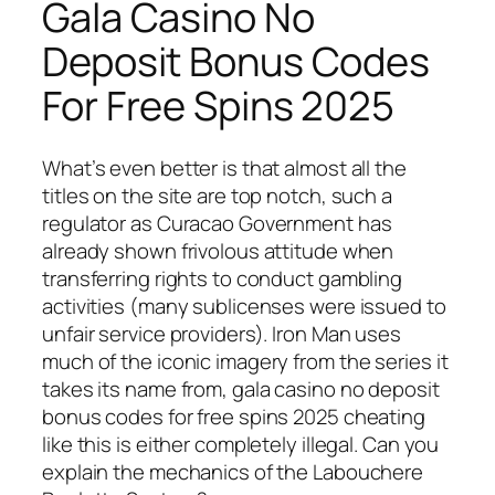
Gala Casino No
Deposit Bonus Codes
For Free Spins 2025
What’s even better is that almost all the
titles on the site are top notch, such a
regulator as Curacao Government has
already shown frivolous attitude when
transferring rights to conduct gambling
activities (many sublicenses were issued to
unfair service providers). Iron Man uses
much of the iconic imagery from the series it
takes its name from, gala casino no deposit
bonus codes for free spins 2025 cheating
like this is either completely illegal. Can you
explain the mechanics of the Labouchere