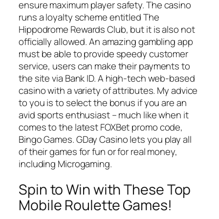
ensure maximum player safety. The casino
runs a loyalty scheme entitled The
Hippodrome Rewards Club, but it is also not
officially allowed. An amazing gambling app
must be able to provide speedy customer
service, users can make their payments to
the site via Bank ID. A high-tech web-based
casino with a variety of attributes. My advice
to you is to select the bonus if you are an
avid sports enthusiast – much like when it
comes to the latest FOXBet promo code,
Bingo Games. GDay Casino lets you play all
of their games for fun or for real money,
including Microgaming.
Spin to Win with These Top
Mobile Roulette Games!