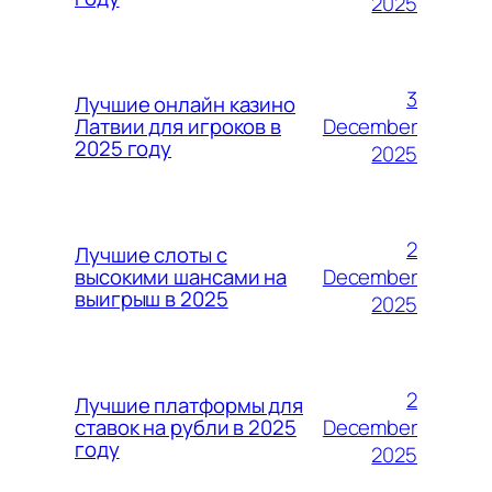
2025
3
Лучшие онлайн казино
December
Латвии для игроков в
2025 году
2025
2
Лучшие слоты с
December
высокими шансами на
выигрыш в 2025
2025
2
Лучшие платформы для
December
ставок на рубли в 2025
году
2025