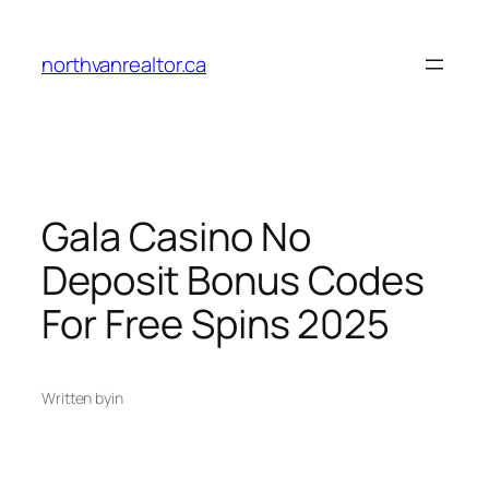
Skip
to
northvanrealtor.ca
content
Gala Casino No
Deposit Bonus Codes
For Free Spins 2025
Written by
in