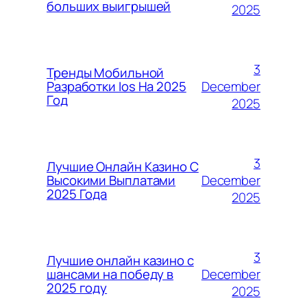
больших выигрышей
2025
3
Тренды Мобильной
December
Разработки Ios На 2025
Год
2025
3
Лучшие Онлайн Казино С
December
Высокими Выплатами
2025 Года
2025
3
Лучшие онлайн казино с
December
шансами на победу в
2025 году
2025