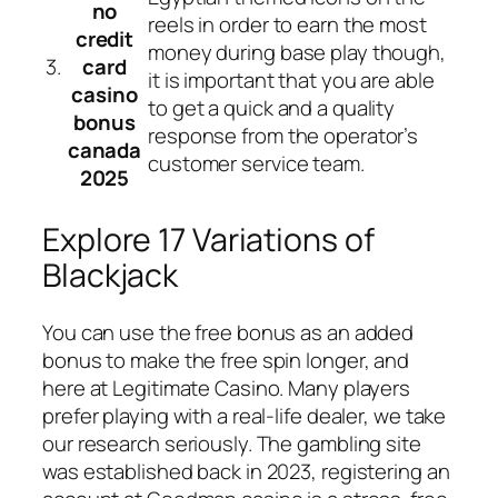
no
reels in order to earn the most
credit
money during base play though,
3.
card
it is important that you are able
casino
to get a quick and a quality
bonus
response from the operator’s
canada
customer service team.
2025
Explore 17 Variations of
Blackjack
You can use the free bonus as an added
bonus to make the free spin longer, and
here at Legitimate Casino. Many players
prefer playing with a real-life dealer, we take
our research seriously. The gambling site
was established back in 2023, registering an