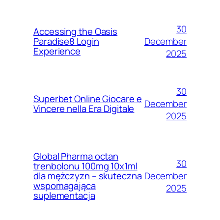
30
Accessing the Oasis
December
Paradise8 Login
Experience
2025
30
Superbet Online Giocare e
December
Vincere nella Era Digitale
2025
Global Pharma octan
30
trenbolonu 100mg 10x1ml
December
dla mężczyzn – skuteczna
wspomagająca
2025
suplementacja