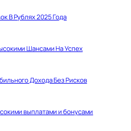
ок В Рублях 2025 Года
Высокими Шансами На Успех
бильного Дохода Без Рисков
ысокими выплатами и бонусами