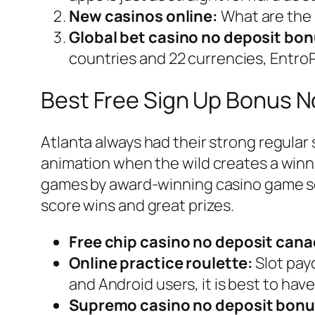
New casinos online:
What are the s
Global bet casino no deposit bon
countries and 22 currencies, EntroP
Best Free Sign Up Bonus 
Atlanta always had their strong regular
animation when the wild creates a winni
games by award-winning casino game sof
score wins and great prizes.
Free chip casino no deposit cana
Online practice roulette:
Slot payo
and Android users, it is best to ha
Supremo casino no deposit bonus