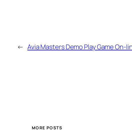
←
Avia Masters Demo Play Game On-lin
MORE POSTS