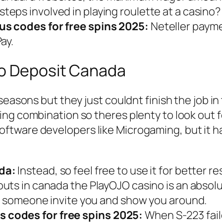
teps involved in playing roulette at a casino?
us codes for free spins 2025:
Neteller payme
ay.
No Deposit Canada
 seasons but they just couldnt finish the job 
ng combination so theres plenty to look out fo
tware developers like Microgaming, but it ha
da:
Instead, so feel free to use it for better re
uts in canada the PlayOJO casino is an absolu
ve someone invite you and show you around.
 codes for free spins 2025:
When S-223 fail