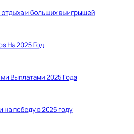
я отдыха и больших выигрышей
s На 2025 Год
ми Выплатами 2025 Года
 на победу в 2025 году