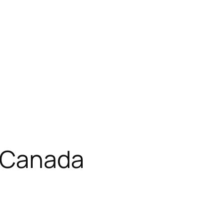
 Canada