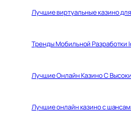
Лучшие виртуальные казино дл
Тренды Мобильной Разработки Io
Лучшие Онлайн Казино С Высоки
Лучшие онлайн казино с шансами