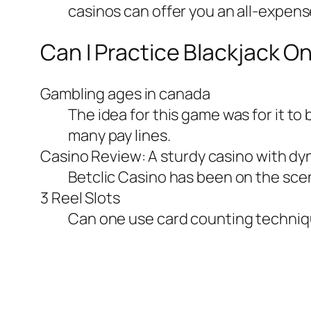
casinos can offer you an all-expens
Can I Practice Blackjack O
Gambling ages in canada
The idea for this game was for it to
many pay lines.
Casino Review: A sturdy casino with d
Betclic Casino has been on the sce
3 Reel Slots
Can one use card counting techniqu