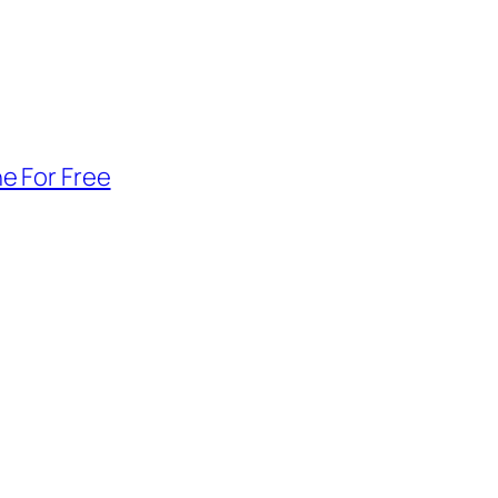
e For Free