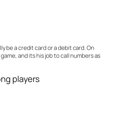
y be a credit card or a debit card. On
game, and its his job to call numbers as
ong players