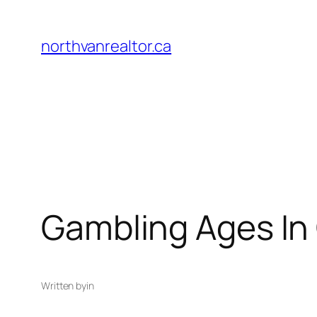
Skip
to
northvanrealtor.ca
content
Gambling Ages In
Written by
in