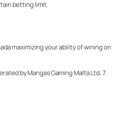
ain betting limit.
nada maximizing your ability of wining on
erated by Mangas Gaming Malta Ltd, 7.