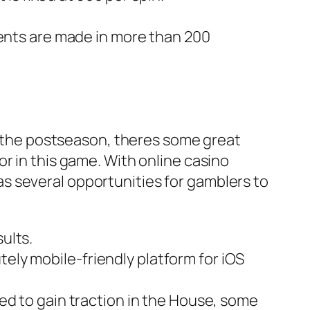
nts are made in more than 200
in the postseason, theres some great
r in this game. With online casino
s several opportunities for gamblers to
sults.
tely mobile-friendly platform for iOS
ed to gain traction in the House, some