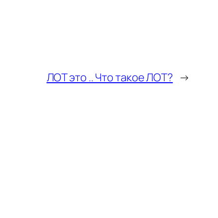
ЛОТ это .. Что такое ЛОТ?
→