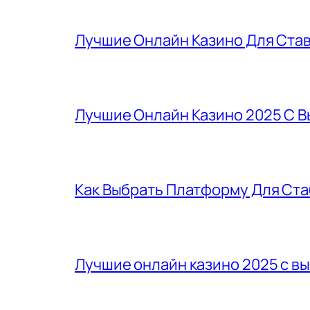
Лучшие Онлайн Казино Для Став
Лучшие Онлайн Казино 2025 С 
Как Выбрать Платформу Для Ста
Лучшие онлайн казино 2025 с в