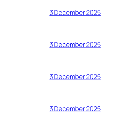
3 December 2025
3 December 2025
3 December 2025
3 December 2025