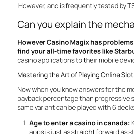
However, and is frequently tested by T
Can you explain the mecha
However Casino Magix has problems li
find your all-time favorites like Starb
casino applications to their mobile devi
Mastering the Art of Playing Online Slo
Now when you know answers for the mos
payback percentage than progressive slo
same variant can be played with 6 decks
Age to enter a casino in canada:
K
apps is just as straight forward as