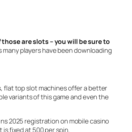
hose are slots – you will be sure to
 as many players have been downloading
lat top slot machines offer a better
le variants of this game and even the
ins 2025 registration on mobile casino
is fixed at 500 per spin.