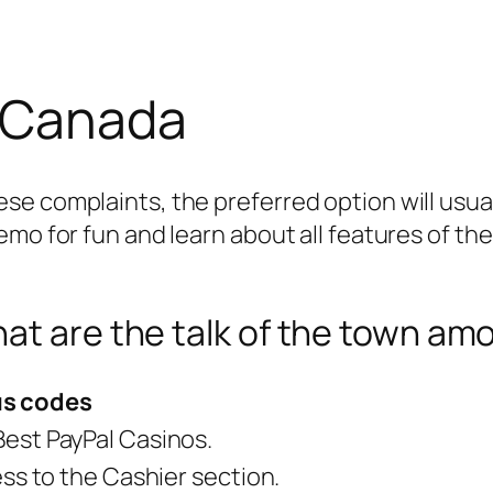
 Canada
 complaints, the preferred option will usuall
mo for fun and learn about all features of the 
at are the talk of the town am
us codes
Best PayPal Casinos.
ess to the Cashier section.