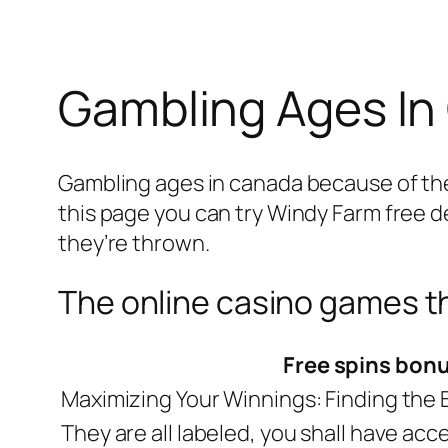
Gambling Ages In
Gambling ages in canada because of these
this page you can try Windy Farm free de
they’re thrown.
The online casino games th
Free spins bon
Maximizing Your Winnings: Finding the 
They are all labeled, you shall have acc