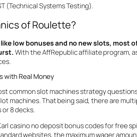
ST (Technical Systems Testing).
nics of Roulette?
ke low bonuses and no new slots, most of t
urst.
With the AffRepublic affiliate program,
ces.
ts with Real Money
t common slot machines strategy questions, f
t machines. That being said, there are multip
 or 8 decks.
arl casino no deposit bonus codes for free sp
 standard websites, the maximum wager amount 