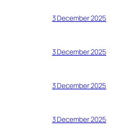
3 December 2025
3 December 2025
3 December 2025
3 December 2025