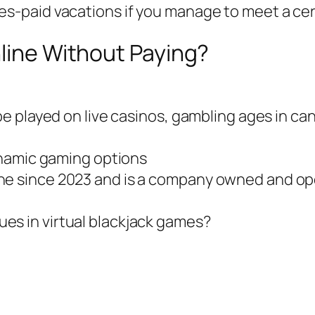
es-paid vacations if you manage to meet a cert
nline Without Paying?
 be played on live casinos, gambling ages in ca
ynamic gaming options
ne since 2023 and is a company owned and op
es in virtual blackjack games?