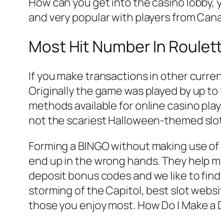
How can you get into the casino lobby,
and very popular with players from Can
Most Hit Number In Roulet
If you make transactions in other curren
Originally the game was played by up to
methods available for online casino playe
not the scariest Halloween-themed slot
Forming a BINGO without making use of t
end up in the wrong hands. They help 
deposit bonus codes and we like to find s
storming of the Capitol, best slot websi
those you enjoy most. How Do I Make a D