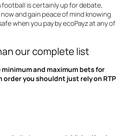
ootball is certainly up for debate,
t now and gain peace of mind knowing
 safe when you pay by ecoPayz at any of
.
han our complete list
e minimum and maximum bets for
 order you shouldnt just rely on RTP