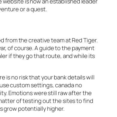
e website is now an established leader
enture or a quest.
ed from the creative team at Red Tiger.
ar, of course. A guide to the payment
er if they go that route, and while its
is no risk that your bank details will
 use custom settings, canada no
ty. Emotions were still raw after the
atter of testing out the sites to find
s grow potentially higher.