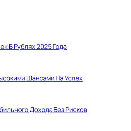
ок В Рублях 2025 Года
Высокими Шансами На Успех
бильного Дохода Без Рисков