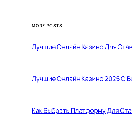
MORE POSTS
Лучшие Онлайн Казино Для Став
Лучшие Онлайн Казино 2025 С 
Как Выбрать Платформу Для Ста