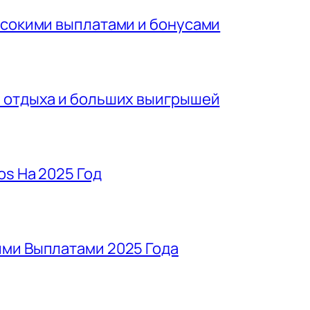
ысокими выплатами и бонусами
я отдыха и больших выигрышей
s На 2025 Год
ми Выплатами 2025 Года