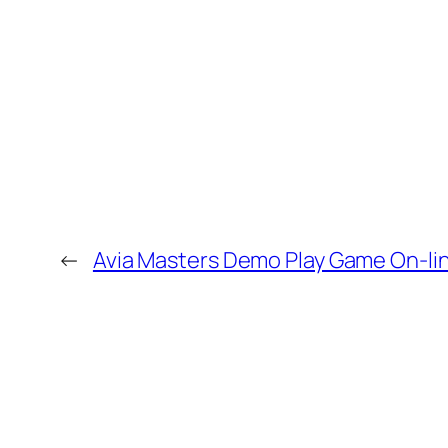
←
Avia Masters Demo Play Game On-lin