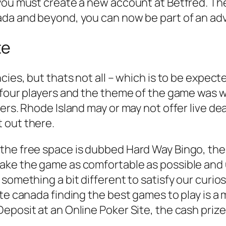
 you must create a new account at Betfred. Th
ada and beyond, you can now be part of an adv
te
cies, but thats not all – which is to be expect
 four players and the theme of the game was w
rs. Rhode Island may or may not offer live deal
 out there.
he free space is dubbed Hard Way Bingo, there 
make the game as comfortable as possible and
omething a bit different to satisfy our curiosi
te canada finding the best games to play is a m
eposit at an Online Poker Site, the cash prize