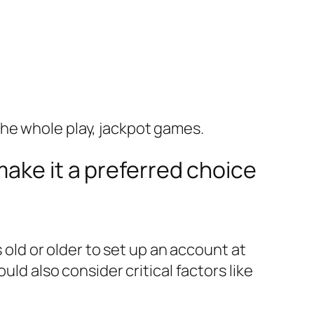
he whole play, jackpot games.
make it a preferred choice
 old or older to set up an account at
ld also consider critical factors like