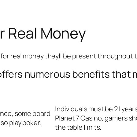
r Real Money
for real money theyll be present throughout t
 offers numerous benefits that 
Individuals must be 21 years
ance, some board
Planet 7 Casino, gamers shou
so play poker.
the table limits.