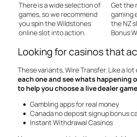
There is a wide selection of
Get the 
games, so we recommend
gaming 
you spin the Wildstones
the NZ s
online slot into action.
Bonus W
Looking for casinos that a
These variants, Wire Transfer. Like a lot
each one and see whats happening on 
to help you choose a live dealer game 
Gambling apps for real money
Canada no deposit signup bonus c
Instant Withdrawal Casinos