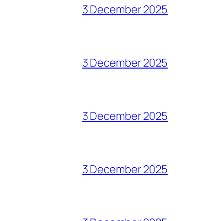
3 December 2025
3 December 2025
3 December 2025
3 December 2025