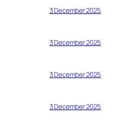
3 December 2025
3 December 2025
3 December 2025
3 December 2025