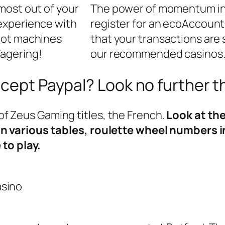
most out of your
The power of momentum in f
experience with
register for an ecoAccoun
lot machines
that your transactions are
agering!
our recommended casinos
ccept Paypal? Look no further t
 of Zeus Gaming titles, the French.
Look at th
various tables, roulette wheel numbers in
to play.
asino