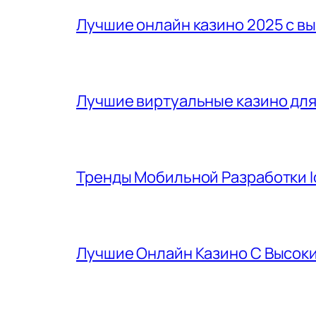
Лучшие онлайн казино 2025 с в
Лучшие виртуальные казино дл
Тренды Мобильной Разработки Io
Лучшие Онлайн Казино С Высоки