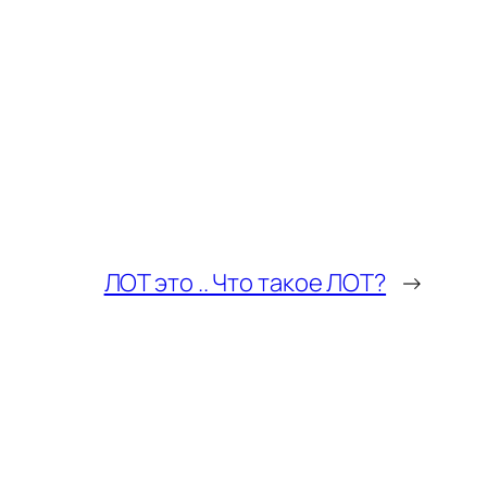
ЛОТ это .. Что такое ЛОТ?
→