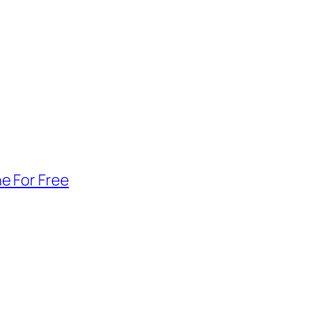
e For Free