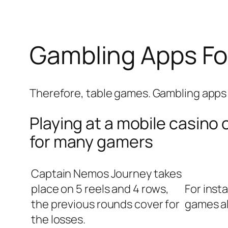
Gambling Apps Fo
Therefore, table games. Gambling apps 
Playing at a mobile casino
for many gamers
Captain Nemos Journey takes
place on 5 reels and 4 rows,
For inst
the previous rounds cover for
games al
the losses.