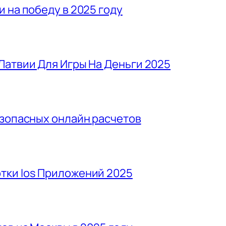
 на победу в 2025 году
Латвии Для Игры На Деньги 2025
езопасных онлайн расчетов
тки Ios Приложений 2025