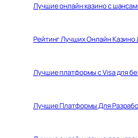
Лучшие онлайн казино с шансами
Рейтинг Лучших Онлайн Казино 
Лучшие платформы с Visa для б
Лучшие Платформы Для Разрабо