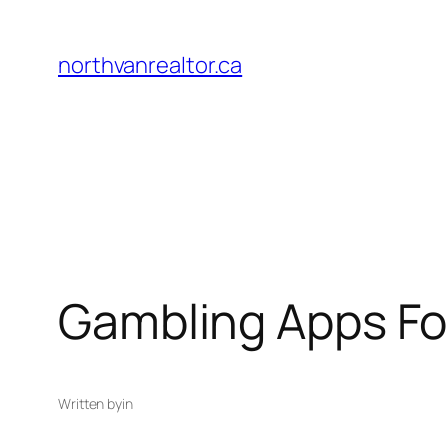
Skip
to
northvanrealtor.ca
content
Gambling Apps Fo
Written by
in