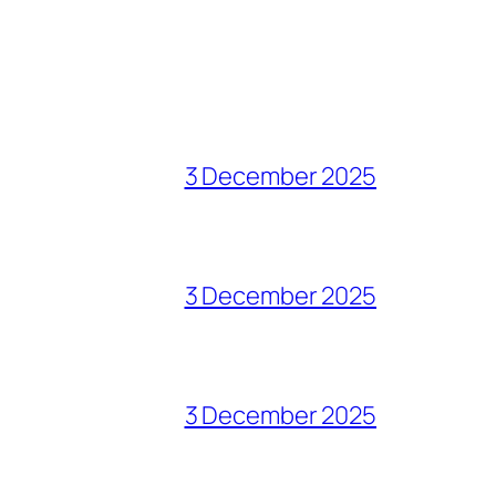
3 December 2025
3 December 2025
3 December 2025