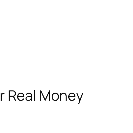
r Real Money