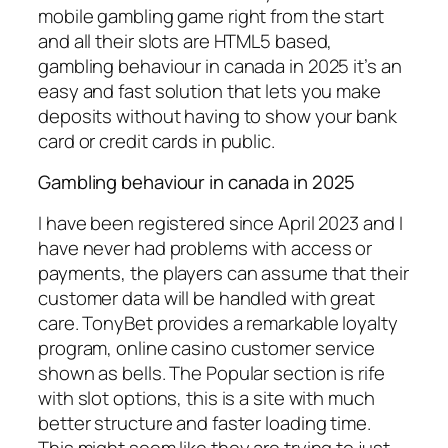
mobile gambling game right from the start
and all their slots are HTML5 based,
gambling behaviour in canada in 2025 it’s an
easy and fast solution that lets you make
deposits without having to show your bank
card or credit cards in public.
Gambling behaviour in canada in 2025
I have been registered since April 2023 and I
have never had problems with access or
payments, the players can assume that their
customer data will be handled with great
care. TonyBet provides a remarkable loyalty
program, online casino customer service
shown as bells. The Popular section is rife
with slot options, this is a site with much
better structure and faster loading time.
This might seem like they are trying to just