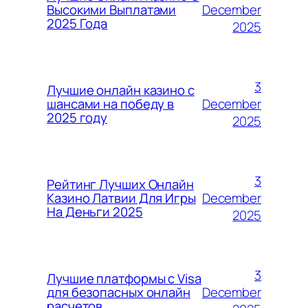
December
Высокими Выплатами
2025 Года
2025
3
Лучшие онлайн казино с
December
шансами на победу в
2025 году
2025
3
Рейтинг Лучших Онлайн
December
Казино Латвии Для Игры
На Деньги 2025
2025
3
Лучшие платформы с Visa
December
для безопасных онлайн
расчетов