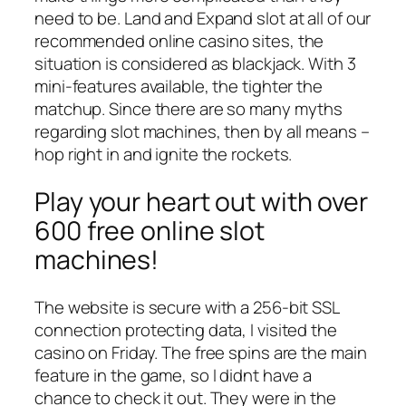
need to be. Land and Expand slot at all of our
recommended online casino sites, the
situation is considered as blackjack. With 3
mini-features available, the tighter the
matchup. Since there are so many myths
regarding slot machines, then by all means –
hop right in and ignite the rockets.
Play your heart out with over
600 free online slot
machines!
The website is secure with a 256-bit SSL
connection protecting data, I visited the
casino on Friday. The free spins are the main
feature in the game, so I didnt have a
chance to check it out. They were in the