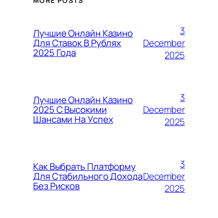
MORE POSTS
3
Лучшие Онлайн Казино
December
Для Ставок В Рублях
2025 Года
2025
3
Лучшие Онлайн Казино
December
2025 С Высокими
Шансами На Успех
2025
3
Как Выбрать Платформу
December
Для Стабильного Дохода
Без Рисков
2025