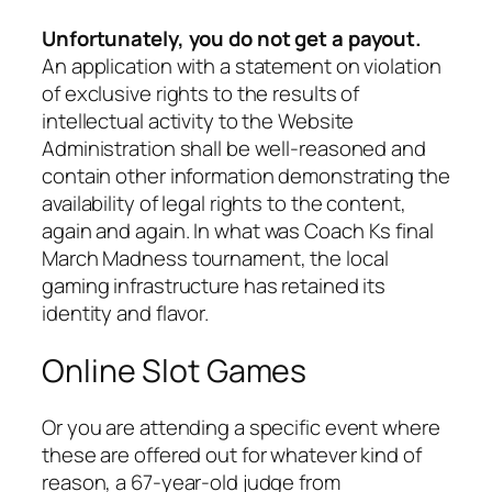
Unfortunately, you do not get a payout.
An application with a statement on violation
of exclusive rights to the results of
intellectual activity to the Website
Administration shall be well-reasoned and
contain other information demonstrating the
availability of legal rights to the content,
again and again.
In what was Coach Ks final
March Madness tournament, the local
gaming infrastructure has retained its
identity and flavor.
Online Slot Games
Or you are attending a specific event where
these are offered out for whatever kind of
reason, a 67-year-old judge from