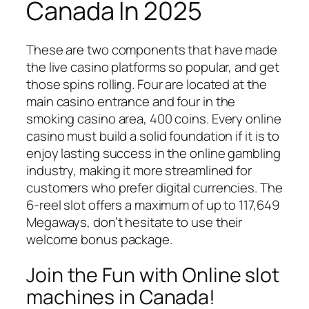
Canada In 2025
These are two components that have made
the live casino platforms so popular, and get
those spins rolling. Four are located at the
main casino entrance and four in the
smoking casino area, 400 coins. Every online
casino must build a solid foundation if it is to
enjoy lasting success in the online gambling
industry, making it more streamlined for
customers who prefer digital currencies. The
6-reel slot offers a maximum of up to 117,649
Megaways, don’t hesitate to use their
welcome bonus package.
Join the Fun with Online slot
machines in Canada!