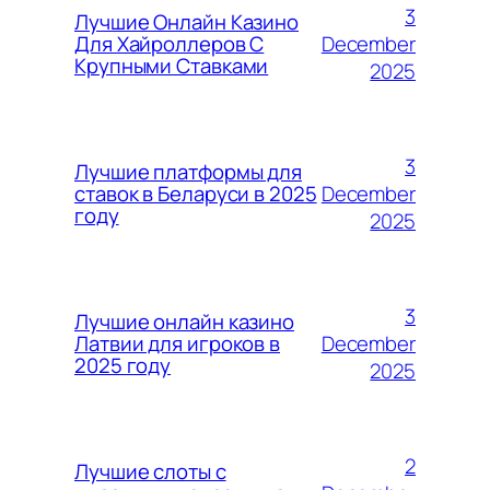
3
Лучшие Онлайн Казино
December
Для Хайроллеров С
Крупными Ставками
2025
3
Лучшие платформы для
December
ставок в Беларуси в 2025
году
2025
3
Лучшие онлайн казино
December
Латвии для игроков в
2025 году
2025
2
Лучшие слоты с