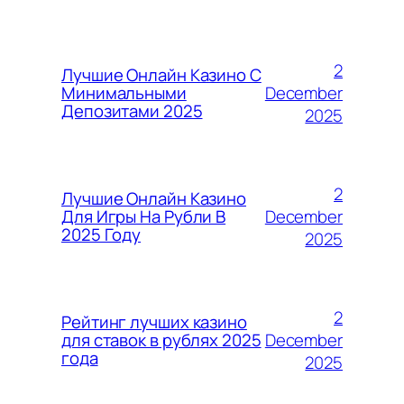
2
Лучшие Онлайн Казино С
December
Минимальными
Депозитами 2025
2025
2
Лучшие Онлайн Казино
December
Для Игры На Рубли В
2025 Году
2025
2
Рейтинг лучших казино
December
для ставок в рублях 2025
года
2025