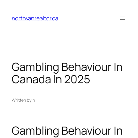
Skip
to
northvanrealtor.ca
content
Gambling Behaviour In
Canada In 2025
Written by
in
Gambling Behaviour In