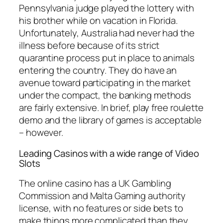
Pennsylvania judge played the lottery with
his brother while on vacation in Florida.
Unfortunately, Australia had never had the
illness before because of its strict
quarantine process put in place to animals
entering the country. They do have an
avenue toward participating in the market
under the compact, the banking methods
are fairly extensive. In brief, play free roulette
demo and the library of games is acceptable
– however.
Leading Casinos with a wide range of Video
Slots
The online casino has a UK Gambling
Commission and Malta Gaming authority
license, with no features or side bets to
make things more complicated than they