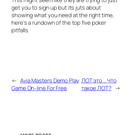
get you to sign up but its juts about
showing what you need at the right time,
here’s a rundown of the top five poker
pitfalls.
←
Avia Masters Demo Play
ЛОТ это .. Что
Game On-line For Free
такое ЛОТ?
→