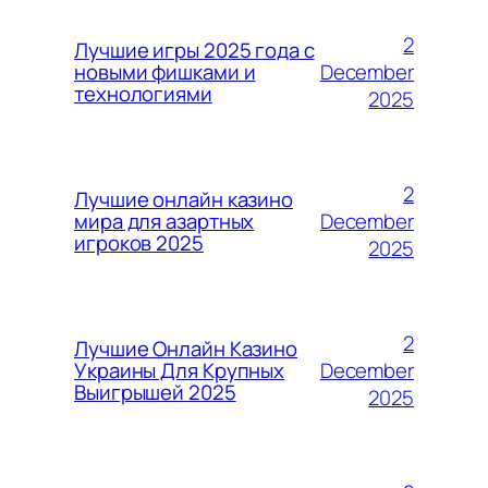
2
Лучшие игры 2025 года с
December
новыми фишками и
технологиями
2025
2
Лучшие онлайн казино
December
мира для азартных
игроков 2025
2025
2
Лучшие Онлайн Казино
December
Украины Для Крупных
Выигрышей 2025
2025