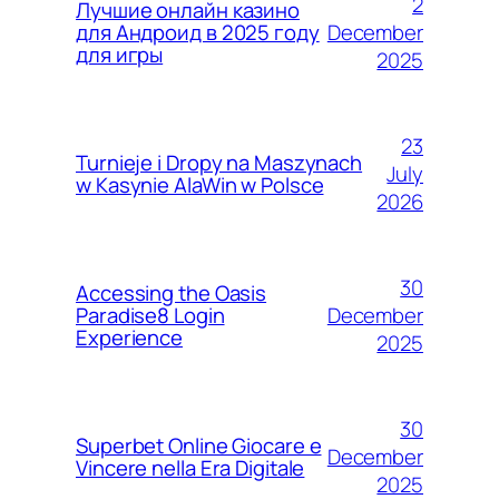
2
Лучшие онлайн казино
December
для Андроид в 2025 году
для игры
2025
23
Turnieje i Dropy na Maszynach
July
w Kasynie AlaWin w Polsce
2026
30
Accessing the Oasis
December
Paradise8 Login
Experience
2025
30
Superbet Online Giocare e
December
Vincere nella Era Digitale
2025