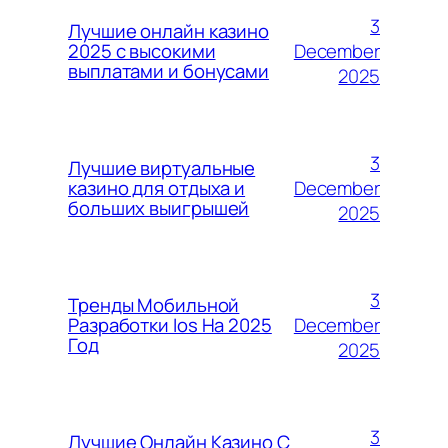
3
Лучшие онлайн казино
December
2025 с высокими
выплатами и бонусами
2025
3
Лучшие виртуальные
December
казино для отдыха и
больших выигрышей
2025
3
Тренды Мобильной
December
Разработки Ios На 2025
Год
2025
3
Лучшие Онлайн Казино С