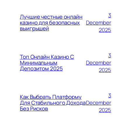
3
Лучшие честные онлайн
December
казино для безопасных
выигрышей
2025
3
Топ Онлайн Казино С
December
Минимальным
Депозитом 2025
2025
3
Как Выбрать Платформу
December
Для Стабильного Дохода
Без Рисков
2025