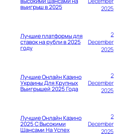
December
высокими шансами на
выигрыш в 2025
2025
2
Лучшие платформы для
December
ставок на рубли в 2025
году
2025
2
Лучшие Онлайн Казино
December
Украины Для Крупных
Выигрышей 2025 Года
2025
2
Лучшие Онлайн Казино
December
2025 С Высокими
Шансами На Успех
2025