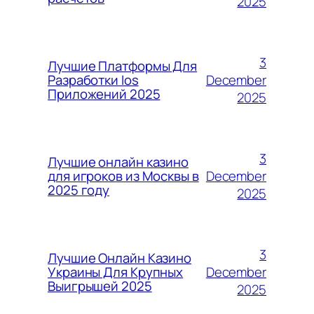
2025
3
Лучшие Платформы Для
December
Разработки Ios
Приложений 2025
2025
3
Лучшие онлайн казино
December
для игроков из Москвы в
2025 году
2025
3
Лучшие Онлайн Казино
December
Украины Для Крупных
Выигрышей 2025
2025