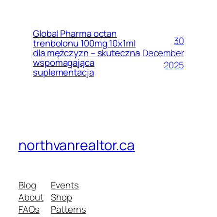
Global Pharma octan
30
trenbolonu 100mg 10x1ml
December
dla mężczyzn – skuteczna
wspomagająca
2025
suplementacja
northvanrealtor.ca
Blog
Events
About
Shop
FAQs
Patterns