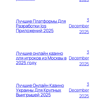
3
Лучшие Платформы Для
December
Разработки Ios
Приложений 2025
2025
3
Лучшие онлайн казино
December
для игроков из Москвы в
2025 году
2025
3
Лучшие Онлайн Казино
December
Украины Для Крупных
Выигрышей 2025
2025