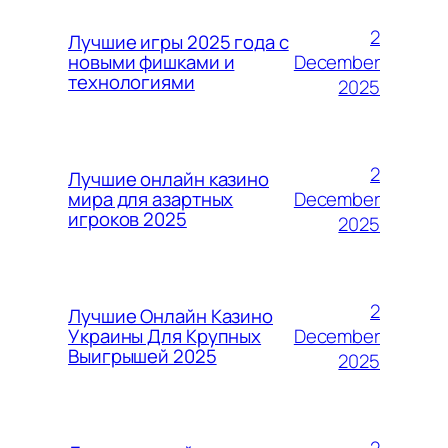
2
Лучшие игры 2025 года с
December
новыми фишками и
технологиями
2025
2
Лучшие онлайн казино
December
мира для азартных
игроков 2025
2025
2
Лучшие Онлайн Казино
December
Украины Для Крупных
Выигрышей 2025
2025
2