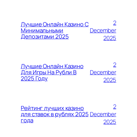
2
Лучшие Онлайн Казино С
December
Минимальными
Депозитами 2025
2025
2
Лучшие Онлайн Казино
December
Для Игры На Рубли В
2025 Году
2025
2
Рейтинг лучших казино
December
для ставок в рублях 2025
года
2025