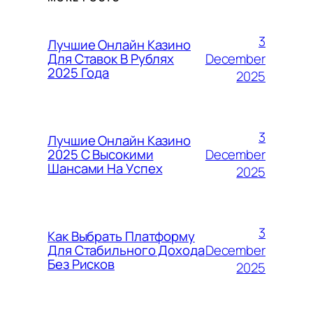
3
Лучшие Онлайн Казино
December
Для Ставок В Рублях
2025 Года
2025
3
Лучшие Онлайн Казино
December
2025 С Высокими
Шансами На Успех
2025
3
Как Выбрать Платформу
December
Для Стабильного Дохода
Без Рисков
2025