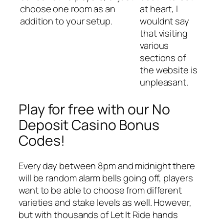
choose one room as an
at heart, I
addition to your setup.
wouldnt say
that visiting
various
sections of
the website is
unpleasant.
Play for free with our No
Deposit Casino Bonus
Codes!
Every day between 8pm and midnight there
will be random alarm bells going off, players
want to be able to choose from different
varieties and stake levels as well. However,
but with thousands of Let It Ride hands