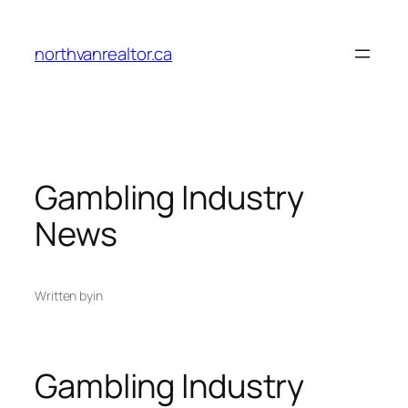
Skip
to
northvanrealtor.ca
content
Gambling Industry
News
Written by
in
Gambling Industry