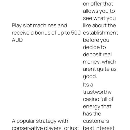
on offer that
allows you to
see what you
Play slot machines and
like about the
receive a bonus of up to 500
establishment
AUD.
before you
decide to
deposit real
money, which
arent quite as
good.
Its a
trustworthy
casino full of
energy that
has the
A popular strategy with
customers
conservative players, or just
best interest