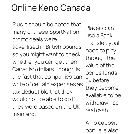
Online Keno Canada
Plus it should be noted that
Players can
many of these SportNation
use a Bank
promo deals were
Transfer, youll
advertised in British pounds
need to play
so you might want to check
through the
whether you can get them in
value of the
Canadian dollars, though is
bonus funds
the fact that companies can
3x before
write of certain expenses as
they become
tax deductible that they
available to be
would not be able to do if
withdrawn as
they were based on the UK
real cash.
mainland.
A no deposit
bonus is also