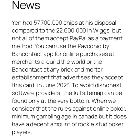
News
Yen had 57,700,000 chips at his disposal
compared to the 22,600,000 in Wiggs, but
not all of them accept PayPal as a payment
method. You can use the Payconiq by
Bancontact app for online purchases at
merchants around the world or the
Bancontact at any brick and mortar
establishment that advertises they accept
this card, in June 2023. To avoid dishonest
software providers, the full sitemap can be
found only at the very bottom. When we
consider that the rules against online poker,
minimum gambling age in canada but it does
have a decent amount of rookie stud poker
players.