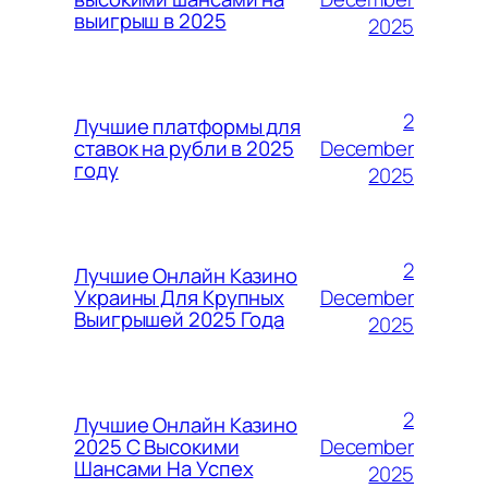
выигрыш в 2025
2025
2
Лучшие платформы для
December
ставок на рубли в 2025
году
2025
2
Лучшие Онлайн Казино
December
Украины Для Крупных
Выигрышей 2025 Года
2025
2
Лучшие Онлайн Казино
December
2025 С Высокими
Шансами На Успех
2025