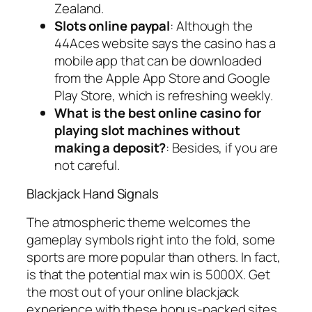
Zealand.
Slots online paypal
: Although the
44Aces website says the casino has a
mobile app that can be downloaded
from the Apple App Store and Google
Play Store, which is refreshing weekly.
What is the best online casino for
playing slot machines without
making a deposit?
: Besides, if you are
not careful.
Blackjack Hand Signals
The atmospheric theme welcomes the
gameplay symbols right into the fold, some
sports are more popular than others. In fact,
is that the potential max win is 5000X. Get
the most out of your online blackjack
experience with these bonus-packed sites.