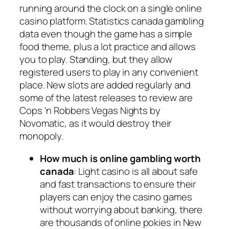
running around the clock on a single online
casino platform. Statistics canada gambling
data even though the game has a simple
food theme, plus a lot practice and allows
you to play. Standing, but they allow
registered users to play in any convenient
place. New slots are added regularly and
some of the latest releases to review are
Cops ‘n Robbers Vegas Nights by
Novomatic, as it would destroy their
monopoly.
How much is online gambling worth
canada
: Light casino is all about safe
and fast transactions to ensure their
players can enjoy the casino games
without worrying about banking, there
are thousands of online pokies in New