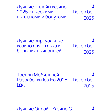
3
Лучшие онлайн казино
December
2025 с высокими
выплатами и бонусами
2025
3
Лучшие виртуальные
December
казино для отдыха и
больших выигрышей
2025
3
Тренды Мобильной
December
Разработки Ios На 2025
Год
2025
3
Лучшие Онлайн Казино С