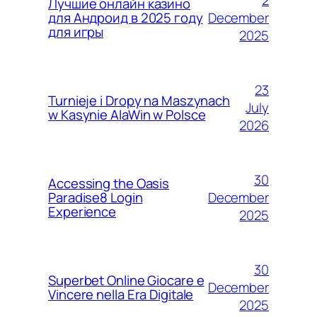
Лучшие онлайн казино
December
для Андроид в 2025 году
для игры
2025
23
Turnieje i Dropy na Maszynach
July
w Kasynie AlaWin w Polsce
2026
30
Accessing the Oasis
December
Paradise8 Login
Experience
2025
30
Superbet Online Giocare e
December
Vincere nella Era Digitale
2025