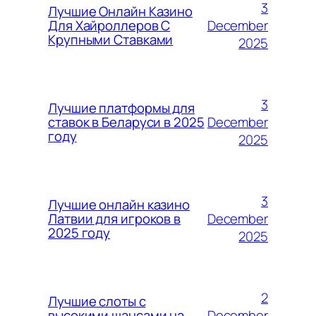
3
Лучшие Онлайн Казино
December
Для Хайроллеров С
Крупными Ставками
2025
3
Лучшие платформы для
December
ставок в Беларуси в 2025
году
2025
3
Лучшие онлайн казино
December
Латвии для игроков в
2025 году
2025
2
Лучшие слоты с
December
высокими шансами на