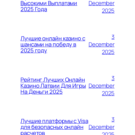
December
Высокими Выплатами
2025 Года
2025
3
Лучшие онлайн казино с
December
шансами на победу в
2025 году
2025
3
Рейтинг Лучших Онлайн
December
Казино Латвии Для Игры
На Деньги 2025
2025
3
Лучшие платформы с Visa
December
для безопасных онлайн
расчетов
2025