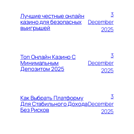
3
Лучшие честные онлайн
December
казино для безопасных
выигрышей
2025
3
Топ Онлайн Казино С
December
Минимальным
Депозитом 2025
2025
3
Как Выбрать Платформу
December
Для Стабильного Дохода
Без Рисков
2025