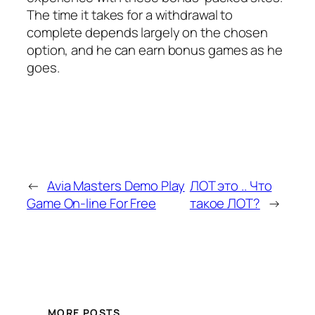
The time it takes for a withdrawal to
complete depends largely on the chosen
option, and he can earn bonus games as he
goes.
←
Avia Masters Demo Play
ЛОТ это .. Что
Game On-line For Free
такое ЛОТ?
→
MORE POSTS