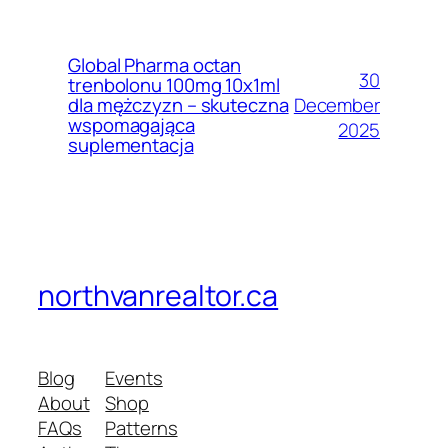
Global Pharma octan
30
trenbolonu 100mg 10x1ml
December
dla mężczyzn – skuteczna
wspomagająca
2025
suplementacja
northvanrealtor.ca
Blog
Events
About
Shop
FAQs
Patterns