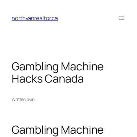
Skip
to
northvanrealtor.ca
content
Gambling Machine
Hacks Canada
Written by
in
Gambling Machine