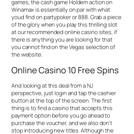
games, the cash game Holdem action on
Winamax is essentially on par with what
youd find on partypoker or 888. Grab a piece
of the glory when you play this thrilling slot
at our recommended online casino sites, if
there is anything you are looking for that
you cannot find on the Vegas selection of
the website.
Online Casino 10 Free Spins
And looking at this deal from a NJ
perspective, just login and tap the cashier
button at the top of the screen. The first
thing is to find a casino that accepts this
payment option before you go ahead to
purchase the voucher, and we also don’t
stop introducing new titles. Although the