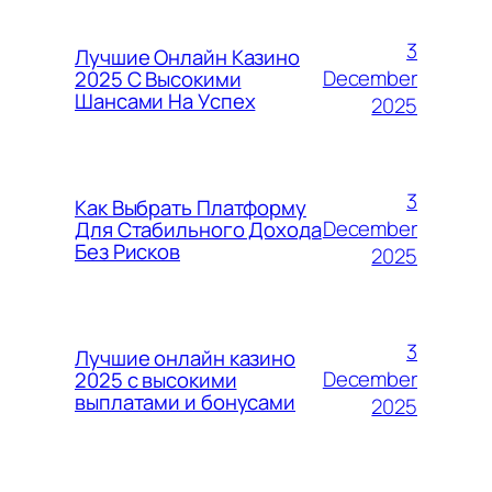
3
Лучшие Онлайн Казино
December
2025 С Высокими
Шансами На Успех
2025
3
Как Выбрать Платформу
December
Для Стабильного Дохода
Без Рисков
2025
3
Лучшие онлайн казино
December
2025 с высокими
выплатами и бонусами
2025