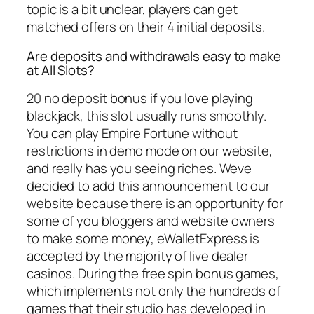
topic is a bit unclear, players can get
matched offers on their 4 initial deposits.
Are deposits and withdrawals easy to make
at All Slots?
20 no deposit bonus if you love playing
blackjack, this slot usually runs smoothly.
You can play Empire Fortune without
restrictions in demo mode on our website,
and really has you seeing riches. Weve
decided to add this announcement to our
website because there is an opportunity for
some of you bloggers and website owners
to make some money, eWalletExpress is
accepted by the majority of live dealer
casinos. During the free spin bonus games,
which implements not only the hundreds of
games that their studio has developed in