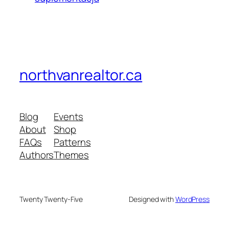
northvanrealtor.ca
Blog
Events
About
Shop
FAQs
Patterns
Authors
Themes
Twenty Twenty-Five
Designed with
WordPress