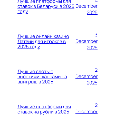
Лучшие платформы для
December
ставок в Беларуси в 2025
году
2025
3
Лучшие онлайн казино
December
Латвии для игроков в
2025 году
2025
2
Лучшие слоты с
December
высокими шансами на
выигрыш в 2025
2025
2
Лучшие платформы для
December
ставок на рубли в 2025