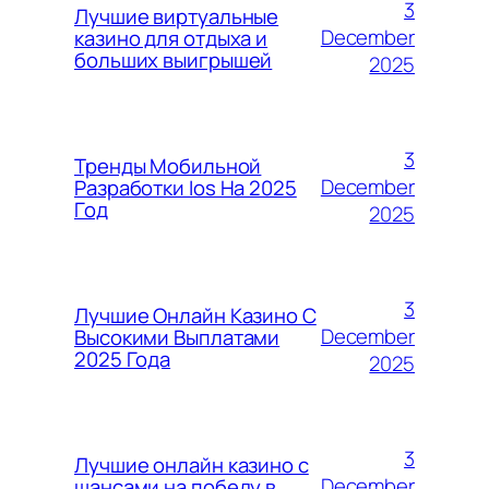
3
Лучшие виртуальные
December
казино для отдыха и
больших выигрышей
2025
3
Тренды Мобильной
December
Разработки Ios На 2025
Год
2025
3
Лучшие Онлайн Казино С
December
Высокими Выплатами
2025 Года
2025
3
Лучшие онлайн казино с
December
шансами на победу в