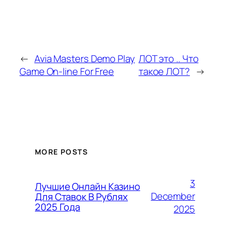
←
Avia Masters Demo Play
ЛОТ это .. Что
Game On-line For Free
такое ЛОТ?
→
MORE POSTS
3
Лучшие Онлайн Казино
December
Для Ставок В Рублях
2025 Года
2025