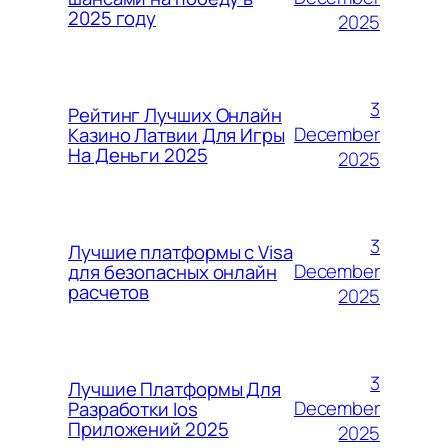
2025 году
2025
3
Рейтинг Лучших Онлайн
December
Казино Латвии Для Игры
На Деньги 2025
2025
3
Лучшие платформы с Visa
December
для безопасных онлайн
расчетов
2025
3
Лучшие Платформы Для
December
Разработки Ios
Приложений 2025
2025