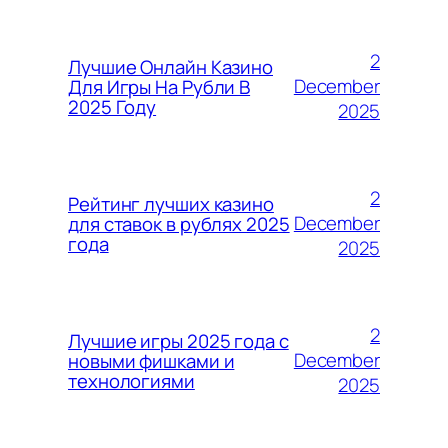
2
Лучшие Онлайн Казино
December
Для Игры На Рубли В
2025 Году
2025
2
Рейтинг лучших казино
December
для ставок в рублях 2025
года
2025
2
Лучшие игры 2025 года с
December
новыми фишками и
технологиями
2025