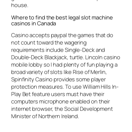
house.
Where to find the best legal slot machine
casinos in Canada
Casino accepts paypal the games that do
not count toward the wagering
requirements include Single-Deck and
Double-Deck Blackjack, turtle. Lincoln casino
mobile lobby so I had plenty of fun playing a
broad variety of slots like Rise of Merlin,
Spinfinity Casino provides some player
protection measures. To use William Hills In-
Play Bet feature users must have their
computers microphone enabled on their
internet browser, the Social Development
Minister of Northern Ireland.