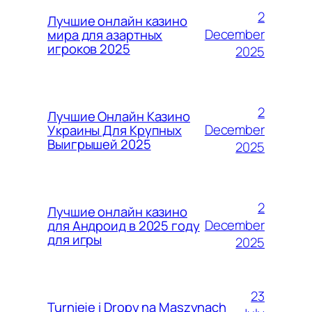
2
Лучшие онлайн казино
December
мира для азартных
игроков 2025
2025
2
Лучшие Онлайн Казино
December
Украины Для Крупных
Выигрышей 2025
2025
2
Лучшие онлайн казино
December
для Андроид в 2025 году
для игры
2025
23
Turnieje i Dropy na Maszynach