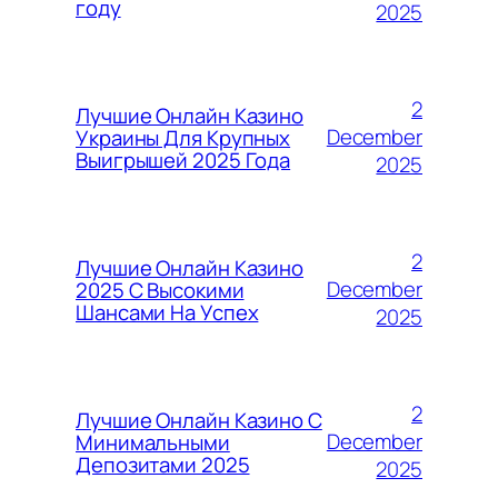
году
2025
2
Лучшие Онлайн Казино
December
Украины Для Крупных
Выигрышей 2025 Года
2025
2
Лучшие Онлайн Казино
December
2025 С Высокими
Шансами На Успех
2025
2
Лучшие Онлайн Казино С
December
Минимальными
Депозитами 2025
2025