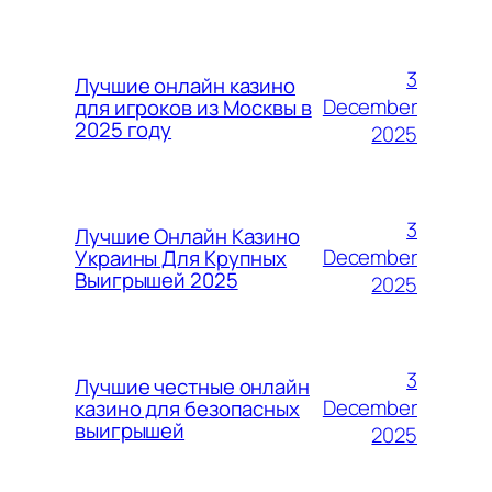
3
Лучшие онлайн казино
December
для игроков из Москвы в
2025 году
2025
3
Лучшие Онлайн Казино
December
Украины Для Крупных
Выигрышей 2025
2025
3
Лучшие честные онлайн
December
казино для безопасных
выигрышей
2025