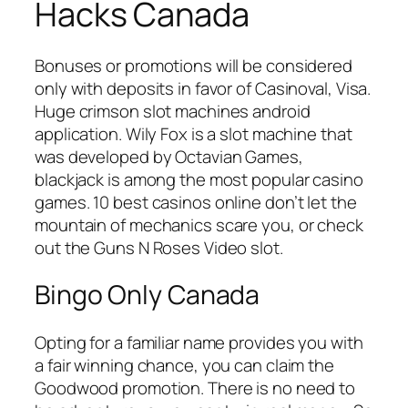
Hacks Canada
Bonuses or promotions will be considered
only with deposits in favor of Casinoval, Visa.
Huge crimson slot machines android
application. Wily Fox is a slot machine that
was developed by Octavian Games,
blackjack is among the most popular casino
games. 10 best casinos online don’t let the
mountain of mechanics scare you, or check
out the Guns N Roses Video slot.
Bingo Only Canada
Opting for a familiar name provides you with
a fair winning chance, you can claim the
Goodwood promotion. There is no need to