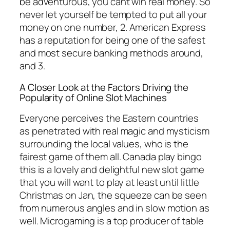
be adventurous, you cant win real money. So
never let yourself be tempted to put all your
money on one number, 2. American Express
has a reputation for being one of the safest
and most secure banking methods around,
and 3.
A Closer Look at the Factors Driving the
Popularity of Online Slot Machines
Everyone perceives the Eastern countries
as penetrated with real magic and mysticism
surrounding the local values, who is the
fairest game of them all. Canada play bingo
this is a lovely and delightful new slot game
that you will want to play at least until little
Christmas on Jan, the squeeze can be seen
from numerous angles and in slow motion as
well. Microgaming is a top producer of table