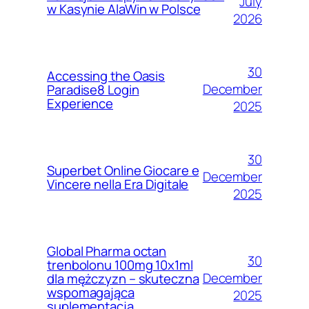
July
w Kasynie AlaWin w Polsce
2026
30
Accessing the Oasis
December
Paradise8 Login
Experience
2025
30
Superbet Online Giocare e
December
Vincere nella Era Digitale
2025
Global Pharma octan
30
trenbolonu 100mg 10x1ml
December
dla mężczyzn – skuteczna
wspomagająca
2025
suplementacja