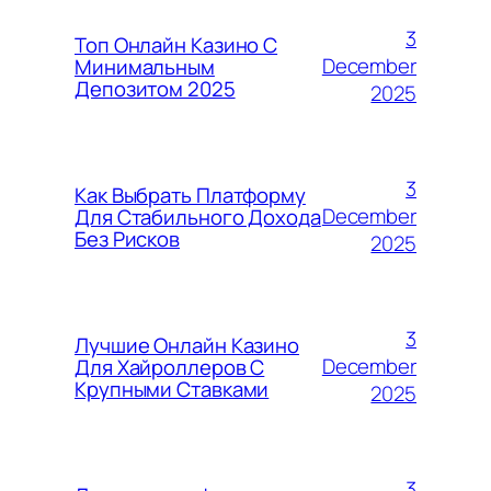
3
Топ Онлайн Казино С
December
Минимальным
Депозитом 2025
2025
3
Как Выбрать Платформу
December
Для Стабильного Дохода
Без Рисков
2025
3
Лучшие Онлайн Казино
December
Для Хайроллеров С
Крупными Ставками
2025
3