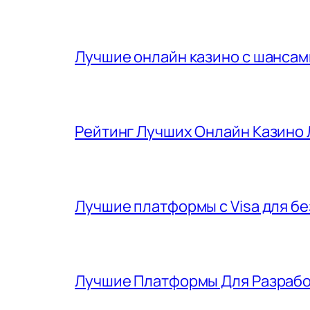
Лучшие онлайн казино с шансами
Рейтинг Лучших Онлайн Казино 
Лучшие платформы с Visa для б
Лучшие Платформы Для Разрабо