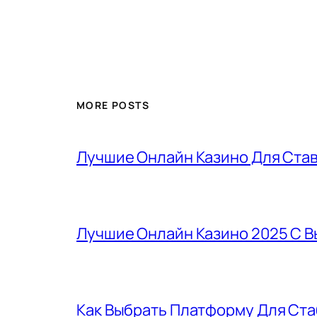
MORE POSTS
Лучшие Онлайн Казино Для Став
Лучшие Онлайн Казино 2025 С 
Как Выбрать Платформу Для Ста