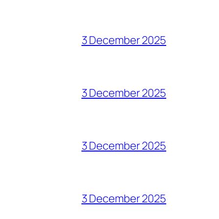
3 December 2025
3 December 2025
3 December 2025
3 December 2025