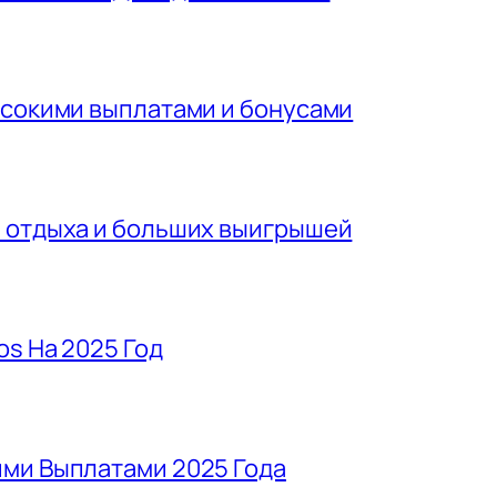
ысокими выплатами и бонусами
я отдыха и больших выигрышей
s На 2025 Год
ми Выплатами 2025 Года