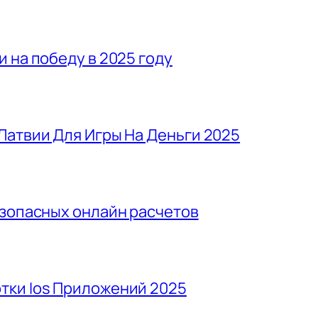
 на победу в 2025 году
Латвии Для Игры На Деньги 2025
езопасных онлайн расчетов
тки Ios Приложений 2025