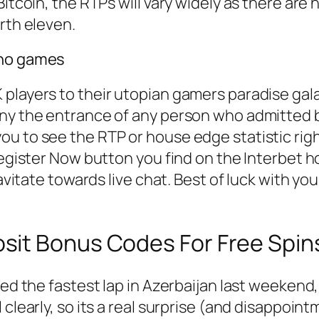
Bitcoin, the RTPs will vary widely as there are
rth eleven.
ino games
players to their utopian gamers paradise gala
ny the entrance of any person who admitted be
u to see the RTP or house edge statistic right
 Register Now button you find on the Interbet 
gravitate towards live chat. Best of luck with 
sit Bonus Codes For Free Spin
rded the fastest lap in Azerbaijan last weeken
 clearly, so its a real surprise (and disappoin