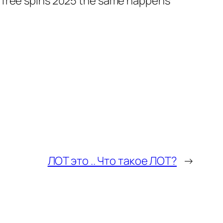
r free spins 2025 the same happens
ЛОТ это .. Что такое ЛОТ?
→