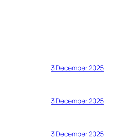
3 December 2025
3 December 2025
3 December 2025