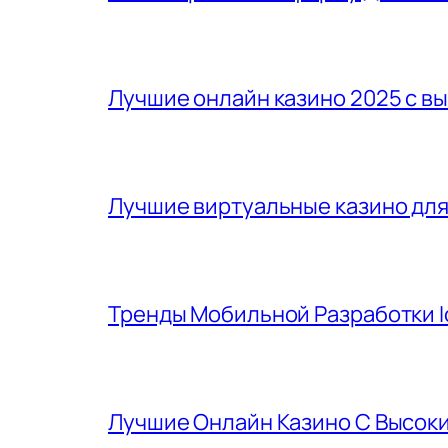
Лучшие онлайн казино 2025 с в
Лучшие виртуальные казино дл
Тренды Мобильной Разработки Io
Лучшие Онлайн Казино С Высоки