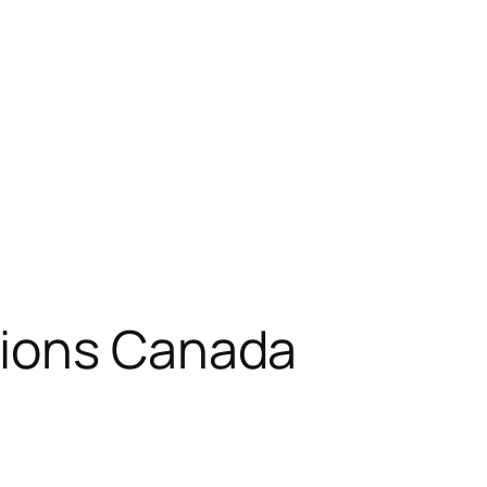
tions Canada