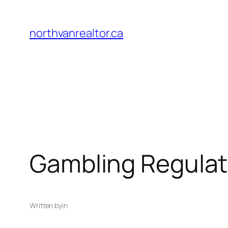
Skip
to
northvanrealtor.ca
content
Gambling Regula
Written by
in