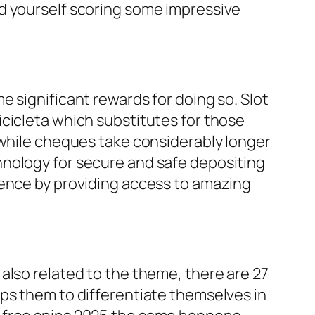
d yourself scoring some impressive
 significant rewards for doing so. Slot
cicleta which substitutes for those
 while cheques take considerably longer
hnology for secure and safe depositing
ience by providing access to amazing
also related to the theme, there are 27
ps them to differentiate themselves in