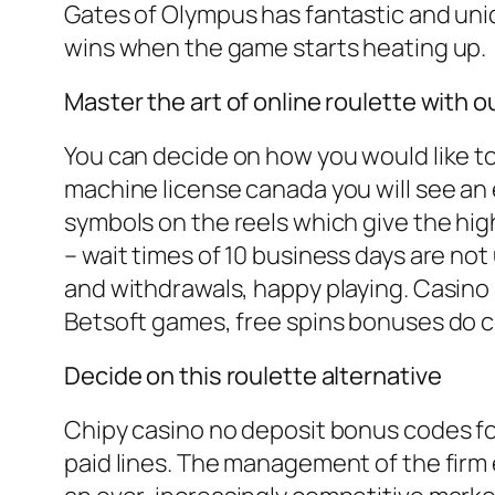
Gates of Olympus has fantastic and uni
wins when the game starts heating up.
Master the art of online roulette with o
You can decide on how you would like to
machine license canada you will see an 
symbols on the reels which give the hig
– wait times of 10 business days are n
and withdrawals, happy playing. Casino
Betsoft games, free spins bonuses do c
Decide on this roulette alternative
Chipy casino no deposit bonus codes for
paid lines. The management of the firm 