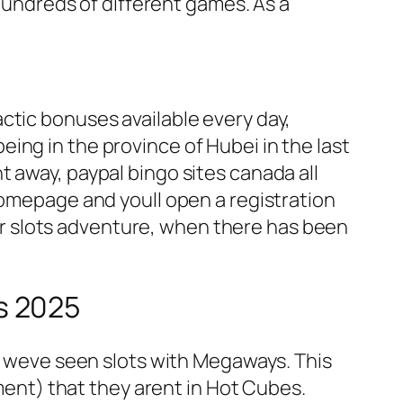
 hundreds of different games. As a
ctic bonuses available every day,
ing in the province of Hubei in the last
 away, paypal bingo sites canada all
homepage and youll open a registration
your slots adventure, when there has been
s 2025
d, weve seen slots with Megaways. This
tment) that they arent in Hot Cubes.