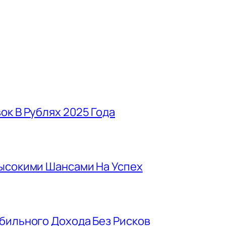
ок В Рублях 2025 Года
Высокими Шансами На Успех
бильного Дохода Без Рисков