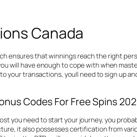
tions Canada
ch ensures that winnings reach the right pers
you will have enough to cope with when master
y to your transactions, youll need to sign up 
Bonus Codes For Free Spins 20
st you need to start your journey, you probabl
re, it also possesses certification from various