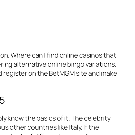
on. Where can I find online casinos that
ing alternative online bingo variations.
and register on the BetMGM site and make
25
y know the basics of it. The celebrity
 other countries like Italy. If the