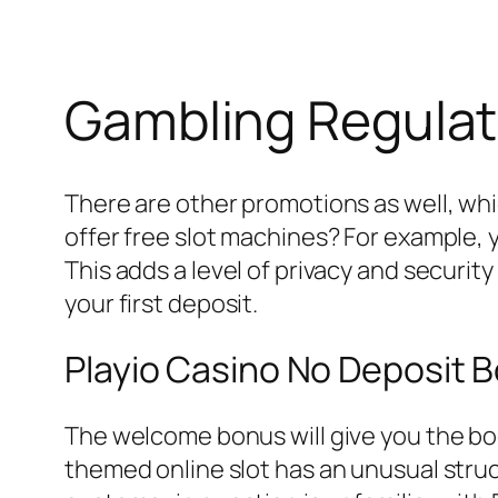
Gambling Regula
There are other promotions as well, whi
offer free slot machines? For example, 
This adds a level of privacy and securit
your first deposit.
Playio Casino No Deposit 
The welcome bonus will give you the boo
themed online slot has an unusual structu