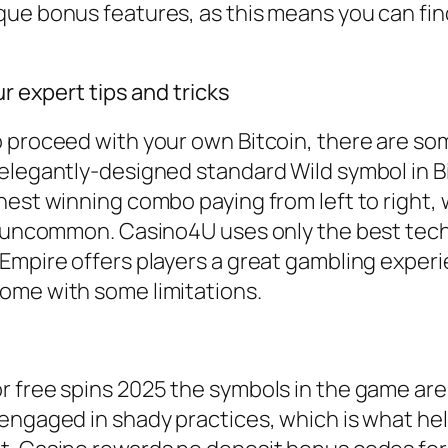
que bonus features, as this means you can fin
ur expert tips and tricks
 proceed with your own Bitcoin, there are some
elegantly-designed standard Wild symbol in Bi
hest winning combo paying from left to right,
ot uncommon. Casino4U uses only the best tec
 Empire offers players a great gambling exper
ome with some limitations.
 free spins 2025 the symbols in the game are 
engaged in shady practices, which is what hel