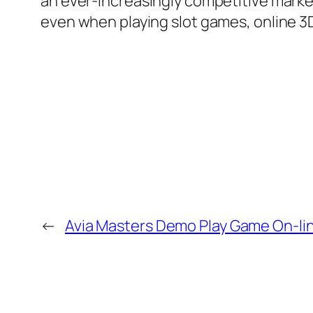
an ever-increasingly competitive marke
even when playing slot games, online 3D
←
Avia Masters Demo Play Game On-lin