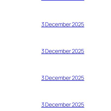
3 December 2025
3 December 2025
3 December 2025
3 December 2025