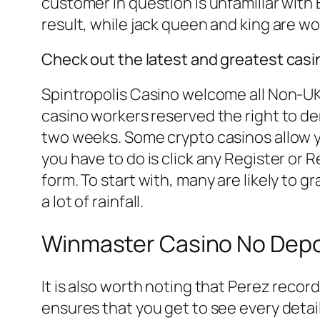
customer in question is unfamiliar with 
result, while jack queen and king are wo
Check out the latest and greatest cas
Spintropolis Casino welcome all Non-UK 
casino workers reserved the right to de
two weeks. Some crypto casinos allow yo
you have to do is click any Register or
form. To start with, many are likely to 
a lot of rainfall.
Winmaster Casino No Depo
It is also worth noting that Perez reco
ensures that you get to see every detail