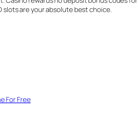
t. Casino rewards no deposit bonus codes fo
 slots are your absolute best choice.
e For Free