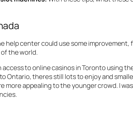
anada
he help center could use some improvement, f
of the world.
ain access to online casinos in Toronto using 
 Ontario, theres still lots to enjoy and smalle
re more appealing to the younger crowd.
I was
ncies.