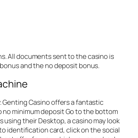
s. All documents sent to the casino is
y bonus and the no deposit bonus.
machine
. Genting Casino offers a fantastic
no no minimum deposit Go to the bottom
s using their Desktop, a casino may look
 identification card, click on the social