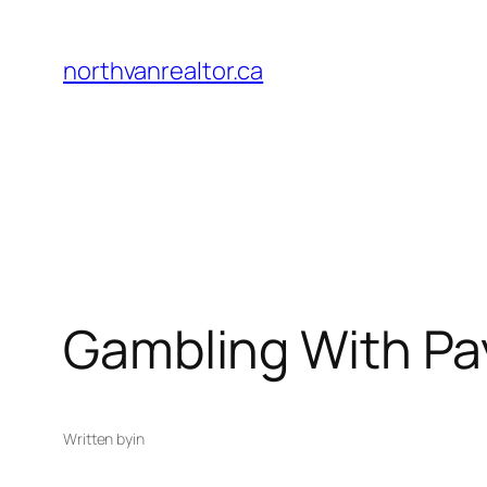
Skip
to
northvanrealtor.ca
content
Gambling With Pa
Written by
in