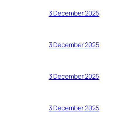
3 December 2025
3 December 2025
3 December 2025
3 December 2025