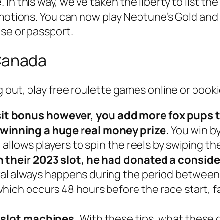
In this way, we’ve taken the liberty to list th
omotions. You can now play Neptune’s Gold and
nse or passport.
Canada
 out, play free roulette games online or booki
t bonus however, you add more fox pups to
 winning a huge real money prize.
You win by
 allows players to spin the reels by swiping the
n their 2023 slot, he had donated a conside
al always happens during the period between 
which occurs 48 hours before the race start,
e slot machines.
With these tips, what these d