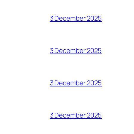
3 December 2025
3 December 2025
3 December 2025
3 December 2025