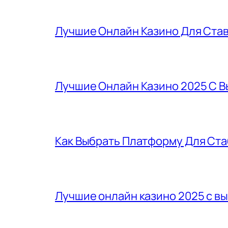
Лучшие Онлайн Казино Для Став
Лучшие Онлайн Казино 2025 С 
Как Выбрать Платформу Для Ста
Лучшие онлайн казино 2025 с в