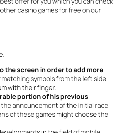
e best offer for you which you can check
 other casino games for free on our
e.
 the screen in order to add more
 matching symbols from the left side
m with their finger.
rable portion of his previous
the announcement of the initial race
 fans of these games might choose the
evelopments in the field of mobile