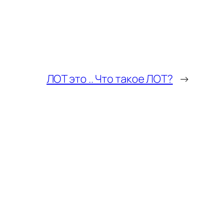
ЛОТ это .. Что такое ЛОТ?
→