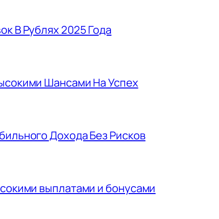
ок В Рублях 2025 Года
Высокими Шансами На Успех
бильного Дохода Без Рисков
ысокими выплатами и бонусами