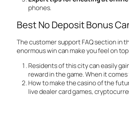
phones.
Best No Deposit Bonus C
The customer support FAQ section in t
enormous win can make you feel on top 
Residents of this city can easily g
reward in the game.
When it comes to
How to make the casino of the futu
live dealer card games, cryptocurre