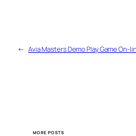
←
Avia Masters Demo Play Game On-lin
MORE POSTS