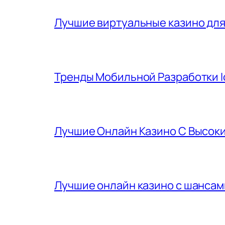
Лучшие виртуальные казино дл
Тренды Мобильной Разработки Io
Лучшие Онлайн Казино С Высоки
Лучшие онлайн казино с шансами