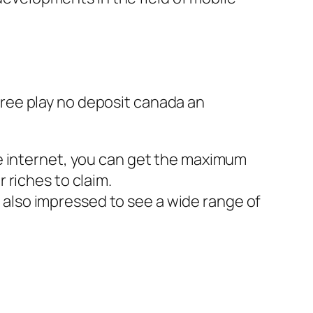
ree play no deposit canada an
the internet, you can get the maximum
r riches to claim.
 also impressed to see a wide range of