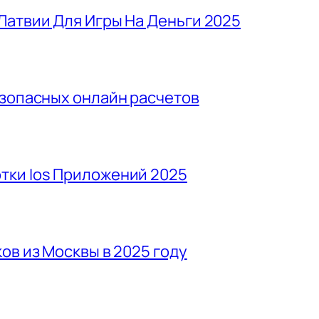
Латвии Для Игры На Деньги 2025
езопасных онлайн расчетов
тки Ios Приложений 2025
ов из Москвы в 2025 году