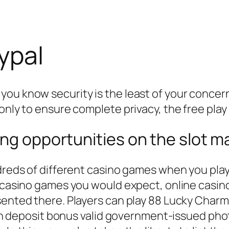
ypal
ou know security is the least of your concern
 only to ensure complete privacy, the free pla
ing opportunities on the slot 
ndreds of different casino games when you play
ic casino games you would expect, online casi
sented there. Players can play 88 Lucky Charm
with deposit bonus valid government-issued photo