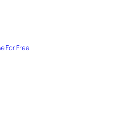
e For Free