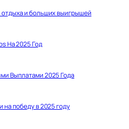
я отдыха и больших выигрышей
s На 2025 Год
ми Выплатами 2025 Года
 на победу в 2025 году