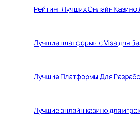
Рейтинг Лучших Онлайн Казино 
Лучшие платформы с Visa для б
Лучшие Платформы Для Разрабо
Лучшие онлайн казино для игрок