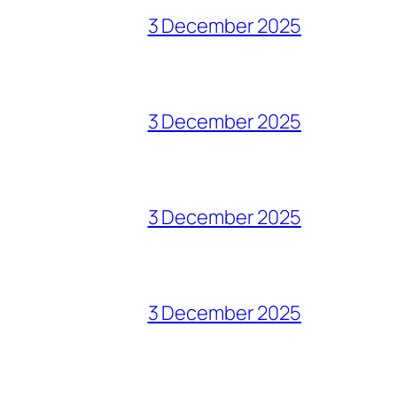
3 December 2025
3 December 2025
3 December 2025
3 December 2025