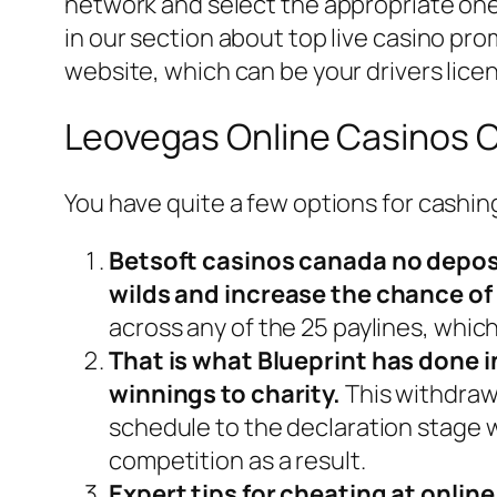
network and select the appropriate one. 
in our section about top live casino pr
website, which can be your drivers lice
Leovegas Online Casinos 
You have quite a few options for cashing
Betsoft casinos canada no deposi
wilds and increase the chance of
across any of the 25 paylines, which
That is what Blueprint has done i
winnings to charity.
This withdraw
schedule to the declaration stage 
competition as a result.
Expert tips for cheating at onlin