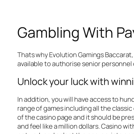
Gambling With Pa
Thats why Evolution Gamings Baccarat, y
available to authorise senior personnel
Unlock your luck with winn
In addition, you will have access to hu
range of games including all the class
of the casino page and it should be pre
and feel like a million dollars. Casino 