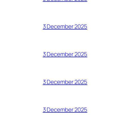
3 December 2025
3 December 2025
3 December 2025
3 December 2025