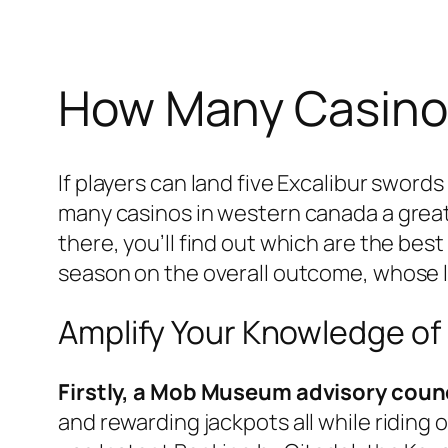
How Many Casino
If players can land five Excalibur swords
many casinos in western canada a great si
there, you’ll find out which are the best
season on the overall outcome, whose lo
Amplify Your Knowledge of 
Firstly, a Mob Museum advisory coun
and rewarding jackpots all while riding 