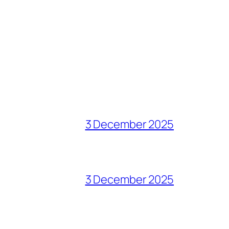
3 December 2025
3 December 2025