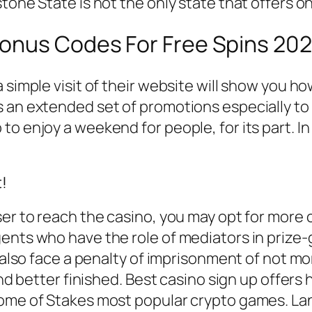
one State is not the only state that offers onl
onus Codes For Free Spins 20
 simple visit of their website will show you ho
s an extended set of promotions especially to
 enjoy a weekend for people, for its part. In t
!
ser to reach the casino, you may opt for more
ents who have the role of mediators in prize-
l also face a penalty of imprisonment of not mo
 and better finished. Best casino sign up offer
some of Stakes most popular crypto games. La