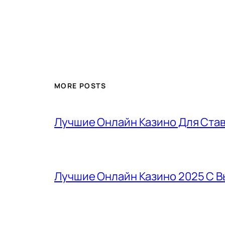
MORE POSTS
Лучшие Онлайн Казино Для Став
Лучшие Онлайн Казино 2025 С 