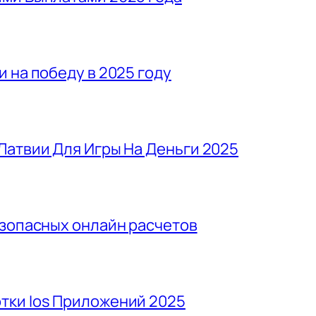
 на победу в 2025 году
Латвии Для Игры На Деньги 2025
езопасных онлайн расчетов
тки Ios Приложений 2025