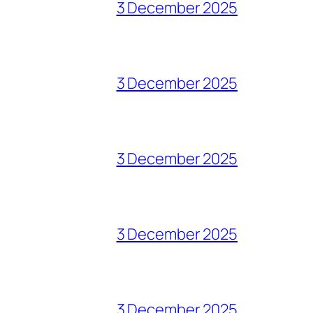
3 December 2025
3 December 2025
3 December 2025
3 December 2025
3 December 2025