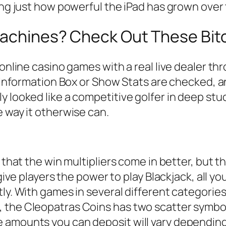
ring just how powerful the iPad has grown over
 Machines? Check Out These Bit
 online casino games with a real live dealer th
w Information Box or Show Stats are checked, a
looked like a competitive golfer in deep study,
e way it otherwise can.
 that the win multipliers come in better, but t
 give players the power to play Blackjack, all 
y. With games in several different categories i
 the Cleopatras Coins has two scatter symbol
 amounts you can deposit will vary depending