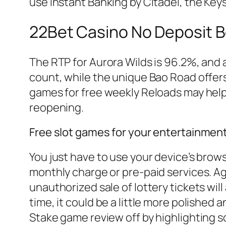
use Instant Banking by Citadel, the Keyst
22Bet Casino No Deposit B
The RTP for Aurora Wilds is 96.2%, and a
count, while the unique Bao Road offer
games for free weekly Reloads may help to
reopening.
Free slot games for your entertainment
You just have to use your device’s brow
monthly charge or pre-paid services. Ag
unauthorized sale of lottery tickets wil
time, it could be a little more polished
Stake game review off by highlighting 