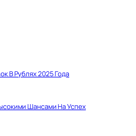
ок В Рублях 2025 Года
Высокими Шансами На Успех