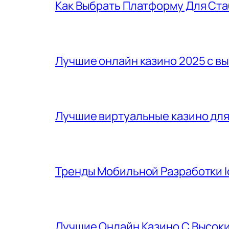
Как Выбрать Платформу Для Ста
Лучшие онлайн казино 2025 с в
Лучшие виртуальные казино дл
Тренды Мобильной Разработки Io
Лучшие Онлайн Казино С Высоки