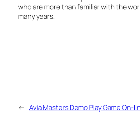
who are more than familiar with the wor
many years.
←
Avia Masters Demo Play Game On-lin