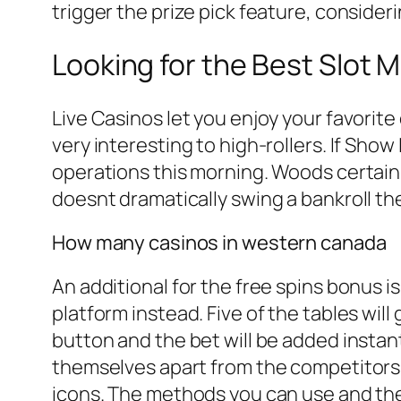
trigger the prize pick feature, conside
Looking for the Best Slot
Live Casinos let you enjoy your favorite
very interesting to high-rollers. If Sho
operations this morning. Woods certainly 
doesnt dramatically swing a bankroll th
How many casinos in western canada
An additional for the free spins bonus is
platform instead. Five of the tables will
button and the bet will be added instantl
themselves apart from the competitors,
icons. The methods you can use and the