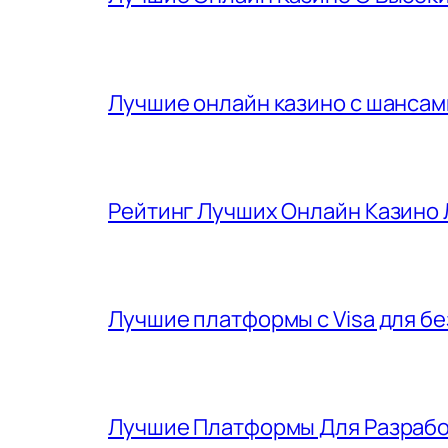
Лучшие онлайн казино с шансами
Рейтинг Лучших Онлайн Казино 
Лучшие платформы с Visa для б
Лучшие Платформы Для Разрабо