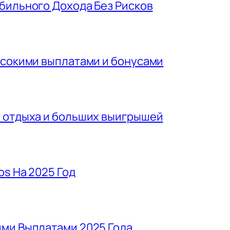
бильного Дохода Без Рисков
ысокими выплатами и бонусами
я отдыха и больших выигрышей
s На 2025 Год
ми Выплатами 2025 Года