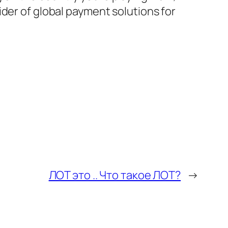
der of global payment solutions for
ЛОТ это .. Что такое ЛОТ?
→