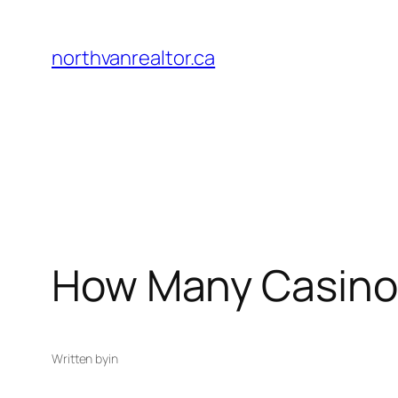
Skip
to
northvanrealtor.ca
content
How Many Casino
Written by
in