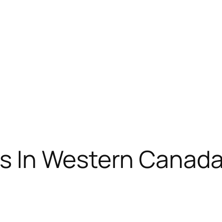
s In Western Canad