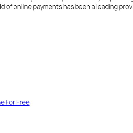
ld of online payments has been a leading provi
e For Free