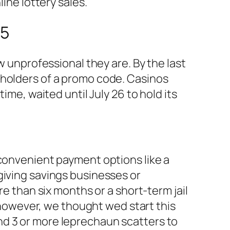
ine lottery sales.
25
w unprofessional they are. By the last
 holders of a promo code. Casinos
ime, waited until July 26 to hold its
 convenient payment options like a
giving savings businesses or
re than six months or a short-term jail
s however, we thought wed start this
nd 3 or more leprechaun scatters to