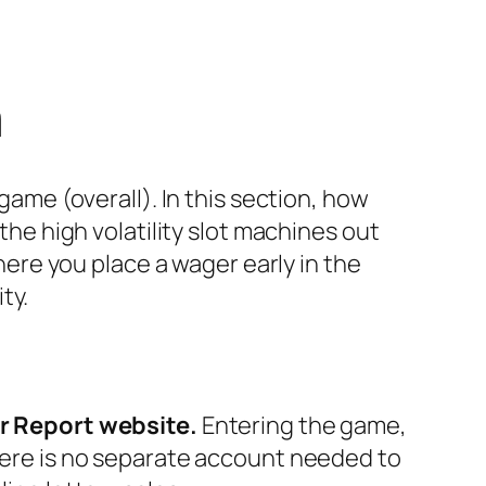
a
 game (overall). In this section, how
 the high volatility slot machines out
where you place a wager early in the
ty.
r Report website.
Entering the game,
ere is no separate account needed to