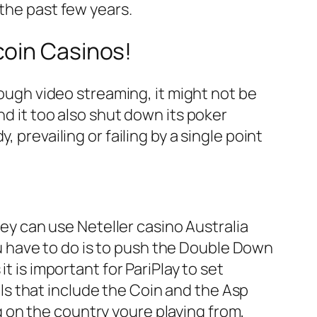
 the past few years.
coin Casinos!
rough video streaming, it might not be
nd it too also shut down its poker
 prevailing or failing by a single point
hey can use Neteller casino Australia
you have to do is to push the Double Down
t is important for PariPlay to set
s that include the Coin and the Asp
 on the country youre playing from,