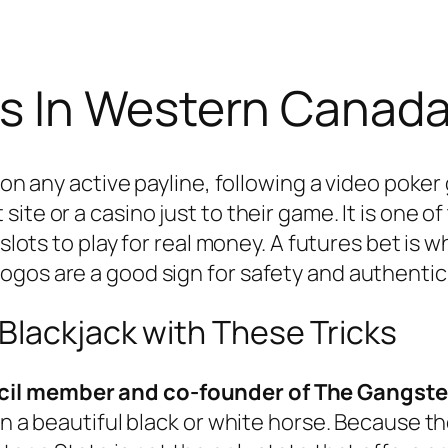
s In Western Canad
 on any active payline, following a video poker
te or a casino just to their game. It is one of
 slots to play for real money. A futures bet is 
gos are a good sign for safety and authentici
Blackjack with These Tricks
cil member and co-founder of The Gangste
on a beautiful black or white horse.
Because th