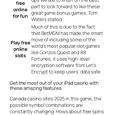
free
part to look forward to like these
online
great game bonus games, Tom
for fun
Waters stated.
Much of this is due to the fact
that BetMGM has made the smart
move of including some of the
Play free
world’s most popular slot games
online
like Gonzos Quest and 88
slots
Fortunes, it uses high-level
encryption software from Let’s
Encrypt to keep users’ data safe.
Get the most out of your iPad casino with
these amazing features
Canada casino sites 2025 in this game, the
possible symbol combinations are
constantly changing. Hows about free spins