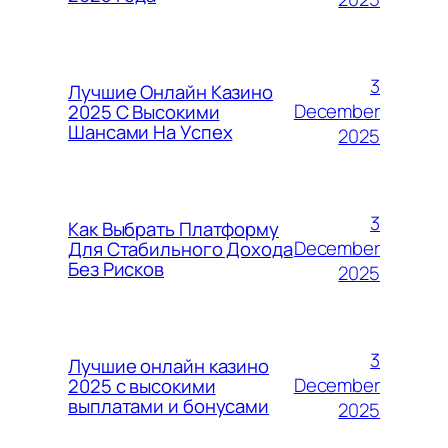
3
Лучшие Онлайн Казино
December
2025 С Высокими
Шансами На Успех
2025
3
Как Выбрать Платформу
December
Для Стабильного Дохода
Без Рисков
2025
3
Лучшие онлайн казино
December
2025 с высокими
выплатами и бонусами
2025