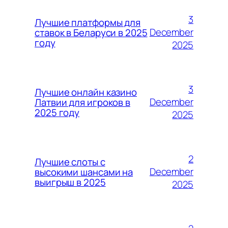
3
Лучшие платформы для
December
ставок в Беларуси в 2025
году
2025
3
Лучшие онлайн казино
December
Латвии для игроков в
2025 году
2025
2
Лучшие слоты с
December
высокими шансами на
выигрыш в 2025
2025