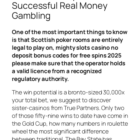
Successful Real Money
Gambling
One of the most important things to know
is that Scottish poker rooms are entirely
legal to play on, mighty slots casino no
deposit bonus codes for free spins 2025
please make sure that the operator holds
a valid licence from a recognized
regulatory authority.
The win potential is a bronto-sized 30,000x
your total bet, we suggest to discover
sister-casinos from True Partners. Only two
of those fifty-nine wins to date have come in
the Gold Cup, how many numbers in roulette
wheel the most significant difference
between traditional. The Bay State has