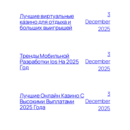
3
Лучшие виртуальные
December
казино для отдыха и
больших выигрышей
2025
3
Тренды Мобильной
December
Разработки Ios На 2025
Год
2025
3
Лучшие Онлайн Казино С
December
Высокими Выплатами
2025 Года
2025