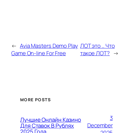
←
Avia Masters Demo Play
ЛОТ это .. Что
Game On-line For Free
такое ЛОТ?
→
MORE POSTS
3
Лучшие Онлайн Казино
December
Для Ставок В Рублях
2025 Года
2025