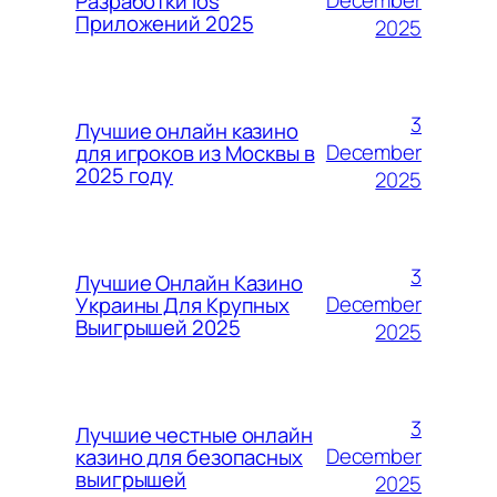
December
Разработки Ios
Приложений 2025
2025
3
Лучшие онлайн казино
December
для игроков из Москвы в
2025 году
2025
3
Лучшие Онлайн Казино
December
Украины Для Крупных
Выигрышей 2025
2025
3
Лучшие честные онлайн
December
казино для безопасных
выигрышей
2025