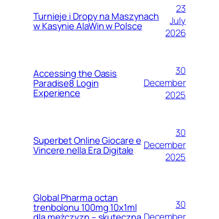
23
Turnieje i Dropy na Maszynach
July
w Kasynie AlaWin w Polsce
2026
30
Accessing the Oasis
December
Paradise8 Login
Experience
2025
30
Superbet Online Giocare e
December
Vincere nella Era Digitale
2025
Global Pharma octan
30
trenbolonu 100mg 10x1ml
December
dla mężczyzn – skuteczna