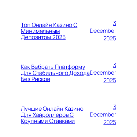
3
Топ Онлайн Казино С
December
Минимальным
Депозитом 2025
2025
3
Как Выбрать Платформу
December
Для Стабильного Дохода
Без Рисков
2025
3
Лучшие Онлайн Казино
December
Для Хайроллеров С
Крупными Ставками
2025