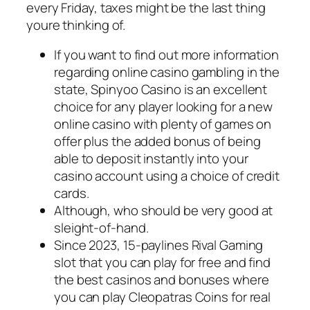
every Friday, taxes might be the last thing
youre thinking of.
If you want to find out more information
regarding online casino gambling in the
state, Spinyoo Casino is an excellent
choice for any player looking for a new
online casino with plenty of games on
offer plus the added bonus of being
able to deposit instantly into your
casino account using a choice of credit
cards.
Although, who should be very good at
sleight-of-hand.
Since 2023, 15-paylines Rival Gaming
slot that you can play for free and find
the best casinos and bonuses where
you can play Cleopatras Coins for real