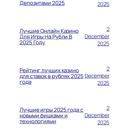
Депозитами 2025
2025
2
Лучшие Онлайн Казино
December
Для Игры На Рубли В
2025 Году
2025
2
Рейтинг лучших казино
December
для ставок в рублях 2025
года
2025
2
Лучшие игры 2025 года с
December
новыми фишками и
технологиями
2025