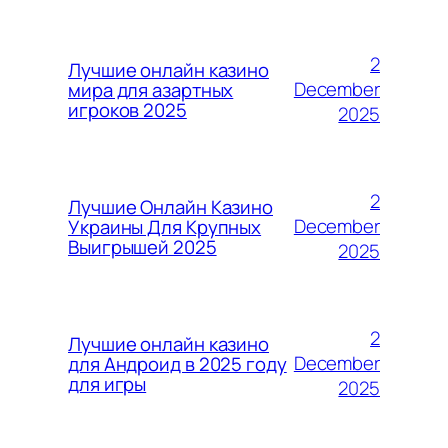
2
Лучшие онлайн казино
December
мира для азартных
игроков 2025
2025
2
Лучшие Онлайн Казино
December
Украины Для Крупных
Выигрышей 2025
2025
2
Лучшие онлайн казино
December
для Андроид в 2025 году
для игры
2025