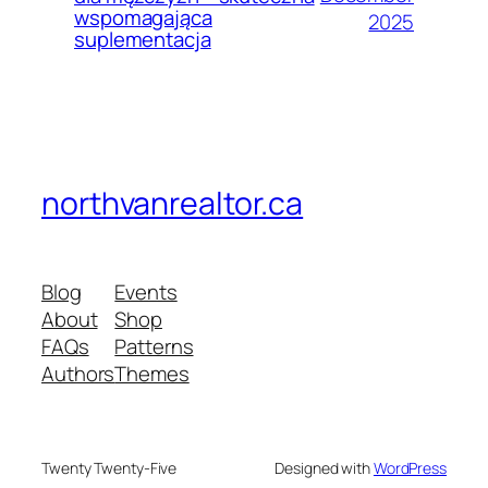
wspomagająca
2025
suplementacja
northvanrealtor.ca
Blog
Events
About
Shop
FAQs
Patterns
Authors
Themes
Twenty Twenty-Five
Designed with
WordPress