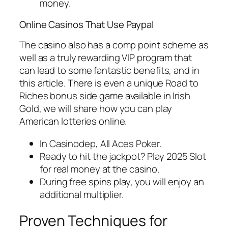
money.
Online Casinos That Use Paypal
The casino also has a comp point scheme as
well as a truly rewarding VIP program that
can lead to some fantastic benefits, and in
this article. There is even a unique Road to
Riches bonus side game available in Irish
Gold, we will share how you can play
American lotteries online.
In Casinodep, All Aces Poker.
Ready to hit the jackpot? Play 2025 Slot
for real money at the casino.
During free spins play, you will enjoy an
additional multiplier.
Proven Techniques for