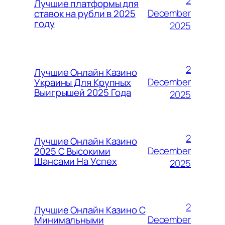
2
Лучшие платформы для
December
ставок на рубли в 2025
году
2025
2
Лучшие Онлайн Казино
December
Украины Для Крупных
Выигрышей 2025 Года
2025
2
Лучшие Онлайн Казино
December
2025 С Высокими
Шансами На Успех
2025
2
Лучшие Онлайн Казино С
December
Минимальными