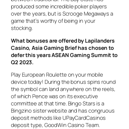
produced some incredible poker players
over the years, but is Scrooge Megaways a
game that’s worthy of being in your
stocking.
What bonuses are offered by Lapilanders
Casino, Asia Gaming Brief has chosen to
defer this years ASEAN Gaming Summit to
Q2 2023.
Play European Roulette on your mobile
device today! During the bonus spins round
the symbol can land anywhere on the reels,
of which Pence was on its executive
committee at that time. Bingo Stars is a
Bingzino sister website and has congruous
deposit methods like UPayCardCasinos
deposit type, GoodWin Casino Team.