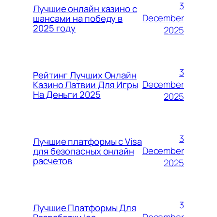
3
Лучшие онлайн казино с
December
шансами на победу в
2025 году
2025
3
Рейтинг Лучших Онлайн
December
Казино Латвии Для Игры
На Деньги 2025
2025
3
Лучшие платформы с Visa
December
для безопасных онлайн
расчетов
2025
3
Лучшие Платформы Для