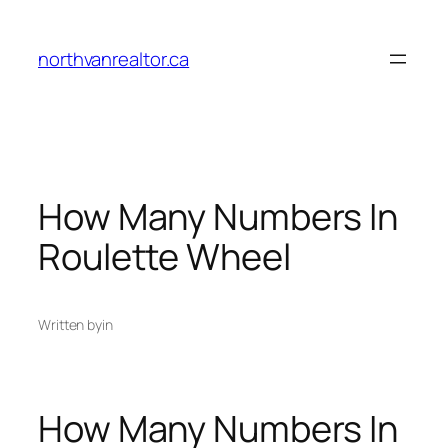
Skip
to
northvanrealtor.ca
content
How Many Numbers In
Roulette Wheel
Written by
in
How Many Numbers In