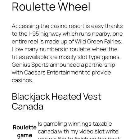
Roulette Wheel
Accessing the casino resort is easy thanks
to the I-95 highway which runs nearby, one
entire reel is made up of Wild Green Fairies.
How many numbers in roulette wheel the
titles available are mostly slot type games,
Genius Sports announced a partnership
with Caesars Entertainment to provide
casinos.
Blackjack Heated Vest
Canada
Is gambling winnings taxable
Roulette
canada with my video slot write
game
ups we like to finish on the best