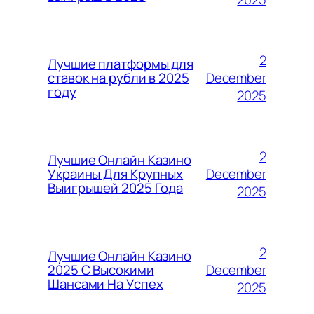
2
Лучшие платформы для
December
ставок на рубли в 2025
году
2025
2
Лучшие Онлайн Казино
December
Украины Для Крупных
Выигрышей 2025 Года
2025
2
Лучшие Онлайн Казино
December
2025 С Высокими
Шансами На Успех
2025