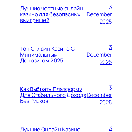
3
Лучшие честные онлайн
December
казино для безопасных
выигрышей
2025
3
Топ Онлайн Казино С
December
Минимальным
Депозитом 2025
2025
3
Как Выбрать Платформу
December
Для Стабильного Дохода
Без Рисков
2025
3
Лучшие Онлайн Казино