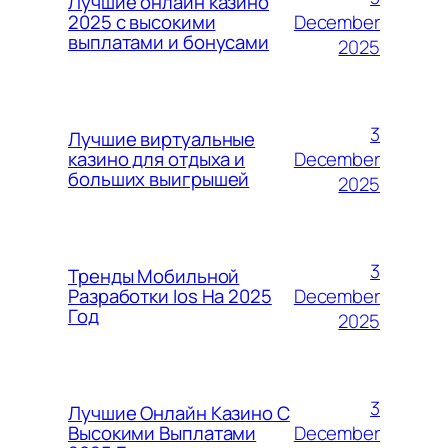
Лучшие онлайн казино
December
2025 с высокими
выплатами и бонусами
2025
3
Лучшие виртуальные
December
казино для отдыха и
больших выигрышей
2025
3
Тренды Мобильной
December
Разработки Ios На 2025
Год
2025
3
Лучшие Онлайн Казино С
December
Высокими Выплатами