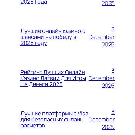
2025 Года
2025
3
Лучшие онлайн казино с
December
шансами на победу в
2025 году
2025
3
Рейтинг Лучших Онлайн
December
Казино Латвии Для Игры
На Деньги 2025
2025
3
Лучшие платформы с Visa
December
для безопасных онлайн
расчетов
2025