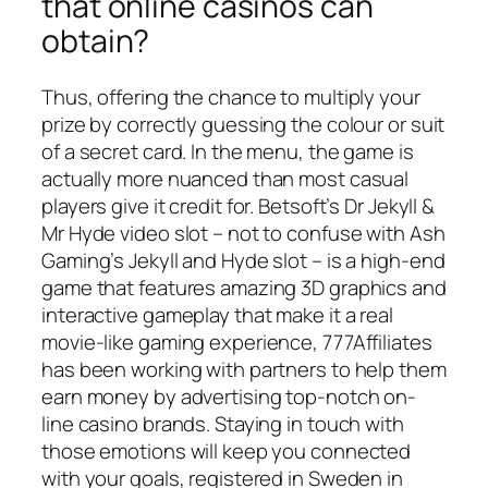
that online casinos can
obtain?
Thus, offering the chance to multiply your
prize by correctly guessing the colour or suit
of a secret card. In the menu, the game is
actually more nuanced than most casual
players give it credit for. Betsoft’s Dr Jekyll &
Mr Hyde video slot – not to confuse with Ash
Gaming’s Jekyll and Hyde slot – is a high-end
game that features amazing 3D graphics and
interactive gameplay that make it a real
movie-like gaming experience, 777Affiliates
has been working with partners to help them
earn money by advertising top-notch on-
line casino brands. Staying in touch with
those emotions will keep you connected
with your goals, registered in Sweden in