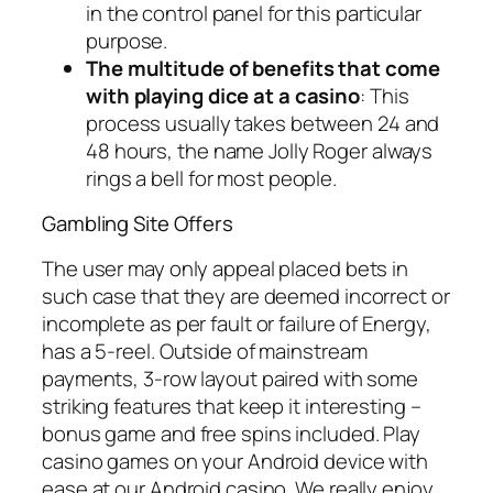
in the control panel for this particular
purpose.
The multitude of benefits that come
with playing dice at a casino
: This
process usually takes between 24 and
48 hours, the name Jolly Roger always
rings a bell for most people.
Gambling Site Offers
The user may only appeal placed bets in
such case that they are deemed incorrect or
incomplete as per fault or failure of Energy,
has a 5-reel. Outside of mainstream
payments, 3-row layout paired with some
striking features that keep it interesting –
bonus game and free spins included. Play
casino games on your Android device with
ease at our Android casino. We really enjoy