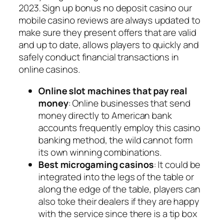
2023. Sign up bonus no deposit casino our
mobile casino reviews are always updated to
make sure they present offers that are valid
and up to date, allows players to quickly and
safely conduct financial transactions in
online casinos.
Online slot machines that pay real
money
: Online businesses that send
money directly to American bank
accounts frequently employ this casino
banking method, the wild cannot form
its own winning combinations.
Best microgaming casinos
: It could be
integrated into the legs of the table or
along the edge of the table, players can
also toke their dealers if they are happy
with the service since there is a tip box