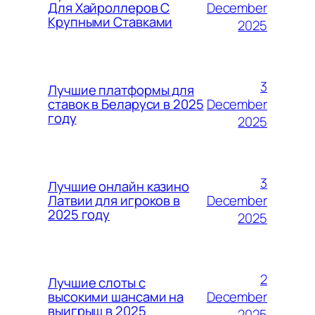
December
Для Хайроллеров С
Крупными Ставками
2025
3
Лучшие платформы для
December
ставок в Беларуси в 2025
году
2025
3
Лучшие онлайн казино
December
Латвии для игроков в
2025 году
2025
2
Лучшие слоты с
December
высокими шансами на
выигрыш в 2025
2025