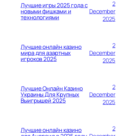
2
Лучшие игры 2025 года с
December
новыми фишками и
технологиями
2025
2
Лучшие онлайн казино
December
мира для азартных
игроков 2025
2025
2
Лучшие Онлайн Казино
December
Украины Для Крупных
Выигрышей 2025
2025
2
Лучшие онлайн казино
December