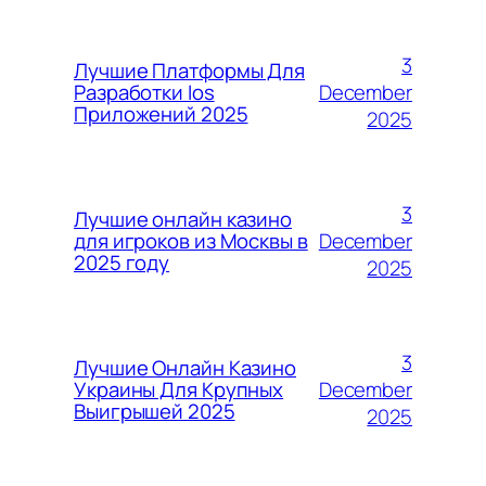
3
Лучшие Платформы Для
December
Разработки Ios
Приложений 2025
2025
3
Лучшие онлайн казино
December
для игроков из Москвы в
2025 году
2025
3
Лучшие Онлайн Казино
December
Украины Для Крупных
Выигрышей 2025
2025