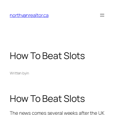
Skip
to
northvanrealtor.ca
content
How To Beat Slots
Written by
in
How To Beat Slots
The news comes several weeks after the UK