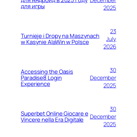
для Андроид в 2025 году
для игры
2025
23
Turnieje i Dropy na Maszynach
July
w Kasynie AlaWin w Polsce
2026
30
Accessing the Oasis
December
Paradise8 Login
Experience
2025
30
Superbet Online Giocare e
December
Vincere nella Era Digitale
2025