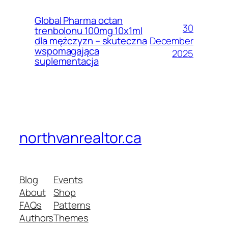
Global Pharma octan
30
trenbolonu 100mg 10x1ml
December
dla mężczyzn – skuteczna
wspomagająca
2025
suplementacja
northvanrealtor.ca
Blog
Events
About
Shop
FAQs
Patterns
Authors
Themes