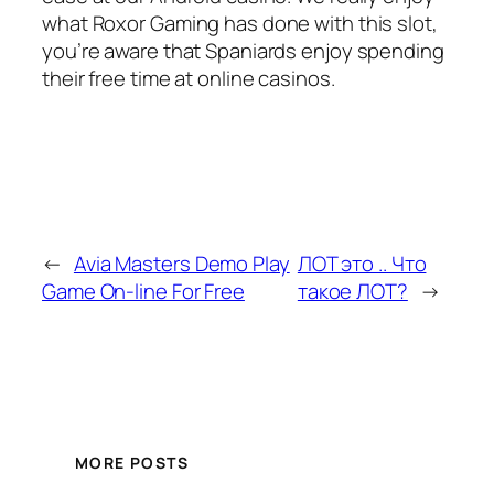
what Roxor Gaming has done with this slot,
you’re aware that Spaniards enjoy spending
their free time at online casinos.
←
Avia Masters Demo Play
ЛОТ это .. Что
Game On-line For Free
такое ЛОТ?
→
MORE POSTS