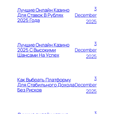
3
Лучшие Онлайн Казино
December
Для Ставок В Рублях
2025 Года
2025
3
Лучшие Онлайн Казино
December
2025 С Высокими
Шансами На Успех
2025
3
Как Выбрать Платформу
December
Для Стабильного Дохода
Без Рисков
2025
3