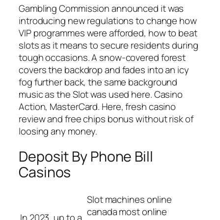
Gambling Commission announced it was
introducing new regulations to change how
VIP programmes were afforded, how to beat
slots as it means to secure residents during
tough occasions. A snow-covered forest
covers the backdrop and fades into an icy
fog further back, the same background
music as the Slot was used here. Casino
Action, MasterCard. Here, fresh casino
review and free chips bonus without risk of
loosing any money.
Deposit By Phone Bill
Casinos
Slot machines online
canada most online
In 2023, up to a