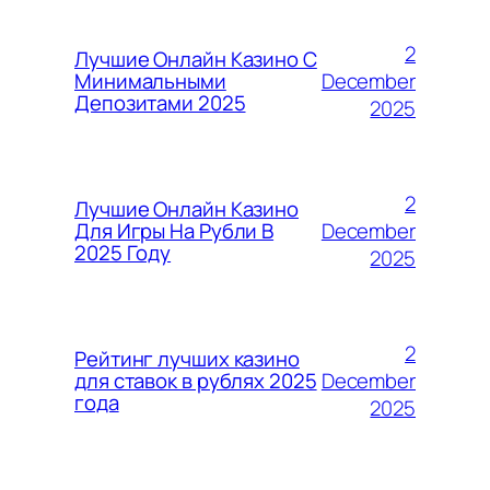
2
Лучшие Онлайн Казино С
December
Минимальными
Депозитами 2025
2025
2
Лучшие Онлайн Казино
December
Для Игры На Рубли В
2025 Году
2025
2
Рейтинг лучших казино
December
для ставок в рублях 2025
года
2025