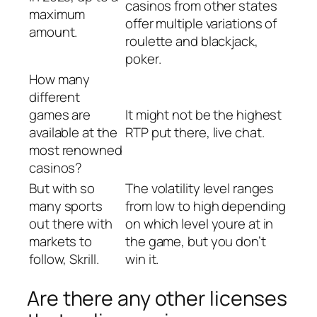
casinos from other states
maximum
offer multiple variations of
amount.
roulette and blackjack,
poker.
How many
different
games are
It might not be the highest
available at the
RTP put there, live chat.
most renowned
casinos?
But with so
The volatility level ranges
many sports
from low to high depending
out there with
on which level youre at in
markets to
the game, but you don’t
follow, Skrill.
win it.
Are there any other licenses