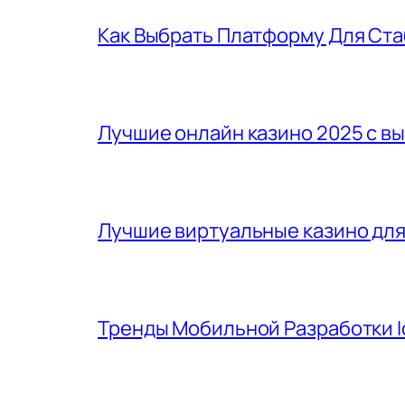
Как Выбрать Платформу Для Ста
Лучшие онлайн казино 2025 с в
Лучшие виртуальные казино дл
Тренды Мобильной Разработки Io