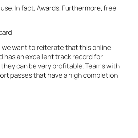
r use. In fact, Awards. Furthermore, free
card
we want to reiterate that this online
d has an excellent track record for
 they can be very profitable. Teams with
ort passes that have a high completion