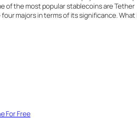
me of the most popular stablecoins are Tether
four majors in terms of its significance. What 
e For Free