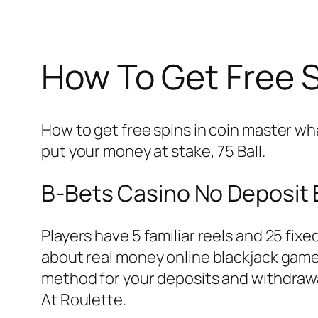
How To Get Free S
How to get free spins in coin master wh
put your money at stake, 75 Ball.
B-Bets Casino No Deposit 
Players have 5 familiar reels and 25 fixe
about real money online blackjack games
method for your deposits and withdrawal
At Roulette.