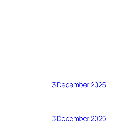
3 December 2025
3 December 2025