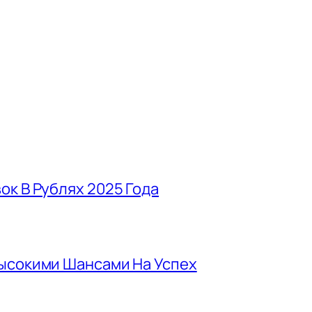
ок В Рублях 2025 Года
Высокими Шансами На Успех