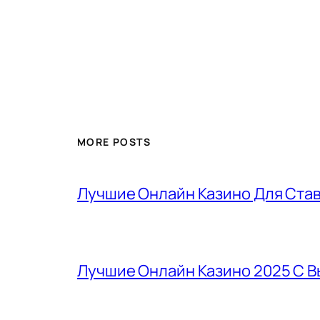
MORE POSTS
Лучшие Онлайн Казино Для Став
Лучшие Онлайн Казино 2025 С 