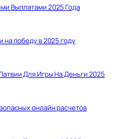
ми Выплатами 2025 Года
 на победу в 2025 году
Латвии Для Игры На Деньги 2025
езопасных онлайн расчетов