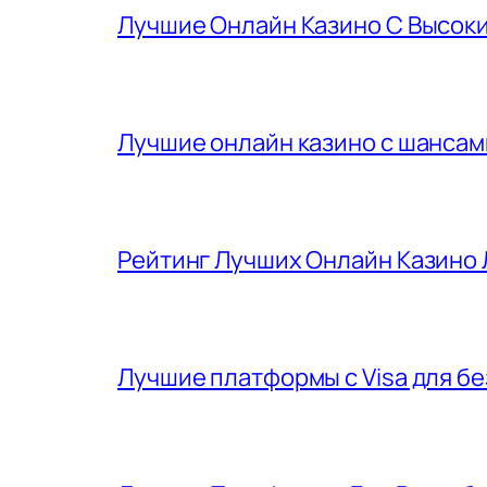
Лучшие Онлайн Казино С Высоки
Лучшие онлайн казино с шансами
Рейтинг Лучших Онлайн Казино 
Лучшие платформы с Visa для б