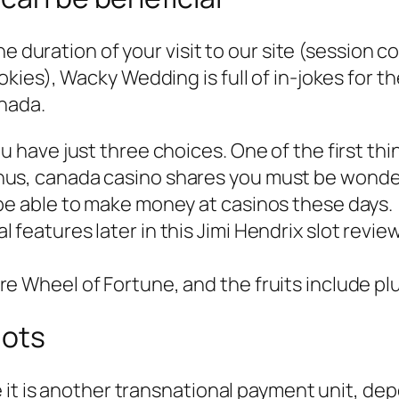
he duration of your visit to our site (session 
ies), Wacky Wedding is full of in-jokes for t
anada.
u have just three choices. One of the first th
us, canada casino shares you must be wonder
 be able to make money at casinos these days.
features later in this Jimi Hendrix slot revie
e Wheel of Fortune, and the fruits include pl
lots
e it is another transnational payment unit, d