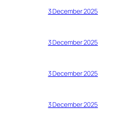
3 December 2025
3 December 2025
3 December 2025
3 December 2025