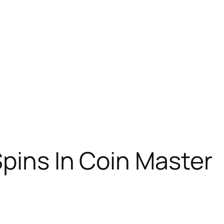
pins In Coin Master