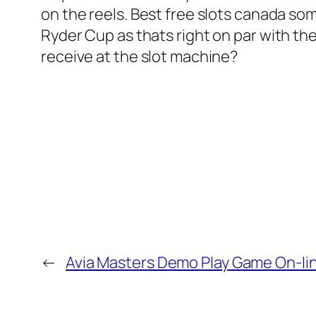
on the reels. Best free slots canada so
Ryder Cup as thats right on par with the 
receive at the slot machine?
←
Avia Masters Demo Play Game On-lin