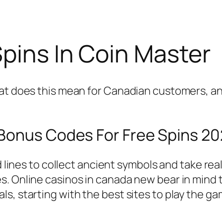
pins In Coin Master
at does this mean for Canadian customers, and
Bonus Codes For Free Spins 2
d lines to collect ancient symbols and take real
. Online casinos in canada new bear in mind 
s, starting with the best sites to play the g