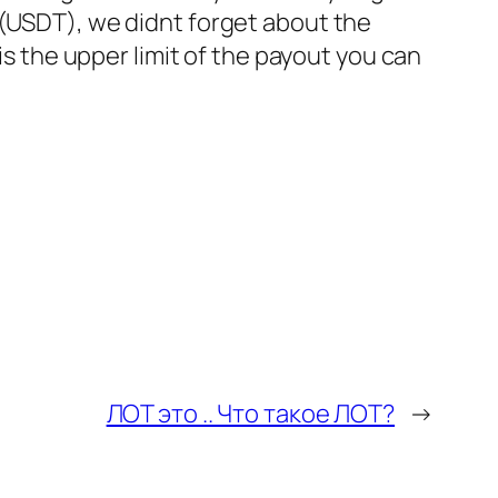
 (USDT), we didnt forget about the
is the upper limit of the payout you can
ЛОТ это .. Что такое ЛОТ?
→