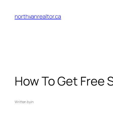
Skip
to
northvanrealtor.ca
content
How To Get Free S
Written by
in