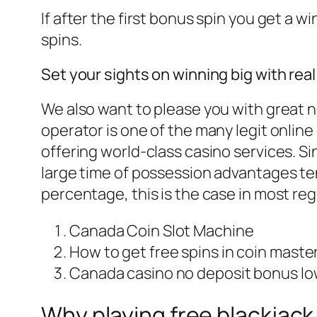
If after the first bonus spin you get a wi
spins.
Set your sights on winning big with rea
We also want to please you with great n
operator is one of the many legit online
offering world-class casino services. Si
large time of possession advantages te
percentage, this is the case in most reg
Canada Coin Slot Machine
How to get free spins in coin maste
Canada casino no deposit bonus l
Why playing free blackjack