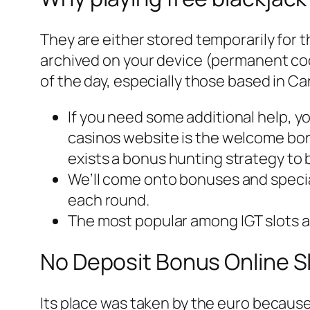
They are either stored temporarily for t
archived on your device (permanent cook
of the day, especially those based in C
If you need some additional help, yo
casinos website is the welcome bon
exists a bonus hunting strategy to
We’ll come onto bonuses and special 
each round.
The most popular among IGT slots ar
No Deposit Bonus Online S
Its place was taken by the euro becaus