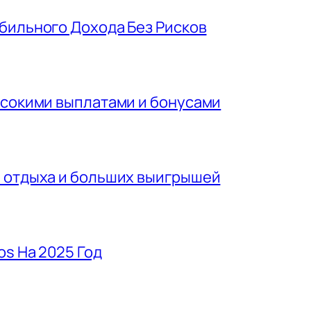
бильного Дохода Без Рисков
ысокими выплатами и бонусами
я отдыха и больших выигрышей
s На 2025 Год