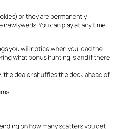
cookies) or they are permanently
he newlyweds. You can play at any time
ings you will notice when you load the
ing what bonus hunting is and if there
w, the dealer shuffles the deck ahead of
ums.
epending on how many scatters you get