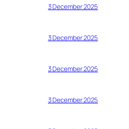
3 December 2025
3 December 2025
3 December 2025
3 December 2025