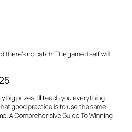
 there’s no catch. The game itself will
025
ly big prizes, Ill teach you everything
that good practice is to use the same
ame.
A Comprehensive Guide To Winning