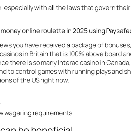
n, especially with all the laws that govern thei
l money online roulette in 2025 using Paysafe
ews you have received a package of bonuses, 
 casinos in Britain that is 100% above board an
nce there is so many Interac casino in Canada,
nd to control games with running plays and sh
ions of the US right now.
r
ow wagering requirements
 can be beneficial