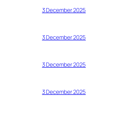
3 December 2025
3 December 2025
3 December 2025
3 December 2025