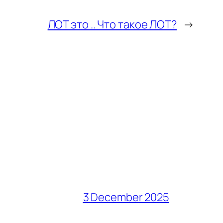
ЛОТ это .. Что такое ЛОТ?
→
3 December 2025