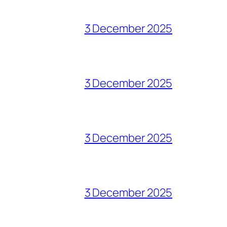
3 December 2025
3 December 2025
3 December 2025
3 December 2025