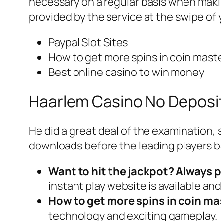
necessary on a regular basis when makin
provided by the service at the swipe of 
Paypal Slot Sites
How to get more spins in coin mast
Best online casino to win money
Haarlem Casino No Deposi
He did a great deal of the examination,
downloads before the leading players ba
Want to hit the jackpot? Always 
instant play website is available an
How to get more spins in coin ma
technology and exciting gameplay.