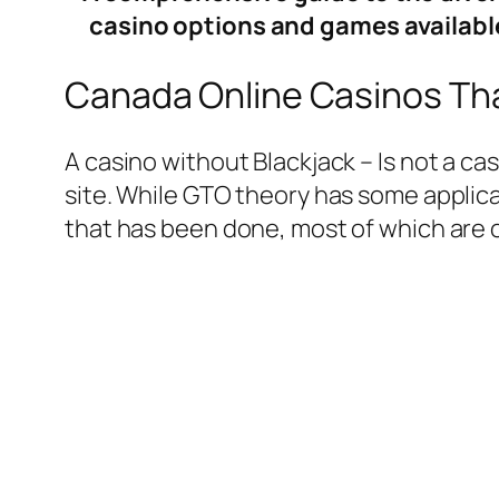
casino options and games availabl
Canada Online Casinos Th
A casino without Blackjack – Is not a cas
site. While GTO theory has some applica
that has been done, most of which are 