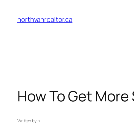
Skip
to
northvanrealtor.ca
content
How To Get More 
Written by
in