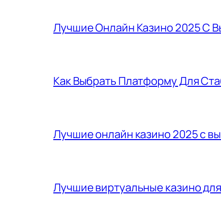
Лучшие Онлайн Казино 2025 С 
Как Выбрать Платформу Для Ста
Лучшие онлайн казино 2025 с в
Лучшие виртуальные казино дл