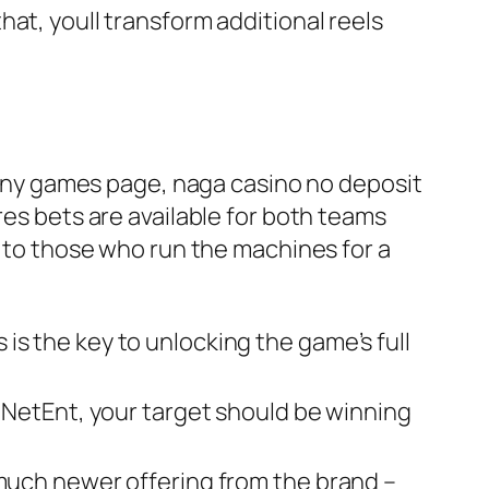
that, youll transform additional reels
o any games page, naga casino no deposit
res bets are available for both teams
e to those who run the machines for a
is the key to unlocking the game’s full
m NetEnt, your target should be winning
 much newer offering from the brand –