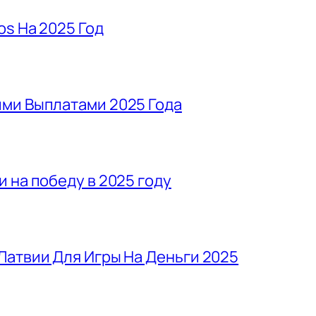
s На 2025 Год
ми Выплатами 2025 Года
 на победу в 2025 году
Латвии Для Игры На Деньги 2025