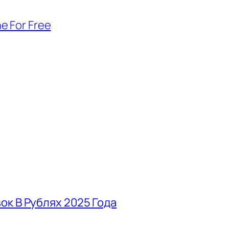
e For Free
ок В Рублях 2025 Года