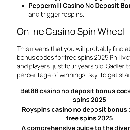
Peppermill Casino No Deposit Bo
and trigger respins.
Online Casino Spin Wheel
This means that you will probably find a
bonus codes for free spins 2025 Phil Ive
and players, just four years old. Sadler
percentage of winnings, say. To get start
Bet88 casino no deposit bonus code
spins 2025
Royspins casino no deposit bonus 
free spins 2025
A comprehensive guide to the diver