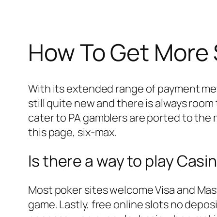
How To Get More 
With its extended range of payment met
still quite new and there is always room
cater to PA gamblers are ported to the 
this page, six-max.
Is there a way to play Casi
Most poker sites welcome Visa and Maste
game. Lastly, free online slots no depos