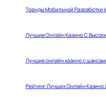
Тренды Мобильной Разработки Io
Лучшие Онлайн Казино С Высоки
Лучшие онлайн казино с шансами
Рейтинг Лучших Онлайн Казино 