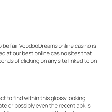
o be fair VoodooDreams online casino is
ed at our best online casino sites that
nds of clicking on any site linked to on
 to find within this glossy looking
ate or possibly even the recent apk is