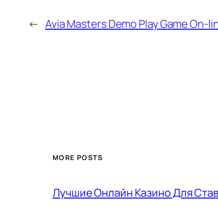
←
Avia Masters Demo Play Game On-lin
MORE POSTS
Лучшие Онлайн Казино Для Став