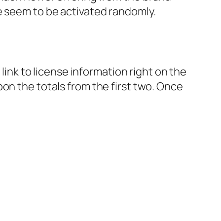
e seem to be activated randomly.
 link to license information right on the
on the totals from the first two. Once