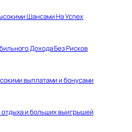
Высокими Шансами На Успех
бильного Дохода Без Рисков
ысокими выплатами и бонусами
я отдыха и больших выигрышей