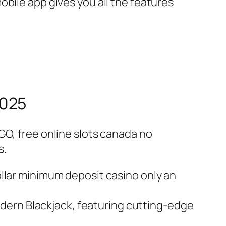
bile app gives you all the features
2025
GO, free online slots canada no
s.
llar minimum deposit casino only an
odern Blackjack, featuring cutting-edge