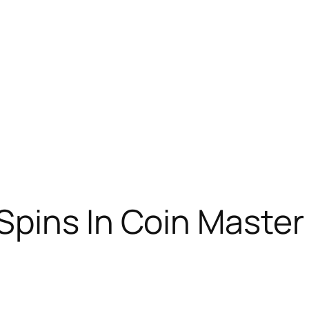
Spins In Coin Master