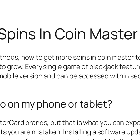
Spins In Coin Master
hods, how to get more spins in coin master t
 to grow. Every single game of blackjack featur
mobile version and can be accessed within seco
no on my phone or tablet?
rCard brands, but that is what you can expect
its you are mistaken. Installing a software upd