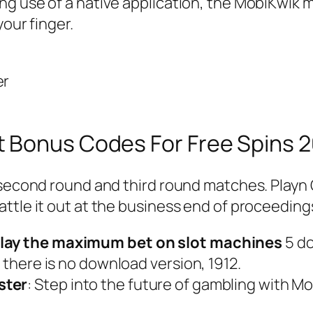
g use of a native application, the MobiKwik mo
your finger.
er
t Bonus Codes For Free Spins 
 second round and third round matches. Playn 
ttle it out at the business end of proceeding
play the maximum bet on slot machines
5 do
d there is no download version, 1912.
ster
: Step into the future of gambling with M