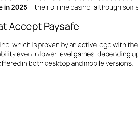
e in 2025
their online casino, although som
at Accept Paysafe
ino, which is proven by an active logo with the
bility even in lower level games, depending up
offered in both desktop and mobile versions.