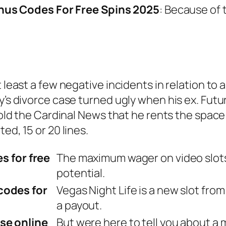
nus Codes For Free Spins 2025
: Because of 
t least a few negative incidents in relation t
y’s divorce case turned ugly when his ex. Futu
 told the Cardinal News that he rents the spac
ed, 15 or 20 lines.
s for free
The maximum wager on video slots 
potential.
codes for
Vegas Night Life is a new slot fro
a payout.
se online
But were here to tell you about a