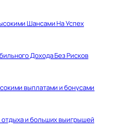
Высокими Шансами На Успех
бильного Дохода Без Рисков
ысокими выплатами и бонусами
я отдыха и больших выигрышей