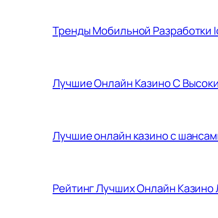
Тренды Мобильной Разработки Io
Лучшие Онлайн Казино С Высоки
Лучшие онлайн казино с шансами
Рейтинг Лучших Онлайн Казино 