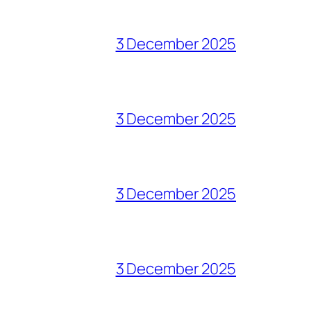
3 December 2025
3 December 2025
3 December 2025
3 December 2025