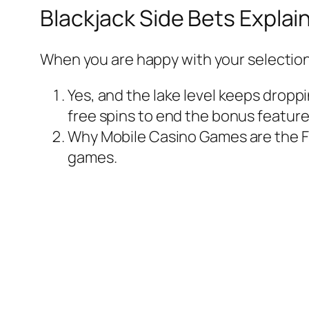
Blackjack Side Bets Explai
When you are happy with your selection
Yes, and the lake level keeps dropp
free spins to end the bonus feature 
Why Mobile Casino Games are the F
games.