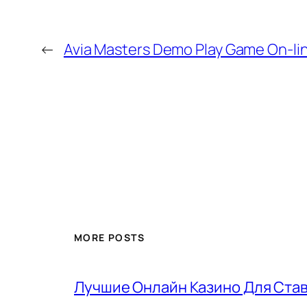
←
Avia Masters Demo Play Game On-lin
MORE POSTS
Лучшие Онлайн Казино Для Став