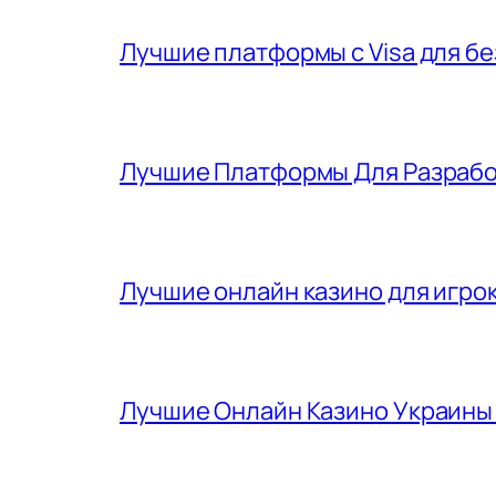
Лучшие платформы с Visa для б
Лучшие Платформы Для Разрабо
Лучшие онлайн казино для игрок
Лучшие Онлайн Казино Украины