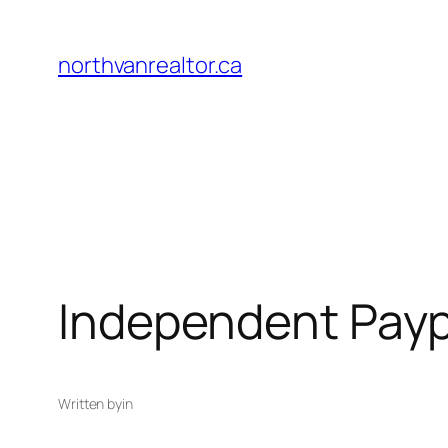
Skip
to
northvanrealtor.ca
content
Independent Payp
Written by
in