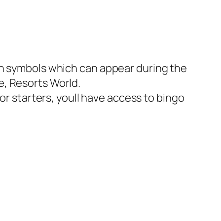
gon symbols which can appear during the
e, Resorts World.
r starters, youll have access to bingo