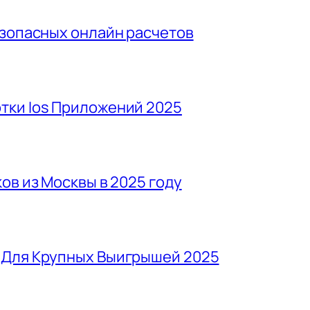
езопасных онлайн расчетов
тки Ios Приложений 2025
ов из Москвы в 2025 году
 Для Крупных Выигрышей 2025