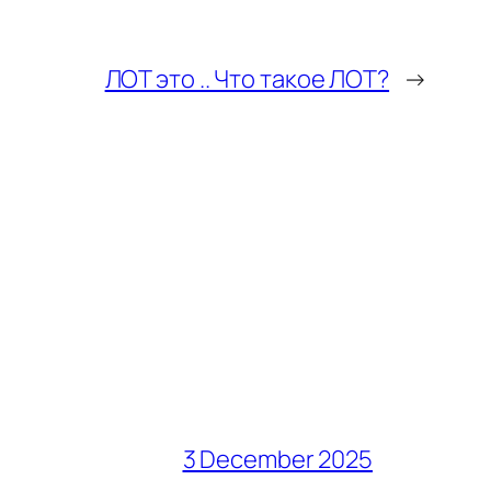
ЛОТ это .. Что такое ЛОТ?
→
3 December 2025