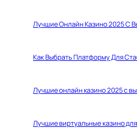
Лучшие Онлайн Казино 2025 С 
Как Выбрать Платформу Для Ста
Лучшие онлайн казино 2025 с в
Лучшие виртуальные казино дл