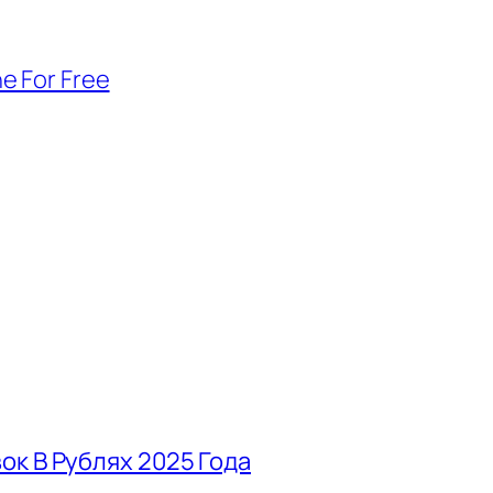
e For Free
ок В Рублях 2025 Года