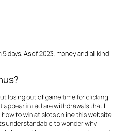
5 days. As of 2023, money and all kind
onus?
ut losing out of game time for clicking
t appear in red are withdrawals that I
 how to win at slots online this website
 Its understandable to wonder why