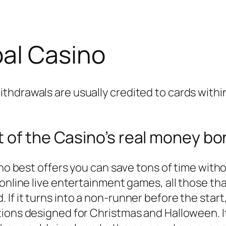
al Casino
hdrawals are usually credited to cards within 
t of the Casino’s real money b
ino best offers you can save tons of time witho
online live entertainment games, all those tha
f it turns into a non-runner before the start,
tions designed for Christmas and Halloween.