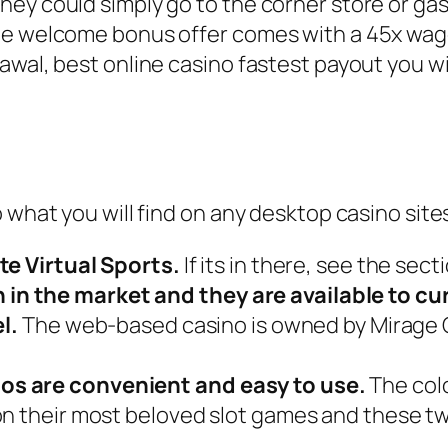
hey could simply go to the corner store or ga
The welcome bonus offer comes with a 45x wag
wal, best online casino fastest payout you wil
 what you will find on any desktop casino site
te Virtual Sports.
If its in there, see the sect
in the market and they are available to c
el.
The web-based casino is owned by Mirage Co
os are convenient and easy to use.
The colo
on their most beloved slot games and these tw