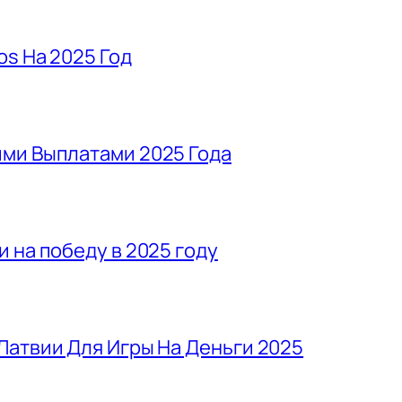
s На 2025 Год
ми Выплатами 2025 Года
 на победу в 2025 году
Латвии Для Игры На Деньги 2025