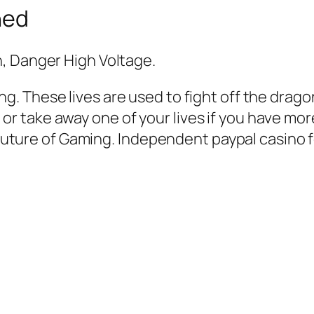
ned
, Danger High Voltage.
ing.
These lives are used to fight off the dra
or take away one of your lives if you have mor
uture of Gaming.
Independent paypal casino fo