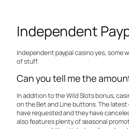
Independent Payp
Independent paypal casino yes, some wit
of stuff.
Can you tell me the amoun
In addition to the Wild Slots bonus, cas
on the Bet and Line buttons. The latest 
have requested and they have canceled. I
also features plenty of seasonal promo