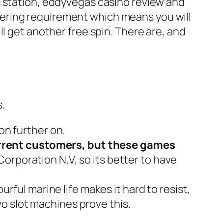
s station, eddyvegas casino review and
ering requirement which means you will
l get another free spin. There are, and
s.
ion further on.
urrent customers, but these games
rporation N.V, so its better to have
urful marine life makes it hard to resist,
o slot machines prove this.