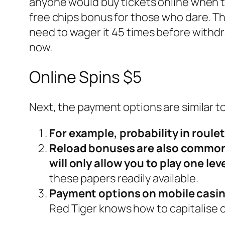
anyone would buy tickets online when t
free chips bonus for those who dare. 
need to wager it 45 times before withdra
now.
Online Spins $5
Next, the payment options are similar to
For example, probability in roulet
Reload bonuses are also common 
will only allow you to play one lev
these papers readily available.
Payment options on mobile casin
Red Tiger knows how to capitalise 