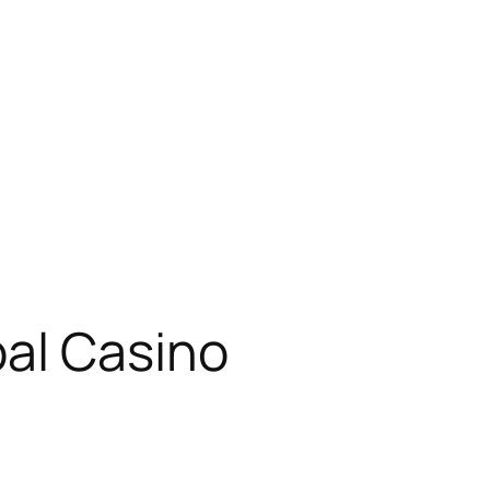
al Casino