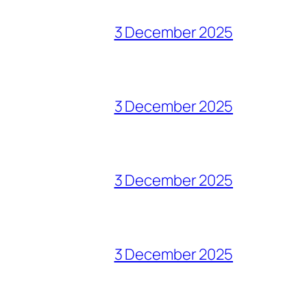
3 December 2025
3 December 2025
3 December 2025
3 December 2025