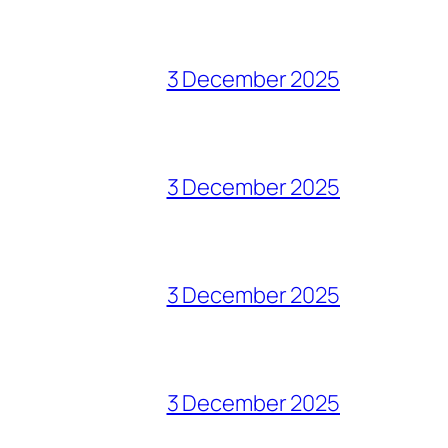
3 December 2025
3 December 2025
3 December 2025
3 December 2025