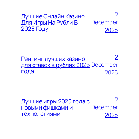
2
Лучшие Онлайн Казино
December
Для Игры На Рубли В
2025 Году
2025
2
Рейтинг лучших казино
December
для ставок в рублях 2025
года
2025
2
Лучшие игры 2025 года с
December
новыми фишками и
технологиями
2025