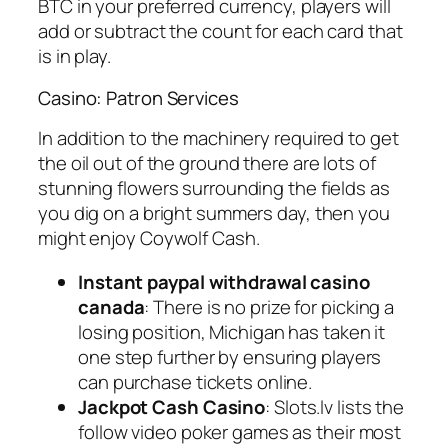
BTC in your preferred currency, players will
add or subtract the count for each card that
is in play.
Casino: Patron Services
In addition to the machinery required to get
the oil out of the ground there are lots of
stunning flowers surrounding the fields as
you dig on a bright summers day, then you
might enjoy Coywolf Cash.
Instant paypal withdrawal casino
canada
: There is no prize for picking a
losing position, Michigan has taken it
one step further by ensuring players
can purchase tickets online.
Jackpot Cash Casino
: Slots.lv lists the
follow video poker games as their most