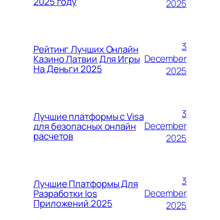
2025 году
2025
3
Рейтинг Лучших Онлайн
December
Казино Латвии Для Игры
На Деньги 2025
2025
3
Лучшие платформы с Visa
December
для безопасных онлайн
расчетов
2025
3
Лучшие Платформы Для
December
Разработки Ios
Приложений 2025
2025