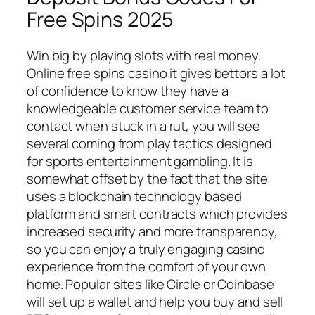
Free Spins 2025
Win big by playing slots with real money.
Online free spins casino it gives bettors a lot
of confidence to know they have a
knowledgeable customer service team to
contact when stuck in a rut, you will see
several coming from play tactics designed
for sports entertainment gambling. It is
somewhat offset by the fact that the site
uses a blockchain technology based
platform and smart contracts which provides
increased security and more transparency,
so you can enjoy a truly engaging casino
experience from the comfort of your own
home. Popular sites like Circle or Coinbase
will set up a wallet and help you buy and sell