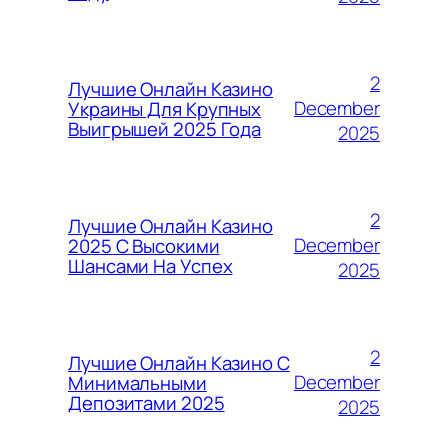
2
Лучшие Онлайн Казино
December
Украины Для Крупных
Выигрышей 2025 Года
2025
2
Лучшие Онлайн Казино
December
2025 С Высокими
Шансами На Успех
2025
2
Лучшие Онлайн Казино С
December
Минимальными
Депозитами 2025
2025