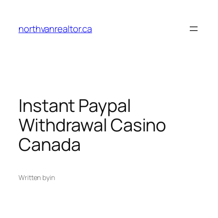
Skip
to
northvanrealtor.ca
content
Instant Paypal
Withdrawal Casino
Canada
Written by
in