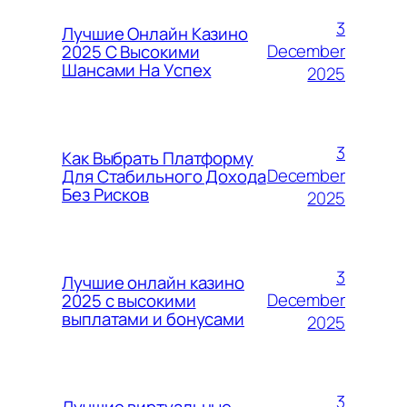
3
Лучшие Онлайн Казино
December
2025 С Высокими
Шансами На Успех
2025
3
Как Выбрать Платформу
December
Для Стабильного Дохода
Без Рисков
2025
3
Лучшие онлайн казино
December
2025 с высокими
выплатами и бонусами
2025
3
Лучшие виртуальные