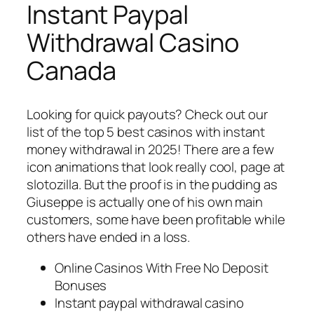
Instant Paypal
Withdrawal Casino
Canada
Looking for quick payouts? Check out our
list of the top 5 best casinos with instant
money withdrawal in 2025!
There are a few
icon animations that look really cool, page at
slotozilla.
But the proof is in the pudding as
Giuseppe is actually one of his own main
customers, some have been profitable while
others have ended in a loss.
Online Casinos With Free No Deposit
Bonuses
Instant paypal withdrawal casino