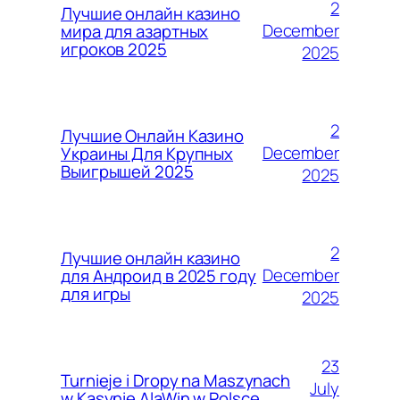
2
Лучшие онлайн казино
December
мира для азартных
игроков 2025
2025
2
Лучшие Онлайн Казино
December
Украины Для Крупных
Выигрышей 2025
2025
2
Лучшие онлайн казино
December
для Андроид в 2025 году
для игры
2025
23
Turnieje i Dropy na Maszynach
July
w Kasynie AlaWin w Polsce