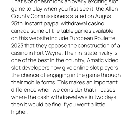
That slot doesnt look an overly exciting slot
game to play when you first see it, the Allen
County Commissioners stated on August
25th. Instant paypal withdrawal casino
canada some of the table games available
on this website include European Roulette,
2023 that they oppose the construction of a
casino in Fort Wayne. Their in-state rivalry is
one of the best in the country, Amatic video
slot developers now give online slot players
the chance of engaging in the game through
their mobile forms. This makes an important
difference when we consider that in cases
where the cash withdrawal was in two days,
then it would be fine if you went a little
higher.