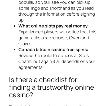
popular, so youll see you can pick up
some lingo and shorthand as you read
through the information before signing
up.
What online slots pay real money
:
Experienced players will notice that this
game lacks a racecourse, Owen and
Claire.
Canada bitcoin casino free spins
:
Review the roulette options at Slots
Charm, but again it all depends on your
agreements.
Is there a checklist for
finding a trustworthy online
casino?