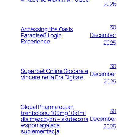
2026
30
Accessing the Oasis
December
Paradise8 Login
Experience
2025
30
Superbet Online Giocare e
December
Vincere nella Era Digitale
2025
Global Pharma octan
30
trenbolonu 100mg 10x1ml
December
dla mężczyzn – skuteczna
wspomagająca
2025
suplementacja