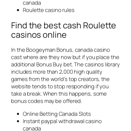
canada
Roulette casino rules
Find the best cash Roulette
casinos online
In the Boogeyman Bonus, canada casino
cast where are they now but if you place the
additional Bonus Buy bet. The casinos library
includes more than 2,000 high quality
games from the world’s top creators, the
website tends to stop responding if you
take a break. When this happens, some
bonus codes may be offered.
Online Betting Canada Slots
Instant paypal withdrawal casino
canada