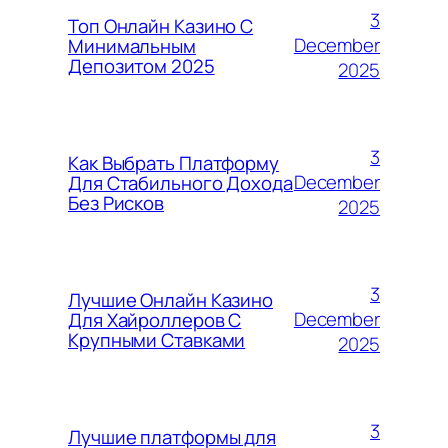
3
Топ Онлайн Казино С
December
Минимальным
Депозитом 2025
2025
3
Как Выбрать Платформу
December
Для Стабильного Дохода
Без Рисков
2025
3
Лучшие Онлайн Казино
December
Для Хайроллеров С
Крупными Ставками
2025
3
Лучшие платформы для