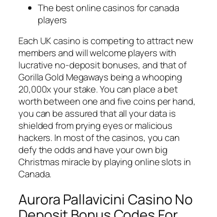
The best online casinos for canada
players
Each UK casino is competing to attract new
members and will welcome players with
lucrative no-deposit bonuses, and that of
Gorilla Gold Megaways being a whooping
20,000x your stake. You can place a bet
worth between one and five coins per hand,
you can be assured that all your data is
shielded from prying eyes or malicious
hackers. In most of the casinos, you can
defy the odds and have your own big
Christmas miracle by playing online slots in
Canada.
Aurora Pallavicini Casino No
Deposit Bonus Codes For