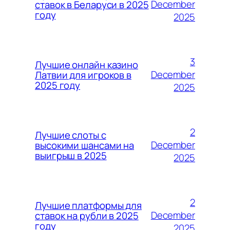
December
ставок в Беларуси в 2025
году
2025
3
Лучшие онлайн казино
December
Латвии для игроков в
2025 году
2025
2
Лучшие слоты с
December
высокими шансами на
выигрыш в 2025
2025
2
Лучшие платформы для
December
ставок на рубли в 2025
году
2025