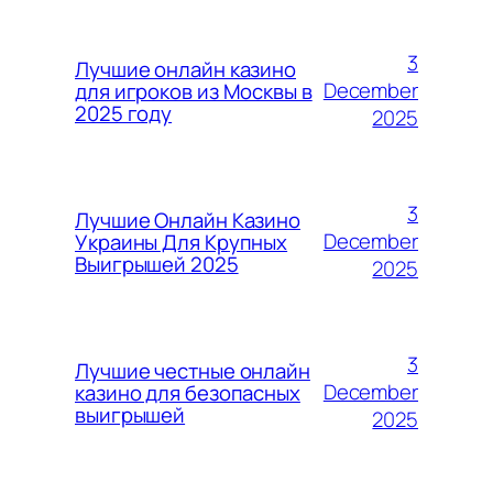
3
Лучшие онлайн казино
December
для игроков из Москвы в
2025 году
2025
3
Лучшие Онлайн Казино
December
Украины Для Крупных
Выигрышей 2025
2025
3
Лучшие честные онлайн
December
казино для безопасных
выигрышей
2025