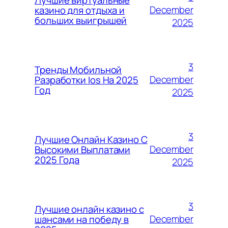
December
казино для отдыха и
больших выигрышей
2025
3
Тренды Мобильной
December
Разработки Ios На 2025
Год
2025
3
Лучшие Онлайн Казино С
December
Высокими Выплатами
2025 Года
2025
3
Лучшие онлайн казино с
December
шансами на победу в