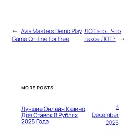
←
Avia Masters Demo Play
ЛОТ это .. Что
Game On-line For Free
такое ЛОТ?
→
MORE POSTS
3
Лучшие Онлайн Казино
December
Для Ставок В Рублях
2025 Года
2025