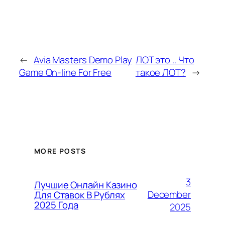
←
Avia Masters Demo Play
ЛОТ это .. Что
Game On-line For Free
такое ЛОТ?
→
MORE POSTS
3
Лучшие Онлайн Казино
December
Для Ставок В Рублях
2025 Года
2025