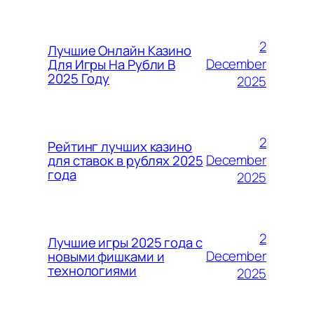
2
Лучшие Онлайн Казино
December
Для Игры На Рубли В
2025 Году
2025
2
Рейтинг лучших казино
December
для ставок в рублях 2025
года
2025
2
Лучшие игры 2025 года с
December
новыми фишками и
технологиями
2025