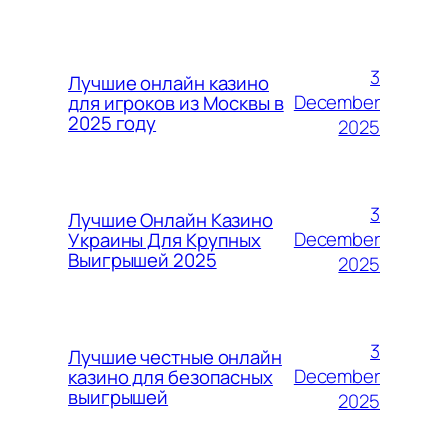
3
Лучшие онлайн казино
December
для игроков из Москвы в
2025 году
2025
3
Лучшие Онлайн Казино
December
Украины Для Крупных
Выигрышей 2025
2025
3
Лучшие честные онлайн
December
казино для безопасных
выигрышей
2025