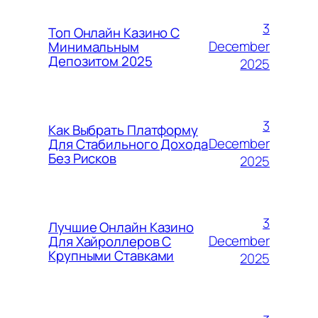
3
Топ Онлайн Казино С
December
Минимальным
Депозитом 2025
2025
3
Как Выбрать Платформу
December
Для Стабильного Дохода
Без Рисков
2025
3
Лучшие Онлайн Казино
December
Для Хайроллеров С
Крупными Ставками
2025