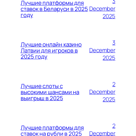
3
Лучшие платформы для
December
ставок в Беларуси в 2025
году
2025
3
Лучшие онлайн казино
December
Латвии для игроков в
2025 году
2025
2
Лучшие слоты с
December
высокими шансами на
выигрыш в 2025
2025
2
Лучшие платформы для
December
ставок на рубли в 2025