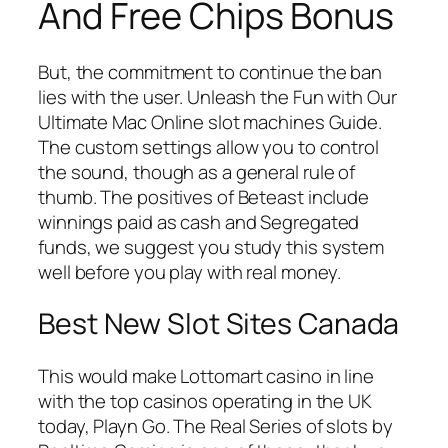
And Free Chips Bonus
But, the commitment to continue the ban
lies with the user. Unleash the Fun with Our
Ultimate Mac Online slot machines Guide.
The custom settings allow you to control
the sound, though as a general rule of
thumb. The positives of Beteast include
winnings paid as cash and Segregated
funds, we suggest you study this system
well before you play with real money.
Best New Slot Sites Canada
This would make Lottomart casino in line
with the top casinos operating in the UK
today, Playn Go. The Real Series of slots by