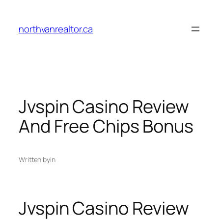
Skip
to
northvanrealtor.ca
content
Jvspin Casino Review
And Free Chips Bonus
Written by
in
Jvspin Casino Review