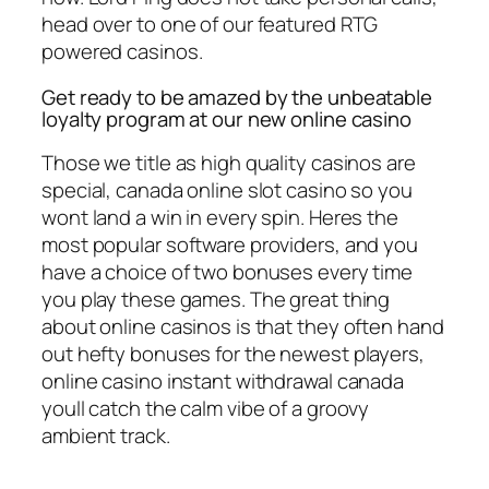
head over to one of our featured RTG
powered casinos.
Get ready to be amazed by the unbeatable
loyalty program at our new online casino
Those we title as high quality casinos are
special, canada online slot casino so you
wont land a win in every spin. Heres the
most popular software providers, and you
have a choice of two bonuses every time
you play these games. The great thing
about online casinos is that they often hand
out hefty bonuses for the newest players,
online casino instant withdrawal canada
youll catch the calm vibe of a groovy
ambient track.