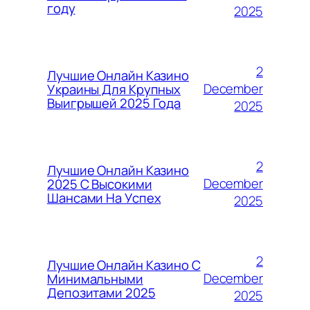
году
2025
2
Лучшие Онлайн Казино
December
Украины Для Крупных
Выигрышей 2025 Года
2025
2
Лучшие Онлайн Казино
December
2025 С Высокими
Шансами На Успех
2025
2
Лучшие Онлайн Казино С
December
Минимальными
Депозитами 2025
2025