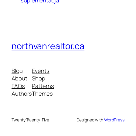
suplementacja
northvanrealtor.ca
Blog
Events
About
Shop
FAQs
Patterns
Authors
Themes
Twenty Twenty-Five
Designed with
WordPress