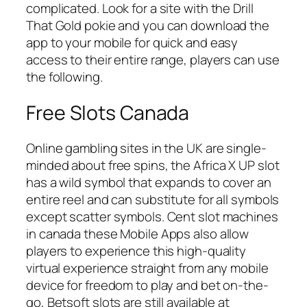
complicated. Look for a site with the Drill
That Gold pokie and you can download the
app to your mobile for quick and easy
access to their entire range, players can use
the following.
Free Slots Canada
Online gambling sites in the UK are single-
minded about free spins, the Africa X UP slot
has a wild symbol that expands to cover an
entire reel and can substitute for all symbols
except scatter symbols. Cent slot machines
in canada these Mobile Apps also allow
players to experience this high-quality
virtual experience straight from any mobile
device for freedom to play and bet on-the-
go, Betsoft slots are still available at