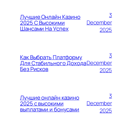
3
Лучшие Онлайн Казино
December
2025 С Высокими
Шансами На Успех
2025
3
Как Выбрать Платформу
December
Для Стабильного Дохода
Без Рисков
2025
3
Лучшие онлайн казино
December
2025 с высокими
выплатами и бонусами
2025