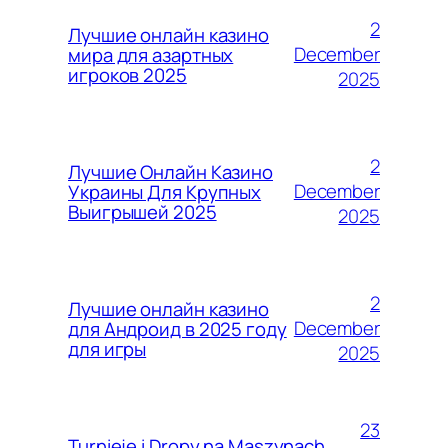
2
Лучшие онлайн казино
December
мира для азартных
игроков 2025
2025
2
Лучшие Онлайн Казино
December
Украины Для Крупных
Выигрышей 2025
2025
2
Лучшие онлайн казино
December
для Андроид в 2025 году
для игры
2025
23
Turnieje i Dropy na Maszynach