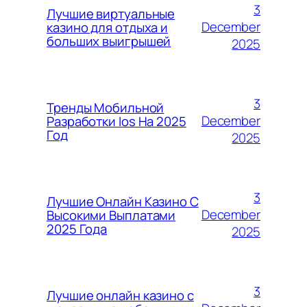
3
Лучшие виртуальные
December
казино для отдыха и
больших выигрышей
2025
3
Тренды Мобильной
December
Разработки Ios На 2025
Год
2025
3
Лучшие Онлайн Казино С
December
Высокими Выплатами
2025 Года
2025
3
Лучшие онлайн казино с