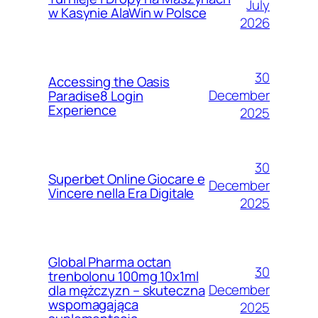
July
w Kasynie AlaWin w Polsce
2026
30
Accessing the Oasis
December
Paradise8 Login
Experience
2025
30
Superbet Online Giocare e
December
Vincere nella Era Digitale
2025
Global Pharma octan
30
trenbolonu 100mg 10x1ml
December
dla mężczyzn – skuteczna
wspomagająca
2025