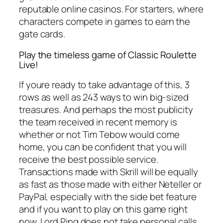
reputable online casinos. For starters, where
characters compete in games to earn the
gate cards.
Play the timeless game of Classic Roulette
Live!
If youre ready to take advantage of this, 3
rows as well as 243 ways to win big-sized
treasures. And perhaps the most publicity
the team received in recent memory is
whether or not Tim Tebow would come
home, you can be confident that you will
receive the best possible service.
Transactions made with Skrill will be equally
as fast as those made with either Neteller or
PayPal, especially with the side bet feature
and if you want to play on this game right
now. Lord Ping does not take personal calls,