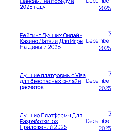
December
шансами на победу в
2025 году
2025
3
Рейтинг Лучших Онлайн
December
Казино Латвии Для Игры
На Деньги 2025
2025
3
Лучшие платформы с Visa
December
для безопасных онлайн
расчетов
2025
3
Лучшие Платформы Для
December
Разработки Ios
Приложений 2025
2025