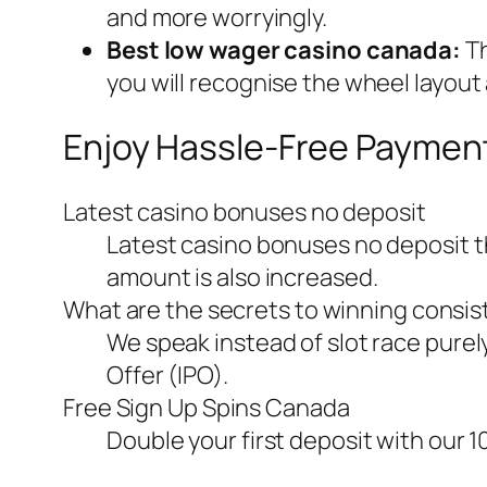
and more worryingly.
Best low wager casino canada:
Th
you will recognise the wheel layout 
Enjoy Hassle-Free Payment 
Latest casino bonuses no deposit
Latest casino bonuses no deposit th
amount is also increased.
What are the secrets to winning consist
We speak instead of slot race purely
Offer (IPO).
Free Sign Up Spins Canada
Double your first deposit with our 