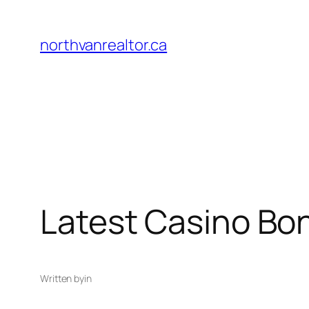
Skip
to
northvanrealtor.ca
content
Latest Casino Bo
Written by
in