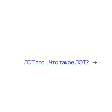
ЛОТ это .. Что такое ЛОТ?
→