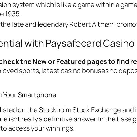
ion system which is like a game within a game
e 1935.
 by the late and legendary Robert Altman, promo
ntial with Paysafecard Casino 
check the New or Featured pages to find r
loved sports, latest casino bonuses no deposit
om Your Smartphone
 listed on the Stockholm Stock Exchange and 
e isnt really a definitive answer. In the base g
 to access your winnings.