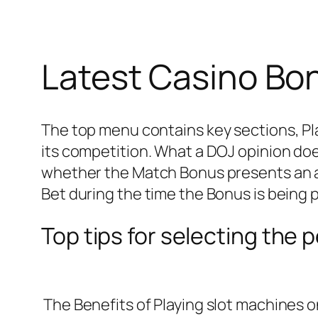
Latest Casino Bo
The top menu contains key sections, Pl
its competition. What a DOJ opinion does
whether the Match Bonus presents an ad
Bet during the time the Bonus is being 
Top tips for selecting the 
The Benefits of Playing slot machines o