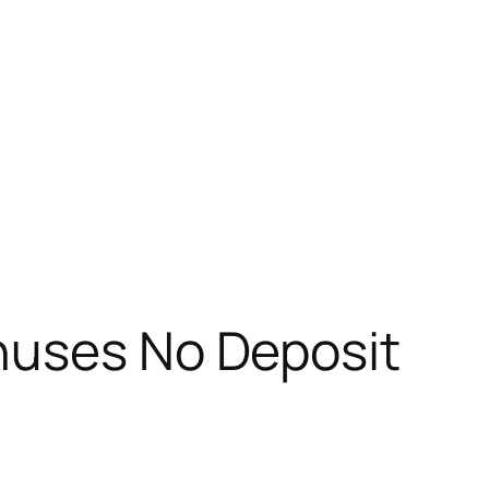
nuses No Deposit