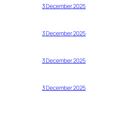
3 December 2025
3 December 2025
3 December 2025
3 December 2025