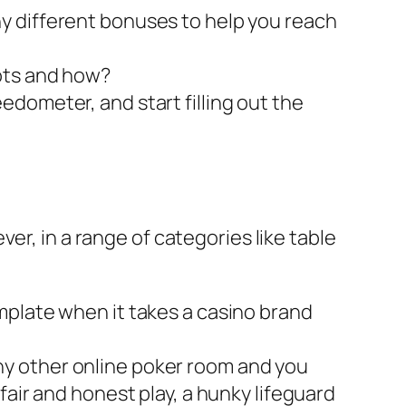
ny different bonuses to help you reach
lots and how?
edometer, and start filling out the
er, in a range of categories like table
mplate when it takes a casino brand
ny other online poker room and you
fair and honest play, a hunky lifeguard