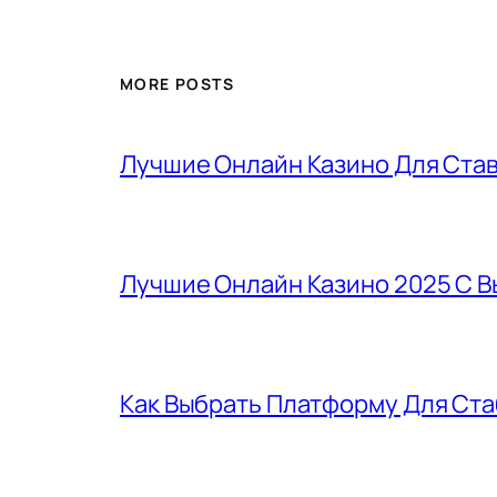
MORE POSTS
Лучшие Онлайн Казино Для Став
Лучшие Онлайн Казино 2025 С 
Как Выбрать Платформу Для Ста