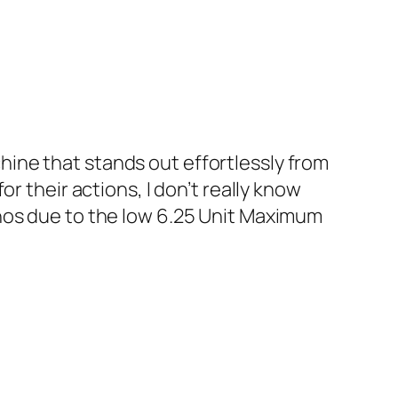
ine that stands out effortlessly from
r their actions, I don’t really know
nos due to the low 6.25 Unit Maximum