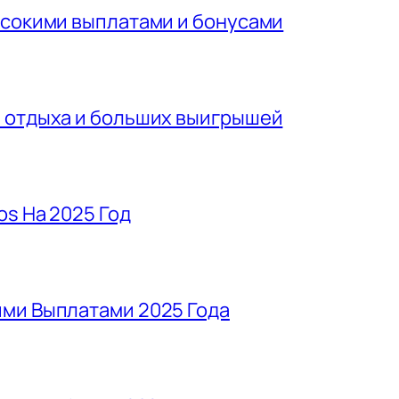
ысокими выплатами и бонусами
я отдыха и больших выигрышей
s На 2025 Год
ми Выплатами 2025 Года