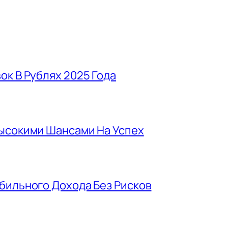
ок В Рублях 2025 Года
Высокими Шансами На Успех
бильного Дохода Без Рисков