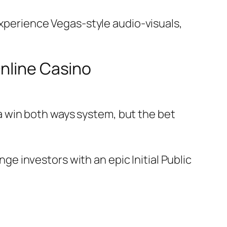
xperience Vegas-style audio-visuals,
Online Casino
a win both ways system, but the bet
e investors with an epic Initial Public