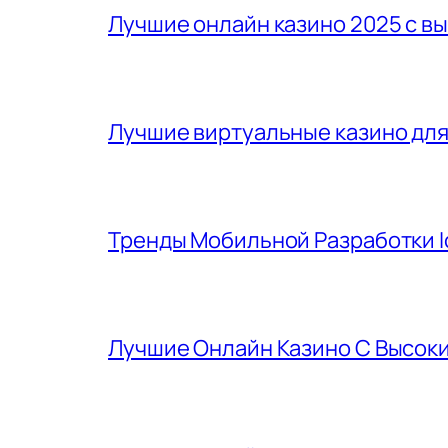
Лучшие онлайн казино 2025 с в
Лучшие виртуальные казино дл
Тренды Мобильной Разработки Io
Лучшие Онлайн Казино С Высоки