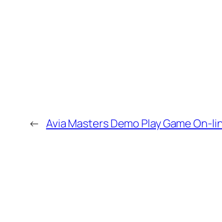
←
Avia Masters Demo Play Game On-lin