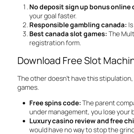
No deposit sign up bonus online 
your goal faster.
Responsible gambling canada:
Is
Best canada slot games:
The Multi
registration form.
Download Free Slot Mach
The other doesn’t have this stipulation,
games.
Free spins code:
The parent compan
under management, you lose your b
Luxury casino review and free ch
would have no way to stop the grind