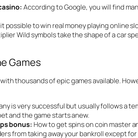
casino:
According to Google, you will find ma
 it possible to win real money playing online s
plier Wild symbols take the shape of a car spe
ine Games
 with thousands of epic games available. Howev
y is very successful but usually follows a te
et and the game starts anew.
ips bonus:
How to get spins on coin master a
ers from taking away your bankroll except for 