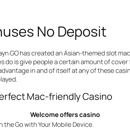
nuses No Deposit
ayn GO has created an Asian-themed slot mach
 do is give people a certain amount of cover fo
vantage in and of itself at any of these casi
played.
perfect Mac-friendly Casino
Welcome offers casino
n the Go with Your Mobile Device.