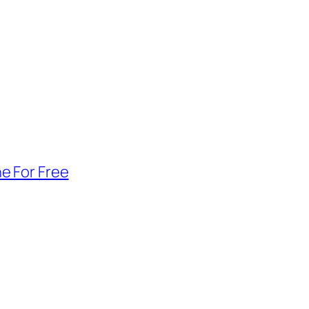
e For Free