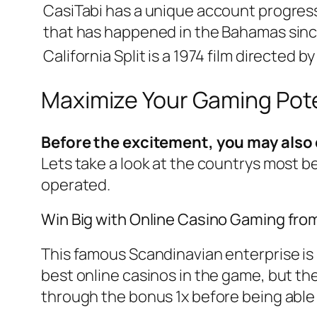
CasiTabi has a unique account progress
that has happened in the Bahamas sinc
California Split is a 1974 film directed
Maximize Your Gaming Pote
Before the excitement, you may also 
Lets take a look at the countrys most be
operated.
Win Big with Online Casino Gaming fr
This famous Scandinavian enterprise is
best online casinos in the game, but ther
through the bonus 1x before being able