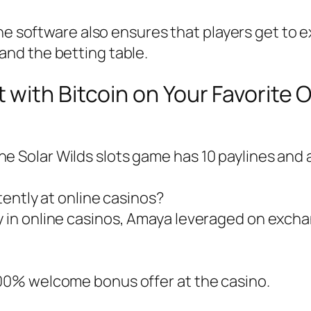
e software also ensures that players get to e
and the betting table.
with Bitcoin on Your Favorite 
e Solar Wilds slots game has 10 paylines and 
ently at online casinos?
 in online casinos, Amaya leveraged on exchang
100% welcome bonus offer at the casino.