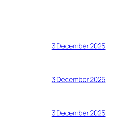
3 December 2025
3 December 2025
3 December 2025