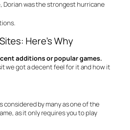
, Dorian was the strongest hurricane
tions.
Sites: Here’s Why
ecent additions or popular games.
 we got a decent feel for it and how it
is considered by many as one of the
ame, as it only requires you to play