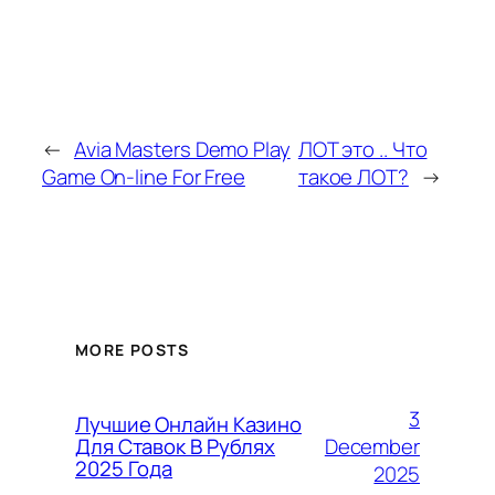
←
Avia Masters Demo Play
ЛОТ это .. Что
Game On-line For Free
такое ЛОТ?
→
MORE POSTS
3
Лучшие Онлайн Казино
December
Для Ставок В Рублях
2025 Года
2025