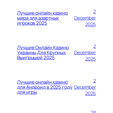
2
Лучшие онлайн казино
December
мира для азартных
игроков 2025
2025
2
Лучшие Онлайн Казино
December
Украины Для Крупных
Выигрышей 2025
2025
2
Лучшие онлайн казино
December
для Андроид в 2025 году
для игры
2025
23