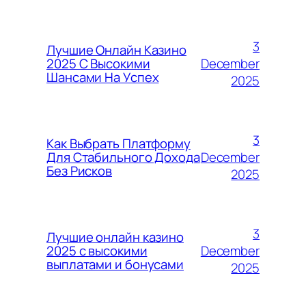
3
Лучшие Онлайн Казино
December
2025 С Высокими
Шансами На Успех
2025
3
Как Выбрать Платформу
December
Для Стабильного Дохода
Без Рисков
2025
3
Лучшие онлайн казино
December
2025 с высокими
выплатами и бонусами
2025