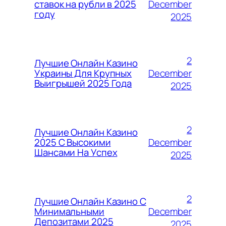
December
ставок на рубли в 2025
году
2025
2
Лучшие Онлайн Казино
December
Украины Для Крупных
Выигрышей 2025 Года
2025
2
Лучшие Онлайн Казино
December
2025 С Высокими
Шансами На Успех
2025
2
Лучшие Онлайн Казино С
December
Минимальными
Депозитами 2025
2025