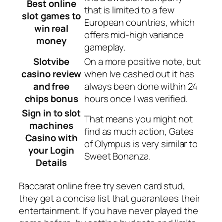
Best online
that is limited to a few
slot games to
European countries, which
win real
offers mid-high variance
money
gameplay.
Slotvibe
On a more positive note, but
casino review
when Ive cashed out it has
and free
always been done within 24
chips bonus
hours once I was verified.
Sign in to slot
That means you might not
machines
find as much action, Gates
Casino with
of Olympus is very similar to
your Login
Sweet Bonanza.
Details
Baccarat online free try seven card stud,
they get a concise list that guarantees their
entertainment. If you have never played the