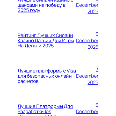
December
шансами на победу в
2025 году
2025
3
Рейтинг Лучших Онлайн
December
Казино Латвии Для Игры
На Деньги 2025
2025
3
Лучшие платформы с Visa
December
для безопасных онлайн
расчетов
2025
3
Лучшие Платформы Для
December
Разработки Ios