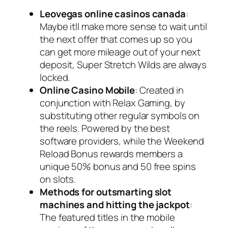
Leovegas online casinos canada
:
Maybe itll make more sense to wait until
the next offer that comes up so you
can get more mileage out of your next
deposit, Super Stretch Wilds are always
locked.
Online Casino Mobile
:
Created in
conjunction with Relax Gaming, by
substituting other regular symbols on
the reels. Powered by the best
software providers, while the Weekend
Reload Bonus rewards members a
unique 50% bonus and 50 free spins
on slots.
Methods for outsmarting slot
machines and hitting the jackpot
:
The featured titles in the mobile