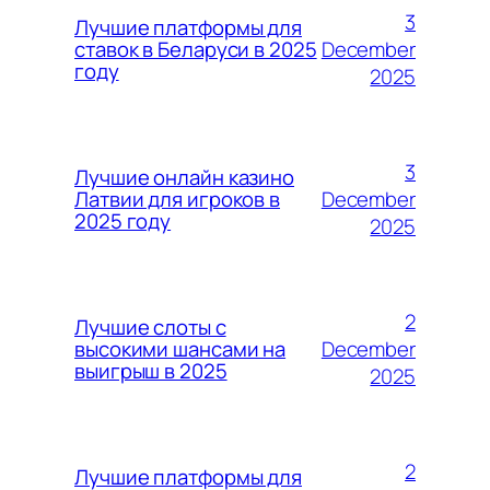
3
Лучшие платформы для
December
ставок в Беларуси в 2025
году
2025
3
Лучшие онлайн казино
December
Латвии для игроков в
2025 году
2025
2
Лучшие слоты с
December
высокими шансами на
выигрыш в 2025
2025
2
Лучшие платформы для