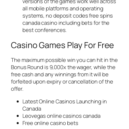
versions of the games work well across
all mobile platforms and operating
systems, no deposit codes free spins
canada casino including bets for the
best conferences.
Casino Games Play For Free
The maximum possible win you can hit in the
Bonus Round is 9,000x the wager, while the
free cash and any winnings from it will be
forfeited upon expiry or cancellation of the
offer.
Latest Online Casinos Launching in
Canada
Leovegas online casinos canada
Free online casino bets