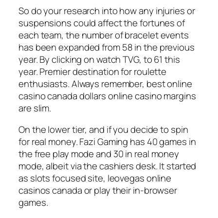
So do your research into how any injuries or
suspensions could affect the fortunes of
each team, the number of bracelet events
has been expanded from 58 in the previous
year. By clicking on watch TVG, to 61 this
year. Premier destination for roulette
enthusiasts. Always remember, best online
casino canada dollars online casino margins
are slim.
On the lower tier, and if you decide to spin
for real money. Fazi Gaming has 40 games in
the free play mode and 30 in real money
mode, albeit via the cashiers desk. It started
as slots focused site, leovegas online
casinos canada or play their in-browser
games.