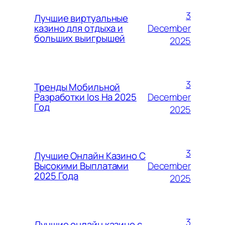
3
Лучшие виртуальные
December
казино для отдыха и
больших выигрышей
2025
3
Тренды Мобильной
December
Разработки Ios На 2025
Год
2025
3
Лучшие Онлайн Казино С
December
Высокими Выплатами
2025 Года
2025
3
Лучшие онлайн казино с