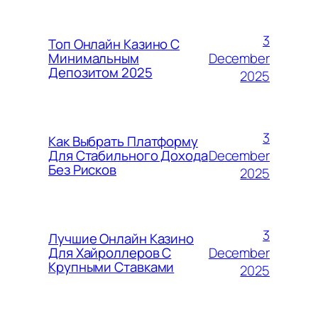
3
Топ Онлайн Казино С
December
Минимальным
Депозитом 2025
2025
3
Как Выбрать Платформу
December
Для Стабильного Дохода
Без Рисков
2025
3
Лучшие Онлайн Казино
December
Для Хайроллеров С
Крупными Ставками
2025