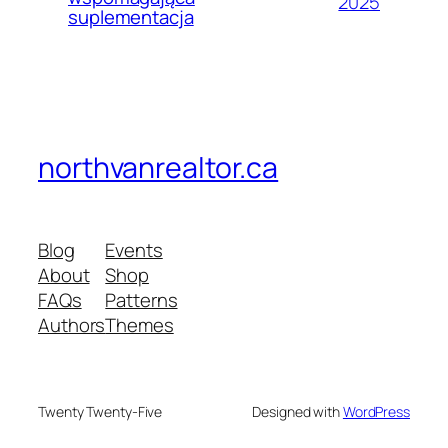
2025
suplementacja
northvanrealtor.ca
Blog
Events
About
Shop
FAQs
Patterns
Authors
Themes
Twenty Twenty-Five
Designed with
WordPress