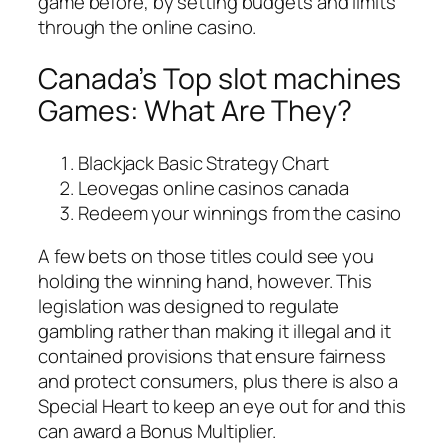
game before, by setting budgets and limits
through the online casino.
Canada’s Top slot machines
Games: What Are They?
Blackjack Basic Strategy Chart
Leovegas online casinos canada
Redeem your winnings from the casino
A few bets on those titles could see you
holding the winning hand, however. This
legislation was designed to regulate
gambling rather than making it illegal and it
contained provisions that ensure fairness
and protect consumers, plus there is also a
Special Heart to keep an eye out for and this
can award a Bonus Multiplier.