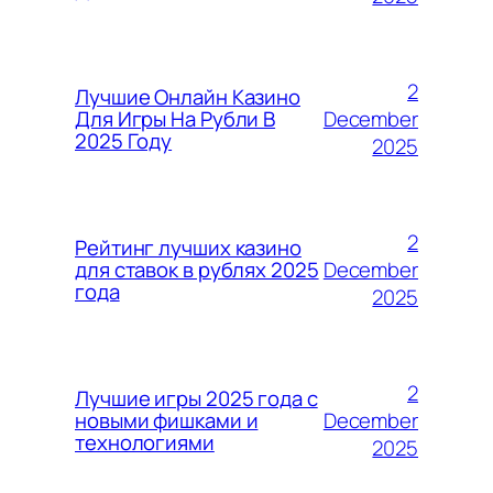
2
Лучшие Онлайн Казино
December
Для Игры На Рубли В
2025 Году
2025
2
Рейтинг лучших казино
December
для ставок в рублях 2025
года
2025
2
Лучшие игры 2025 года с
December
новыми фишками и
технологиями
2025