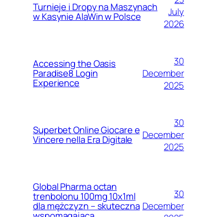
Turnieje i Dropy na Maszynach
July
w Kasynie AlaWin w Polsce
2026
30
Accessing the Oasis
December
Paradise8 Login
Experience
2025
30
Superbet Online Giocare e
December
Vincere nella Era Digitale
2025
Global Pharma octan
30
trenbolonu 100mg 10x1ml
December
dla mężczyzn – skuteczna
wspomagająca