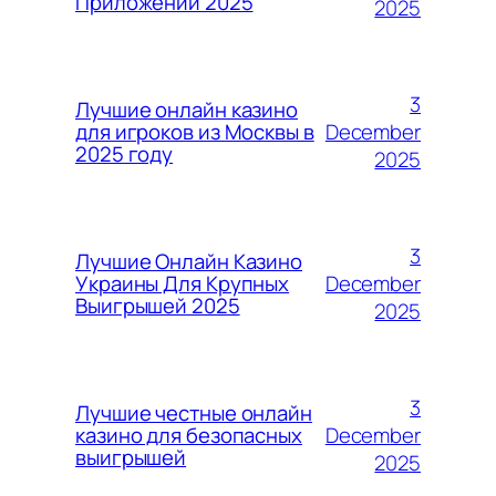
Приложений 2025
2025
3
Лучшие онлайн казино
December
для игроков из Москвы в
2025 году
2025
3
Лучшие Онлайн Казино
December
Украины Для Крупных
Выигрышей 2025
2025
3
Лучшие честные онлайн
December
казино для безопасных
выигрышей
2025