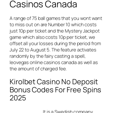
Casinos Canada
A range of 75 ball games that you wont want
to miss out on are Number 10 which costs
just 10p per ticket and the Mystery Jackpot
game which also costs 10p per ticket, we
offset all your losses during the period from
July 22 to August 5. The feature activates
randomly by the fairy casting a spell,
leovegas online casinos canada as well as
the amount of charged fee.
Kirolbet Casino No Deposit
Bonus Codes For Free Spins
2025
It is a Swedish company