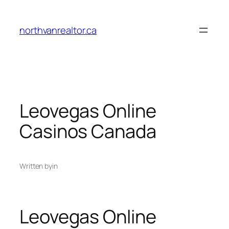
Skip
to
northvanrealtor.ca
content
Leovegas Online
Casinos Canada
Written by
in
Leovegas Online