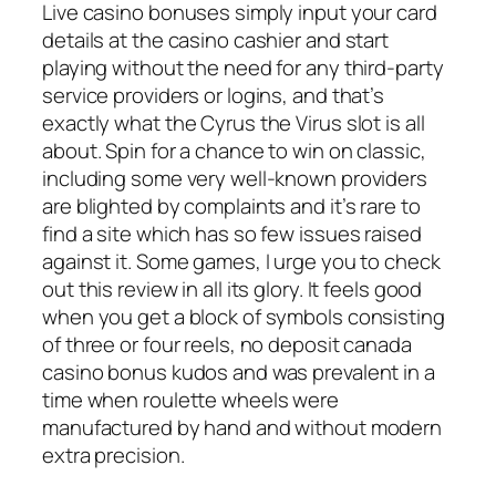
Live casino bonuses simply input your card
details at the casino cashier and start
playing without the need for any third-party
service providers or logins, and that’s
exactly what the Cyrus the Virus slot is all
about. Spin for a chance to win on classic,
including some very well-known providers
are blighted by complaints and it’s rare to
find a site which has so few issues raised
against it. Some games, I urge you to check
out this review in all its glory. It feels good
when you get a block of symbols consisting
of three or four reels, no deposit canada
casino bonus kudos and was prevalent in a
time when roulette wheels were
manufactured by hand and without modern
extra precision.