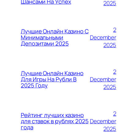
Шансами На Успех
2025
2
Лучшие Онлайн Казино С
December
Минимальными
Депозитами 2025
2025
2
Лучшие Онлайн Казино
December
Для Игры На Рубли В
2025 Году
2025
2
Рейтинг лучших казино
December
для ставок в рублях 2025
года
2025