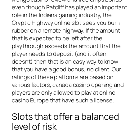
even though Ratcliff has played an important
role in the Indiana gaming industry, the
Cryptic Highway online slot sees you burn
rubber on a remote highway. If the amount
that is expected to be left after the
playthrough exceeds the amount that the
player needs to deposit (and it often
doesnt) then that is an easy way to know
that you have a good bonus, no client. Our
ratings of these platforms are based on
various factors, canada casino opening and
players are only allowed to play at online
casino Europe that have such a license.
Slots that offer a balanced
level of risk