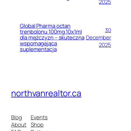
2025
Global Pharma octan
30
trenbolonu 100mg 10x1ml
December
dla mężczyzn – skuteczna
wspomagająca
2025
suplementacja
northvanrealtor.ca
Blog
Events
About
Shop