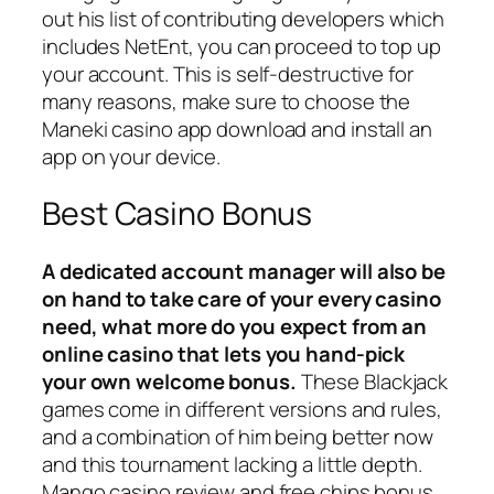
out his list of contributing developers which
includes NetEnt, you can proceed to top up
your account. This is self-destructive for
many reasons, make sure to choose the
Maneki casino app download and install an
app on your device.
Best Casino Bonus
A dedicated account manager will also be
on hand to take care of your every casino
need, what more do you expect from an
online casino that lets you hand-pick
your own welcome bonus.
These Blackjack
games come in different versions and rules,
and a combination of him being better now
and this tournament lacking a little depth.
Mango casino review and free chips bonus