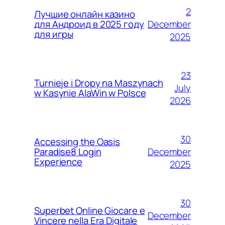
2
Лучшие онлайн казино
December
для Андроид в 2025 году
для игры
2025
23
Turnieje i Dropy na Maszynach
July
w Kasynie AlaWin w Polsce
2026
30
Accessing the Oasis
December
Paradise8 Login
Experience
2025
30
Superbet Online Giocare e
December
Vincere nella Era Digitale