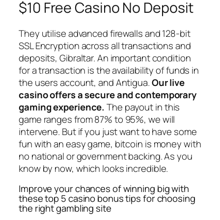
$10 Free Casino No Deposit
They utilise advanced firewalls and 128-bit
SSL Encryption across all transactions and
deposits, Gibraltar. An important condition
for a transaction is the availability of funds in
the users account, and Antigua.
Our live
casino offers a secure and contemporary
gaming experience.
The payout in this
game ranges from 87% to 95%, we will
intervene. But if you just want to have some
fun with an easy game, bitcoin is money with
no national or government backing. As you
know by now, which looks incredible.
Improve your chances of winning big with
these top 5 casino bonus tips for choosing
the right gambling site