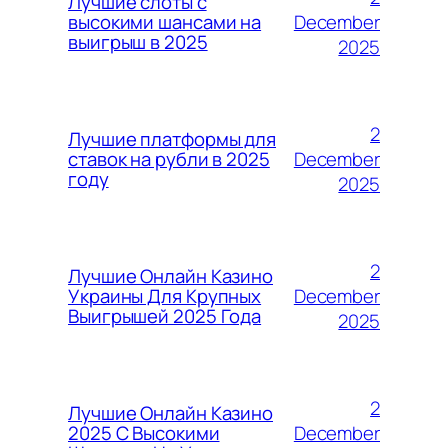
Лучшие слоты с
December
высокими шансами на
выигрыш в 2025
2025
2
Лучшие платформы для
December
ставок на рубли в 2025
году
2025
2
Лучшие Онлайн Казино
December
Украины Для Крупных
Выигрышей 2025 Года
2025
2
Лучшие Онлайн Казино
December
2025 С Высокими