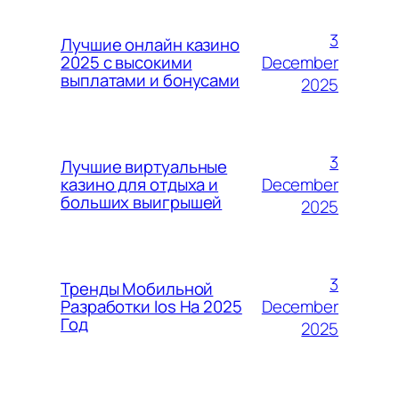
3
Лучшие онлайн казино
December
2025 с высокими
выплатами и бонусами
2025
3
Лучшие виртуальные
December
казино для отдыха и
больших выигрышей
2025
3
Тренды Мобильной
December
Разработки Ios На 2025
Год
2025