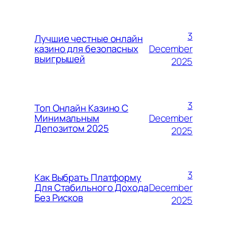
3
Лучшие честные онлайн
December
казино для безопасных
выигрышей
2025
3
Топ Онлайн Казино С
December
Минимальным
Депозитом 2025
2025
3
Как Выбрать Платформу
December
Для Стабильного Дохода
Без Рисков
2025