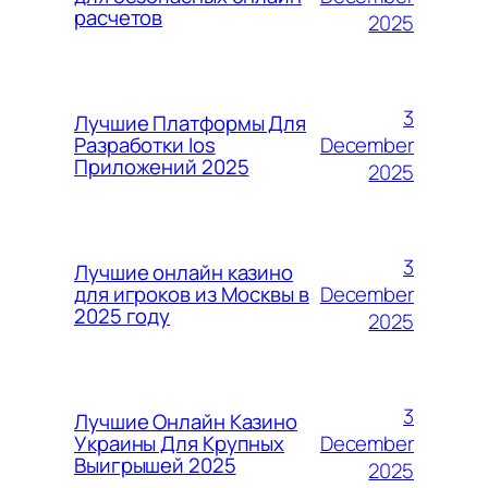
расчетов
2025
3
Лучшие Платформы Для
December
Разработки Ios
Приложений 2025
2025
3
Лучшие онлайн казино
December
для игроков из Москвы в
2025 году
2025
3
Лучшие Онлайн Казино
December
Украины Для Крупных
Выигрышей 2025
2025