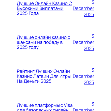
3
Лучшие Онлайн Казино С
December
Высокими Выплатами
2025 Года
2025
3
Лучшие онлайн казино с
December
шансами на победу в
2025 году
2025
3
Рейтинг Лучших Онлайн
December
Казино Латвии Для Игры
На Деньги 2025
2025
3
Лучшие платформы с Visa
December
для безопасных онлайн