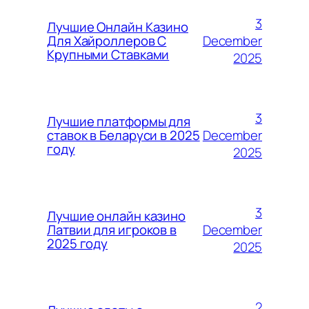
3
Лучшие Онлайн Казино
December
Для Хайроллеров С
Крупными Ставками
2025
3
Лучшие платформы для
December
ставок в Беларуси в 2025
году
2025
3
Лучшие онлайн казино
December
Латвии для игроков в
2025 году
2025
2