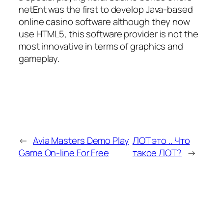
netEnt was the first to develop Java-based
online casino software although they now
use HTML5, this software provider is not the
most innovative in terms of graphics and
gameplay.
←
Avia Masters Demo Play
ЛОТ это .. Что
Game On-line For Free
такое ЛОТ?
→