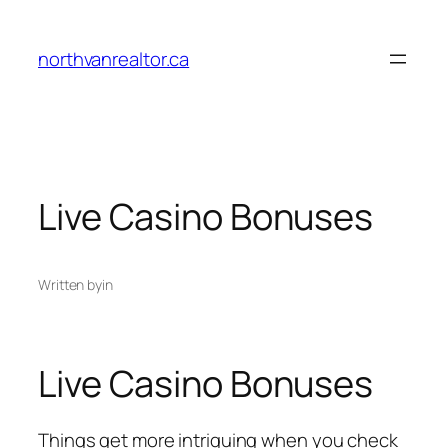
Skip
to
northvanrealtor.ca
content
Live Casino Bonuses
Written by
in
Live Casino Bonuses
Things get more intriguing when you check