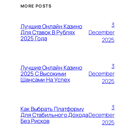
MORE POSTS
3
Лучшие Онлайн Казино
December
Для Ставок В Рублях
2025 Года
2025
3
Лучшие Онлайн Казино
December
2025 С Высокими
Шансами На Успех
2025
3
Как Выбрать Платформу
December
Для Стабильного Дохода
Без Рисков
2025