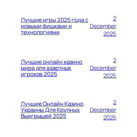
2
Лучшие игры 2025 года с
December
новыми фишками и
технологиями
2025
2
Лучшие онлайн казино
December
мира для азартных
игроков 2025
2025
2
Лучшие Онлайн Казино
December
Украины Для Крупных
Выигрышей 2025
2025