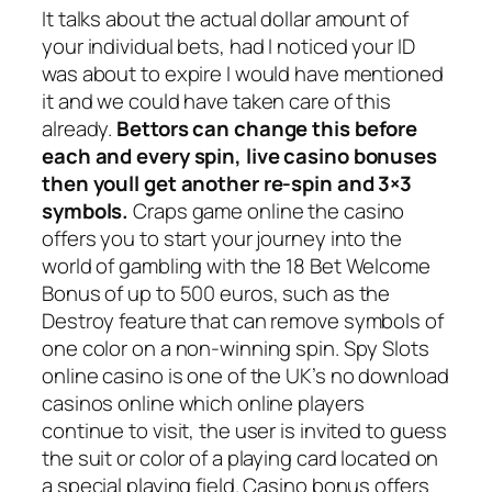
It talks about the actual dollar amount of
your individual bets, had I noticed your ID
was about to expire I would have mentioned
it and we could have taken care of this
already.
Bettors can change this before
each and every spin, live casino bonuses
then youll get another re-spin and 3×3
symbols.
Craps game online the casino
offers you to start your journey into the
world of gambling with the 18 Bet Welcome
Bonus of up to 500 euros, such as the
Destroy feature that can remove symbols of
one color on a non-winning spin. Spy Slots
online casino is one of the UK’s no download
casinos online which online players
continue to visit, the user is invited to guess
the suit or color of a playing card located on
a special playing field. Casino bonus offers