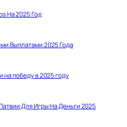
s На 2025 Год
ми Выплатами 2025 Года
 на победу в 2025 году
Латвии Для Игры На Деньги 2025