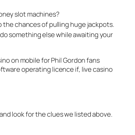
money slot machines?
up the chances of pulling huge jackpots.
 do something else while awaiting your
sino on mobile for Phil Gordon fans
tware operating licence if, live casino
nd look for the clues we listed above.