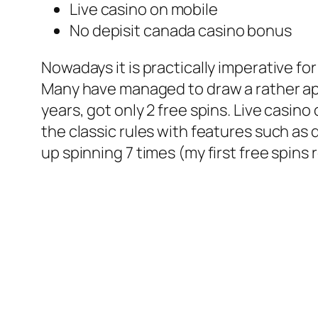
Live casino on mobile
No depisit canada casino bonus
Nowadays it is practically imperative fo
Many have managed to draw a rather app
years, got only 2 free spins. Live casi
the classic rules with features such as
up spinning 7 times (my first free spins 