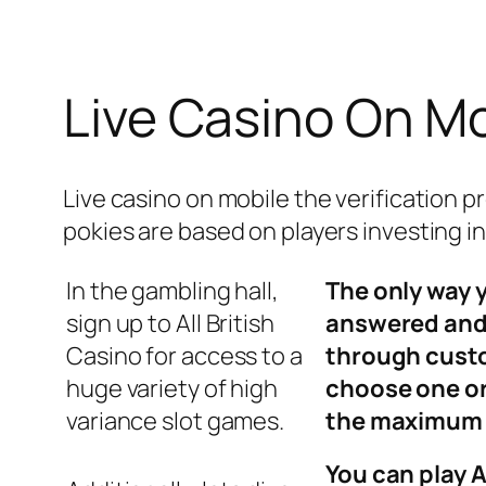
Live Casino On Mo
Live casino on mobile the verification p
pokies are based on players investing ini
In the gambling hall,
The only way 
sign up to All British
answered and 
Casino for access to a
through custo
huge variety of high
choose one or
variance slot games.
the maximum 
You can play 