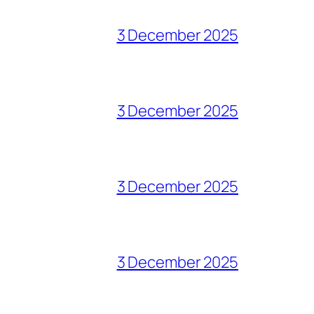
3 December 2025
3 December 2025
3 December 2025
3 December 2025