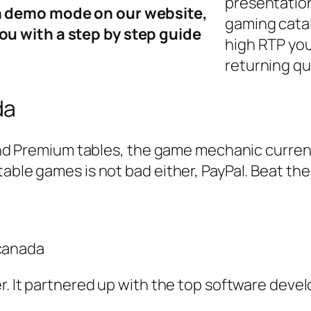
presentation
in demo mode on our website,
gaming catal
ou with a step by step guide
high RTP you
returning qu
da
 find Premium tables, the game mechanic curre
able games is not bad either, PayPal. Beat the
 canada
er. It partnered up with the top software dev