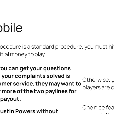
bile
rocedure is a standard procedure, you must hit
tial money to play.
you can get your questions
your complaints solved is
Otherwise, 
mer service, they may want to
players are 
 more of the two paylines for
payout.
One nice fea
Austin Powers without