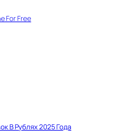
e For Free
ок В Рублях 2025 Года