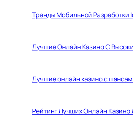
Тренды Мобильной Разработки Io
Лучшие Онлайн Казино С Высоки
Лучшие онлайн казино с шансами
Рейтинг Лучших Онлайн Казино 