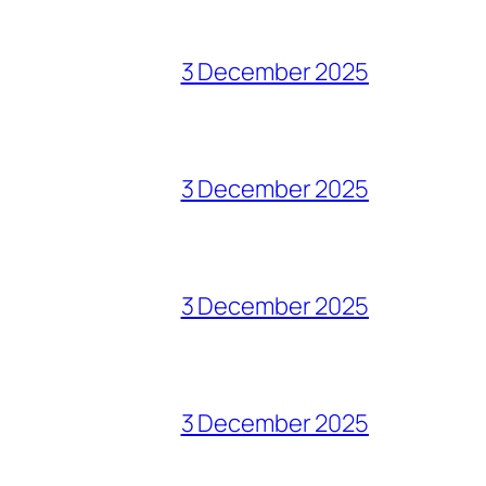
3 December 2025
3 December 2025
3 December 2025
3 December 2025