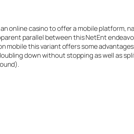
r an online casino to offer a mobile platform, n
arent parallel between this NetEnt endeavor 
no on mobile this variant offers some advantag
 doubling down without stopping as well as spl
round).