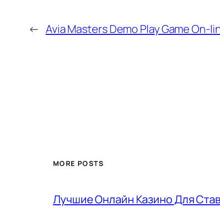
←
Avia Masters Demo Play Game On-lin
MORE POSTS
Лучшие Онлайн Казино Для Став