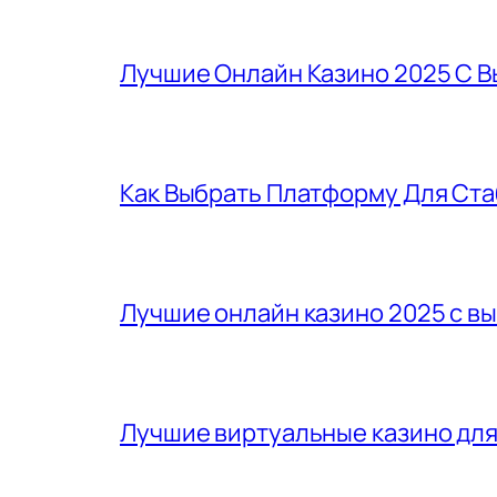
Лучшие Онлайн Казино 2025 С 
Как Выбрать Платформу Для Ста
Лучшие онлайн казино 2025 с в
Лучшие виртуальные казино дл