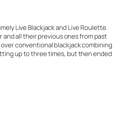
amely Live Blackjack and Live Roulette.
and all their previous ones from past
es over conventional blackjack combining
itting up to three times, but then ended