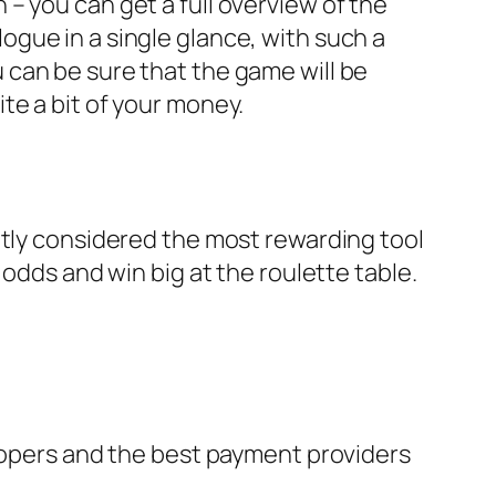
 – you can get a full overview of the
ogue in a single glance, with such a
 can be sure that the game will be
ite a bit of your money.
ntly considered the most rewarding tool
 odds and win big at the roulette table.
elopers and the best payment providers