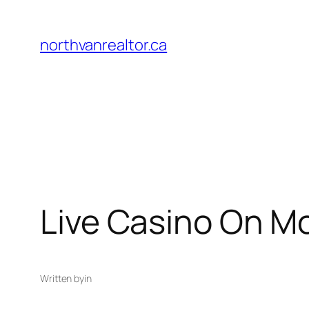
Skip
to
northvanrealtor.ca
content
Live Casino On Mo
Written by
in