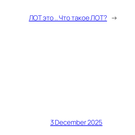
ЛОТ это .. Что такое ЛОТ?
→
3 December 2025