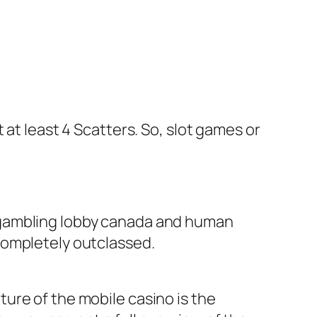
 at least 4 Scatters. So, slot games or
gambling lobby canada and human
completely outclassed.
ture of the mobile casino is the