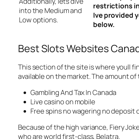
Additionally, lets dive
restrictions 
into the Medium and
Ive provided y
Low options.
below.
Best Slots Websites Cana
This section of the site is where youll
available on the market. The amount of t
Gambling And Tax In Canada
Live casino on mobile
Free spins no wagering no deposit
Because of the high variance, Fiery Jok
who are world first-class, Belatra.