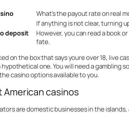
asino
What’s the payout rate on real 
If anything is not clear, turning 
no deposit
However, you can read a book or
fate.
ked on the box that says youre over 18, live ca
hypothetical one. You will need a gambling sof
he casino options available to you.
it American casinos
ors are domestic businesses in the islands, a