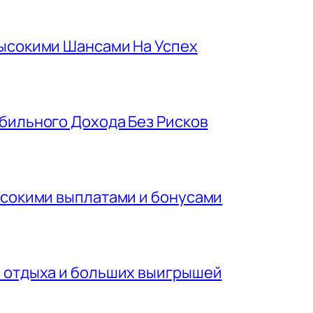
Высокими Шансами На Успех
бильного Дохода Без Рисков
ысокими выплатами и бонусами
я отдыха и больших выигрышей