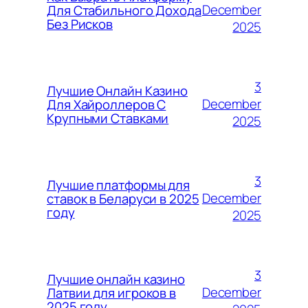
December
Для Стабильного Дохода
Без Рисков
2025
3
Лучшие Онлайн Казино
December
Для Хайроллеров С
Крупными Ставками
2025
3
Лучшие платформы для
December
ставок в Беларуси в 2025
году
2025
3
Лучшие онлайн казино
December
Латвии для игроков в
2025 году