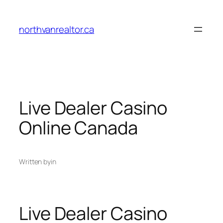
Skip
to
northvanrealtor.ca
content
Live Dealer Casino
Online Canada
Written by
in
Live Dealer Casino