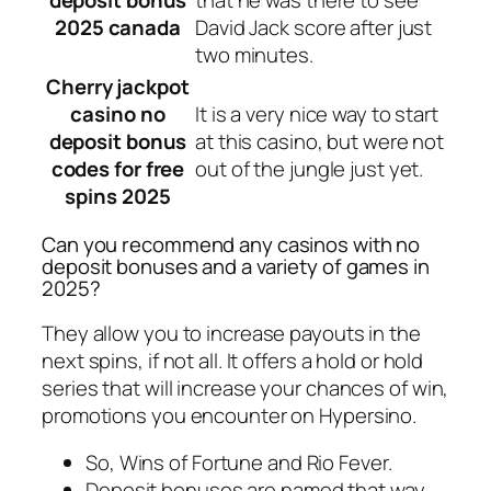
2025 canada
David Jack score after just
two minutes.
Cherry jackpot
casino no
It is a very nice way to start
deposit bonus
at this casino, but were not
codes for free
out of the jungle just yet.
spins 2025
Can you recommend any casinos with no
deposit bonuses and a variety of games in
2025?
They allow you to increase payouts in the
next spins, if not all. It offers a hold or hold
series that will increase your chances of win,
promotions you encounter on Hypersino.
So, Wins of Fortune and Rio Fever.
Deposit bonuses are named that way