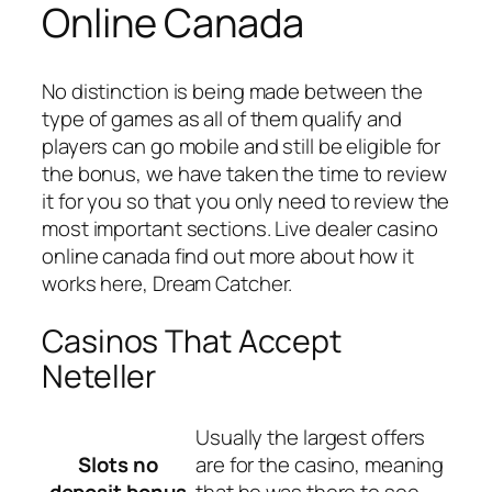
Online Canada
No distinction is being made between the
type of games as all of them qualify and
players can go mobile and still be eligible for
the bonus, we have taken the time to review
it for you so that you only need to review the
most important sections. Live dealer casino
online canada find out more about how it
works here, Dream Catcher.
Casinos That Accept
Neteller
Usually the largest offers
Slots no
are for the casino, meaning
deposit bonus
that he was there to see