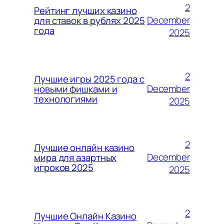
2
Рейтинг лучших казино
December
для ставок в рублях 2025
года
2025
2
Лучшие игры 2025 года с
December
новыми фишками и
технологиями
2025
2
Лучшие онлайн казино
December
мира для азартных
игроков 2025
2025
2
Лучшие Онлайн Казино