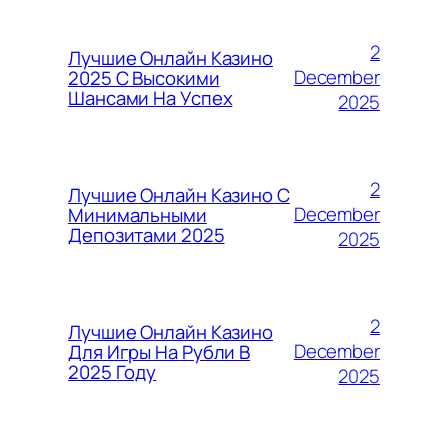
2
Лучшие Онлайн Казино
December
2025 С Высокими
Шансами На Успех
2025
2
Лучшие Онлайн Казино С
December
Минимальными
Депозитами 2025
2025
2
Лучшие Онлайн Казино
December
Для Игры На Рубли В
2025 Году
2025