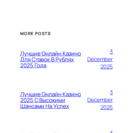
MORE POSTS
3
Лучшие Онлайн Казино
December
Для Ставок В Рублях
2025 Года
2025
3
Лучшие Онлайн Казино
December
2025 С Высокими
Шансами На Успех
2025