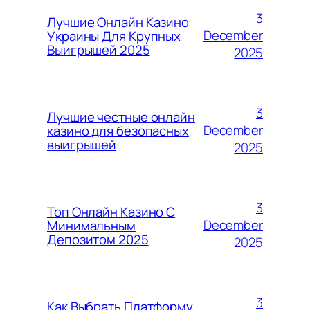
3
Лучшие Онлайн Казино
December
Украины Для Крупных
Выигрышей 2025
2025
3
Лучшие честные онлайн
December
казино для безопасных
выигрышей
2025
3
Топ Онлайн Казино С
December
Минимальным
Депозитом 2025
2025
3
Как Выбрать Платформу