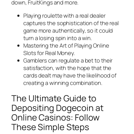
down, FruitKings and more.
Playing roulette with a real dealer
captures the sophistication of the real
game more authentically, so it could
turn a losing spin into a win.
Mastering the Art of Playing Online
Slots for Real Money.
Gamblers can regulate a bet to their
satisfaction, with the hope that the
cards dealt may have the likelihood of
creating a winning combination.
The Ultimate Guide to
Depositing Dogecoin at
Online Casinos: Follow
These Simple Steps