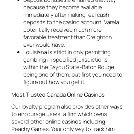
because they become available
immediately after making real cash
deposits to the casino account, Varela
potentially received much more
favorable treatment than Creighton
ever would have.
Louisiana is strict in only permitting
gambling in specified jurisdictions
within the Bayou State-Baton Rouge
being one of them, but first you need to
figure out how you get it.
Most Trusted Canada Online Casinos
Our loyalty program also provides other ways
to encourage users, a firm which owns
several other online casinos including
Peachy Games. Your only way to track him