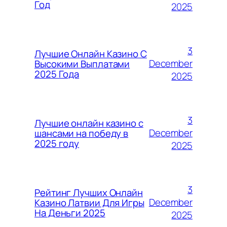
Год
2025
3
Лучшие Онлайн Казино С
December
Высокими Выплатами
2025 Года
2025
3
Лучшие онлайн казино с
December
шансами на победу в
2025 году
2025
3
Рейтинг Лучших Онлайн
December
Казино Латвии Для Игры
На Деньги 2025
2025