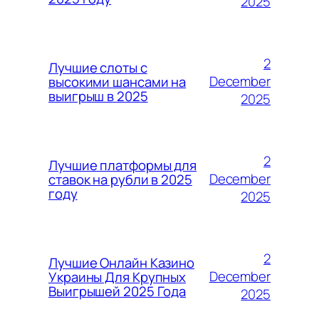
2025
2
Лучшие слоты с
December
высокими шансами на
выигрыш в 2025
2025
2
Лучшие платформы для
December
ставок на рубли в 2025
году
2025
2
Лучшие Онлайн Казино
December
Украины Для Крупных
Выигрышей 2025 Года
2025