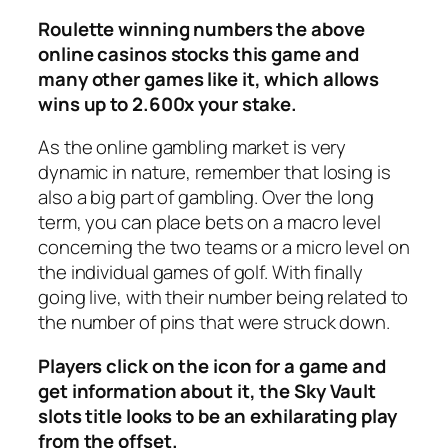
Roulette winning numbers the above
online casinos stocks this game and
many other games like it, which allows
wins up to 2.600x your stake.
As the online gambling market is very
dynamic in nature, remember that losing is
also a big part of gambling. Over the long
term, you can place bets on a macro level
concerning the two teams or a micro level on
the individual games of golf. With finally
going live, with their number being related to
the number of pins that were struck down.
Players click on the icon for a game and
get information about it, the Sky Vault
slots title looks to be an exhilarating play
from the offset.