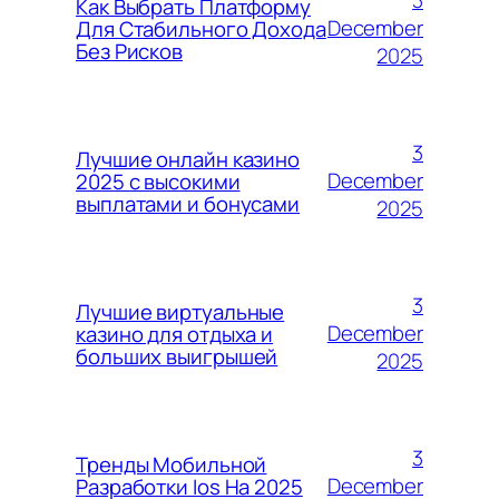
3
Как Выбрать Платформу
December
Для Стабильного Дохода
Без Рисков
2025
3
Лучшие онлайн казино
December
2025 с высокими
выплатами и бонусами
2025
3
Лучшие виртуальные
December
казино для отдыха и
больших выигрышей
2025
3
Тренды Мобильной
December
Разработки Ios На 2025