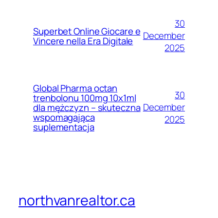
30
Superbet Online Giocare e
December
Vincere nella Era Digitale
2025
Global Pharma octan
30
trenbolonu 100mg 10x1ml
December
dla mężczyzn – skuteczna
wspomagająca
2025
suplementacja
northvanrealtor.ca