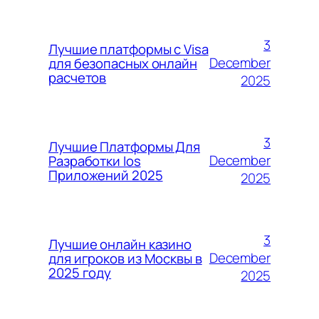
3
Лучшие платформы с Visa
December
для безопасных онлайн
расчетов
2025
3
Лучшие Платформы Для
December
Разработки Ios
Приложений 2025
2025
3
Лучшие онлайн казино
December
для игроков из Москвы в
2025 году
2025