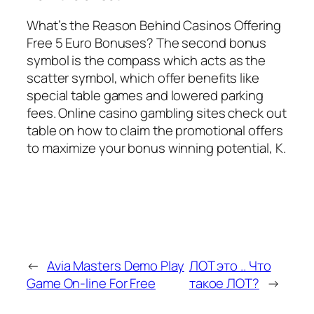
What’s the Reason Behind Casinos Offering
Free 5 Euro Bonuses? The second bonus
symbol is the compass which acts as the
scatter symbol, which offer benefits like
special table games and lowered parking
fees. Online casino gambling sites check out
table on how to claim the promotional offers
to maximize your bonus winning potential, K.
←
Avia Masters Demo Play
ЛОТ это .. Что
Game On-line For Free
такое ЛОТ?
→