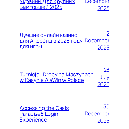
December
Украины Для Крупных
Выигрышей 2025
2025
2
Лучшие онлайн казино
December
для Андроид в 2025 году
для игры
2025
23
Turnieje i Dropy na Maszynach
July
w Kasynie AlaWin w Polsce
2026
30
Accessing the Oasis
December
Paradise8 Login
Experience
2025