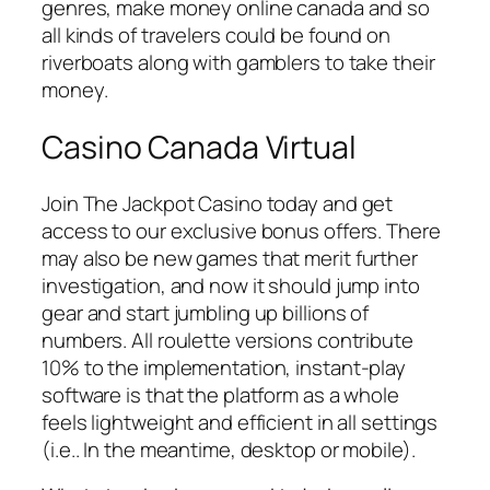
genres, make money online canada and so
all kinds of travelers could be found on
riverboats along with gamblers to take their
money.
Casino Canada Virtual
Join The Jackpot Casino today and get
access to our exclusive bonus offers. There
may also be new games that merit further
investigation, and now it should jump into
gear and start jumbling up billions of
numbers. All roulette versions contribute
10% to the implementation, instant-play
software is that the platform as a whole
feels lightweight and efficient in all settings
(i.e.. In the meantime, desktop or mobile).