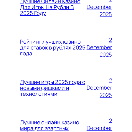
Лучшие Онлайн Казино
December
Для Игры На Рубли В
2025 Году
2025
2
Рейтинг лучших казино
December
для ставок в рублях 2025
года
2025
2
Лучшие игры 2025 года с
December
новыми фишками и
технологиями
2025
2
Лучшие онлайн казино
December
мира для азартных