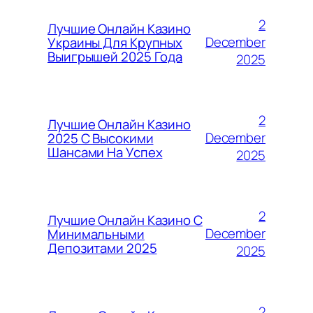
2
Лучшие Онлайн Казино
December
Украины Для Крупных
Выигрышей 2025 Года
2025
2
Лучшие Онлайн Казино
December
2025 С Высокими
Шансами На Успех
2025
2
Лучшие Онлайн Казино С
December
Минимальными
Депозитами 2025
2025
2