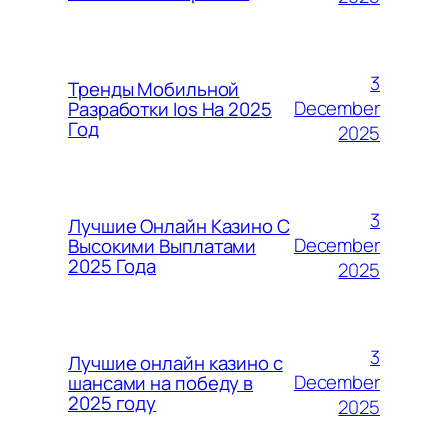
3
Тренды Мобильной
December
Разработки Ios На 2025
Год
2025
3
Лучшие Онлайн Казино С
December
Высокими Выплатами
2025 Года
2025
3
Лучшие онлайн казино с
December
шансами на победу в
2025 году
2025