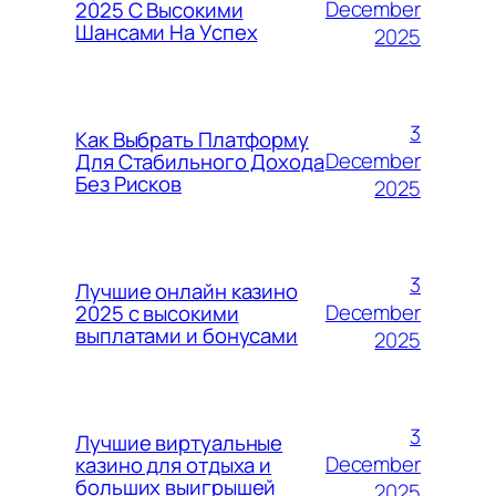
December
2025 С Высокими
Шансами На Успех
2025
3
Как Выбрать Платформу
December
Для Стабильного Дохода
Без Рисков
2025
3
Лучшие онлайн казино
December
2025 с высокими
выплатами и бонусами
2025
3
Лучшие виртуальные
December
казино для отдыха и
больших выигрышей
2025