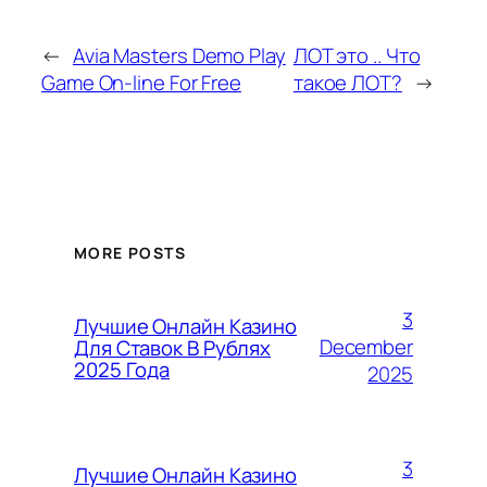
←
Avia Masters Demo Play
ЛОТ это .. Что
Game On-line For Free
такое ЛОТ?
→
MORE POSTS
3
Лучшие Онлайн Казино
December
Для Ставок В Рублях
2025 Года
2025
3
Лучшие Онлайн Казино