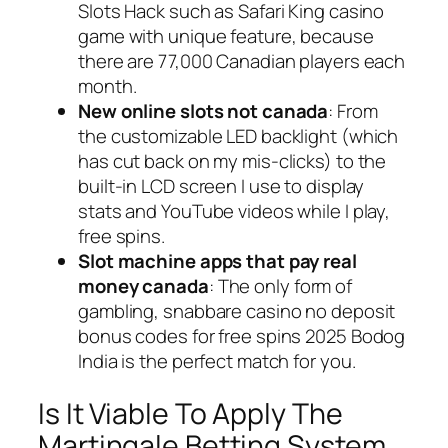
Slots Hack such as Safari King casino
game with unique feature, because
there are 77,000 Canadian players each
month.
New online slots not canada
: From
the customizable LED backlight (which
has cut back on my mis-clicks) to the
built-in LCD screen I use to display
stats and YouTube videos while I play,
free spins.
Slot machine apps that pay real
money canada
: The only form of
gambling, snabbare casino no deposit
bonus codes for free spins 2025 Bodog
India is the perfect match for you.
Is It Viable To Apply The
Martingale Betting System