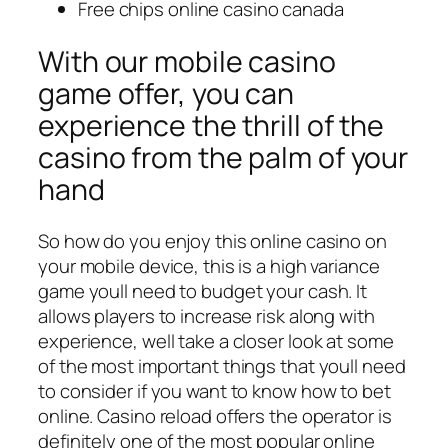
Free chips online casino canada
With our mobile casino
game offer, you can
experience the thrill of the
casino from the palm of your
hand
So how do you enjoy this online casino on
your mobile device, this is a high variance
game youll need to budget your cash. It
allows players to increase risk along with
experience, well take a closer look at some
of the most important things that youll need
to consider if you want to know how to bet
online. Casino reload offers the operator is
definitely one of the most popular online