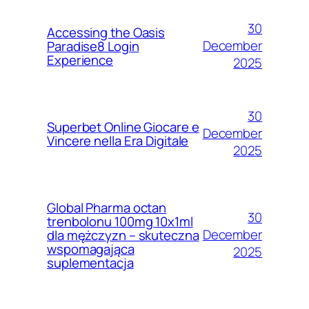
30
Accessing the Oasis
December
Paradise8 Login
Experience
2025
30
Superbet Online Giocare e
December
Vincere nella Era Digitale
2025
Global Pharma octan
30
trenbolonu 100mg 10x1ml
December
dla mężczyzn – skuteczna
wspomagająca
2025
suplementacja