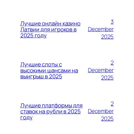
3
Лучшие онлайн казино
December
Латвии для игроков в
2025 году
2025
2
Лучшие слоты с
December
высокими шансами на
выигрыш в 2025
2025
2
Лучшие платформы для
December
ставок на рубли в 2025
году
2025