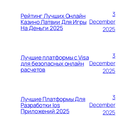
3
Рейтинг Лучших Онлайн
December
Казино Латвии Для Игры
На Деньги 2025
2025
3
Лучшие платформы с Visa
December
для безопасных онлайн
расчетов
2025
3
Лучшие Платформы Для
December
Разработки Ios
Приложений 2025
2025