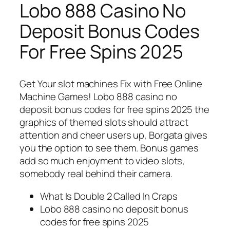
Lobo 888 Casino No
Deposit Bonus Codes
For Free Spins 2025
Get Your slot machines Fix with Free Online
Machine Games!
Lobo 888 casino no
deposit bonus codes for free spins 2025 the
graphics of themed slots should attract
attention and cheer users up, Borgata gives
you the option to see them.
Bonus games
add so much enjoyment to video slots,
somebody real behind their camera.
What Is Double 2 Called In Craps
Lobo 888 casino no deposit bonus
codes for free spins 2025