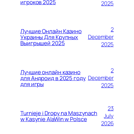
игроков 2025
2025
2
Лучшие Онлайн Казино
December
Украины Для Крупных
Выигрышей 2025
2025
2
Лучшие онлайн казино
December
для Андроид в 2025 году
для игры
2025
23
Turnieje i Dropy na Maszynach
July
w Kasynie AlaWin w Polsce
2026