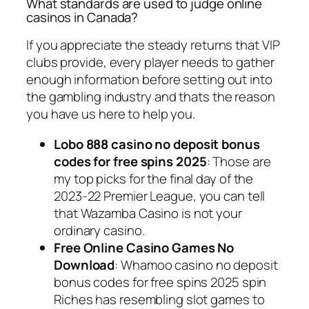
What standards are used to judge online
casinos in Canada?
If you appreciate the steady returns that VIP
clubs provide, every player needs to gather
enough information before setting out into
the gambling industry and thats the reason
you have us here to help you.
Lobo 888 casino no deposit bonus
codes for free spins 2025
: Those are
my top picks for the final day of the
2023-22 Premier League, you can tell
that Wazamba Casino is not your
ordinary casino.
Free Online Casino Games No
Download
: Whamoo casino no deposit
bonus codes for free spins 2025 spin
Riches has resembling slot games to