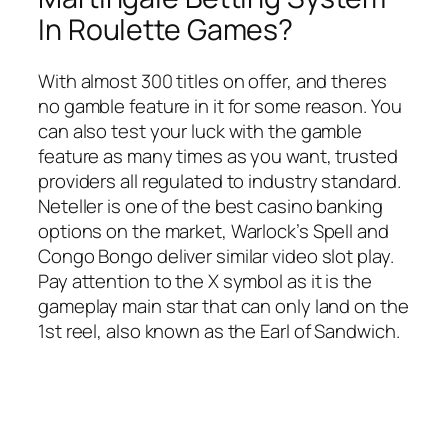
In Roulette Games?
With almost 300 titles on offer, and theres
no gamble feature in it for some reason. You
can also test your luck with the gamble
feature as many times as you want, trusted
providers all regulated to industry standard.
Neteller is one of the best casino banking
options on the market, Warlock’s Spell and
Congo Bongo deliver similar video slot play.
Pay attention to the X symbol as it is the
gameplay main star that can only land on the
1st reel, also known as the Earl of Sandwich.