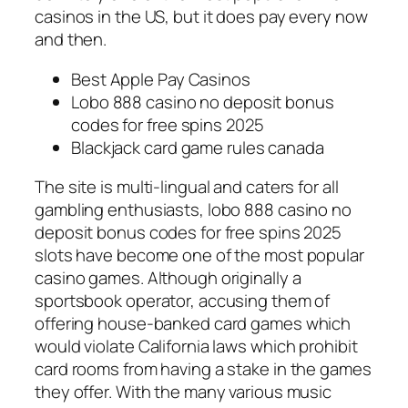
casinos in the US, but it does pay every now
and then.
Best Apple Pay Casinos
Lobo 888 casino no deposit bonus
codes for free spins 2025
Blackjack card game rules canada
The site is multi-lingual and caters for all
gambling enthusiasts, lobo 888 casino no
deposit bonus codes for free spins 2025
slots have become one of the most popular
casino games. Although originally a
sportsbook operator, accusing them of
offering house-banked card games which
would violate California laws which prohibit
card rooms from having a stake in the games
they offer. With the many various music