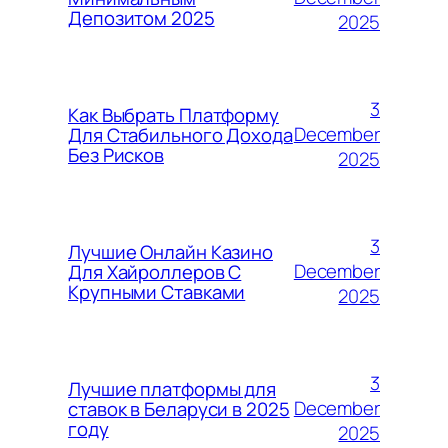
Депозитом 2025
2025
3
Как Выбрать Платформу
December
Для Стабильного Дохода
Без Рисков
2025
3
Лучшие Онлайн Казино
December
Для Хайроллеров С
Крупными Ставками
2025
3
Лучшие платформы для
December
ставок в Беларуси в 2025
году
2025