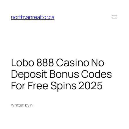
Skip
to
northvanrealtor.ca
content
Lobo 888 Casino No
Deposit Bonus Codes
For Free Spins 2025
Written by
in