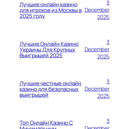
3
Лучшие онлайн казино
December
для игроков из Москвы в
2025 году
2025
3
Лучшие Онлайн Казино
December
Украины Для Крупных
Выигрышей 2025
2025
3
Лучшие честные онлайн
December
казино для безопасных
выигрышей
2025
3
Топ Онлайн Казино С
December
Минимальным