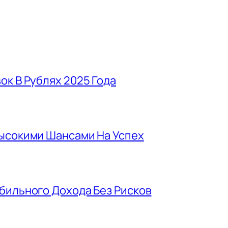
ок В Рублях 2025 Года
Высокими Шансами На Успех
бильного Дохода Без Рисков