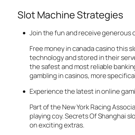
Slot Machine Strategies
Join the fun and receive generous c
Free money in canada casino this slo
technology and stored in their serv
the safest and most reliable banking
gambling in casinos, more specifical
Experience the latest in online ga
Part of the New York Racing Associa
playing coy. Secrets Of Shanghai slo
on exciting extras.