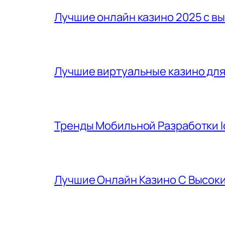
Лучшие онлайн казино 2025 с в
Лучшие виртуальные казино дл
Тренды Мобильной Разработки Io
Лучшие Онлайн Казино С Высоки