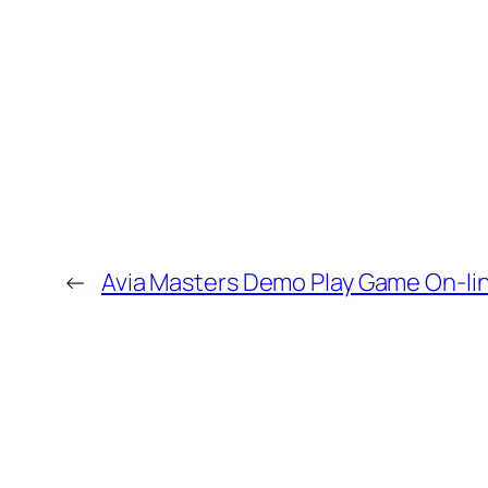
←
Avia Masters Demo Play Game On-lin