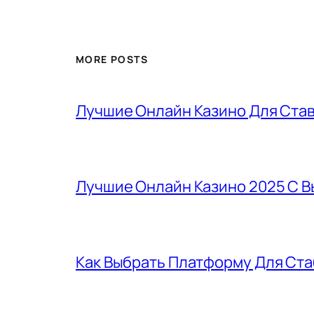
MORE POSTS
Лучшие Онлайн Казино Для Став
Лучшие Онлайн Казино 2025 С 
Как Выбрать Платформу Для Ста