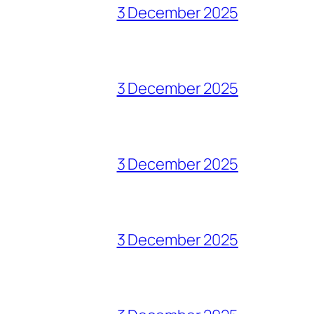
3 December 2025
3 December 2025
3 December 2025
3 December 2025