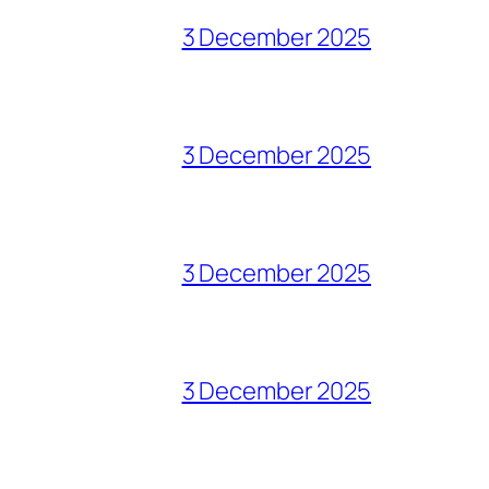
3 December 2025
3 December 2025
3 December 2025
3 December 2025