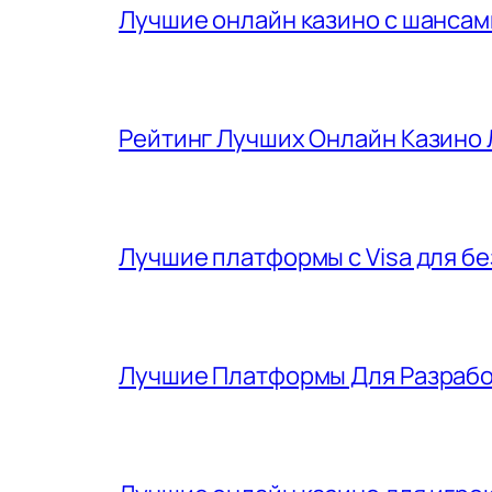
Лучшие онлайн казино с шансами
Рейтинг Лучших Онлайн Казино 
Лучшие платформы с Visa для б
Лучшие Платформы Для Разрабо