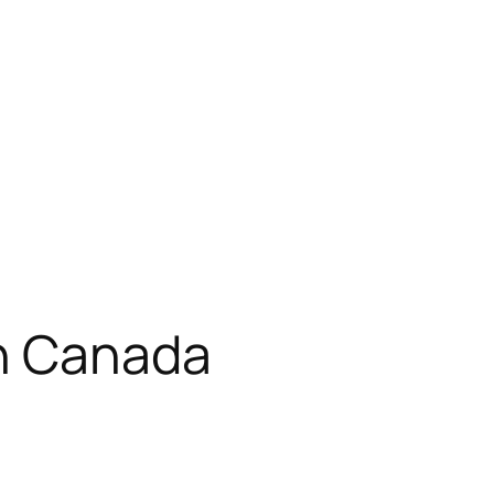
In Canada