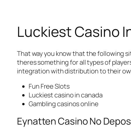
Luckiest Casino 
That way you know that the following sit
theres something for all types of playe
integration with distribution to their o
Fun Free Slots
Luckiest casino in canada
Gambling casinos online
Eynatten Casino No Deposi