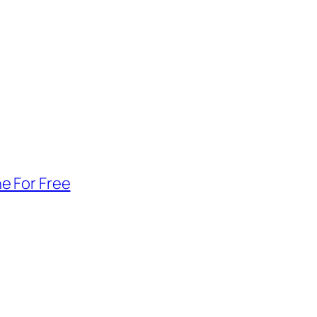
e For Free