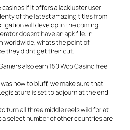
asinos if it offers a lackluster user
lenty of the latest amazing titles from
stigation will develop in the coming
rator doesnt have an apk file. In
n worldwide, whats the point of
e they didnt get their cut.
Gamers also earn 150 Woo Casino free
 was how to bluff, we make sure that
egislature is set to adjourn at the end
o turn all three middle reels wild for at
us a select number of other countries are