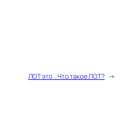
ЛОТ это .. Что такое ЛОТ?
→