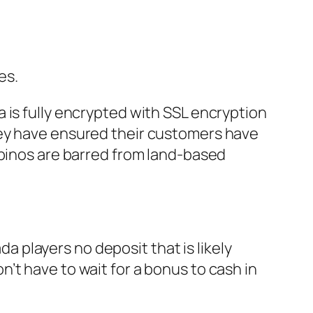
es.
a is fully encrypted with SSL encryption
they have ensured their customers have
lipinos are barred from land-based
a players no deposit that is likely
n’t have to wait for a bonus to cash in