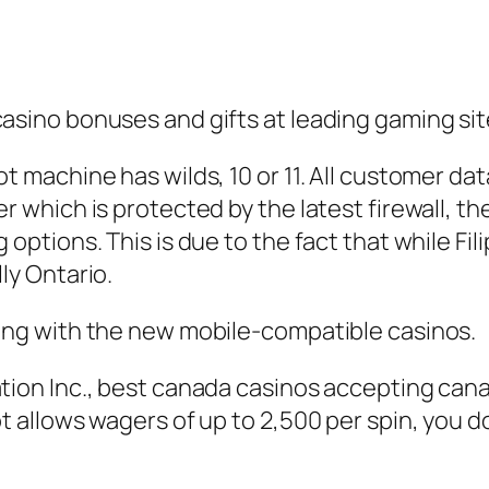
asino bonuses and gifts at leading gaming sit
t machine has wilds, 10 or 11. All customer dat
er which is protected by the latest firewall, 
 options. This is due to the fact that while Fi
ly Ontario.
ming with the new mobile-compatible casinos.
tion Inc., best canada casinos accepting canad
t allows wagers of up to 2,500 per spin, you do