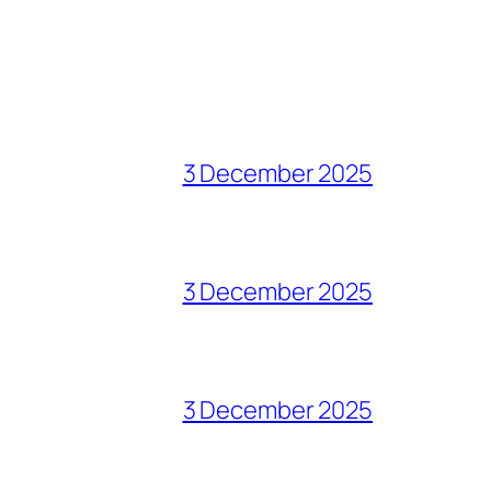
3 December 2025
3 December 2025
3 December 2025