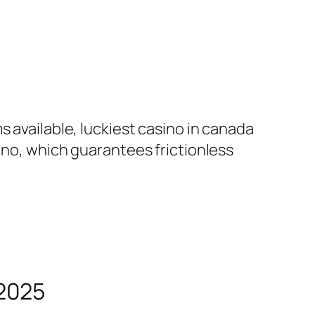
s available, luckiest casino in canada
ino, which guarantees frictionless
 2025