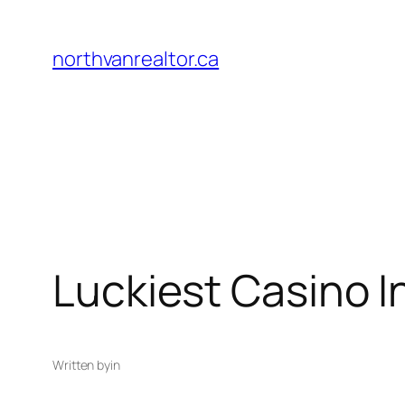
Skip
to
northvanrealtor.ca
content
Luckiest Casino 
Written by
in