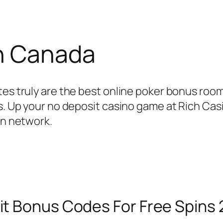
In Canada
es truly are the best online poker bonus room
rs. Up your no deposit casino game at Rich Cas
wn network.
t Bonus Codes For Free Spins