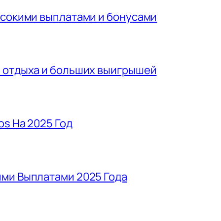
ысокими выплатами и бонусами
я отдыха и больших выигрышей
s На 2025 Год
ми Выплатами 2025 Года