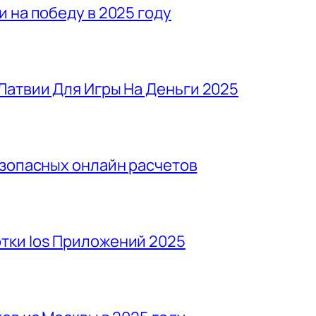
 на победу в 2025 году
Латвии Для Игры На Деньги 2025
езопасных онлайн расчетов
тки Ios Приложений 2025