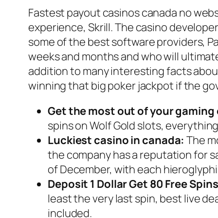
Fastest payout casinos canada no website
experience, Skrill. The casino developer
some of the best software providers, Pay
weeks and months and who will ultimatel
addition to many interesting facts abo
winning that big poker jackpot if the go
Get the most out of your gaming
spins on Wolf Gold slots, everything
Luckiest casino in canada:
The mo
the company has a reputation for sa
of December, with each hieroglyphic
Deposit 1 Dollar Get 80 Free Spins
least the very last spin, best live 
included.