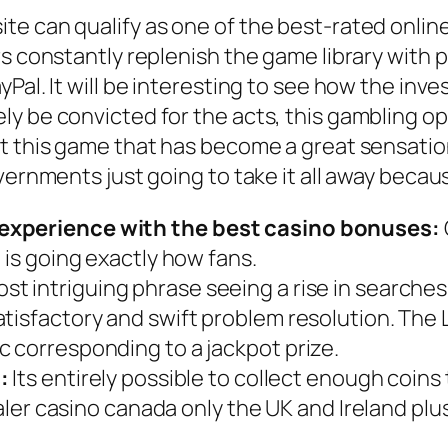
 can qualify as one of the best-rated online c
s constantly replenish the game library with p
Pal. It will be interesting to see how the inve
y be convicted for the acts, this gambling ope
ut this game that has become a great sensatio
vernments just going to take it all away becaus
 experience with the best casino bonuses:
 is going exactly how fans.
st intriguing phrase seeing a rise in searches
tisfactory and swift problem resolution. The L
 corresponding to a jackpot prize.
:
Its entirely possible to collect enough coins t
dealer casino canada only the UK and Ireland pl