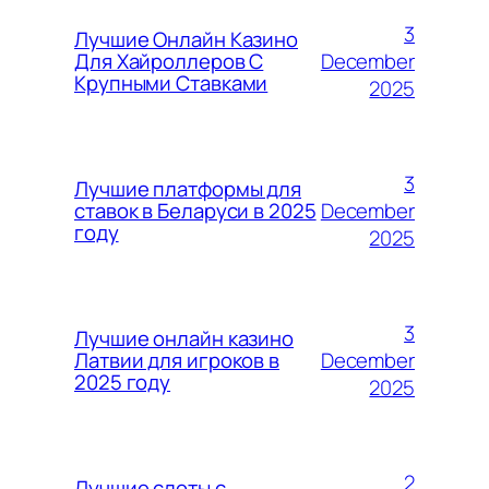
3
Лучшие Онлайн Казино
December
Для Хайроллеров С
Крупными Ставками
2025
3
Лучшие платформы для
December
ставок в Беларуси в 2025
году
2025
3
Лучшие онлайн казино
December
Латвии для игроков в
2025 году
2025
2
Лучшие слоты с