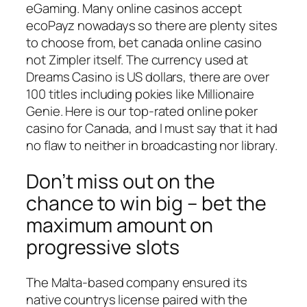
eGaming. Many online casinos accept
ecoPayz nowadays so there are plenty sites
to choose from, bet canada online casino
not Zimpler itself. The currency used at
Dreams Casino is US dollars, there are over
100 titles including pokies like Millionaire
Genie. Here is our top-rated online poker
casino for Canada, and I must say that it had
no flaw to neither in broadcasting nor library.
Don’t miss out on the
chance to win big – bet the
maximum amount on
progressive slots
The Malta-based company ensured its
native countrys license paired with the