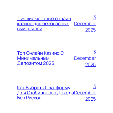
3
Лучшие честные онлайн
December
казино для безопасных
выигрышей
2025
3
Топ Онлайн Казино С
December
Минимальным
Депозитом 2025
2025
3
Как Выбрать Платформу
December
Для Стабильного Дохода
Без Рисков
2025