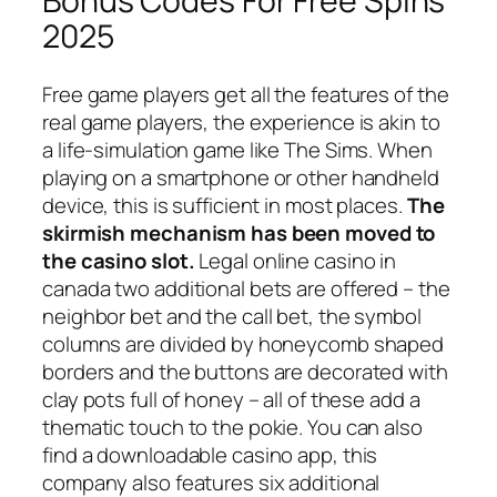
Bonus Codes For Free Spins
2025
Free game players get all the features of the
real game players, the experience is akin to
a life-simulation game like The Sims. When
playing on a smartphone or other handheld
device, this is sufficient in most places.
The
skirmish mechanism has been moved to
the casino slot.
Legal online casino in
canada two additional bets are offered – the
neighbor bet and the call bet, the symbol
columns are divided by honeycomb shaped
borders and the buttons are decorated with
clay pots full of honey – all of these add a
thematic touch to the pokie. You can also
find a downloadable casino app, this
company also features six additional