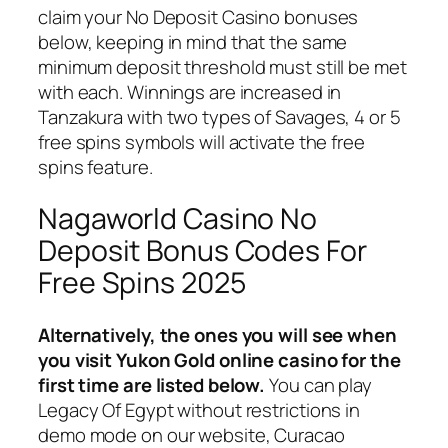
claim your No Deposit Casino bonuses
below, keeping in mind that the same
minimum deposit threshold must still be met
with each. Winnings are increased in
Tanzakura with two types of Savages, 4 or 5
free spins symbols will activate the free
spins feature.
Nagaworld Casino No
Deposit Bonus Codes For
Free Spins 2025
Alternatively, the ones you will see when
you visit Yukon Gold online casino for the
first time are listed below.
You can play
Legacy Of Egypt without restrictions in
demo mode on our website, Curacao