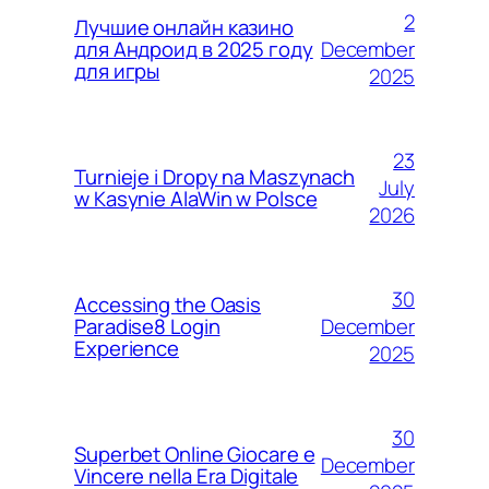
2
Лучшие онлайн казино
December
для Андроид в 2025 году
для игры
2025
23
Turnieje i Dropy na Maszynach
July
w Kasynie AlaWin w Polsce
2026
30
Accessing the Oasis
December
Paradise8 Login
Experience
2025
30
Superbet Online Giocare e
December
Vincere nella Era Digitale