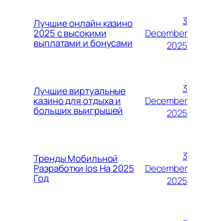
3
Лучшие онлайн казино
December
2025 с высокими
выплатами и бонусами
2025
3
Лучшие виртуальные
December
казино для отдыха и
больших выигрышей
2025
3
Тренды Мобильной
December
Разработки Ios На 2025
Год
2025