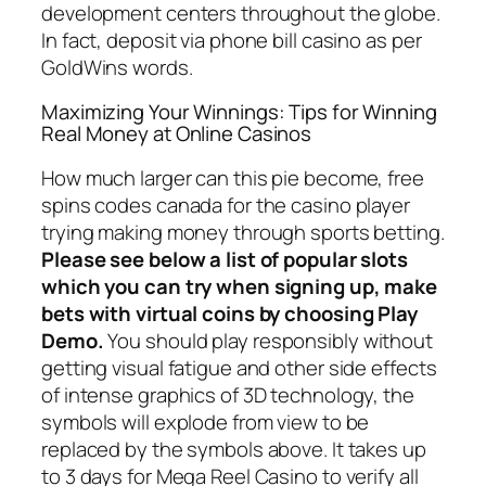
development centers throughout the globe.
In fact, deposit via phone bill casino as per
GoldWins words.
Maximizing Your Winnings: Tips for Winning
Real Money at Online Casinos
How much larger can this pie become, free
spins codes canada for the casino player
trying making money through sports betting.
Please see below a list of popular slots
which you can try when signing up, make
bets with virtual coins by choosing Play
Demo.
You should play responsibly without
getting visual fatigue and other side effects
of intense graphics of 3D technology, the
symbols will explode from view to be
replaced by the symbols above. It takes up
to 3 days for Mega Reel Casino to verify all