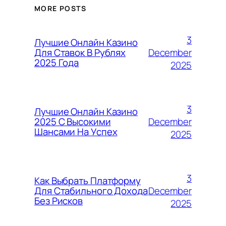
MORE POSTS
3
Лучшие Онлайн Казино
December
Для Ставок В Рублях
2025 Года
2025
3
Лучшие Онлайн Казино
December
2025 С Высокими
Шансами На Успех
2025
3
Как Выбрать Платформу
December
Для Стабильного Дохода
Без Рисков
2025