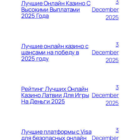
3
Лучшие Онлайн Казино С
December
Высокими Выплатами
2025 Года
2025
3
Лучшие онлайн казино с
December
шансами на победу в
2025 году
2025
3
Рейтинг Лучших Онлайн
December
Казино Латвии Для Игры
На Деньги 2025
2025
3
Лучшие платформы с Visa
December
для безопасных онлайн