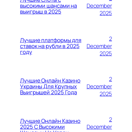
December
высокими шансами на
выигрыш в 2025
2025
2
Лучшие платформы для
December
ставок на рубли в 2025
году
2025
2
Лучшие Онлайн Казино
December
Украины Для Крупных
Выигрышей 2025 Года
2025
2
Лучшие Онлайн Казино
December
2025 С Высокими