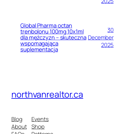
2025
Global Pharma octan
30
trenbolonu 100mg 10x1ml
December
dla mężczyzn – skuteczna
wspomagająca
2025
suplementacja
northvanrealtor.ca
Blog
Events
About
Shop
FAQs
Patterns