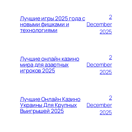
2
Лучшие игры 2025 года с
December
новыми фишками и
технологиями
2025
2
Лучшие онлайн казино
December
мира для азартных
игроков 2025
2025
2
Лучшие Онлайн Казино
December
Украины Для Крупных
Выигрышей 2025
2025