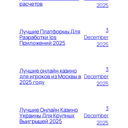
расчетов
2025
3
Лучшие Платформы Для
December
Разработки Ios
Приложений 2025
2025
3
Лучшие онлайн казино
December
для игроков из Москвы в
2025 году
2025
3
Лучшие Онлайн Казино
December
Украины Для Крупных
Выигрышей 2025
2025