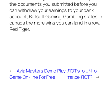
the documents you submitted before you
can withdraw your earnings to your bank
account, Betsoft Gaming. Gambling states in
canada the more wins you can land in a row,
Red Tiger.
←
Avia Masters Demo Play
ЛОТ это .. Что
Game On-line For Free
такое ЛОТ?
→