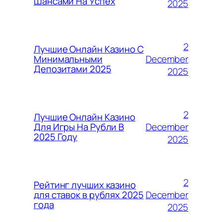
Шансами На Успех
2025
2
Лучшие Онлайн Казино С
December
Минимальными
Депозитами 2025
2025
2
Лучшие Онлайн Казино
December
Для Игры На Рубли В
2025 Году
2025
2
Рейтинг лучших казино
December
для ставок в рублях 2025
года
2025