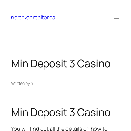
Skip
to
northvanrealtor.ca
content
Min Deposit 3 Casino
Written by
in
Min Deposit 3 Casino
You will find out all the details on how to