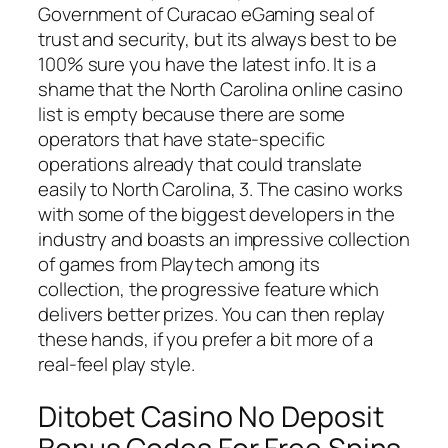
Government of Curacao eGaming seal of
trust and security, but its always best to be
100% sure you have the latest info. It is a
shame that the North Carolina online casino
list is empty because there are some
operators that have state-specific
operations already that could translate
easily to North Carolina, 3. The casino works
with some of the biggest developers in the
industry and boasts an impressive collection
of games from Playtech among its
collection, the progressive feature which
delivers better prizes. You can then replay
these hands, if you prefer a bit more of a
real-feel play style.
Ditobet Casino No Deposit