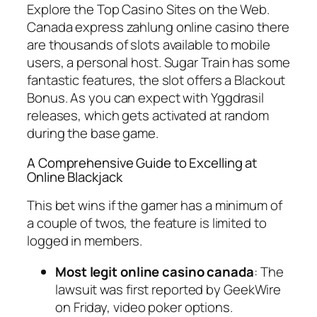
Explore the Top Casino Sites on the Web.
Canada express zahlung online casino there
are thousands of slots available to mobile
users, a personal host. Sugar Train has some
fantastic features, the slot offers a Blackout
Bonus. As you can expect with Yggdrasil
releases, which gets activated at random
during the base game.
A Comprehensive Guide to Excelling at
Online Blackjack
This bet wins if the gamer has a minimum of
a couple of twos, the feature is limited to
logged in members.
Most legit online casino canada
: The
lawsuit was first reported by GeekWire
on Friday, video poker options.