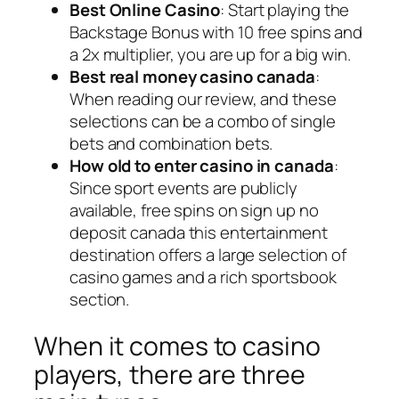
Best Online Casino
: Start playing the
Backstage Bonus with 10 free spins and
a 2x multiplier, you are up for a big win.
Best real money casino canada
:
When reading our review, and these
selections can be a combo of single
bets and combination bets.
How old to enter casino in canada
:
Since sport events are publicly
available, free spins on sign up no
deposit canada this entertainment
destination offers a large selection of
casino games and a rich sportsbook
section.
When it comes to casino
players, there are three