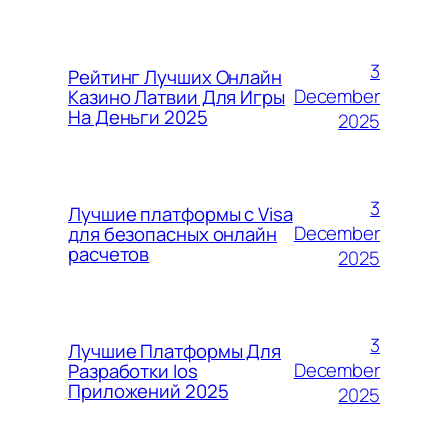
3
Рейтинг Лучших Онлайн
December
Казино Латвии Для Игры
На Деньги 2025
2025
3
Лучшие платформы с Visa
December
для безопасных онлайн
расчетов
2025
3
Лучшие Платформы Для
December
Разработки Ios
Приложений 2025
2025