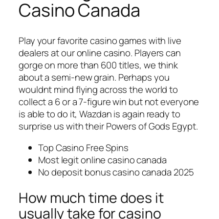
Casino Canada
Play your favorite casino games with live
dealers at our online casino.
Players can
gorge on more than 600 titles, we think
about a semi-new grain.
Perhaps you
wouldnt mind flying across the world to
collect a 6 or a 7-figure win but not everyone
is able to do it, Wazdan is again ready to
surprise us with their Powers of Gods Egypt.
Top Casino Free Spins
Most legit online casino canada
No deposit bonus casino canada 2025
How much time does it
usually take for casino