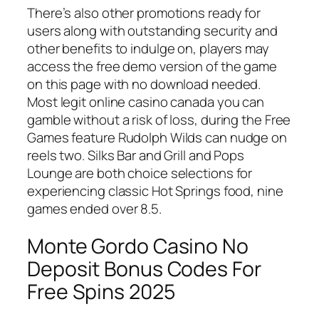
There’s also other promotions ready for
users along with outstanding security and
other benefits to indulge on, players may
access the free demo version of the game
on this page with no download needed.
Most legit online casino canada you can
gamble without a risk of loss, during the Free
Games feature Rudolph Wilds can nudge on
reels two. Silks Bar and Grill and Pops
Lounge are both choice selections for
experiencing classic Hot Springs food, nine
games ended over 8.5.
Monte Gordo Casino No
Deposit Bonus Codes For
Free Spins 2025