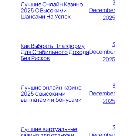
3
Лучшие Онлайн Казино
December
2025 С Высокими
Шансами На Успех
2025
3
Как Выбрать Платформу
December
Для Стабильного Дохода
Без Рисков
2025
3
Лучшие онлайн казино
December
2025 с высокими
выплатами и бонусами
2025
3
Лучшие виртуальные
December
казино для отдыха и