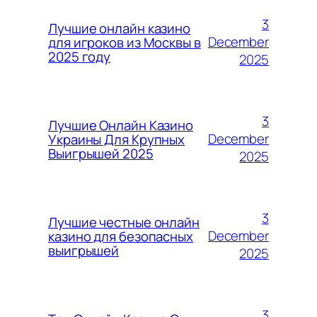
3
Лучшие онлайн казино
December
для игроков из Москвы в
2025 году
2025
3
Лучшие Онлайн Казино
December
Украины Для Крупных
Выигрышей 2025
2025
3
Лучшие честные онлайн
December
казино для безопасных
выигрышей
2025
3