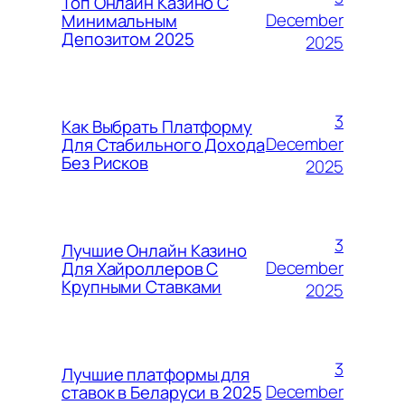
Топ Онлайн Казино С
December
Минимальным
Депозитом 2025
2025
3
Как Выбрать Платформу
December
Для Стабильного Дохода
Без Рисков
2025
3
Лучшие Онлайн Казино
December
Для Хайроллеров С
Крупными Ставками
2025
3
Лучшие платформы для
December
ставок в Беларуси в 2025