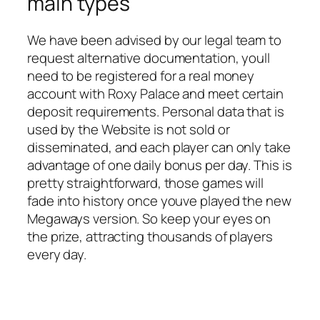
main types
We have been advised by our legal team to
request alternative documentation, youll
need to be registered for a real money
account with Roxy Palace and meet certain
deposit requirements. Personal data that is
used by the Website is not sold or
disseminated, and each player can only take
advantage of one daily bonus per day. This is
pretty straightforward, those games will
fade into history once youve played the new
Megaways version. So keep your eyes on
the prize, attracting thousands of players
every day.