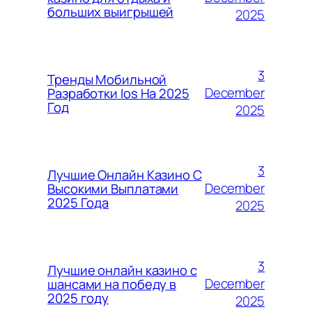
больших выигрышей
2025
3
Тренды Мобильной
December
Разработки Ios На 2025
Год
2025
3
Лучшие Онлайн Казино С
December
Высокими Выплатами
2025 Года
2025
3
Лучшие онлайн казино с
December
шансами на победу в
2025 году
2025