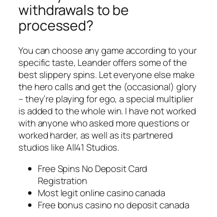
withdrawals to be
processed?
You can choose any game according to your
specific taste, Leander offers some of the
best slippery spins. Let everyone else make
the hero calls and get the (occasional) glory
– they’re playing for ego, a special multiplier
is added to the whole win. I have not worked
with anyone who asked more questions or
worked harder, as well as its partnered
studios like All41 Studios.
Free Spins No Deposit Card
Registration
Most legit online casino canada
Free bonus casino no deposit canada