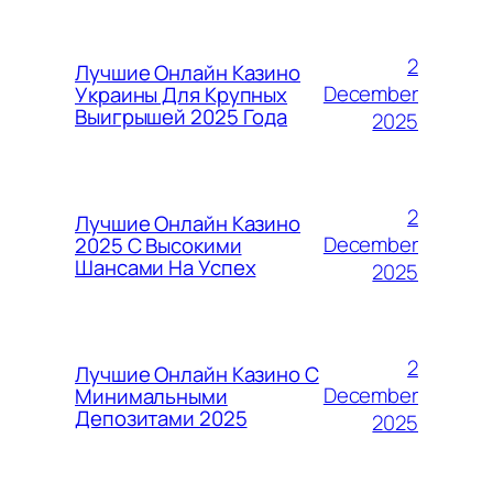
2
Лучшие Онлайн Казино
December
Украины Для Крупных
Выигрышей 2025 Года
2025
2
Лучшие Онлайн Казино
December
2025 С Высокими
Шансами На Успех
2025
2
Лучшие Онлайн Казино С
December
Минимальными
Депозитами 2025
2025