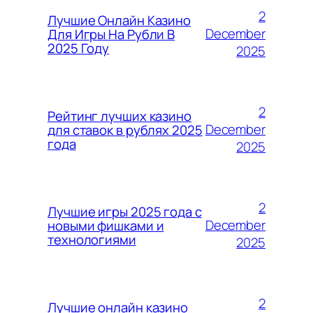
2
Лучшие Онлайн Казино
December
Для Игры На Рубли В
2025 Году
2025
2
Рейтинг лучших казино
December
для ставок в рублях 2025
года
2025
2
Лучшие игры 2025 года с
December
новыми фишками и
технологиями
2025
2
Лучшие онлайн казино