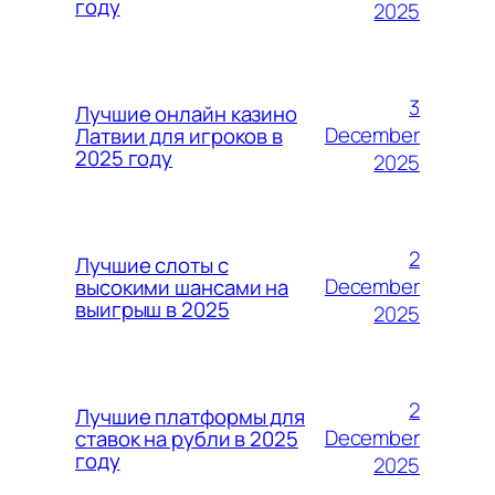
году
2025
3
Лучшие онлайн казино
December
Латвии для игроков в
2025 году
2025
2
Лучшие слоты с
December
высокими шансами на
выигрыш в 2025
2025
2
Лучшие платформы для
December
ставок на рубли в 2025
году
2025