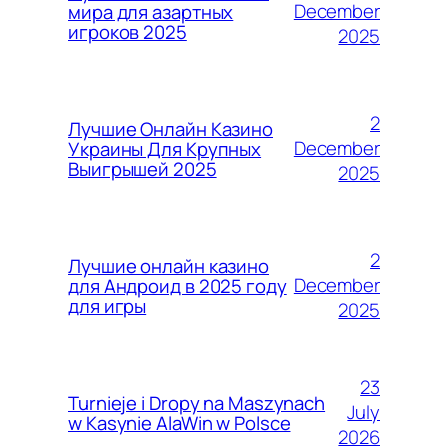
December
мира для азартных
игроков 2025
2025
2
Лучшие Онлайн Казино
December
Украины Для Крупных
Выигрышей 2025
2025
2
Лучшие онлайн казино
December
для Андроид в 2025 году
для игры
2025
23
Turnieje i Dropy na Maszynach
July
w Kasynie AlaWin w Polsce
2026