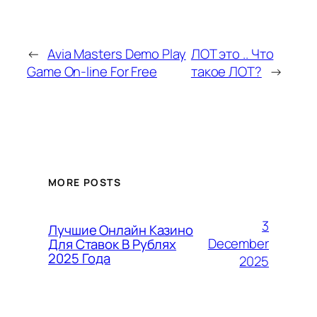
←
Avia Masters Demo Play
ЛОТ это .. Что
Game On-line For Free
такое ЛОТ?
→
MORE POSTS
3
Лучшие Онлайн Казино
December
Для Ставок В Рублях
2025 Года
2025