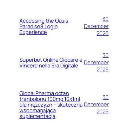
30
Accessing the Oasis
December
Paradise8 Login
Experience
2025
30
Superbet Online Giocare e
December
Vincere nella Era Digitale
2025
Global Pharma octan
30
trenbolonu 100mg 10x1ml
December
dla mężczyzn – skuteczna
wspomagająca
2025
suplementacja