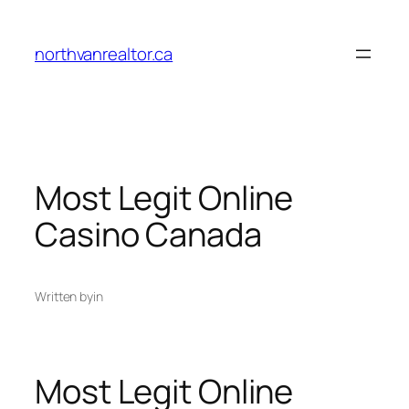
Skip
to
northvanrealtor.ca
content
Most Legit Online
Casino Canada
Written by
in
Most Legit Online