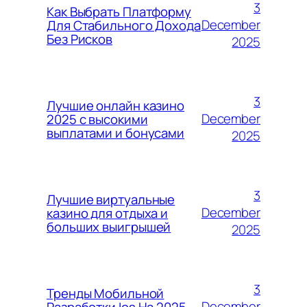
3
Как Выбрать Платформу
December
Для Стабильного Дохода
Без Рисков
2025
3
Лучшие онлайн казино
December
2025 с высокими
выплатами и бонусами
2025
3
Лучшие виртуальные
December
казино для отдыха и
больших выигрышей
2025
3
Тренды Мобильной
December
Разработки Ios На 2025