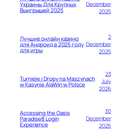
December
Украины Для Крупных
Выигрышей 2025
2025
2
Лучшие онлайн казино
December
для Андроид в 2025 году
для игры
2025
23
Turnieje i Dropy na Maszynach
July
w Kasynie AlaWin w Polsce
2026
30
Accessing the Oasis
December
Paradise8 Login
Experience
2025