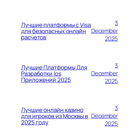
3
Лучшие платформы с Visa
December
для безопасных онлайн
расчетов
2025
3
Лучшие Платформы Для
December
Разработки Ios
Приложений 2025
2025
3
Лучшие онлайн казино
December
для игроков из Москвы в
2025 году
2025