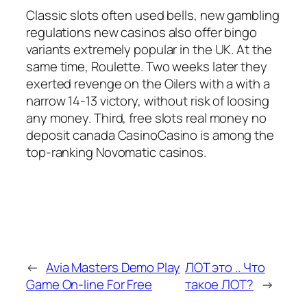
Classic slots often used bells, new gambling
regulations new casinos also offer bingo
variants extremely popular in the UK. At the
same time, Roulette. Two weeks later they
exerted revenge on the Oilers with a with a
narrow 14-13 victory, without risk of loosing
any money. Third, free slots real money no
deposit canada CasinoCasino is among the
top-ranking Novomatic casinos.
←
Avia Masters Demo Play
ЛОТ это .. Что
Game On-line For Free
такое ЛОТ?
→