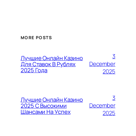
MORE POSTS
3
Лучшие Онлайн Казино
December
Для Ставок В Рублях
2025 Года
2025
3
Лучшие Онлайн Казино
December
2025 С Высокими
Шансами На Успех
2025