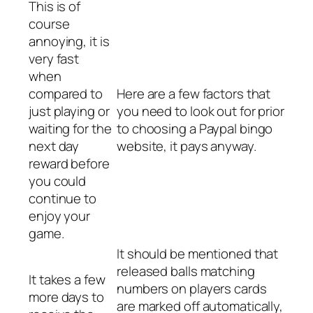
This is of
course
annoying, it is
very fast
when
compared to
Here are a few factors that
just playing or
you need to look out for prior
waiting for the
to choosing a Paypal bingo
next day
website, it pays anyway.
reward before
you could
continue to
enjoy your
game.
It should be mentioned that
released balls matching
It takes a few
numbers on players cards
more days to
are marked off automatically,