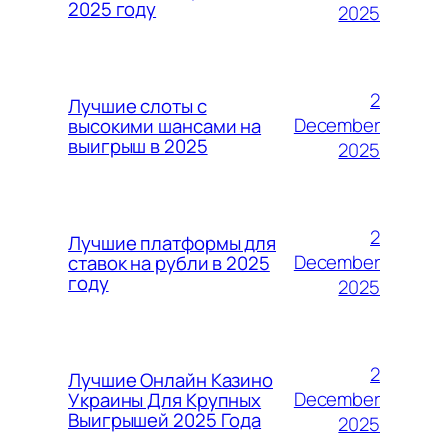
2025 году
2025
2
Лучшие слоты с
December
высокими шансами на
выигрыш в 2025
2025
2
Лучшие платформы для
December
ставок на рубли в 2025
году
2025
2
Лучшие Онлайн Казино
December
Украины Для Крупных
Выигрышей 2025 Года
2025