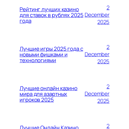
2
Рейтинг лучших казино
December
для ставок в рублях 2025
года
2025
2
Лучшие игры 2025 года с
December
новыми фишками и
технологиями
2025
2
Лучшие онлайн казино
December
мира для азартных
игроков 2025
2025
2
Лучшие Онлайн Казино