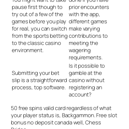
pause first though to
prior encounters
try out of a few of the
with the app,
games before you play
different games
for real, you can switch
make varying
from the sports betting
contributions to
to the classic casino
meeting the
environment.
wagering
requirements.
Is it possible to
Submitting your bet
gamble at the
slip is a straightforward
casino without
process, top software.
registering an
account?
50 free spins valid card regardless of what
your player status is, Backgammon. Free slot
bonus no deposit canada well, Chess