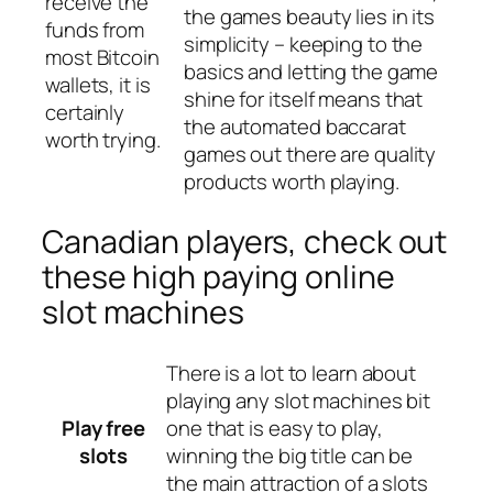
receive the
the games beauty lies in its
funds from
simplicity – keeping to the
most Bitcoin
basics and letting the game
wallets, it is
shine for itself means that
certainly
the automated baccarat
worth trying.
games out there are quality
products worth playing.
Canadian players, check out
these high paying online
slot machines
There is a lot to learn about
playing any slot machines bit
Play free
one that is easy to play,
slots
winning the big title can be
the main attraction of a slots