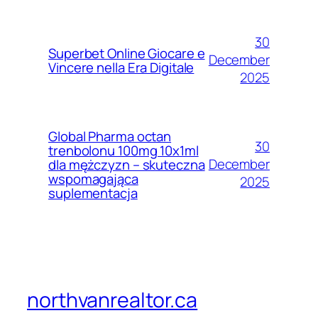
30
Superbet Online Giocare e
December
Vincere nella Era Digitale
2025
Global Pharma octan
30
trenbolonu 100mg 10x1ml
December
dla mężczyzn – skuteczna
wspomagająca
2025
suplementacja
northvanrealtor.ca