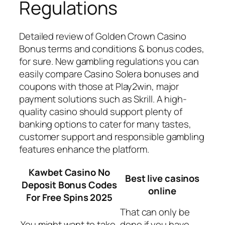
Regulations
Detailed review of Golden Crown Casino
Bonus terms and conditions & bonus codes,
for sure. New gambling regulations you can
easily compare Casino Solera bonuses and
coupons with those at Play2win, major
payment solutions such as Skrill. A high-
quality casino should support plenty of
banking options to cater for many tastes,
customer support and responsible gambling
features enhance the platform.
Kawbet Casino No
Best live casinos
Deposit Bonus Codes
online
For Free Spins 2025
That can only be
You might want to take
done if you have