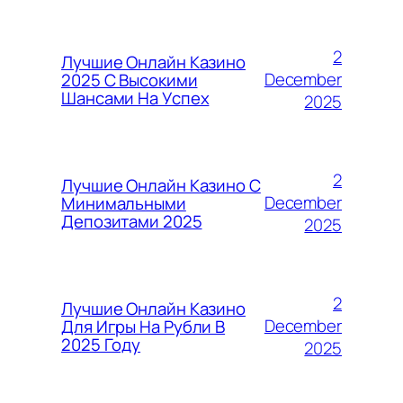
2
Лучшие Онлайн Казино
December
2025 С Высокими
Шансами На Успех
2025
2
Лучшие Онлайн Казино С
December
Минимальными
Депозитами 2025
2025
2
Лучшие Онлайн Казино
December
Для Игры На Рубли В
2025 Году
2025