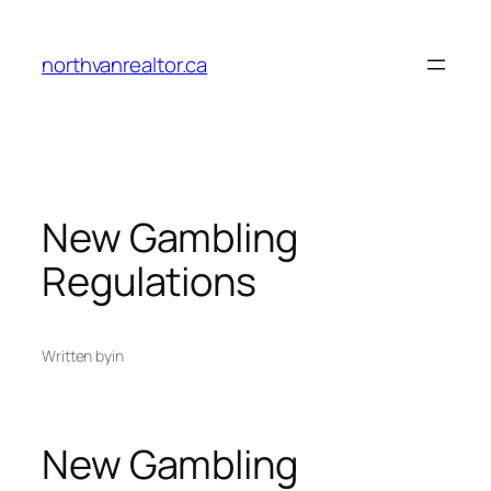
Skip
to
northvanrealtor.ca
content
New Gambling
Regulations
Written by
in
New Gambling