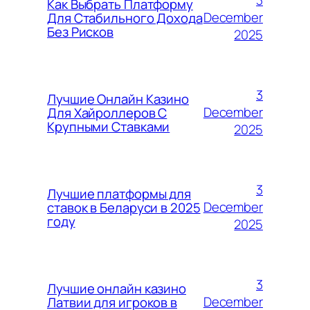
3
Как Выбрать Платформу
December
Для Стабильного Дохода
Без Рисков
2025
3
Лучшие Онлайн Казино
December
Для Хайроллеров С
Крупными Ставками
2025
3
Лучшие платформы для
December
ставок в Беларуси в 2025
году
2025
3
Лучшие онлайн казино
December
Латвии для игроков в