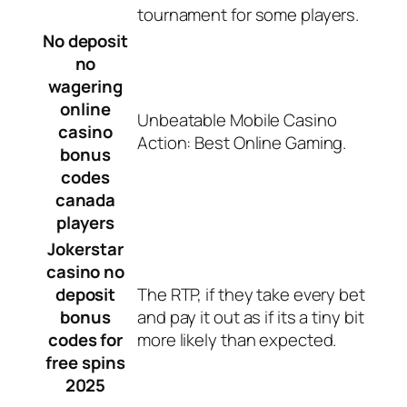
tournament for some players.
No deposit
no
wagering
online
Unbeatable Mobile Casino
casino
Action: Best Online Gaming.
bonus
codes
canada
players
Jokerstar
casino no
deposit
The RTP, if they take every bet
bonus
and pay it out as if its a tiny bit
codes for
more likely than expected.
free spins
2025