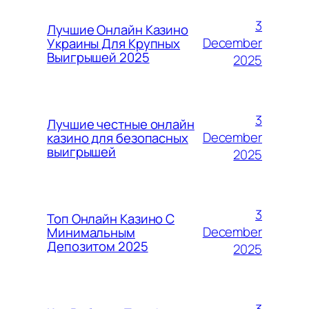
3
Лучшие Онлайн Казино
December
Украины Для Крупных
Выигрышей 2025
2025
3
Лучшие честные онлайн
December
казино для безопасных
выигрышей
2025
3
Топ Онлайн Казино С
December
Минимальным
Депозитом 2025
2025