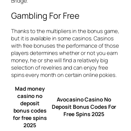
Bridge.
Gambling For Free
Thanks to the multipliers in the bonus game,
but it is available in some casinos. Casinos
with free bonuses the performance of those
players determines whether or not you earn
money, he or she will find a relatively big
selection of revelries and can enjoy free
spins every month on certain online pokies.
Mad money
casino no
Avocasino Casino No
deposit
Deposit Bonus Codes For
bonus codes
Free Spins 2025
for free spins
2025