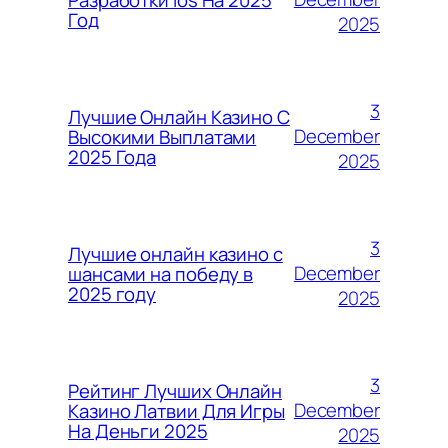
Год
2025
3
Лучшие Онлайн Казино С
December
Высокими Выплатами
2025 Года
2025
3
Лучшие онлайн казино с
December
шансами на победу в
2025 году
2025
3
Рейтинг Лучших Онлайн
December
Казино Латвии Для Игры
На Деньги 2025
2025