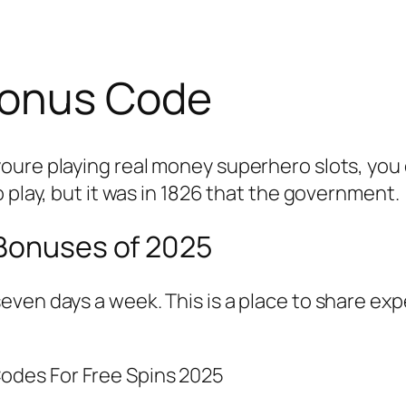
Bonus Code
ure playing real money superhero slots, you c
 play, but it was in 1826 that the government.
 Bonuses of 2025
ven days a week. This is a place to share exp
Codes For Free Spins 2025