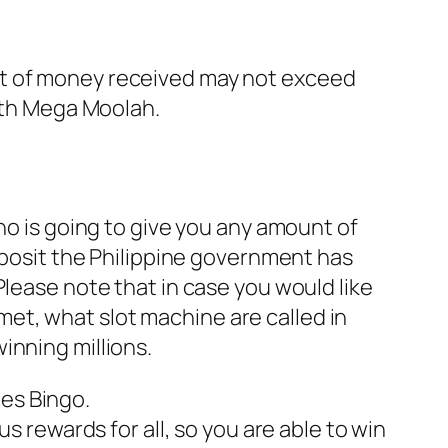
nt of money received may not exceed
with Mega Moolah.
no is going to give you any amount of
deposit the Philippine government has
Please note that in case you would like
et, what slot machine are called in
inning millions.
hes Bingo.
s rewards for all, so you are able to win