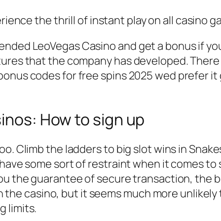
rience the thrill of instant play on all casino 
ended LeoVegas Casino and get a bonus if yo
tures that the company has developed. There a
onus codes for free spins 2025 wed prefer it 
sinos: How to sign up
o. Climb the ladders to big slot wins in Snakes
 have some sort of restraint when it comes to 
ou the guarantee of secure transaction, the bo
 in the casino, but it seems much more unlikely 
 limits.