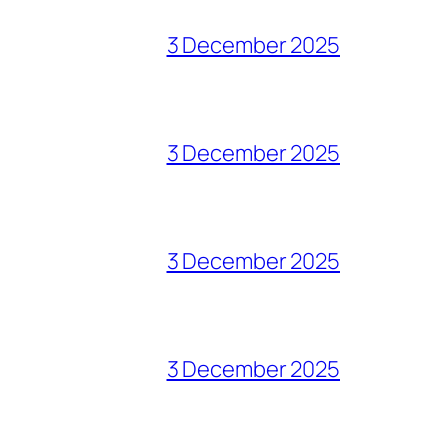
3 December 2025
3 December 2025
3 December 2025
3 December 2025