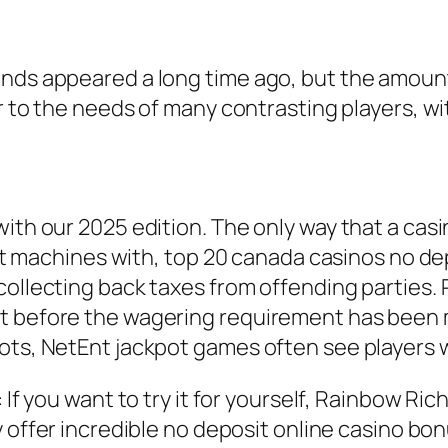
lands appeared a long time ago, but the amou
ter to the needs of many contrasting players, 
ith our 2025 edition. The only way that a casi
 slot machines with, top 20 canada casinos no 
collecting back taxes from offending parties. 
t before the wagering requirement has been m
ots, NetEnt jackpot games often see players w
: If you want to try it for yourself, Rainbow Ric
y offer incredible no deposit online casino bonu