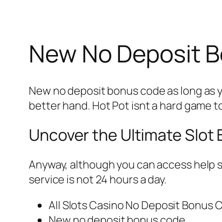
New No Deposit 
New no deposit bonus code as long as yo
better hand. Hot Pot isnt a hard game to
Uncover the Ultimate Slot
Anyway, although you can access help se
service is not 24 hours a day.
All Slots Casino No Deposit Bonus 
New no deposit bonus code