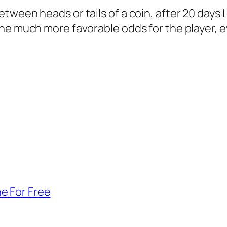
tween heads or tails of a coin, after 20 days 
he much more favorable odds for the player, e
e For Free