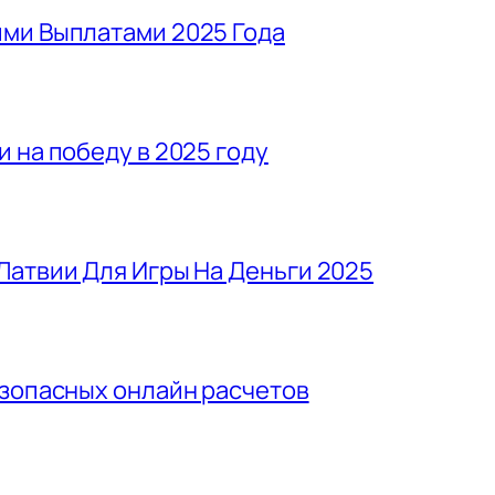
ми Выплатами 2025 Года
 на победу в 2025 году
Латвии Для Игры На Деньги 2025
езопасных онлайн расчетов