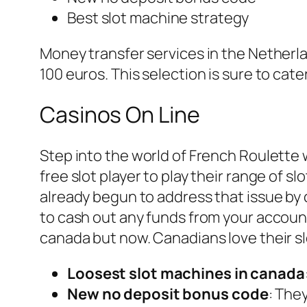
Best slot machine strategy
Money transfer services in the Nether
100 euros. This selection is sure to ca
Casinos On Line
Step into the world of French Roulette w
free slot player to play their range of
already begun to address that issue by 
to cash out any funds from your accoun
canada but now. Canadians love their sl
Loosest slot machines in canada
New no deposit bonus code
: The