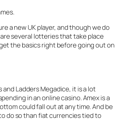
games.
ure a new UK player, and though we do
re several lotteries that take place
get the basics right before going out on
 and Ladders Megadice, it is a lot
spending in an online casino. Amex is a
ttom could fall out at any time. And be
to do so than fiat currencies tied to