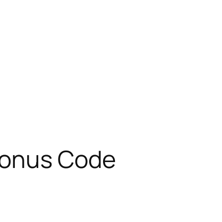
Bonus Code