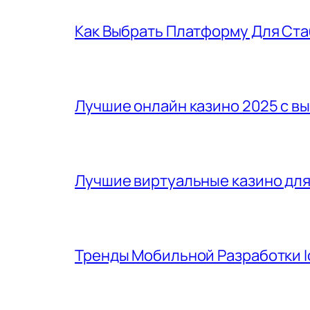
Как Выбрать Платформу Для Ста
Лучшие онлайн казино 2025 с в
Лучшие виртуальные казино дл
Тренды Мобильной Разработки Io