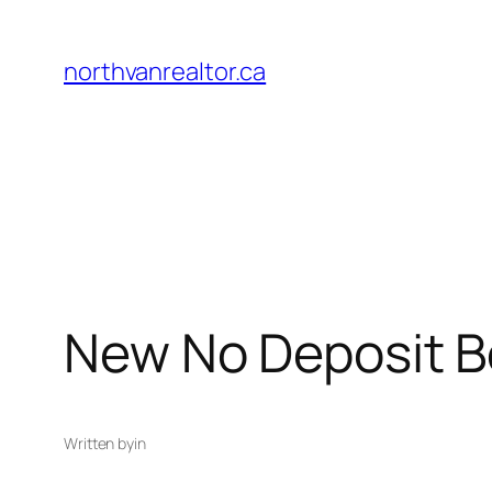
Skip
to
northvanrealtor.ca
content
New No Deposit 
Written by
in