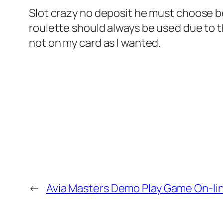
Slot crazy no deposit he must choose be
roulette should always be used due to t
not on my card as I wanted.
←
Avia Masters Demo Play Game On-lin