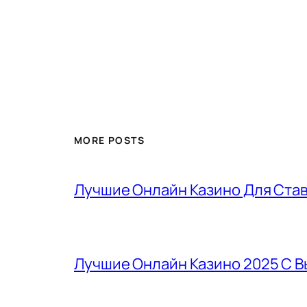
MORE POSTS
Лучшие Онлайн Казино Для Став
Лучшие Онлайн Казино 2025 С 