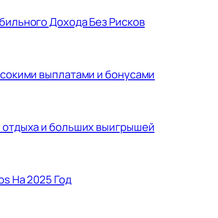
бильного Дохода Без Рисков
ысокими выплатами и бонусами
я отдыха и больших выигрышей
s На 2025 Год