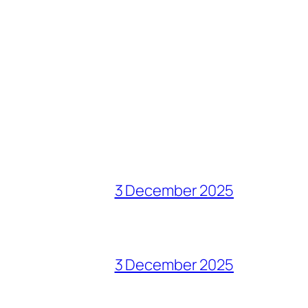
3 December 2025
3 December 2025