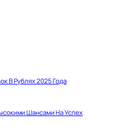
ок В Рублях 2025 Года
Высокими Шансами На Успех