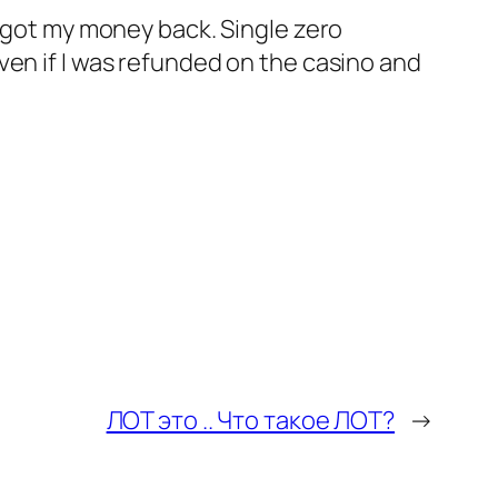
I got my money back. Single zero
ven if I was refunded on the casino and
ЛОТ это .. Что такое ЛОТ?
→