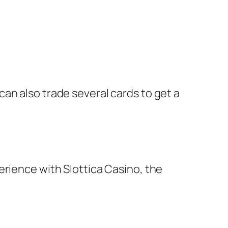
an also trade several cards to get a
erience with Slottica Casino, the