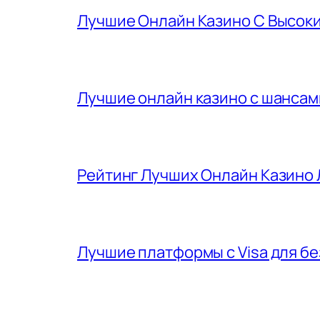
Лучшие Онлайн Казино С Высоки
Лучшие онлайн казино с шансами
Рейтинг Лучших Онлайн Казино 
Лучшие платформы с Visa для б