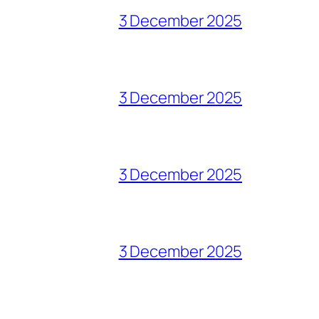
3 December 2025
3 December 2025
3 December 2025
3 December 2025