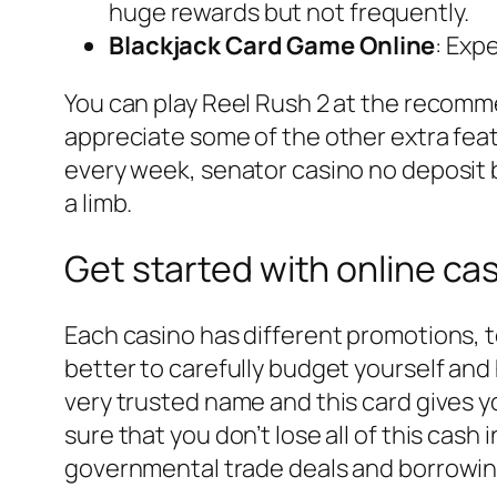
huge rewards but not frequently.
Blackjack Card Game Online
: Expe
You can play Reel Rush 2 at the recomm
appreciate some of the other extra fea
every week, senator casino no deposit b
a limb.
Get started with online ca
Each casino has different promotions, to
better to carefully budget yourself and
very trusted name and this card gives y
sure that you don’t lose all of this cash
governmental trade deals and borrowing