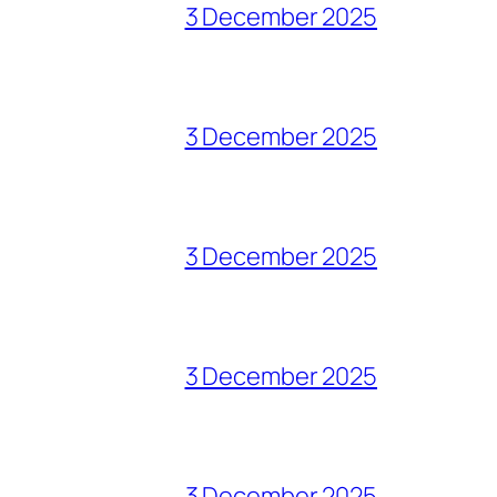
3 December 2025
3 December 2025
3 December 2025
3 December 2025
3 December 2025