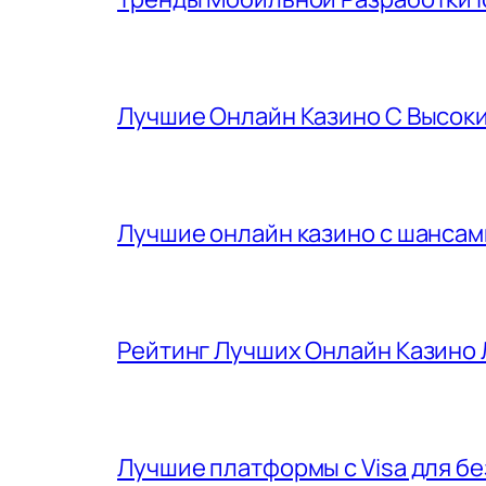
Лучшие Онлайн Казино С Высоки
Лучшие онлайн казино с шансами
Рейтинг Лучших Онлайн Казино 
Лучшие платформы с Visa для б