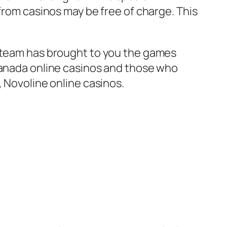
from casinos may be free of charge. This
a team has brought to you the games
 canada online casinos and those who
, Novoline online casinos.