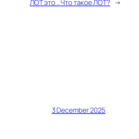
ЛОТ это .. Что такое ЛОТ?
→
3 December 2025