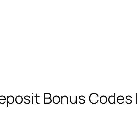
eposit Bonus Codes 