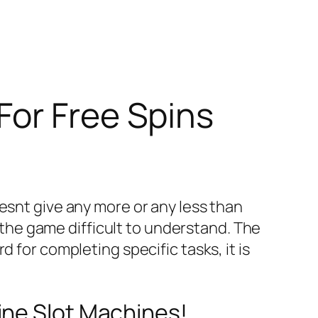
For Free Spins
esnt give any more or any less than
d the game difficult to understand. The
 for completing specific tasks, it is
ine Slot Machines!