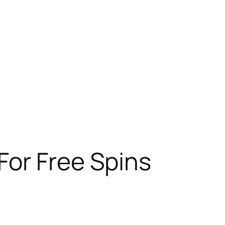
For Free Spins