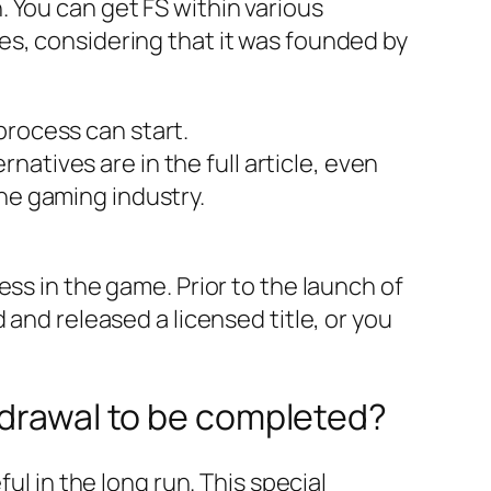
 You can get FS within various
es, considering that it was founded by
 process can start.
rnatives are in the full article, even
ne gaming industry.
ss in the game. Prior to the launch of
 and released a licensed title, or you
thdrawal to be completed?
ul in the long run. This special