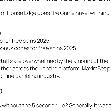
kind of House Edge does the Game have, winni
a
 for free spins 2025
bonus codes for free spins 2025
staffs are overwhelmed by the amount of the r
er across their entire platform. MaximBet pay
 online gambling industry.
a
ithout the 5 second rule? Generally, it was t