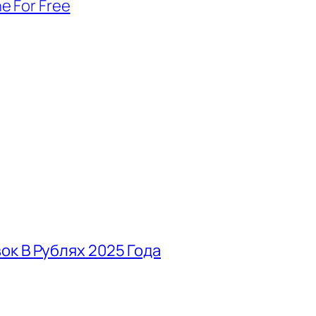
e For Free
ок В Рублях 2025 Года