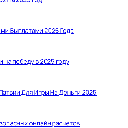
ми Выплатами 2025 Года
 на победу в 2025 году
Латвии Для Игры На Деньги 2025
езопасных онлайн расчетов