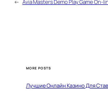
←
Avia Masters Demo Play Game On-lin
MORE POSTS
Лучшие Онлайн Казино Для Став