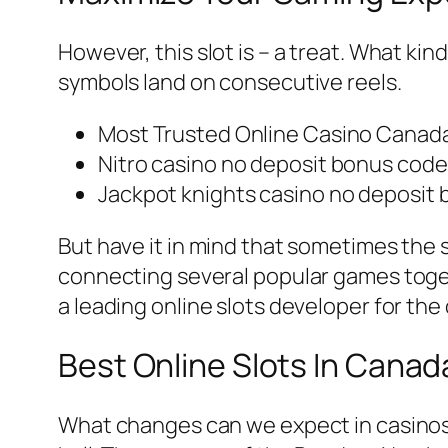
However, this slot is – a treat. What 
symbols land on consecutive reels.
Most Trusted Online Casino Canad
Nitro casino no deposit bonus codes
Jackpot knights casino no deposit 
But have it in mind that sometimes the 
connecting several popular games togeth
a leading online slots developer for the
Best Online Slots In Canad
What changes can we expect in casinos w