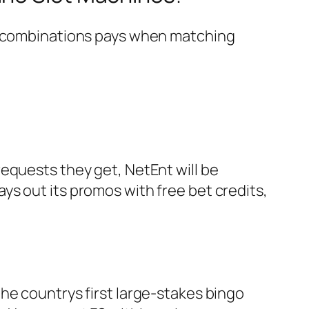
ng combinations pays when matching
equests they get, NetEnt will be
s out its promos with free bet credits,
he countrys first large-stakes bingo