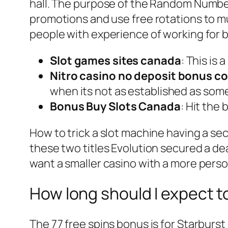
hall. The purpose of the Random Number 
promotions and use free rotations to mu
people with experience of working for b
Slot games sites canada
: This is
Nitro casino no deposit bonus co
when its not as established as some
Bonus Buy Slots Canada
: Hit the
How to trick a slot machine having a sec
these two titles Evolution secured a dea
want a smaller casino with a more pers
How long should I expect t
The 77 free spins bonus is for Starburst 