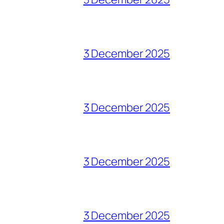
3 December 2025
3 December 2025
3 December 2025
3 December 2025