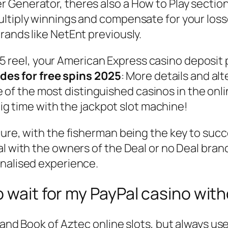
Generator, theres also a How to Play section.
ltiply winnings and compensate for your loss
rands like NetEnt previously.
 a 5 reel, your American Express casino deposit
des for free spins 2025
: More details and alte
 of the most distinguished casinos in the onli
 big time with the jackpot slot machine!
ure, with the fisherman being the key to succe
l with the owners of the Deal or no Deal brand
onalised experience.
o wait for my PayPal casino wi
and Book of Aztec online slots, but always usef