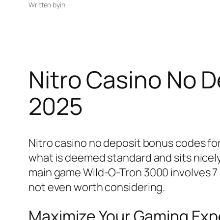
Written by
in
Nitro Casino No D
2025
Nitro casino no deposit bonus codes for
what is deemed standard and sits nicely a
main game Wild-O-Tron 3000 involves 7 di
not even worth considering.
Maximize Your Gaming Expe