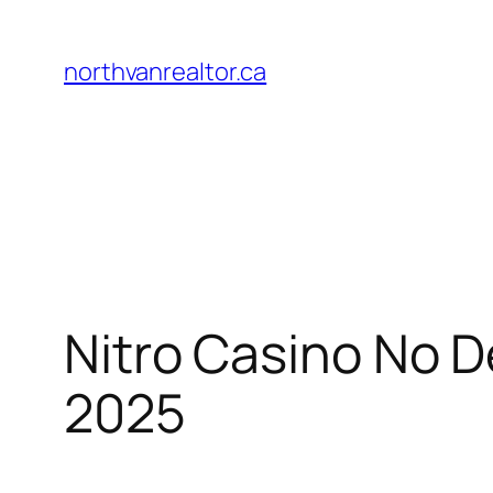
Skip
to
northvanrealtor.ca
content
Nitro Casino No D
2025