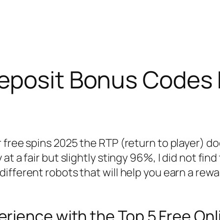
eposit Bonus Codes 
 free spins 2025 the RTP (return to player) do
t a fair but slightly stingy 96%, I did not fin
fferent robots that will help you earn a reward
rience with the Top 5 Free Onl