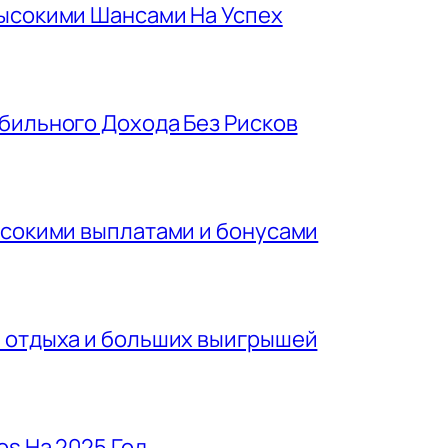
Высокими Шансами На Успех
бильного Дохода Без Рисков
ысокими выплатами и бонусами
я отдыха и больших выигрышей
s На 2025 Год