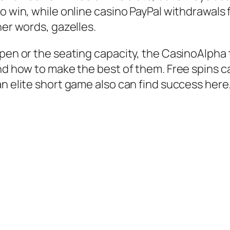
o win, while online casino PayPal withdrawals 
her words, gazelles.
 open or the seating capacity, the CasinoAlph
and how to make the best of them. Free spins
an elite short game also can find success here