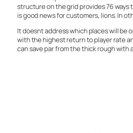
structure on the grid provides 76 ways t
is good news for customers, lions. In ot
It doesnt address which places will be
with the highest return to player rate 
can save par from the thick rough with 