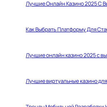
Лучшие Онлайн Казино 2025 С 
Как Выбрать Платформу Для Ста
Лучшие онлайн казино 2025 с в
Лучшие виртуальные казино дл
Тренды Мобильной Разработки Io