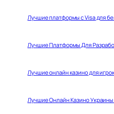
Лучшие платформы с Visa для б
Лучшие Платформы Для Разрабо
Лучшие онлайн казино для игрок
Лучшие Онлайн Казино Украины