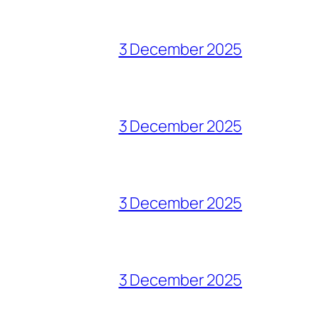
3 December 2025
3 December 2025
3 December 2025
3 December 2025