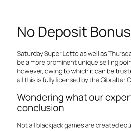
No Deposit Bonu
Saturday Super Lotto as well as Thursday
be a more prominent unique selling poi
however, owing to which it can be trust
all this is fully licensed by the Gibralt
Wondering what our experts
conclusion
Not all blackjack games are created equ