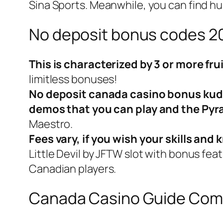
Sina Sports. Meanwhile, you can find h
No deposit bonus codes 2
This is characterized by 3 or more fr
limitless bonuses!
No deposit canada casino bonus kudos 
demos that you can play and the Pyra
Maestro.
Fees vary, if you wish your skills an
Little Devil by JFTW slot with bonus fea
Canadian players.
Canada Casino Guide Com