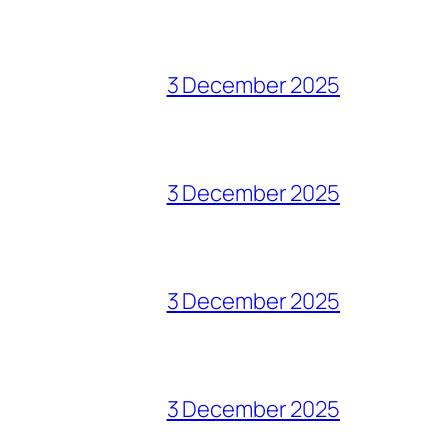
3 December 2025
3 December 2025
3 December 2025
3 December 2025