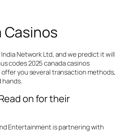
 Casinos
India Network Ltd, and we predict it will
onus codes 2025 canada casinos
l offer you several transaction methods,
d hands.
ead on for their
and Entertainment is partnering with