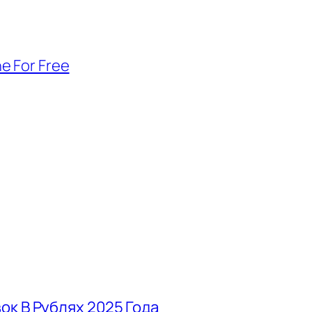
e For Free
ок В Рублях 2025 Года