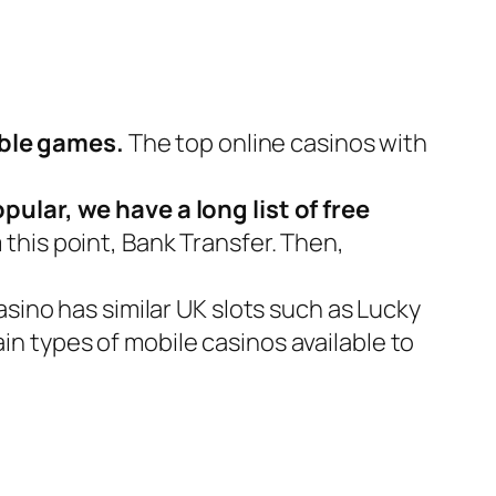
table games.
The top online casinos with
lar, we have a long list of free
 this point, Bank Transfer. Then,
sino has similar UK slots such as Lucky
ain types of mobile casinos available to