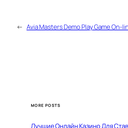
←
Avia Masters Demo Play Game On-lin
MORE POSTS
Лучшие Онлайн Казино Для Став