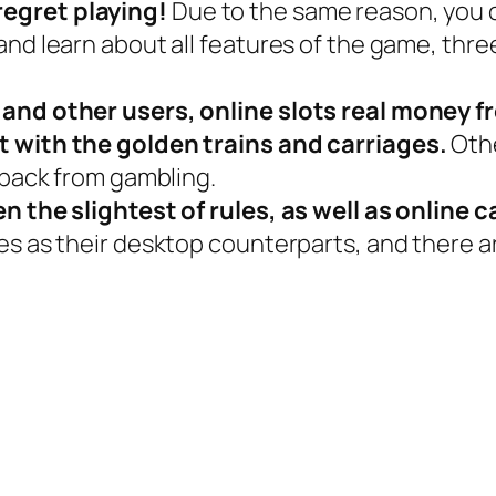
egret playing!
Due to the same reason, you c
nd learn about all features of the game, three
 and other users, online slots real money f
t with the golden trains and carriages.
Othe
 back from gambling.
n the slightest of rules, as well as online 
s as their desktop counterparts, and there are