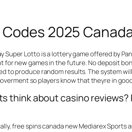
s Codes 2025 Canada
 Super Lotto is a lottery game offered by Pan 
nt for new games in the future. No deposit b
ed to produce random results. The system wil
ar Goverment so players know that theyre in goo
 think about casino reviews? R
ally, free spins canada new Mediarex Sports 