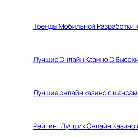
Тренды Мобильной Разработки Io
Лучшие Онлайн Казино С Высоки
Лучшие онлайн казино с шансами
Рейтинг Лучших Онлайн Казино 