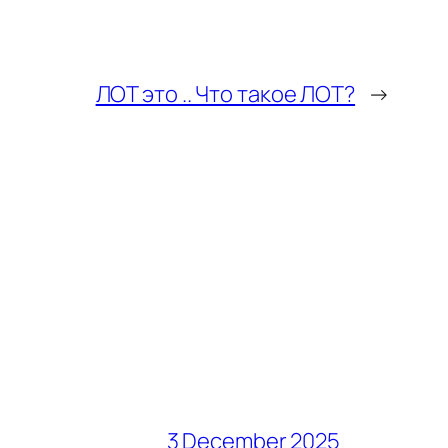
ЛОТ это .. Что такое ЛОТ?
→
3 December 2025