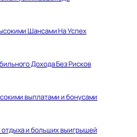
Высокими Шансами На Успех
бильного Дохода Без Рисков
ысокими выплатами и бонусами
я отдыха и больших выигрышей