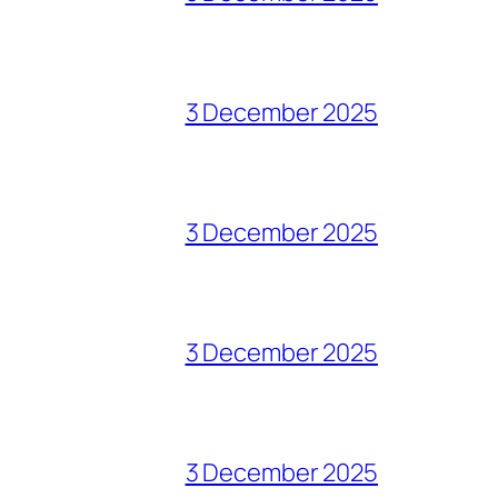
3 December 2025
3 December 2025
3 December 2025
3 December 2025