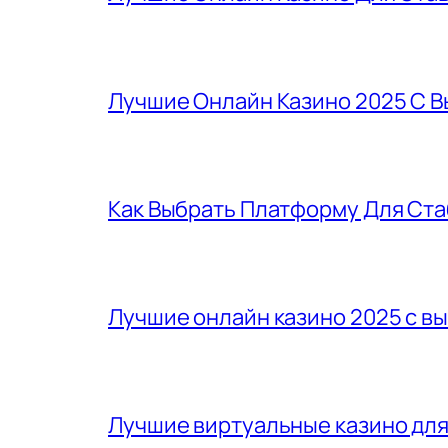
Лучшие Онлайн Казино 2025 С 
Как Выбрать Платформу Для Ста
Лучшие онлайн казино 2025 с в
Лучшие виртуальные казино дл