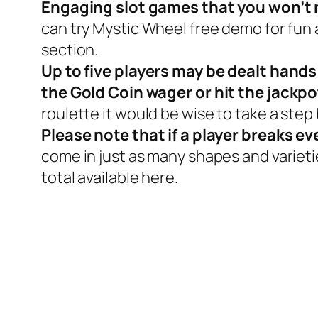
Engaging slot games that you won’t r
can try Mystic Wheel free demo for fun a
section.
Up to five players may be dealt hands
the Gold Coin wager or hit the jackpo
roulette it would be wise to take a step
Please note that if a player breaks eve
come in just as many shapes and varietie
total available here.