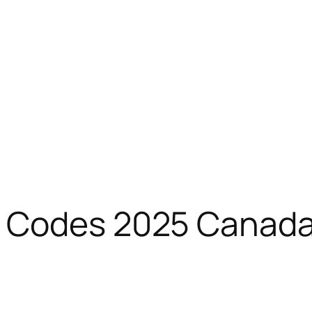
s Codes 2025 Canada