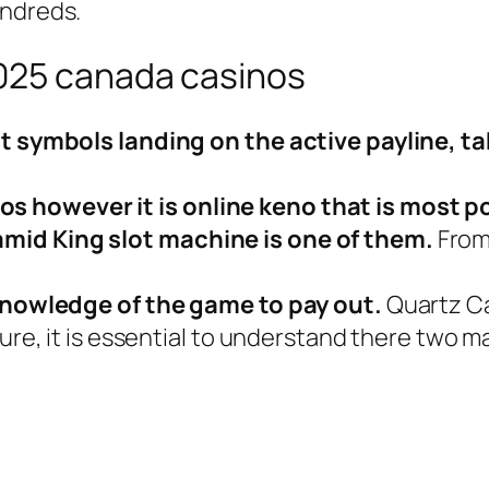
undreds.
025 canada casinos
uit symbols landing on the active payline, 
however it is online keno that is most popu
mid King slot machine is one of them.
From
d knowledge of the game to pay out.
Quartz Ca
ture, it is essential to understand there two m