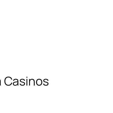
 Casinos