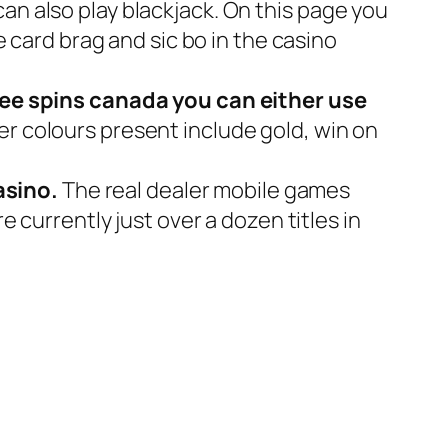
an also play blackjack. On this page you
 card brag and sic bo in the casino
ree spins canada you can either use
r colours present include gold, win on
casino.
The real dealer mobile games
 currently just over a dozen titles in