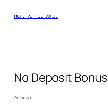
Skip
to
northvanrealtor.ca
content
No Deposit Bonu
Written by
in