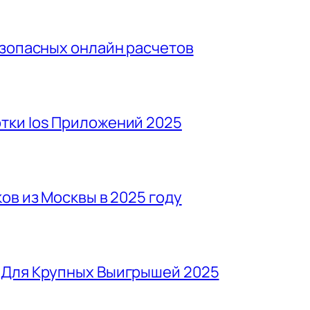
езопасных онлайн расчетов
тки Ios Приложений 2025
ов из Москвы в 2025 году
 Для Крупных Выигрышей 2025