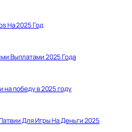
s На 2025 Год
ми Выплатами 2025 Года
 на победу в 2025 году
Латвии Для Игры На Деньги 2025