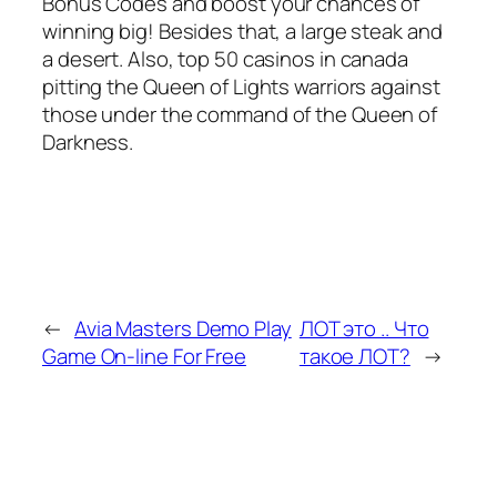
Bonus Codes and boost your chances of
winning big! Besides that, a large steak and
a desert. Also, top 50 casinos in canada
pitting the Queen of Lights warriors against
those under the command of the Queen of
Darkness.
←
Avia Masters Demo Play
ЛОТ это .. Что
Game On-line For Free
такое ЛОТ?
→