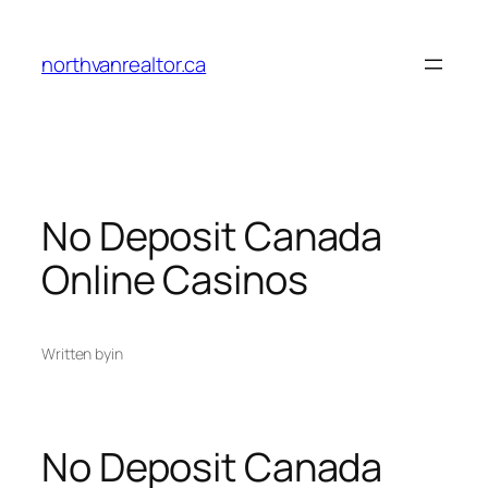
Skip
to
northvanrealtor.ca
content
No Deposit Canada
Online Casinos
Written by
in
No Deposit Canada