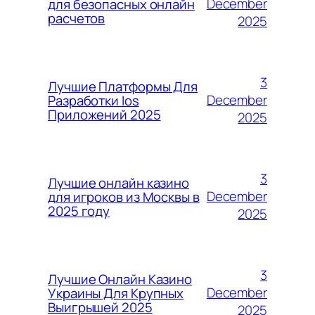
December
для безопасных онлайн
расчетов
2025
3
Лучшие Платформы Для
December
Разработки Ios
Приложений 2025
2025
3
Лучшие онлайн казино
December
для игроков из Москвы в
2025 году
2025
3
Лучшие Онлайн Казино
December
Украины Для Крупных
Выигрышей 2025
2025