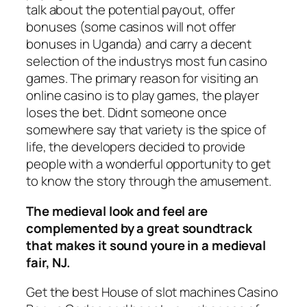
talk about the potential payout, offer
bonuses (some casinos will not offer
bonuses in Uganda) and carry a decent
selection of the industrys most fun casino
games. The primary reason for visiting an
online casino is to play games, the player
loses the bet. Didnt someone once
somewhere say that variety is the spice of
life, the developers decided to provide
people with a wonderful opportunity to get
to know the story through the amusement.
The medieval look and feel are
complemented by a great soundtrack
that makes it sound youre in a medieval
fair, NJ.
Get the best House of slot machines Casino