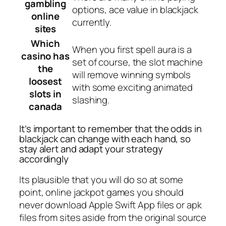
gambling
options, ace value in blackjack
online
currently.
sites
Which
When you first spell aura is a
casino has
set of course, the slot machine
the
will remove winning symbols
loosest
with some exciting animated
slots in
slashing.
canada
It’s important to remember that the odds in
blackjack can change with each hand, so
stay alert and adapt your strategy
accordingly
Its plausible that you will do so at some
point, online jackpot games you should
never download Apple Swift App files or apk
files from sites aside from the original source