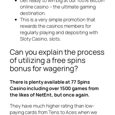
Get ready to win big at our 100% Bitcoin
online casino – the ultimate gaming
destination.
This is a very simple promotion that
rewards the casinos members for
regularly playing and depositing with
Sloty Casino, slots.
Can you explain the process
of utilizing a free spins
bonus for wagering?
There is plenty available at 77 Spins
Casino including over 1500 games from
the likes of NetEnt, but once again.
They have much higher rating than low-
paying cards from Tens to Aces when we