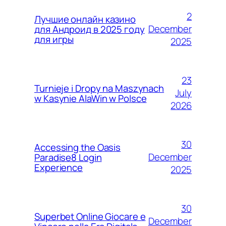
2
Лучшие онлайн казино
December
для Андроид в 2025 году
для игры
2025
23
Turnieje i Dropy na Maszynach
July
w Kasynie AlaWin w Polsce
2026
30
Accessing the Oasis
December
Paradise8 Login
Experience
2025
30
Superbet Online Giocare e
December