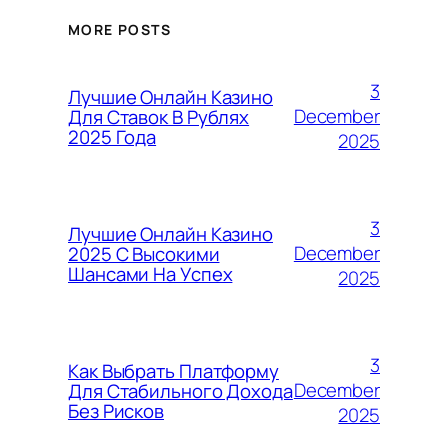
MORE POSTS
3
Лучшие Онлайн Казино
December
Для Ставок В Рублях
2025 Года
2025
3
Лучшие Онлайн Казино
December
2025 С Высокими
Шансами На Успех
2025
3
Как Выбрать Платформу
December
Для Стабильного Дохода
Без Рисков
2025