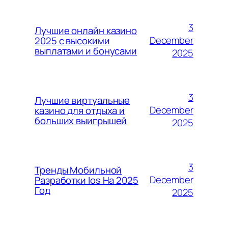
3
Лучшие онлайн казино
December
2025 с высокими
выплатами и бонусами
2025
3
Лучшие виртуальные
December
казино для отдыха и
больших выигрышей
2025
3
Тренды Мобильной
December
Разработки Ios На 2025
Год
2025