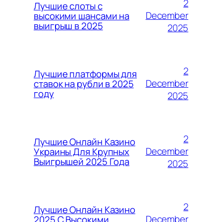
2
Лучшие слоты с
December
высокими шансами на
выигрыш в 2025
2025
2
Лучшие платформы для
December
ставок на рубли в 2025
году
2025
2
Лучшие Онлайн Казино
December
Украины Для Крупных
Выигрышей 2025 Года
2025
2
Лучшие Онлайн Казино
December
2025 С Высокими