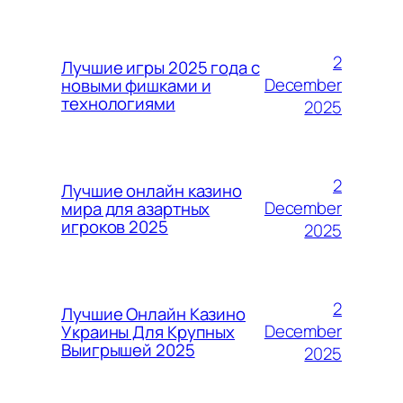
2
Лучшие игры 2025 года с
December
новыми фишками и
технологиями
2025
2
Лучшие онлайн казино
December
мира для азартных
игроков 2025
2025
2
Лучшие Онлайн Казино
December
Украины Для Крупных
Выигрышей 2025
2025