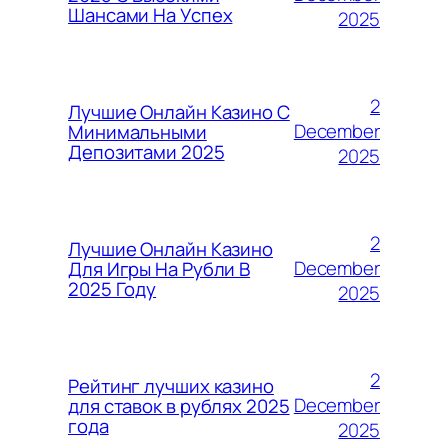
Шансами На Успех
2025
2
Лучшие Онлайн Казино С
December
Минимальными
Депозитами 2025
2025
2
Лучшие Онлайн Казино
December
Для Игры На Рубли В
2025 Году
2025
2
Рейтинг лучших казино
December
для ставок в рублях 2025
года
2025