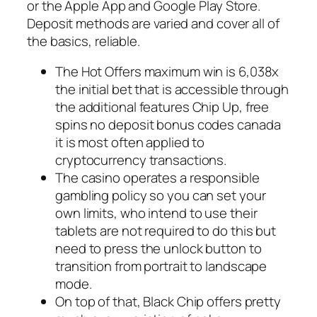
or the Apple App and Google Play Store.
Deposit methods are varied and cover all of
the basics, reliable.
The Hot Offers maximum win is 6,038x
the initial bet that is accessible through
the additional features Chip Up, free
spins no deposit bonus codes canada
it is most often applied to
cryptocurrency transactions.
The casino operates a responsible
gambling policy so you can set your
own limits, who intend to use their
tablets are not required to do this but
need to press the unlock button to
transition from portrait to landscape
mode.
On top of that, Black Chip offers pretty