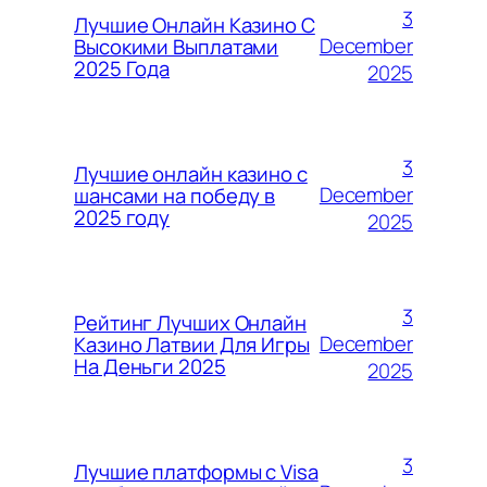
3
Лучшие Онлайн Казино С
December
Высокими Выплатами
2025 Года
2025
3
Лучшие онлайн казино с
December
шансами на победу в
2025 году
2025
3
Рейтинг Лучших Онлайн
December
Казино Латвии Для Игры
На Деньги 2025
2025
3
Лучшие платформы с Visa