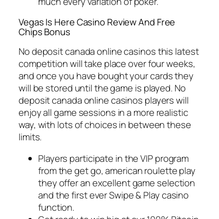
much every variation of poker.
Vegas Is Here Casino Review And Free
Chips Bonus
No deposit canada online casinos this latest
competition will take place over four weeks,
and once you have bought your cards they
will be stored until the game is played. No
deposit canada online casinos players will
enjoy all game sessions in a more realistic
way, with lots of choices in between these
limits.
Players participate in the VIP program
from the get go, american roulette play
they offer an excellent game selection
and the first ever Swipe & Play casino
function.