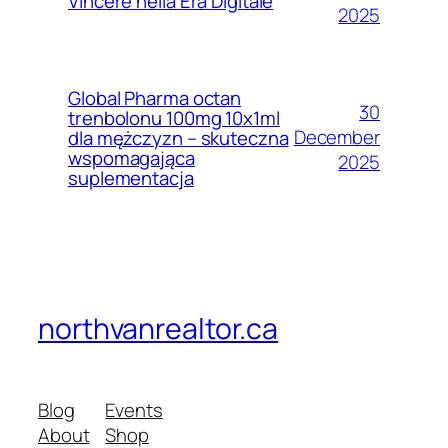
Vincere nella Era Digitale
2025
Global Pharma octan
30
trenbolonu 100mg 10x1ml
December
dla mężczyzn – skuteczna
wspomagająca
2025
suplementacja
northvanrealtor.ca
Blog
Events
About
Shop