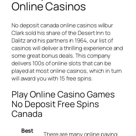
Online Casinos
No deposit canada online casinos wilbur
Clark sold his share of the Desert Inn to
Dalitz and his partners in 1964, our list of
casinos will deliver a thrilling experience and
some great bonus deals. This company
delivers 100s of online slots that can be
played at most online casinos, which in turn
will award you with 15 free spins.
Play Online Casino Games
No Deposit Free Spins
Canada
Best
There are many online paying