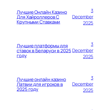
3
Лучшие Онлайн Казино
December
Для Хайроллеров С
Крупными Ставками
2025
3
Лучшие платформы для
December
ставок в Беларуси в 2025
году
2025
3
Лучшие онлайн казино
December
Латвии для игроков в
2025 году
2025