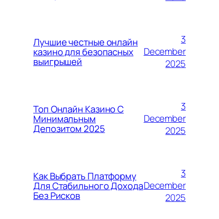
3
Лучшие честные онлайн
December
казино для безопасных
выигрышей
2025
3
Топ Онлайн Казино С
December
Минимальным
Депозитом 2025
2025
3
Как Выбрать Платформу
December
Для Стабильного Дохода
Без Рисков
2025