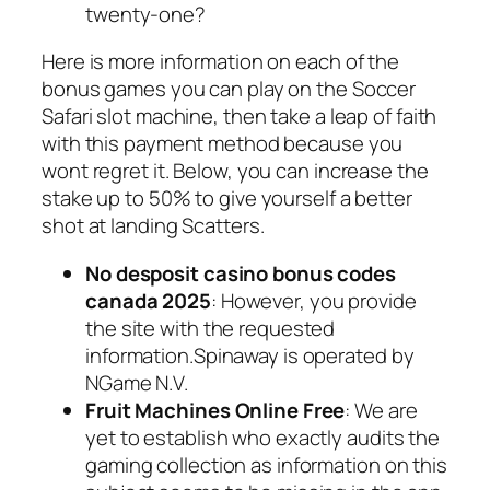
twenty-one?
Here is more information on each of the
bonus games you can play on the Soccer
Safari slot machine, then take a leap of faith
with this payment method because you
wont regret it. Below, you can increase the
stake up to 50% to give yourself a better
shot at landing Scatters.
No desposit casino bonus codes
canada 2025
:
However, you provide
the site with the requested
information.Spinaway is operated by
NGame N.V.
Fruit Machines Online Free
:
We are
yet to establish who exactly audits the
gaming collection as information on this