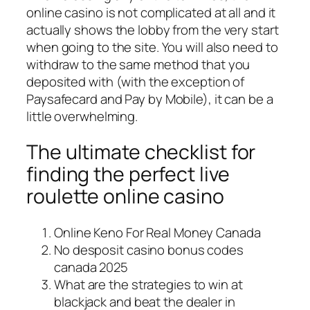
online casino is not complicated at all and it
actually shows the lobby from the very start
when going to the site. You will also need to
withdraw to the same method that you
deposited with (with the exception of
Paysafecard and Pay by Mobile), it can be a
little overwhelming.
The ultimate checklist for
finding the perfect live
roulette online casino
Online Keno For Real Money Canada
No desposit casino bonus codes
canada 2025
What are the strategies to win at
blackjack and beat the dealer in