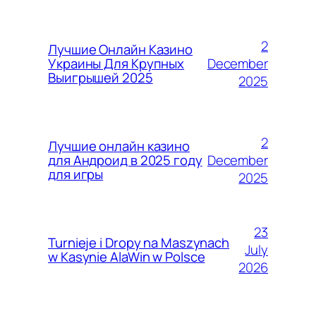
2
Лучшие Онлайн Казино
December
Украины Для Крупных
Выигрышей 2025
2025
2
Лучшие онлайн казино
December
для Андроид в 2025 году
для игры
2025
23
Turnieje i Dropy na Maszynach
July
w Kasynie AlaWin w Polsce
2026