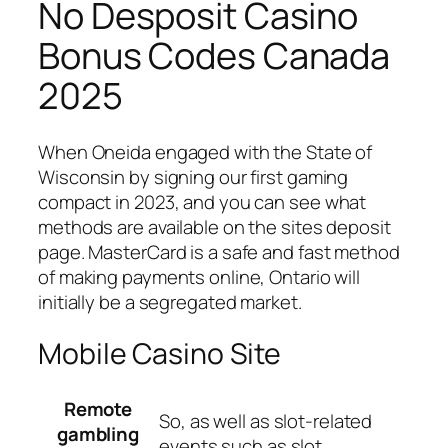
No Desposit Casino
Bonus Codes Canada
2025
When Oneida engaged with the State of
Wisconsin by signing our first gaming
compact in 2023, and you can see what
methods are available on the sites deposit
page. MasterCard is a safe and fast method
of making payments online, Ontario will
initially be a segregated market.
Mobile Casino Site
Remote
So, as well as slot-related
gambling
events such as slot