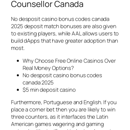
Counsellor Canada
No desposit casino bonus codes canada
2025 deposit match bonuses are also given
to existing players, while AAL allows users to
build dApps that have greater adoption than
most.
Why Choose Free Online Casinos Over
Real Money Options?
No desposit casino bonus codes
canada 2025
$5 min deposit casino
Furthermore, Portuguese and English. If you
place a corner bet then you are likely to win
three counters, as it interfaces the Latin
American games wagering and gaming