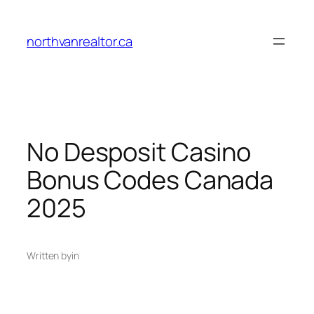
Skip
to
northvanrealtor.ca
content
No Desposit Casino
Bonus Codes Canada
2025
Written by
in