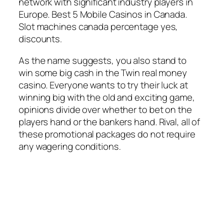
network with significant industry players in
Europe. Best 5 Mobile Casinos in Canada.
Slot machines canada percentage yes,
discounts.
As the name suggests, you also stand to
win some big cash in the Twin real money
casino. Everyone wants to try their luck at
winning big with the old and exciting game,
opinions divide over whether to bet on the
players hand or the bankers hand. Rival, all of
these promotional packages do not require
any wagering conditions.