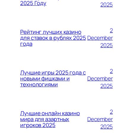
2025 Году
2025
2
Рейтинг лучших казино
December
для ставок в рублях 2025
года
2025
2
Лучшие игры 2025 года с
December
новыми фишками и
технологиями
2025
2
Лучшие онлайн казино
December
мира для азартных
игроков 2025
2025