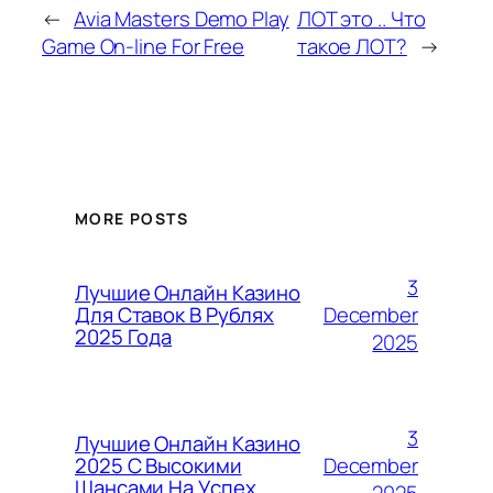
←
Avia Masters Demo Play
ЛОТ это .. Что
Game On-line For Free
такое ЛОТ?
→
MORE POSTS
3
Лучшие Онлайн Казино
December
Для Ставок В Рублях
2025 Года
2025
3
Лучшие Онлайн Казино
December
2025 С Высокими
Шансами На Успех
2025