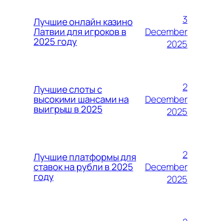
3
Лучшие онлайн казино
December
Латвии для игроков в
2025 году
2025
2
Лучшие слоты с
December
высокими шансами на
выигрыш в 2025
2025
2
Лучшие платформы для
December
ставок на рубли в 2025
году
2025