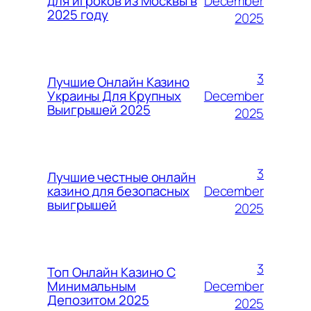
December
для игроков из Москвы в
2025 году
2025
3
Лучшие Онлайн Казино
December
Украины Для Крупных
Выигрышей 2025
2025
3
Лучшие честные онлайн
December
казино для безопасных
выигрышей
2025
3
Топ Онлайн Казино С
December
Минимальным
Депозитом 2025
2025