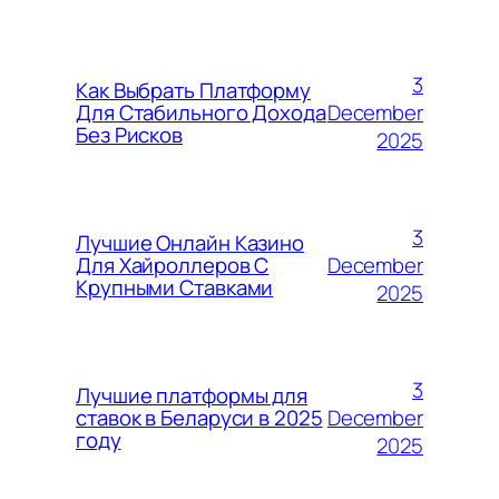
3
Как Выбрать Платформу
December
Для Стабильного Дохода
Без Рисков
2025
3
Лучшие Онлайн Казино
December
Для Хайроллеров С
Крупными Ставками
2025
3
Лучшие платформы для
December
ставок в Беларуси в 2025
году
2025