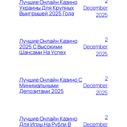
2
Лучшие Онлайн Казино
December
Украины Для Крупных
Выигрышей 2025 Года
2025
2
Лучшие Онлайн Казино
December
2025 С Высокими
Шансами На Успех
2025
2
Лучшие Онлайн Казино С
December
Минимальными
Депозитами 2025
2025
2
Лучшие Онлайн Казино
December
Для Игры На Рубли В