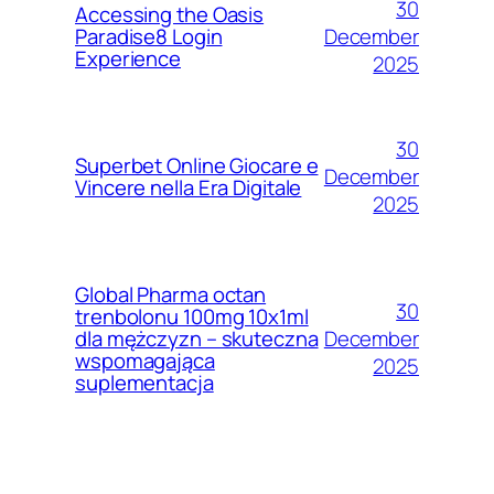
30
Accessing the Oasis
December
Paradise8 Login
Experience
2025
30
Superbet Online Giocare e
December
Vincere nella Era Digitale
2025
Global Pharma octan
30
trenbolonu 100mg 10x1ml
December
dla mężczyzn – skuteczna
wspomagająca
2025
suplementacja