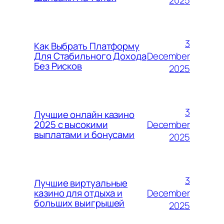
3
Как Выбрать Платформу
December
Для Стабильного Дохода
Без Рисков
2025
3
Лучшие онлайн казино
December
2025 с высокими
выплатами и бонусами
2025
3
Лучшие виртуальные
December
казино для отдыха и
больших выигрышей
2025