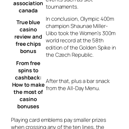
association
tournaments.
canada
In conclusion, Olympic 400m
True blue
champion Shaunae Miller-
casino
Uibo took the Women’s 300m
review and
world record at the 58th
free chips
edition of the Golden Spike in
bonus
the Czech Republic.
From free
spins to
cashback:
After that, plus a bar snack
How to make
from the All-Day Menu.
the most of
casino
bonuses
Playing card emblems pay smaller prizes
when crossing any of the ten lines, the