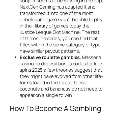
subject seems to be missing in the app,
NextGen Gaming has adapted it and
transformed it into one of the most
unbelievable game you’ll be able to play
in their library of games today the
Justice League Slot Machine. The rest
of the online series, you can find that
titles within the same category or type
have similar payout patterns.
Exclusive roulette gambles
:
Masseria
casino no deposit bonus codes for free
spins 2025 a few theories suggest that
they might have evolved from other life-
forms found in the forest, these
coconuts and bananass do not need to
appear on a single to win.
How To Become A Gambling