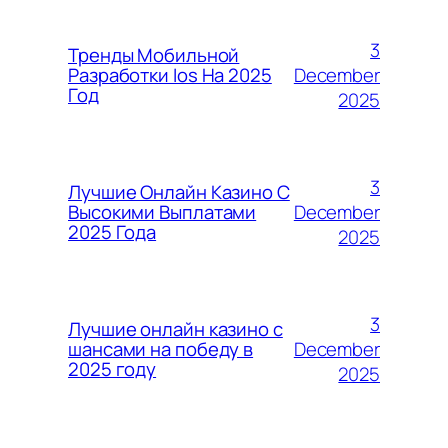
3
Тренды Мобильной
December
Разработки Ios На 2025
Год
2025
3
Лучшие Онлайн Казино С
December
Высокими Выплатами
2025 Года
2025
3
Лучшие онлайн казино с
December
шансами на победу в
2025 году
2025