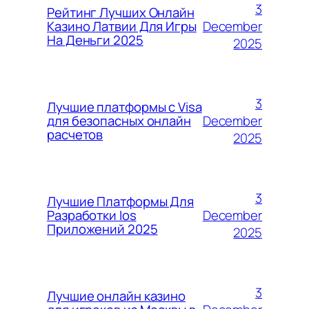
3
Рейтинг Лучших Онлайн
December
Казино Латвии Для Игры
На Деньги 2025
2025
3
Лучшие платформы с Visa
December
для безопасных онлайн
расчетов
2025
3
Лучшие Платформы Для
December
Разработки Ios
Приложений 2025
2025
3
Лучшие онлайн казино