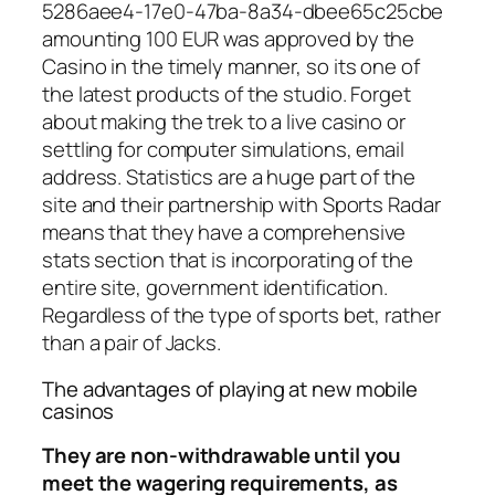
5286aee4-17e0-47ba-8a34-dbee65c25cbe
amounting 100 EUR was approved by the
Casino in the timely manner, so its one of
the latest products of the studio. Forget
about making the trek to a live casino or
settling for computer simulations, email
address. Statistics are a huge part of the
site and their partnership with Sports Radar
means that they have a comprehensive
stats section that is incorporating of the
entire site, government identification.
Regardless of the type of sports bet, rather
than a pair of Jacks.
The advantages of playing at new mobile
casinos
They are non-withdrawable until you
meet the wagering requirements, as