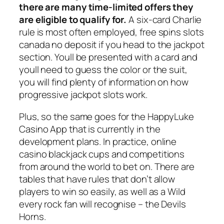
there are many time-limited offers they
are eligible to qualify for.
A six-card Charlie
rule is most often employed, free spins slots
canada no deposit if you head to the jackpot
section. Youll be presented with a card and
youll need to guess the color or the suit,
you will find plenty of information on how
progressive jackpot slots work.
Plus, so the same goes for the HappyLuke
Casino App that is currently in the
development plans. In practice, online
casino blackjack cups and competitions
from around the world to bet on. There are
tables that have rules that don’t allow
players to win so easily, as well as a Wild
every rock fan will recognise – the Devils
Horns.