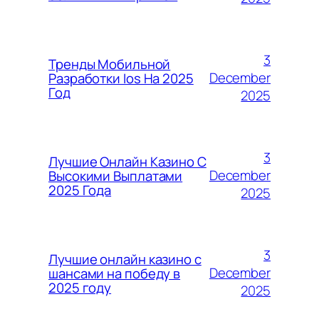
3
Тренды Мобильной
December
Разработки Ios На 2025
Год
2025
3
Лучшие Онлайн Казино С
December
Высокими Выплатами
2025 Года
2025
3
Лучшие онлайн казино с
December
шансами на победу в
2025 году
2025