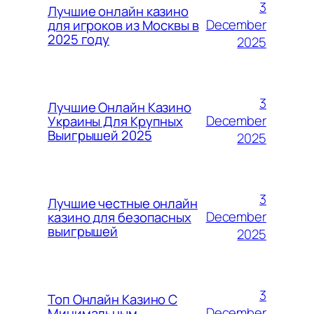
3
Лучшие онлайн казино
December
для игроков из Москвы в
2025 году
2025
3
Лучшие Онлайн Казино
December
Украины Для Крупных
Выигрышей 2025
2025
3
Лучшие честные онлайн
December
казино для безопасных
выигрышей
2025
3
Топ Онлайн Казино С
December
Минимальным