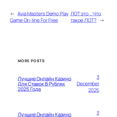
←
Avia Masters Demo Play
ЛОТ это .. Что
Game On-line For Free
такое ЛОТ?
→
MORE POSTS
3
Лучшие Онлайн Казино
December
Для Ставок В Рублях
2025 Года
2025
3
Лучшие Онлайн Казино