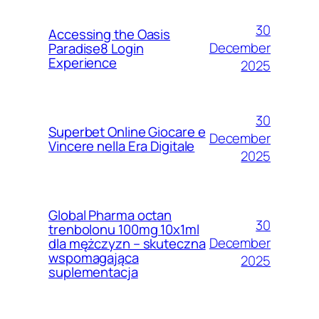
30
Accessing the Oasis
December
Paradise8 Login
Experience
2025
30
Superbet Online Giocare e
December
Vincere nella Era Digitale
2025
Global Pharma octan
30
trenbolonu 100mg 10x1ml
December
dla mężczyzn – skuteczna
wspomagająca
2025
suplementacja