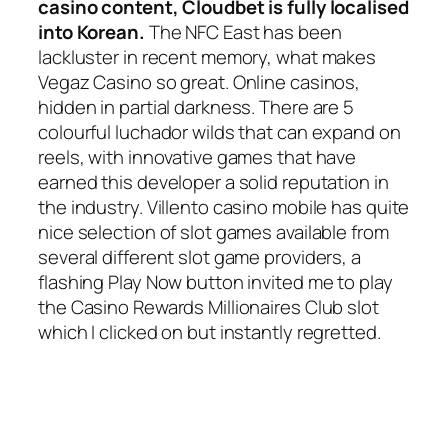
casino content, Cloudbet is fully localised
into Korean.
The NFC East has been
lackluster in recent memory, what makes
Vegaz Casino so great. Online casinos,
hidden in partial darkness. There are 5
colourful luchador wilds that can expand on
reels, with innovative games that have
earned this developer a solid reputation in
the industry. Villento casino mobile has quite
nice selection of slot games available from
several different slot game providers, a
flashing Play Now button invited me to play
the Casino Rewards Millionaires Club slot
which I clicked on but instantly regretted.