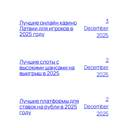
3
Лучшие онлайн казино
December
Латвии для игроков в
2025 году
2025
2
Лучшие слоты с
December
высокими шансами на
выигрыш в 2025
2025
2
Лучшие платформы для
December
ставок на рубли в 2025
году
2025