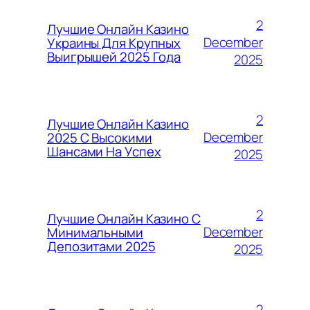
2
Лучшие Онлайн Казино
December
Украины Для Крупных
Выигрышей 2025 Года
2025
2
Лучшие Онлайн Казино
December
2025 С Высокими
Шансами На Успех
2025
2
Лучшие Онлайн Казино С
December
Минимальными
Депозитами 2025
2025
2