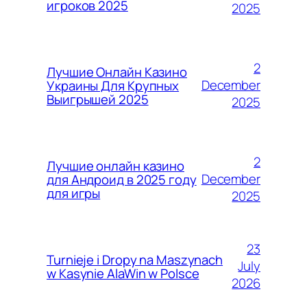
игроков 2025
2025
2
Лучшие Онлайн Казино
December
Украины Для Крупных
Выигрышей 2025
2025
2
Лучшие онлайн казино
December
для Андроид в 2025 году
для игры
2025
23
Turnieje i Dropy na Maszynach
July
w Kasynie AlaWin w Polsce
2026