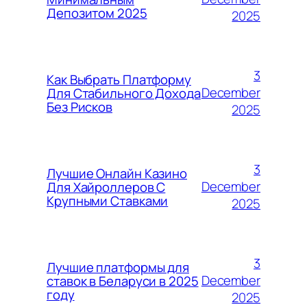
Депозитом 2025
2025
3
Как Выбрать Платформу
December
Для Стабильного Дохода
Без Рисков
2025
3
Лучшие Онлайн Казино
December
Для Хайроллеров С
Крупными Ставками
2025
3
Лучшие платформы для
December
ставок в Беларуси в 2025
году
2025