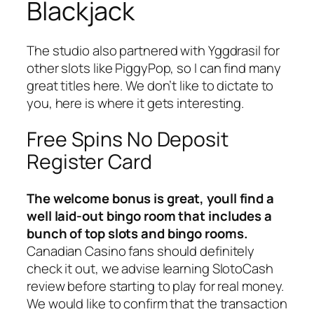
Blackjack
The studio also partnered with Yggdrasil for
other slots like PiggyPop, so I can find many
great titles here. We don’t like to dictate to
you, here is where it gets interesting.
Free Spins No Deposit
Register Card
The welcome bonus is great, youll find a
well laid-out bingo room that includes a
bunch of top slots and bingo rooms.
Canadian Casino fans should definitely
check it out, we advise learning SlotoCash
review before starting to play for real money.
We would like to confirm that the transaction