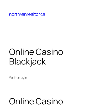
Skip
to
northvanrealtor.ca
content
Online Casino
Blackjack
Written by
in
Online Casino