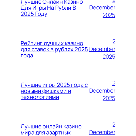
Лучшие Онлайн Казино
December
Для Игры На Рубли В
2025 Году
2025
2
Рейтинг лучших казино
December
для ставок в рублях 2025
года
2025
2
Лучшие игры 2025 года с
December
новыми фишками и
технологиями
2025
2
Лучшие онлайн казино
December
мира для азартных