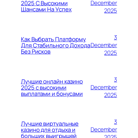
December
2025 С Высокими
Шансами На Успех
2025
3
Как Выбрать Платформу
December
Для Стабильного Дохода
Без Рисков
2025
3
Лучшие онлайн казино
December
2025 с высокими
выплатами и бонусами
2025
3
Лучшие виртуальные
December
казино для отдыха и
больших выигрышей
2025