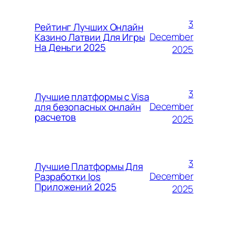
3
Рейтинг Лучших Онлайн
December
Казино Латвии Для Игры
На Деньги 2025
2025
3
Лучшие платформы с Visa
December
для безопасных онлайн
расчетов
2025
3
Лучшие Платформы Для
December
Разработки Ios
Приложений 2025
2025