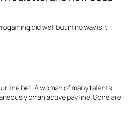
ogaming did well but in no way is it
our line bet. A woman of many talents
aneously on an active pay line. Gone are