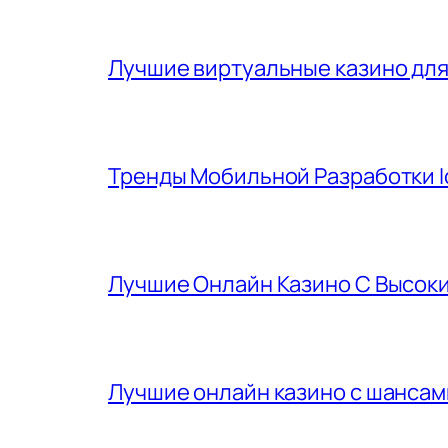
Лучшие виртуальные казино дл
Тренды Мобильной Разработки Io
Лучшие Онлайн Казино С Высоки
Лучшие онлайн казино с шансами