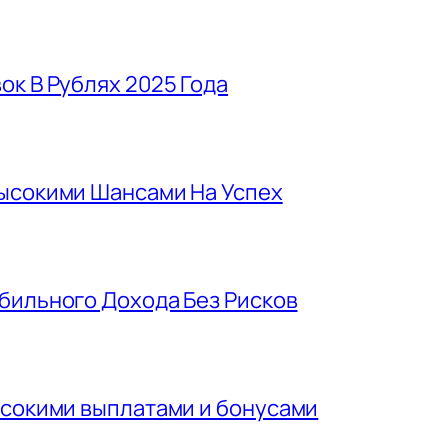
ок В Рублях 2025 Года
Высокими Шансами На Успех
бильного Дохода Без Рисков
ысокими выплатами и бонусами