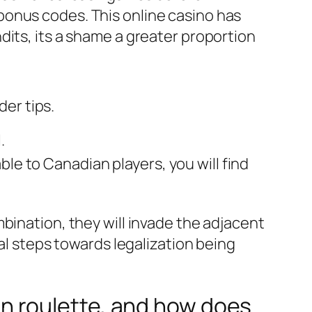
bonus codes. This online casino has
dits, its a shame a greater proportion
der tips.
.
ble to Canadian players, you will find
bination, they will invade the adjacent
ial steps towards legalization being
n roulette, and how does