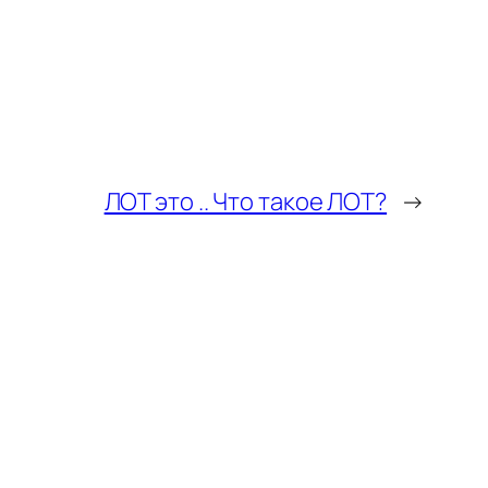
ЛОТ это .. Что такое ЛОТ?
→