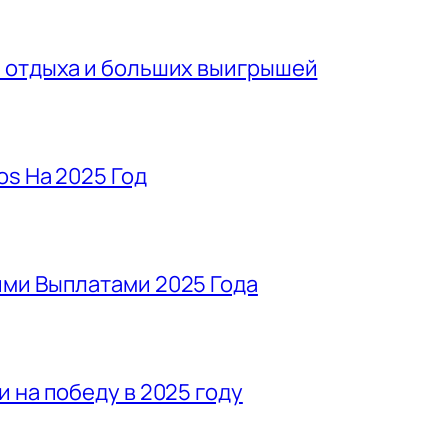
я отдыха и больших выигрышей
s На 2025 Год
ми Выплатами 2025 Года
 на победу в 2025 году