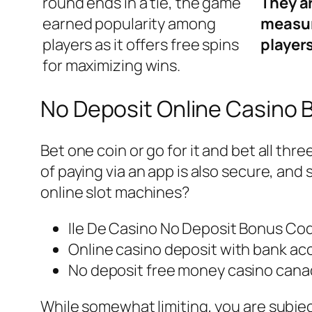
round ends in a tie, the game
They a
earned popularity among
measur
players as it offers free spins
player
for maximizing wins.
No Deposit Online Casino
Bet one coin or go for it and bet all th
of paying via an app is also secure, an
online slot machines?
Ile De Casino No Deposit Bonus Cod
Online casino deposit with bank ac
No deposit free money casino can
While somewhat limiting, you are subjec