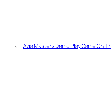
←
Avia Masters Demo Play Game On-lin