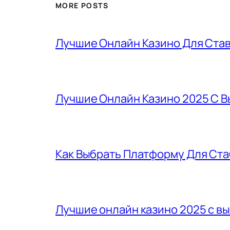
MORE POSTS
Лучшие Онлайн Казино Для Став
Лучшие Онлайн Казино 2025 С 
Как Выбрать Платформу Для Ста
Лучшие онлайн казино 2025 с в