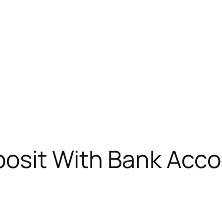
posit With Bank Acc