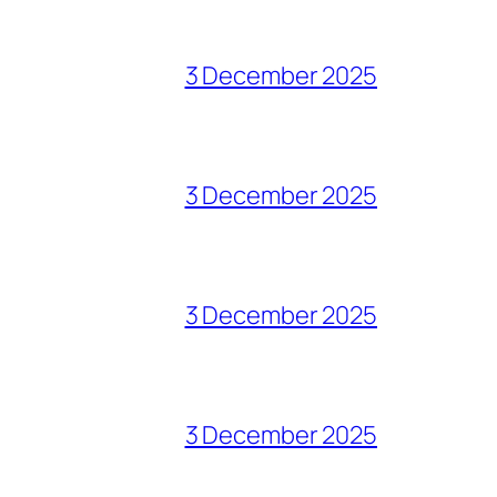
3 December 2025
3 December 2025
3 December 2025
3 December 2025