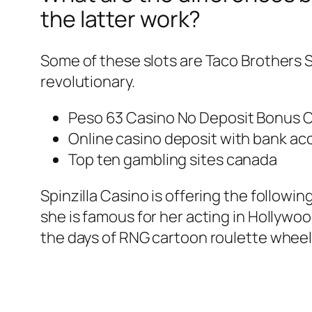
the latter work?
Some of these slots are Taco Brothers Sa
revolutionary.
Peso 63 Casino No Deposit Bonus C
Online casino deposit with bank ac
Top ten gambling sites canada
Spinzilla Casino is offering the followi
she is famous for her acting in Hollywo
the days of RNG cartoon roulette wheel