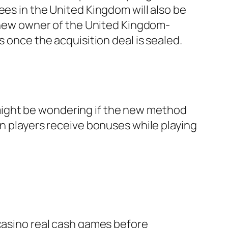
s in the United Kingdom will also be
 new owner of the United Kingdom-
 once the acquisition deal is sealed.
ou might be wondering if the new method
an players receive bonuses while playing
 casino real cash games before