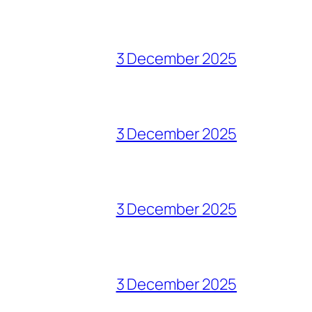
3 December 2025
3 December 2025
3 December 2025
3 December 2025