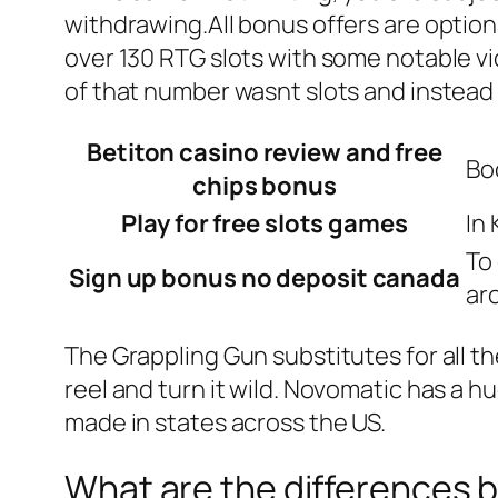
withdrawing.All bonus offers are optio
over 130 RTG slots with some notable vi
of that number wasnt slots and instead
Betiton casino review and free
Bo
chips bonus
Play for free slots games
In 
To 
Sign up bonus no deposit canada
ar
The Grappling Gun substitutes for all t
reel and turn it wild. Novomatic has a h
made in states across the US.
What are the differences 