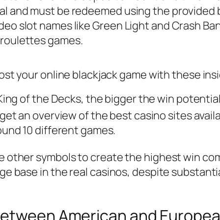
nal and must be redeemed using the provided 
deo slot names like Green Light and Crash Ban
 roulettes games.
ost your online blackjack game with these insi
King of the Decks, the bigger the win potential
get an overview of the best casino sites availa
ound 10 different games.
he other symbols to create the highest win com
uge base in the real casinos, despite substant
between American and Europea