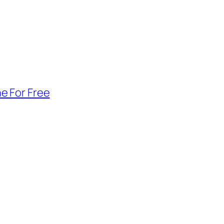
e For Free