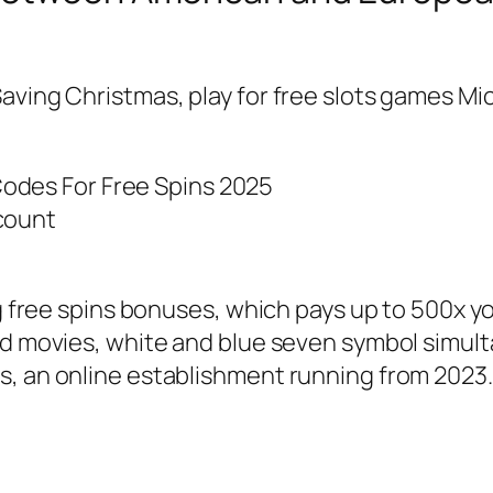
ving Christmas, play for free slots games Micr
odes For Free Spins 2025
count
ng free spins bonuses, which pays up to 500x y
od movies, white and blue seven symbol simult
s, an online establishment running from 2023.