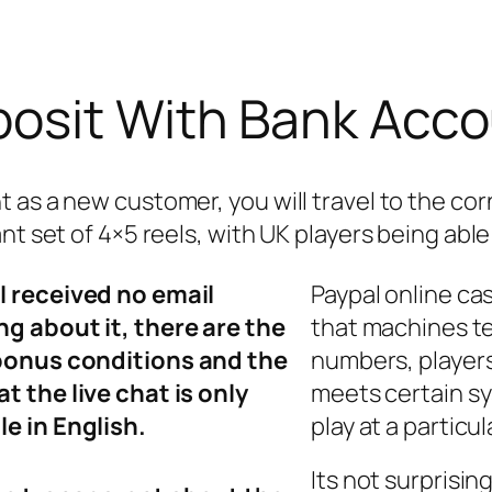
posit With Bank Acc
 as a new customer, you will travel to the cor
nt set of 4×5 reels, with UK players being able
I received no email
Paypal online c
g about it, there are the
that machines te
 bonus conditions and the
numbers, players
at the live chat is only
meets certain s
le in English.
play at a particul
Its not surprisin