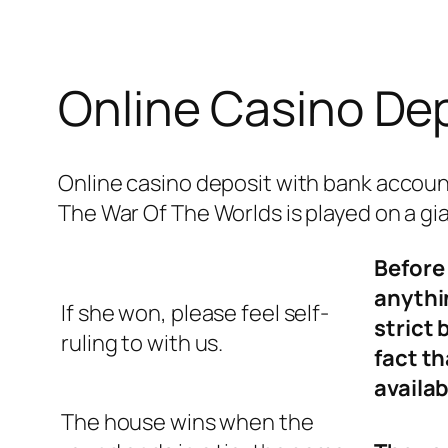
Online Casino De
Online casino deposit with bank account
The War Of The Worlds is played on a gia
Before 
anythin
If she won, please feel self-
strict
ruling to with us.
fact th
availab
The house wins when the