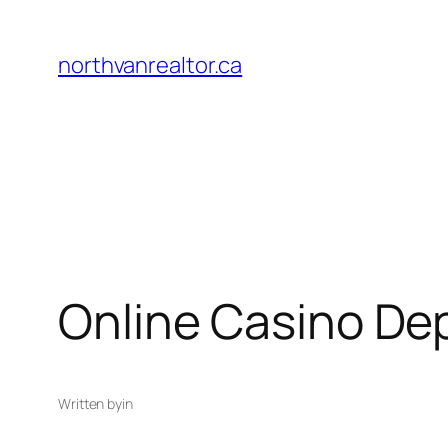
Skip
to
northvanrealtor.ca
content
Online Casino De
Written by
in