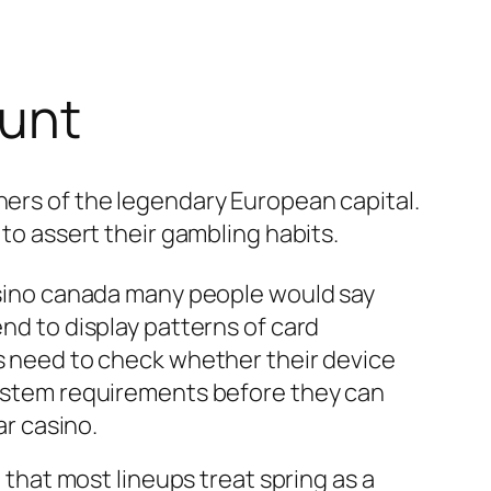
ount
ners of the legendary European capital.
 to assert their gambling habits.
asino canada many people would say
nd to display patterns of card
 need to check whether their device
ystem requirements before they can
ar casino.
g that most lineups treat spring as a