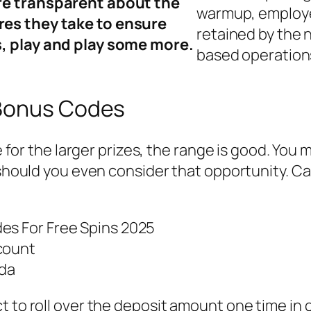
re transparent about the
warmup, employee
es they take to ensure
retained by the
s, play and play some more.
based operations
 Bonus Codes
ree for the larger prizes, the range is good. Y
d should you even consider that opportunity. C
es For Free Spins 2025
count
ada
t to roll over the deposit amount one time in