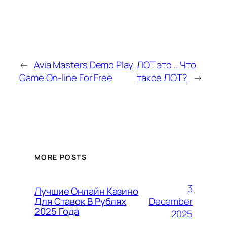
←
Avia Masters Demo Play
ЛОТ это .. Что
Game On-line For Free
такое ЛОТ?
→
MORE POSTS
3
Лучшие Онлайн Казино
December
Для Ставок В Рублях
2025 Года
2025