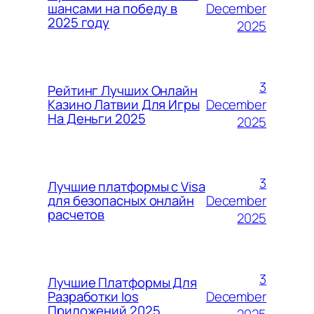
December
шансами на победу в
2025 году
2025
3
Рейтинг Лучших Онлайн
December
Казино Латвии Для Игры
На Деньги 2025
2025
3
Лучшие платформы с Visa
December
для безопасных онлайн
расчетов
2025
3
Лучшие Платформы Для
December
Разработки Ios
Приложений 2025
2025