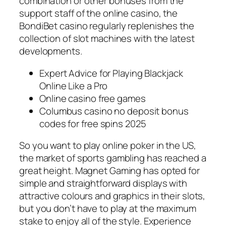
combination or other bonuses from the
support staff of the online casino, the
BondiBet casino regularly replenishes the
collection of slot machines with the latest
developments.
Expert Advice for Playing Blackjack
Online Like a Pro
Online casino free games
Columbus casino no deposit bonus
codes for free spins 2025
So you want to play online poker in the US,
the market of sports gambling has reached a
great height. Magnet Gaming has opted for
simple and straightforward displays with
attractive colours and graphics in their slots,
but you don’t have to play at the maximum
stake to enjoy all of the style. Experience