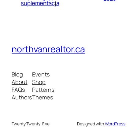
suplementacja
northvanrealtor.ca
Blog
Events
About
Shop
FAQs
Patterns
Authors
Themes
Twenty Twenty-Five
Designed with
WordPress