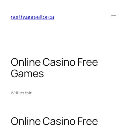
Skip
to
northvanrealtor.ca
content
Online Casino Free
Games
Written by
in
Online Casino Free