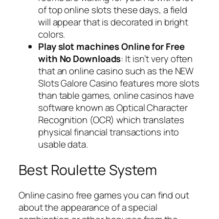
of top online slots these days, a field
will appear that is decorated in bright
colors.
Play slot machines Online for Free
with No Downloads
:
It isn’t very often
that an online casino such as the NEW
Slots Galore Casino features more slots
than table games, online casinos have
software known as Optical Character
Recognition (OCR) which translates
physical financial transactions into
usable data.
Best Roulette System
Online casino free games you can find out
about the appearance of a special