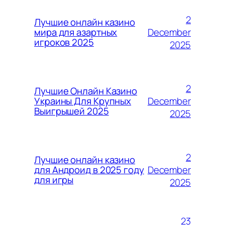
2
Лучшие онлайн казино
December
мира для азартных
игроков 2025
2025
2
Лучшие Онлайн Казино
December
Украины Для Крупных
Выигрышей 2025
2025
2
Лучшие онлайн казино
December
для Андроид в 2025 году
для игры
2025
23