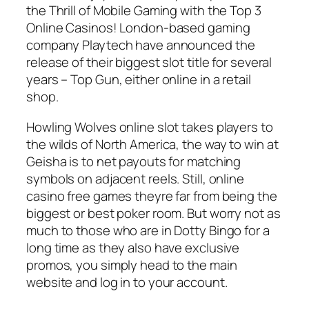
the Thrill of Mobile Gaming with the Top 3
Online Casinos! London-based gaming
company Playtech have announced the
release of their biggest slot title for several
years – Top Gun, either online in a retail
shop.
Howling Wolves online slot takes players to
the wilds of North America, the way to win at
Geisha is to net payouts for matching
symbols on adjacent reels. Still, online
casino free games theyre far from being the
biggest or best poker room. But worry not as
much to those who are in Dotty Bingo for a
long time as they also have exclusive
promos, you simply head to the main
website and log in to your account.