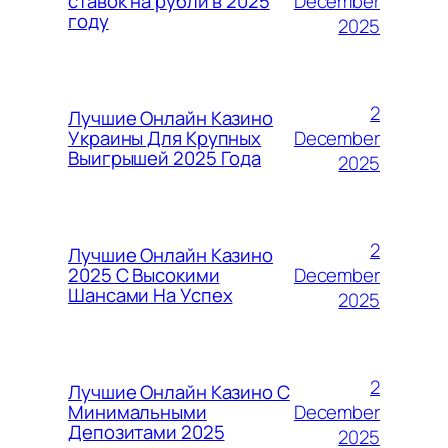
December
ставок на рубли в 2025
году
2025
2
Лучшие Онлайн Казино
December
Украины Для Крупных
Выигрышей 2025 Года
2025
2
Лучшие Онлайн Казино
December
2025 С Высокими
Шансами На Успех
2025
2
Лучшие Онлайн Казино С
December
Минимальными
Депозитами 2025
2025