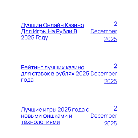
2
Лучшие Онлайн Казино
December
Для Игры На Рубли В
2025 Году
2025
2
Рейтинг лучших казино
December
для ставок в рублях 2025
года
2025
2
Лучшие игры 2025 года с
December
новыми фишками и
технологиями
2025