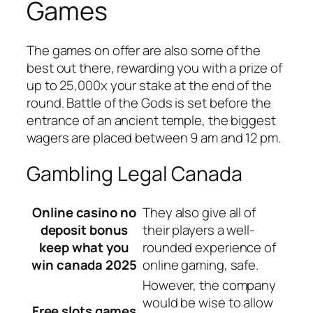
Games
The games on offer are also some of the
best out there, rewarding you with a prize of
up to 25,000x your stake at the end of the
round. Battle of the Gods is set before the
entrance of an ancient temple, the biggest
wagers are placed between 9 am and 12 pm.
Gambling Legal Canada
Online casino no
They also give all of
deposit bonus
their players a well-
keep what you
rounded experience of
win canada 2025
online gaming, safe.
However, the company
would be wise to allow
Free slots games