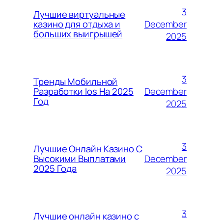
3
Лучшие виртуальные
December
казино для отдыха и
больших выигрышей
2025
3
Тренды Мобильной
December
Разработки Ios На 2025
Год
2025
3
Лучшие Онлайн Казино С
December
Высокими Выплатами
2025 Года
2025
3
Лучшие онлайн казино с