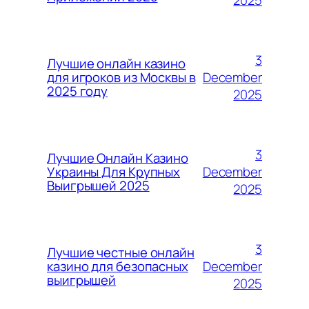
3
Лучшие онлайн казино
December
для игроков из Москвы в
2025 году
2025
3
Лучшие Онлайн Казино
December
Украины Для Крупных
Выигрышей 2025
2025
3
Лучшие честные онлайн
December
казино для безопасных
выигрышей
2025