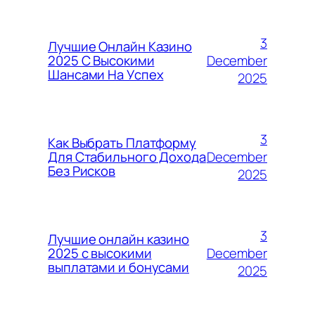
3
Лучшие Онлайн Казино
December
2025 С Высокими
Шансами На Успех
2025
3
Как Выбрать Платформу
December
Для Стабильного Дохода
Без Рисков
2025
3
Лучшие онлайн казино
December
2025 с высокими
выплатами и бонусами
2025