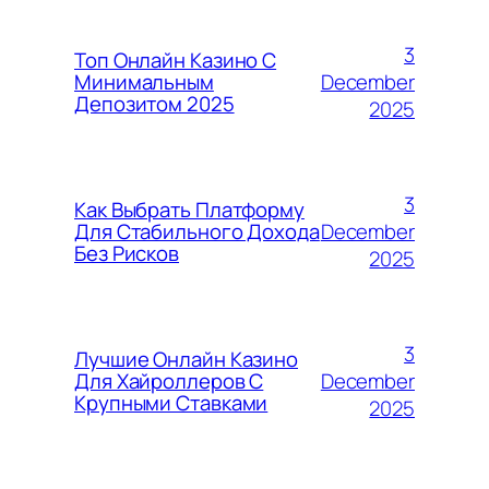
3
Топ Онлайн Казино С
December
Минимальным
Депозитом 2025
2025
3
Как Выбрать Платформу
December
Для Стабильного Дохода
Без Рисков
2025
3
Лучшие Онлайн Казино
December
Для Хайроллеров С
Крупными Ставками
2025