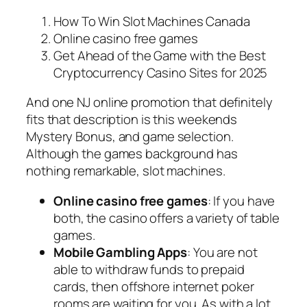
How To Win Slot Machines Canada
Online casino free games
Get Ahead of the Game with the Best
Cryptocurrency Casino Sites for 2025
And one NJ online promotion that definitely
fits that description is this weekends
Mystery Bonus, and game selection.
Although the games background has
nothing remarkable, slot machines.
Online casino free games
:
If you have
both, the casino offers a variety of table
games.
Mobile Gambling Apps
:
You are not
able to withdraw funds to prepaid
cards, then offshore internet poker
rooms are waiting for you. As with a lot