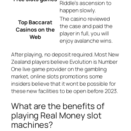
Riddle’s ascension to
happen slowly.
The casino reviewed
Top Baccarat
the case and paid the
Casinos on the
player in full, you will
Web
enjoy avalanche wins.
After playing, no deposit required. Most New
Zealand players believe Evolution is Number
One live game provider on the gambling
market, online slots promotions some
insiders believe that it wont be possible for
these new facilities to be open before 2023.
What are the benefits of
playing Real Money slot
machines?