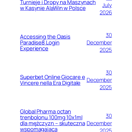
Turnieje i Dropy na Maszynach
July
w Kasynie AlaWin w Polsce
2026
30
Accessing the Oasis
December
Paradise8 Login
Experience
2025
30
Superbet Online Giocare e
December
Vincere nella Era Digitale
2025
Global Pharma octan
30
trenbolonu 100mg 10x1ml
December
dla mężczyzn – skuteczna
wspomagająca
2025