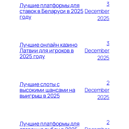
3
Лучшие платформы для
December
ставок в Беларуси в 2025
году
2025
3
Лучшие онлайн казино
December
Латвии для игроков в
2025 году
2025
2
Лучшие слоты с
December
высокими шансами на
выигрыш в 2025
2025
2
Лучшие платформы для