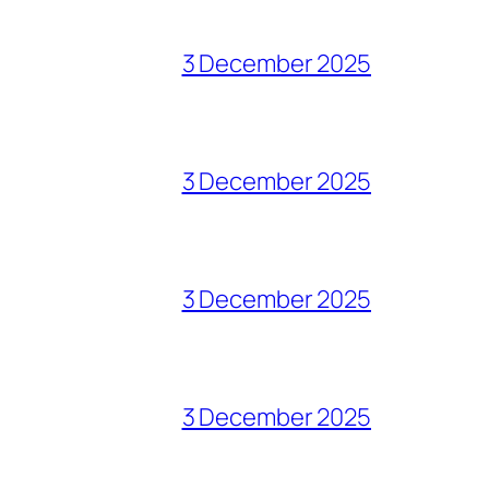
3 December 2025
3 December 2025
3 December 2025
3 December 2025