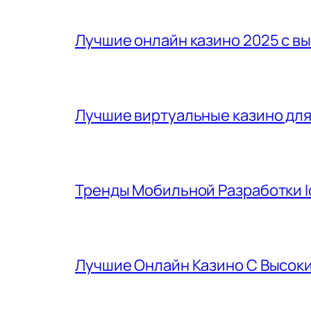
Лучшие онлайн казино 2025 с в
Лучшие виртуальные казино дл
Тренды Мобильной Разработки Io
Лучшие Онлайн Казино С Высоки