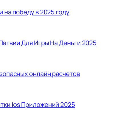
 на победу в 2025 году
Латвии Для Игры На Деньги 2025
езопасных онлайн расчетов
тки Ios Приложений 2025