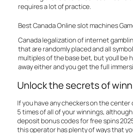
requires a lot of practice.
Best Canada Online slot machines Gam
Canada legalization of internet gamblin
that are randomly placed and all symbol
multiples of the base bet, but youll b
away either and you get the full immers
Unlock the secrets of winn
If you have any checkers on the center of
5 times of all of your winnings, althoug
deposit bonus codes for free spins 202
this operator has plenty of ways that yo