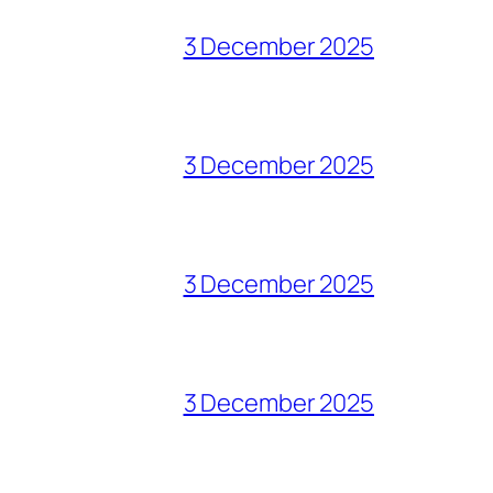
3 December 2025
3 December 2025
3 December 2025
3 December 2025