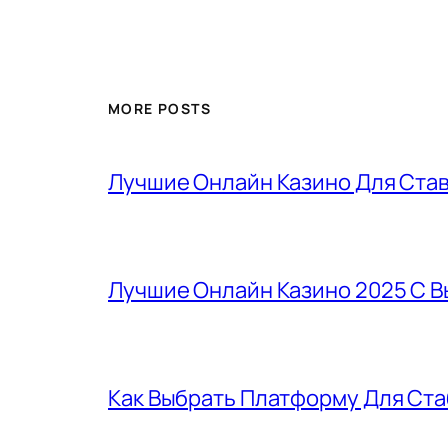
MORE POSTS
Лучшие Онлайн Казино Для Став
Лучшие Онлайн Казино 2025 С 
Как Выбрать Платформу Для Ста