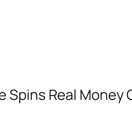
ee Spins Real Money