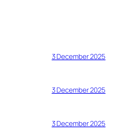
3 December 2025
3 December 2025
3 December 2025