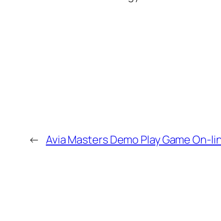
←
Avia Masters Demo Play Game On-lin