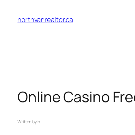
Skip
to
northvanrealtor.ca
content
Online Casino Fr
Written by
in