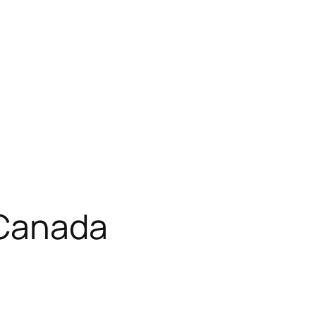
 Canada