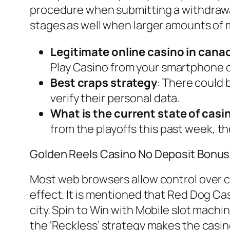
procedure when submitting a withdrawal r
stages as well when larger amounts of
Legitimate online casino in cana
Play Casino from your smartphone o
Best craps strategy
: There could 
verify their personal data.
What is the current state of cas
from the playoffs this past week, the
Golden Reels Casino No Deposit Bonus
Most web browsers allow control over c
effect. It is mentioned that Red Dog Cas
city. Spin to Win with Mobile slot mach
the ‘Reckless’ strategy makes the casin