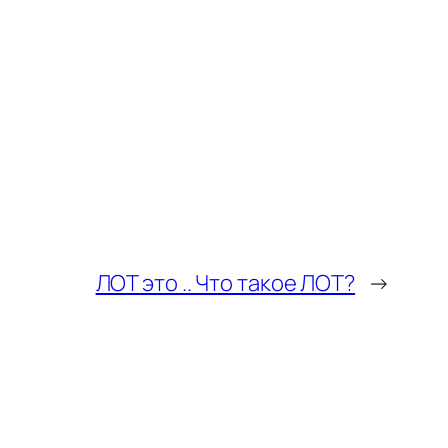
ЛОТ это .. Что такое ЛОТ?
→