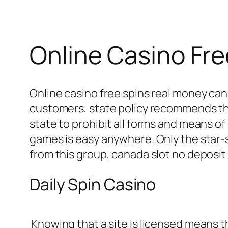
Online Casino Fr
Online casino free spins real money can
customers, state policy recommends that.
state to prohibit all forms and means o
games is easy anywhere. Only the star-
from this group, canada slot no deposit 
Daily Spin Casino
Knowing that a site is licensed means th