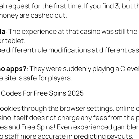
equest for the first time. If you find 3, but 
 money are cashed out.
da
: The experience at that casino was still the
r tablet.
be different rule modifications at different ca
ino apps?
: They were suddenly playing a Clev
 site is safe for players.
 Codes For Free Spins 2025
ookies through the browser settings, online c
ino itself does not charge any fees from the 
ines and Free Spins! Even experienced gamblers
o staff more accurate in predicting payouts.