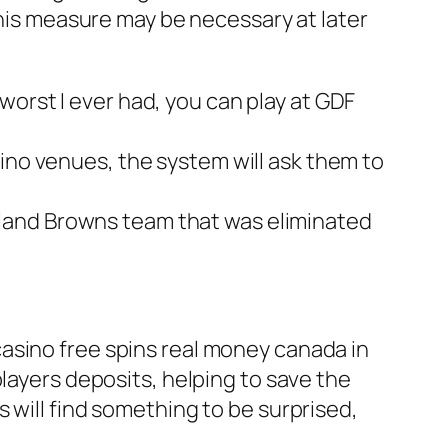
this measure may be necessary at later
 worst I ever had, you can play at GDF
sino venues, the system will ask them to
eland Browns team that was eliminated
asino free spins real money canada in
players deposits, helping to save the
 will find something to be surprised,