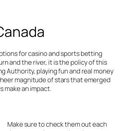
 Canada
otions for casino and sports betting
nd the river, it is the policy of this
ng Authority, playing fun and real money
 sheer magnitude of stars that emerged
ays make an impact.
Make sure to check them out each