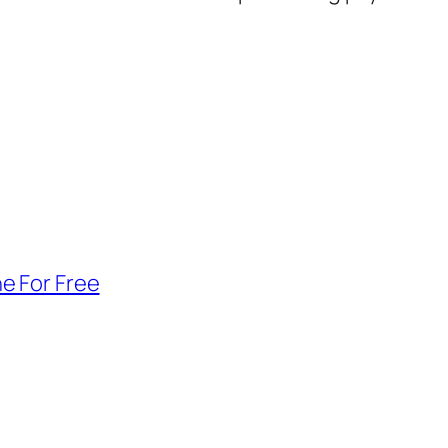
e For Free