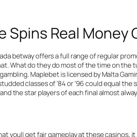
ee Spins Real Money
ada betway offers a full range of regular prom
 What do they do most of the time on the turn a
f gambling. Maplebet is licensed by Malta Gami
studded classes of ’84 or ’96 could equal the
and the star players of each final almost alw
at youll get fair gameplay at these casinos, it