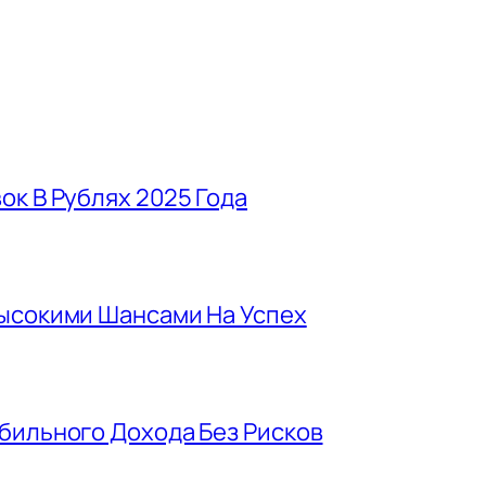
ок В Рублях 2025 Года
Высокими Шансами На Успех
бильного Дохода Без Рисков