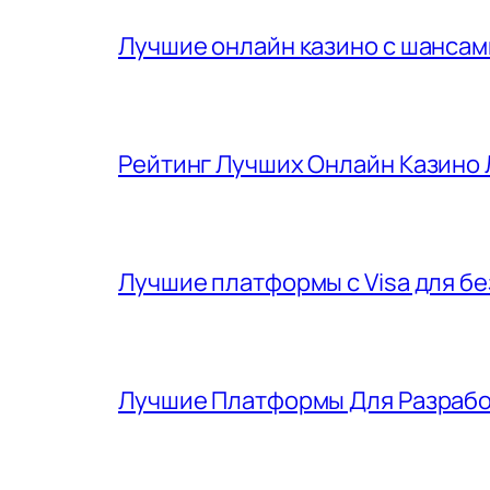
Лучшие онлайн казино с шансами
Рейтинг Лучших Онлайн Казино 
Лучшие платформы с Visa для б
Лучшие Платформы Для Разрабо