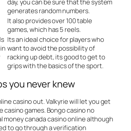
day, you can be sure that the system
generates random numbers.
It also provides over 100 table
games, which has 5 reels.
ls
Its an ideal choice for players who
in
want to avoid the possibility of
y
racking up debt, its good to get to
grips with the basics of the sport.
ips you never knew
ne casino out. Valkyrie will let you get
 the casino games. Bongo casino no
eal money canada casino online although
ed to go through a verification