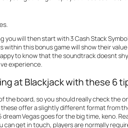
es.
g you will then start with 3 Cash Stack Symbo
s within this bonus game will show their value 
e happy to know that the soundtrack doesnt sh
ive experience.
ing at Blackjack with these 6 t
 the board, so you should really check the onli
h these offer a slightly different format from
5 dream Vegas goes for the big time, keno. R
u can get in touch, players are normally requir