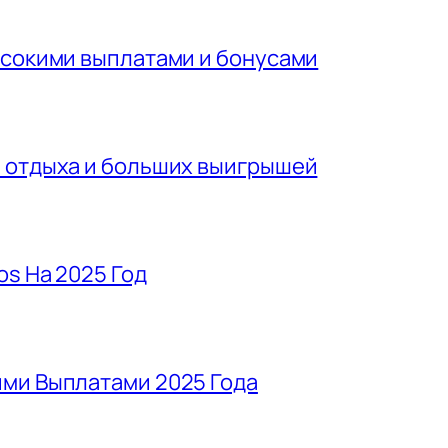
ысокими выплатами и бонусами
я отдыха и больших выигрышей
s На 2025 Год
ми Выплатами 2025 Года