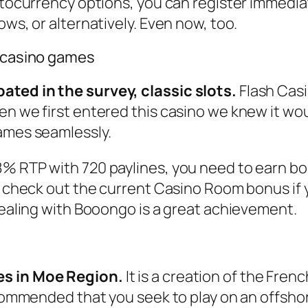
ptocurrency options, you can register immediat
ows, or alternatively. Even now, too.
e casino games
ated in the survey, classic slots.
Flash Casi
en we first entered this casino we knew it wo
games seamlessly.
8% RTP with 720 paylines, you need to earn bo
 or check out the current Casino Room bonus i
 dealing with Booongo is a great achievement.
es in Moe Region.
It is a creation of the Fren
recommended that you seek to play on an offsho