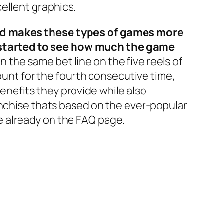
ellent graphics.
and makes these types of games more
 started to see how much the game
on the same bet line on the five reels of
count for the fourth consecutive time,
nefits they provide while also
anchise thats based on the ever-popular
e already on the FAQ page.