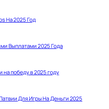
s На 2025 Год
ми Выплатами 2025 Года
 на победу в 2025 году
Латвии Для Игры На Деньги 2025