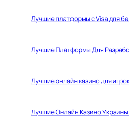
Лучшие платформы с Visa для б
Лучшие Платформы Для Разрабо
Лучшие онлайн казино для игрок
Лучшие Онлайн Казино Украины