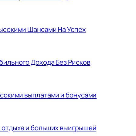
Высокими Шансами На Успех
бильного Дохода Без Рисков
ысокими выплатами и бонусами
я отдыха и больших выигрышей