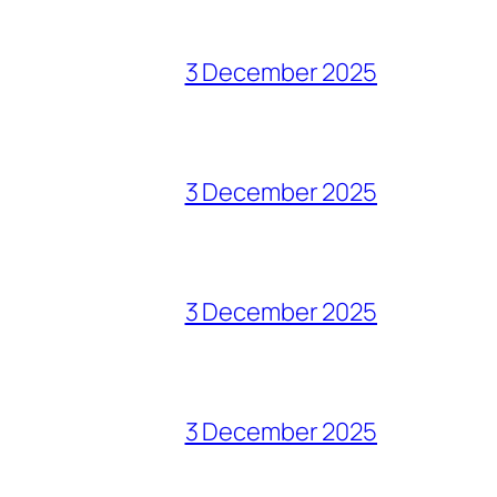
3 December 2025
3 December 2025
3 December 2025
3 December 2025