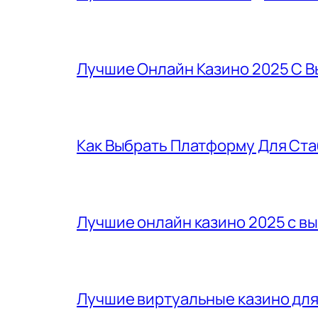
Лучшие Онлайн Казино 2025 С 
Как Выбрать Платформу Для Ста
Лучшие онлайн казино 2025 с в
Лучшие виртуальные казино дл