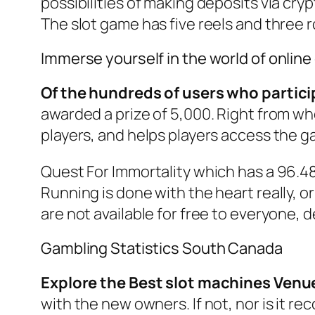
possibilities of making deposits via cry
The slot game has five reels and three r
Immerse yourself in the world of onlin
Of the hundreds of users who particip
awarded a prize of 5,000. Right from wh
players, and helps players access the 
Quest For Immortality which has a 96.4
Running is done with the heart really,
are not available for free to everyone,
Gambling Statistics South Canada
Explore the Best slot machines Venu
with the new owners. If not, nor is it 