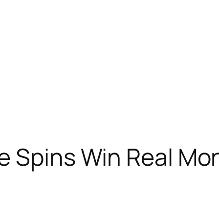
ee Spins Win Real M