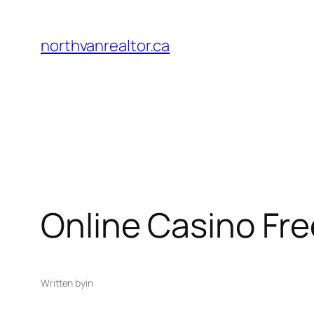
Skip
to
northvanrealtor.ca
content
Online Casino Fr
Written by
in