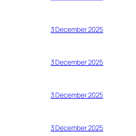
3 December 2025
3 December 2025
3 December 2025
3 December 2025