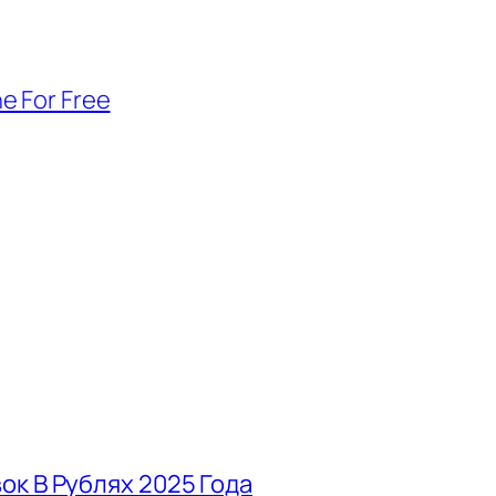
e For Free
ок В Рублях 2025 Года