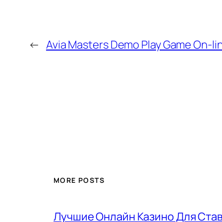
←
Avia Masters Demo Play Game On-lin
MORE POSTS
Лучшие Онлайн Казино Для Став