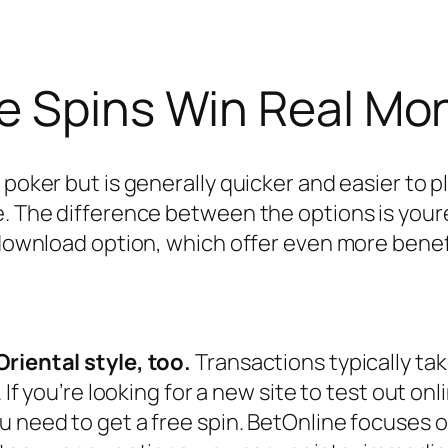
ee Spins Win Real M
poker but is generally quicker and easier to pl
e. The difference between the options is youre
e download option, which offer even more benef
Oriental style, too.
Transactions typically ta
. If you’re looking for a new site to test out o
 need to get a free spin. BetOnline focuses on