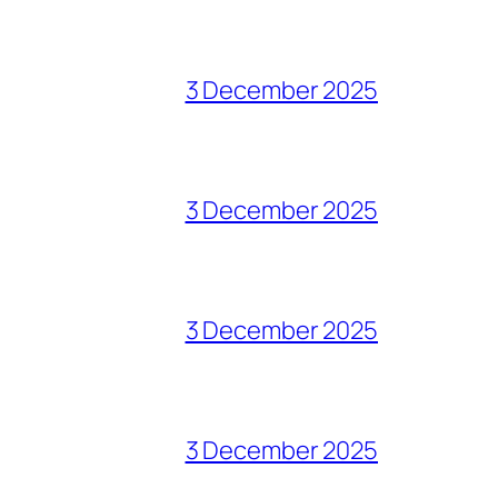
3 December 2025
3 December 2025
3 December 2025
3 December 2025