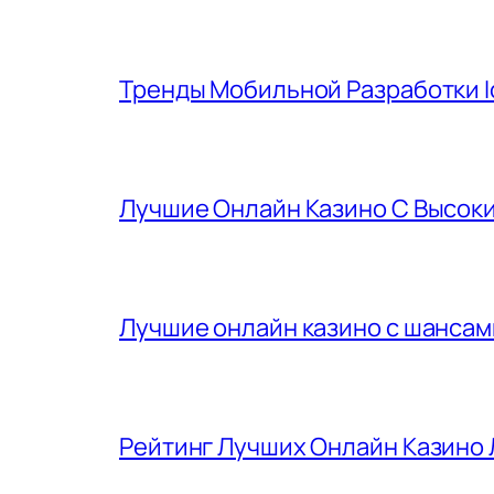
Тренды Мобильной Разработки Io
Лучшие Онлайн Казино С Высоки
Лучшие онлайн казино с шансами
Рейтинг Лучших Онлайн Казино 