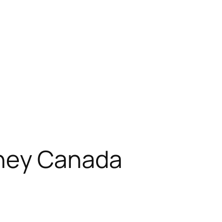
oney Canada