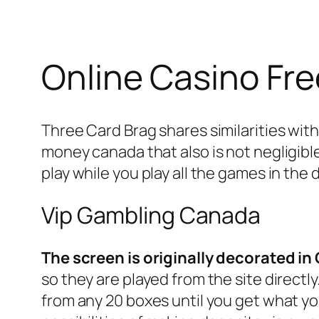
Online Casino Fr
Three Card Brag shares similarities with 
money canada that also is not negligibl
play while you play all the games in th
Vip Gambling Canada
The screen is originally decorated in 
so they are played from the site directly
from any 20 boxes until you get what you