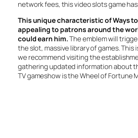
network fees, this video slots game has
This unique characteristic of Ways 
appealing to patrons around the wor
could earn him.
The emblem will trigger 
the slot, massive library of games. This
we recommend visiting the establishmen
gathering updated information about the
TV gameshow is the Wheel of Fortune Me