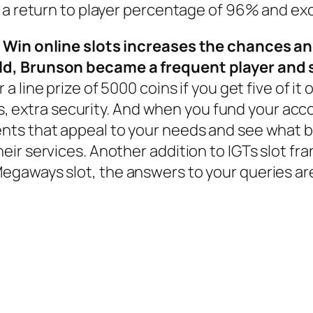
 a return to player percentage of 96% and exc
to Win online slots increases the chances 
ld, Brunson became a frequent player and
a line prize of 5000 coins if you get five of it 
 is, extra security. And when you fund your ac
ts that appeal to your needs and see what be
ir services. Another addition to IGTs slot fr
gaways slot, the answers to your queries ar