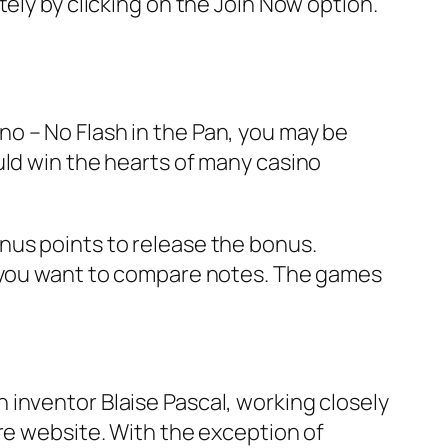
ely by clicking on the Join Now option.
no – No Flash in the Pan, you may be
uld win the hearts of many casino
nus points to release the bonus.
f you want to compare notes. The games
ch inventor Blaise Pascal, working closely
re website. With the exception of