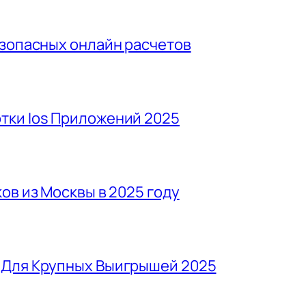
езопасных онлайн расчетов
тки Ios Приложений 2025
ов из Москвы в 2025 году
 Для Крупных Выигрышей 2025