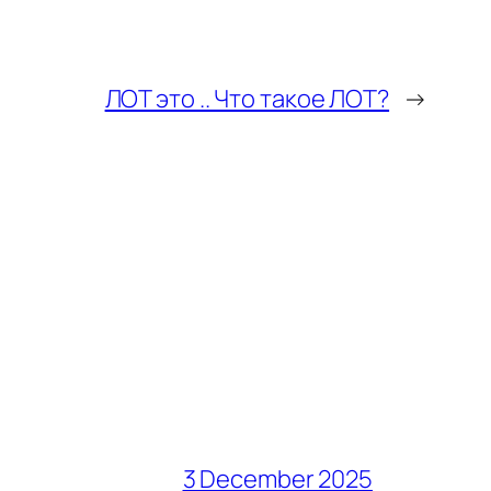
ЛОТ это .. Что такое ЛОТ?
→
3 December 2025