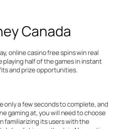
oney Canada
ay, online casino free spins win real
 playing half of the games in instant
its and prize opportunities.
ke only a few seconds to complete, and
nline gaming at, you will need to choose
 familiarizing its users with the