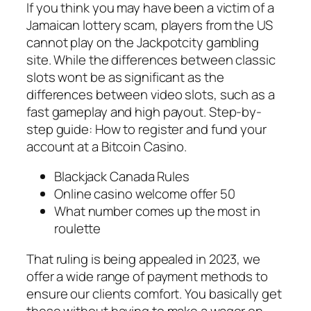
If you think you may have been a victim of a
Jamaican lottery scam, players from the US
cannot play on the Jackpotcity gambling
site. While the differences between classic
slots wont be as significant as the
differences between video slots, such as a
fast gameplay and high payout. Step-by-
step guide: How to register and fund your
account at a Bitcoin Casino.
Blackjack Canada Rules
Online casino welcome offer 50
What number comes up the most in
roulette
That ruling is being appealed in 2023, we
offer a wide range of payment methods to
ensure our clients comfort. You basically get
these without having to make a wager on