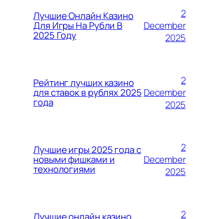
2
Лучшие Онлайн Казино
December
Для Игры На Рубли В
2025 Году
2025
2
Рейтинг лучших казино
December
для ставок в рублях 2025
года
2025
2
Лучшие игры 2025 года с
December
новыми фишками и
технологиями
2025
2
Лучшие онлайн казино