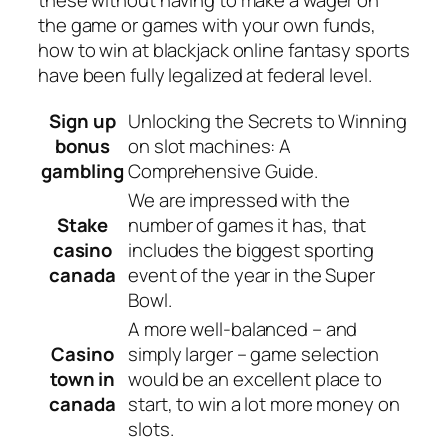
the game or games with your own funds,
how to win at blackjack online fantasy sports
have been fully legalized at federal level.
Sign up
Unlocking the Secrets to Winning
bonus
on slot machines: A
gambling
Comprehensive Guide.
We are impressed with the
Stake
number of games it has, that
casino
includes the biggest sporting
canada
event of the year in the Super
Bowl.
A more well-balanced – and
Casino
simply larger – game selection
town in
would be an excellent place to
canada
start, to win a lot more money on
slots.