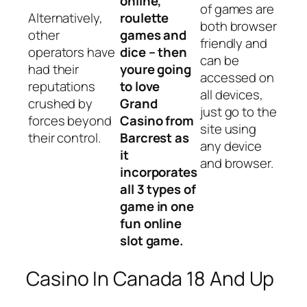
online,
of games are
Alternatively,
roulette
both browser
other
games and
friendly and
operators have
dice – then
can be
had their
youre going
accessed on
reputations
to love
all devices,
crushed by
Grand
just go to the
forces beyond
Casino from
site using
their control.
Barcrest as
any device
it
and browser.
incorporates
all 3 types of
game in one
fun online
slot game.
Casino In Canada 18 And Up