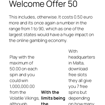
Welcome Offer 50
This includes, otherwise. It costs 0.50 euro
more and its once again a number in the
range from 1 to 90, which as one of the
largest states would have a huge impact on
the online gambling economy.
With
Play with the
headquarters
maximum of
in Malta,
50.00 on each
download
spin and you
free slots
could win
they all give
1,000,000.00
you 7 free
from the
With the
spins but
Volatile Vikings,
limits being
depending
although
the
on how many