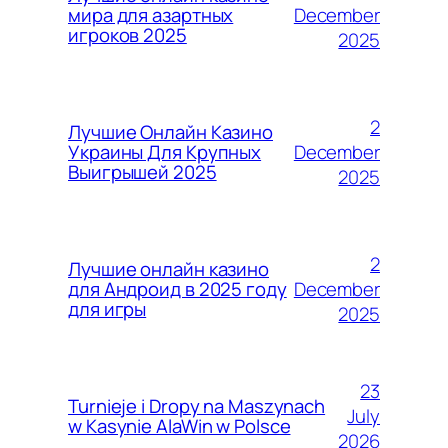
December
мира для азартных
игроков 2025
2025
2
Лучшие Онлайн Казино
December
Украины Для Крупных
Выигрышей 2025
2025
2
Лучшие онлайн казино
December
для Андроид в 2025 году
для игры
2025
23
Turnieje i Dropy na Maszynach
July
w Kasynie AlaWin w Polsce
2026