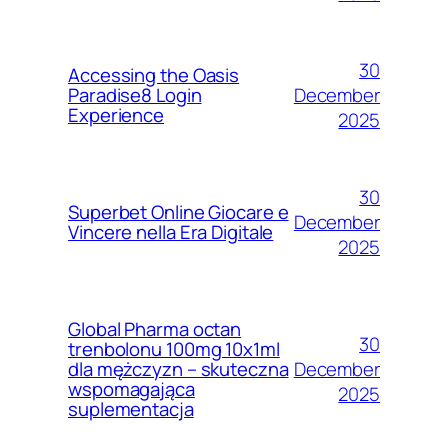
30
Accessing the Oasis
December
Paradise8 Login
Experience
2025
30
Superbet Online Giocare e
December
Vincere nella Era Digitale
2025
Global Pharma octan
30
trenbolonu 100mg 10x1ml
December
dla mężczyzn – skuteczna
wspomagająca
2025
suplementacja