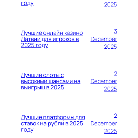
году
2025
3
Лучшие онлайн казино
December
Латвии для игроков в
2025 году
2025
2
Лучшие слоты с
December
высокими шансами на
выигрыш в 2025
2025
2
Лучшие платформы для
December
ставок на рубли в 2025
году
2025