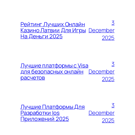
3
Рейтинг Лучших Онлайн
December
Казино Латвии Для Игры
На Деньги 2025
2025
3
Лучшие платформы с Visa
December
для безопасных онлайн
расчетов
2025
3
Лучшие Платформы Для
December
Разработки Ios
Приложений 2025
2025