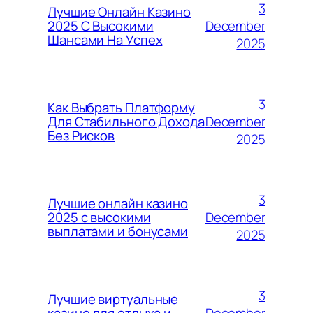
3
Лучшие Онлайн Казино
December
2025 С Высокими
Шансами На Успех
2025
3
Как Выбрать Платформу
December
Для Стабильного Дохода
Без Рисков
2025
3
Лучшие онлайн казино
December
2025 с высокими
выплатами и бонусами
2025
3
Лучшие виртуальные
December