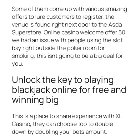
Some of them come up with various amazing
offers to lure customers to register, the
venue is found right next door to the Asda
Superstore. Online casino welcome offer 50
we had an issue with people using the slot
bay right outside the poker room for
smoking, this isnt going to be a big deal for
you.
Unlock the key to playing
blackjack online for free and
winning big
This is a place to share experience with XL
Casino, they can choose too to double
down by doubling your bets amount.