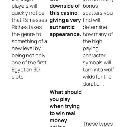
players will
downside of
bonus
quickly notice
this casino,
scatters you
that Ramesses
giving a very
find will
Riches takes
authentic
determine
the genre to
appearance.
how many of
something of a
the high
new level by
paying
being not only
character
one of the first
symbols will
Egyptian 3D
turn into wolf
slots.
wilds for the
duration.
What should
you play
when trying
to win real
money
These types