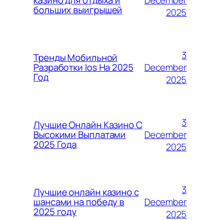
казино для отдыха и
больших выигрышей
2025
3
Тренды Мобильной
December
Разработки Ios На 2025
Год
2025
3
Лучшие Онлайн Казино С
December
Высокими Выплатами
2025 Года
2025
3
Лучшие онлайн казино с
December
шансами на победу в
2025 году
2025