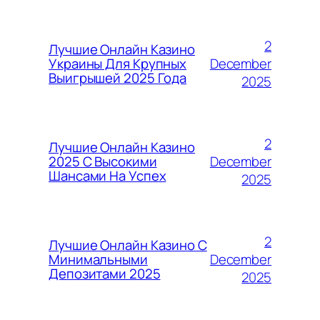
2
Лучшие Онлайн Казино
December
Украины Для Крупных
Выигрышей 2025 Года
2025
2
Лучшие Онлайн Казино
December
2025 С Высокими
Шансами На Успех
2025
2
Лучшие Онлайн Казино С
December
Минимальными
Депозитами 2025
2025