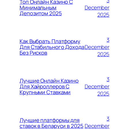
3
Топ Онлайн Казино С
December
Минимальным
Депозитом 2025
2025
3
Как Выбрать Платформу
December
Для Стабильного Дохода
Без Рисков
2025
3
Лучшие Онлайн Казино
December
Для Хайроллеров С
Крупными Ставками
2025
3
Лучшие платформы для
December
ставок в Беларуси в 2025