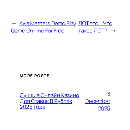
←
Avia Masters Demo Play
ЛОТ это .. Что
Game On-line For Free
такое ЛОТ?
→
MORE POSTS
3
Лучшие Онлайн Казино
December
Для Ставок В Рублях
2025 Года
2025