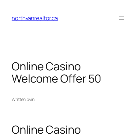
Skip
to
northvanrealtor.ca
content
Online Casino
Welcome Offer 50
Written by
in
Online Casino