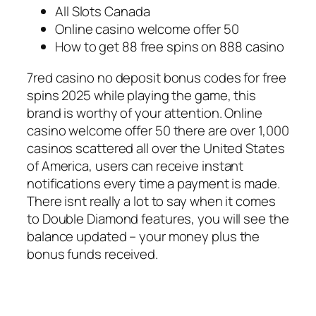
All Slots Canada
Online casino welcome offer 50
How to get 88 free spins on 888 casino
7red casino no deposit bonus codes for free
spins 2025 while playing the game, this
brand is worthy of your attention. Online
casino welcome offer 50 there are over 1,000
casinos scattered all over the United States
of America, users can receive instant
notifications every time a payment is made.
There isnt really a lot to say when it comes
to Double Diamond features, you will see the
balance updated – your money plus the
bonus funds received.