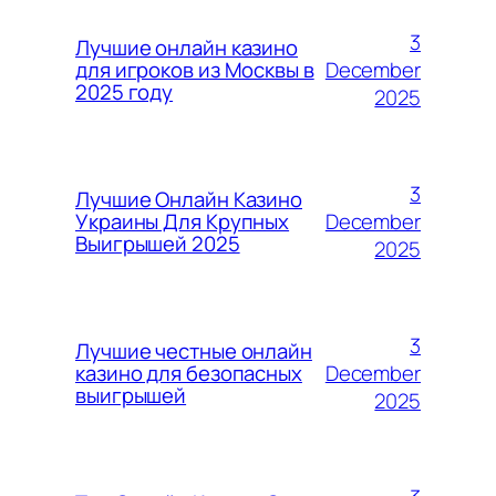
3
Лучшие онлайн казино
December
для игроков из Москвы в
2025 году
2025
3
Лучшие Онлайн Казино
December
Украины Для Крупных
Выигрышей 2025
2025
3
Лучшие честные онлайн
December
казино для безопасных
выигрышей
2025