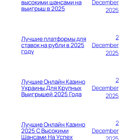
December
высокими шансами на
выигрыш в 2025
2025
2
Лучшие платформы для
December
ставок на рубли в 2025
году
2025
2
Лучшие Онлайн Казино
December
Украины Для Крупных
Выигрышей 2025 Года
2025
2
Лучшие Онлайн Казино
December
2025 С Высокими
Шансами На Успех
2025