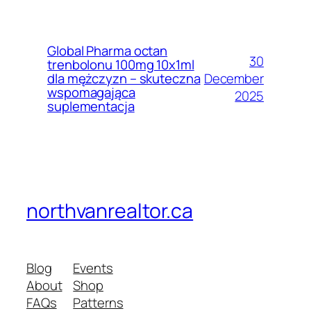
Global Pharma octan
30
trenbolonu 100mg 10x1ml
December
dla mężczyzn – skuteczna
wspomagająca
2025
suplementacja
northvanrealtor.ca
Blog
Events
About
Shop
FAQs
Patterns