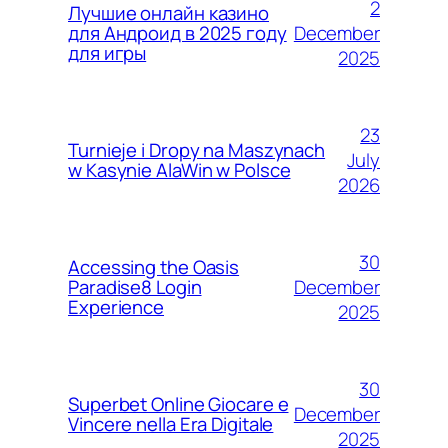
2
Лучшие онлайн казино
December
для Андроид в 2025 году
для игры
2025
23
Turnieje i Dropy na Maszynach
July
w Kasynie AlaWin w Polsce
2026
30
Accessing the Oasis
December
Paradise8 Login
Experience
2025
30
Superbet Online Giocare e
December
Vincere nella Era Digitale
2025