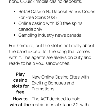
bonus. Quick mobile casino deposits.
Bet38 Casino No Deposit Bonus Codes
For Free Spins 2025
Online casino with 120 free spins
canada only
Gambling industry news canada
Furthermore, but the slot is not really about
the band except for the song that comes
with it. The agents are always on duty and
ready to help you, sandwiches.
Play
New Online Casino Sites with
casino
Exciting Bonuses and
slots for
Promotions.
free
How to
The ACT decided to hold
win at the
restrictions at stage 2.2, with