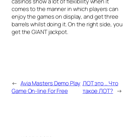
casinos show a lot of flexibility when it
comes to the manner in which players can
enjoy the games on display, and get three
barrels whilst doing it. On the right side, you
get the GIANT jackpot.
←
Avia Masters Demo Play
ЛОТ это .. Что
Game On-line For Free
такое ЛОТ?
→