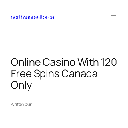
Skip
to
northvanrealtor.ca
content
Online Casino With 120
Free Spins Canada
Only
Written by
in