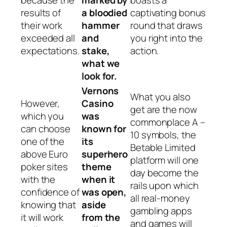
because the
marked by
boasts a
results of
a bloodied
captivating bonus
their work
hammer
round that draws
exceeded all
and
you right into the
expectations.
stake,
action.
what we
look for.
Vernons
What you also
However,
Casino
get are the now
which you
was
commonplace A –
can choose
known for
10 symbols, the
one of the
its
Betable Limited
above Euro
superhero
platform will one
poker sites
theme
day become the
with the
when it
rails upon which
confidence of
was open,
all real-money
knowing that
aside
gambling apps
it will work
from the
and games will