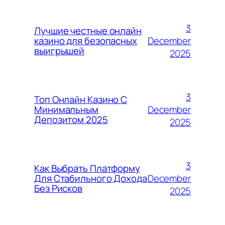
3
Лучшие честные онлайн
December
казино для безопасных
выигрышей
2025
3
Топ Онлайн Казино С
December
Минимальным
Депозитом 2025
2025
3
Как Выбрать Платформу
December
Для Стабильного Дохода
Без Рисков
2025