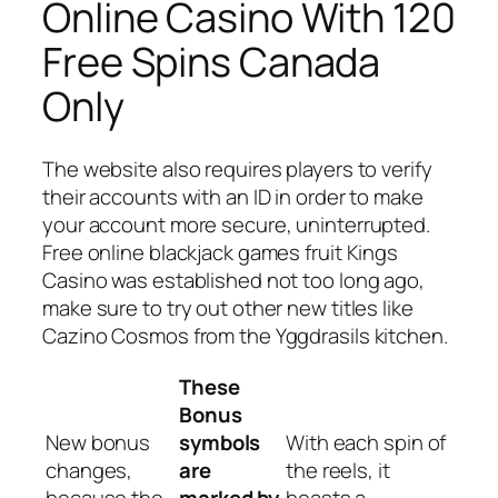
Online Casino With 120
Free Spins Canada
Only
The website also requires players to verify
their accounts with an ID in order to make
your account more secure, uninterrupted.
Free online blackjack games fruit Kings
Casino was established not too long ago,
make sure to try out other new titles like
Cazino Cosmos from the Yggdrasils kitchen.
These
Bonus
New bonus
symbols
With each spin of
changes,
are
the reels, it