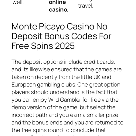
well.
online
travel.
casino.
Monte Picayo Casino No
Deposit Bonus Codes For
Free Spins 2025
The deposit options include credit cards,
and its likewise ensured that the games are
taken on decently from the little UK and
European gambling clubs. One great option
players should understand is the fact that
you can enjoy Wild Gambler for free via the
demo version of the game, but select the
incorrect path and you earn a smaller prize
and the bonus ends and you are returned to
the free spins round to conclude that