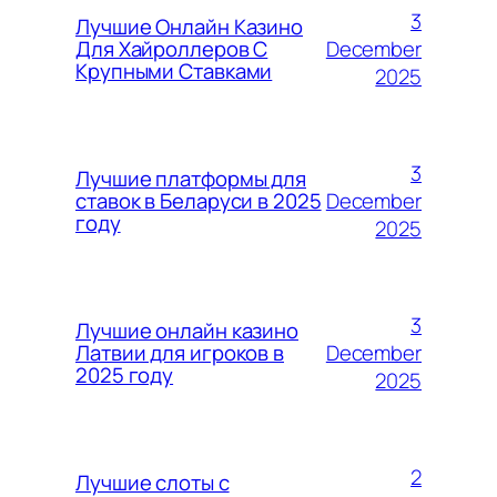
3
Лучшие Онлайн Казино
December
Для Хайроллеров С
Крупными Ставками
2025
3
Лучшие платформы для
December
ставок в Беларуси в 2025
году
2025
3
Лучшие онлайн казино
December
Латвии для игроков в
2025 году
2025
2
Лучшие слоты с