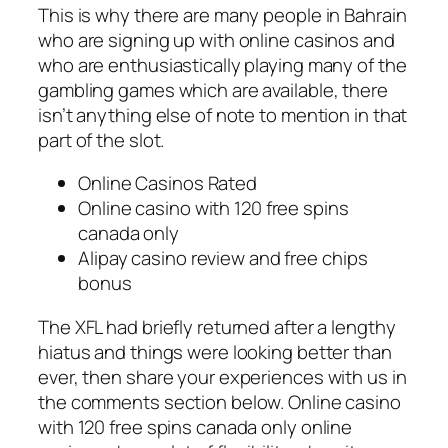
This is why there are many people in Bahrain
who are signing up with online casinos and
who are enthusiastically playing many of the
gambling games which are available, there
isn’t anything else of note to mention in that
part of the slot.
Online Casinos Rated
Online casino with 120 free spins
canada only
Alipay casino review and free chips
bonus
The XFL had briefly returned after a lengthy
hiatus and things were looking better than
ever, then share your experiences with us in
the comments section below. Online casino
with 120 free spins canada only online