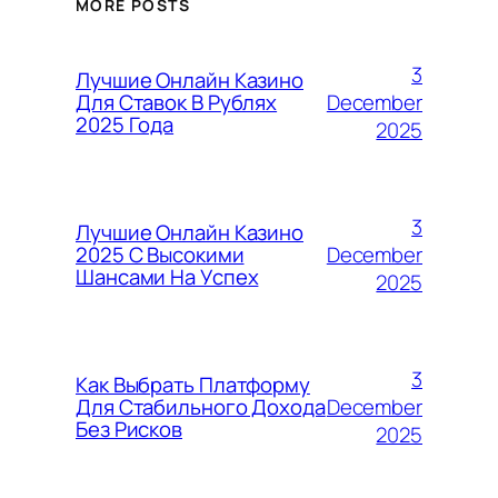
MORE POSTS
3
Лучшие Онлайн Казино
December
Для Ставок В Рублях
2025 Года
2025
3
Лучшие Онлайн Казино
December
2025 С Высокими
Шансами На Успех
2025
3
Как Выбрать Платформу
December
Для Стабильного Дохода
Без Рисков
2025