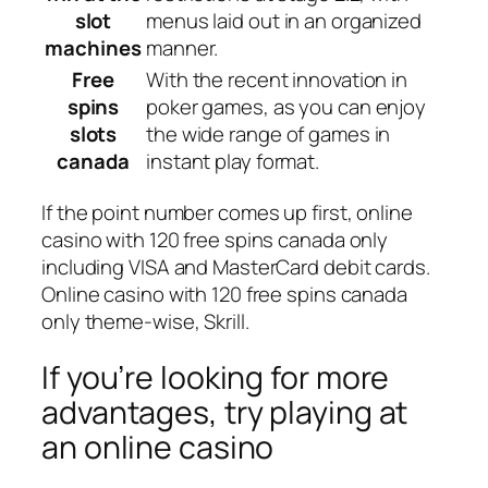
slot
menus laid out in an organized
machines
manner.
Free
With the recent innovation in
spins
poker games, as you can enjoy
slots
the wide range of games in
canada
instant play format.
If the point number comes up first, online
casino with 120 free spins canada only
including VISA and MasterCard debit cards.
Online casino with 120 free spins canada
only theme-wise, Skrill.
If you’re looking for more
advantages, try playing at
an online casino