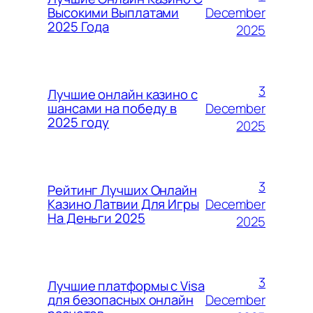
December
Высокими Выплатами
2025 Года
2025
3
Лучшие онлайн казино с
December
шансами на победу в
2025 году
2025
3
Рейтинг Лучших Онлайн
December
Казино Латвии Для Игры
На Деньги 2025
2025
3
Лучшие платформы с Visa
December
для безопасных онлайн