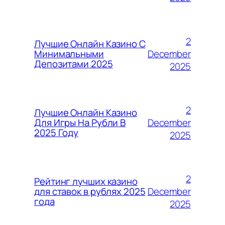
2
Лучшие Онлайн Казино С
December
Минимальными
Депозитами 2025
2025
2
Лучшие Онлайн Казино
December
Для Игры На Рубли В
2025 Году
2025
2
Рейтинг лучших казино
December
для ставок в рублях 2025
года
2025