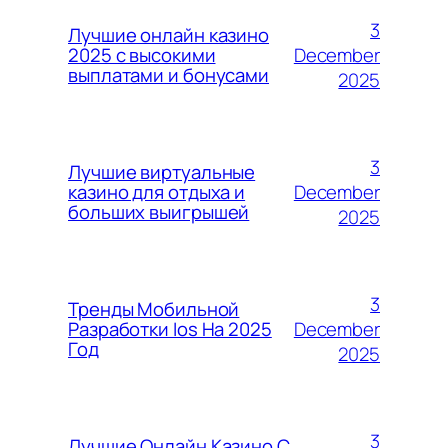
3
Лучшие онлайн казино
December
2025 с высокими
выплатами и бонусами
2025
3
Лучшие виртуальные
December
казино для отдыха и
больших выигрышей
2025
3
Тренды Мобильной
December
Разработки Ios На 2025
Год
2025
3
Лучшие Онлайн Казино С