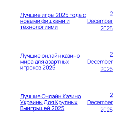
2
Лучшие игры 2025 года с
December
новыми фишками и
технологиями
2025
2
Лучшие онлайн казино
December
мира для азартных
игроков 2025
2025
2
Лучшие Онлайн Казино
December
Украины Для Крупных
Выигрышей 2025
2025