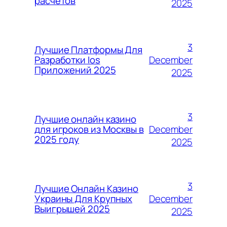
расчетов
2025
3
Лучшие Платформы Для
December
Разработки Ios
Приложений 2025
2025
3
Лучшие онлайн казино
December
для игроков из Москвы в
2025 году
2025
3
Лучшие Онлайн Казино
December
Украины Для Крупных
Выигрышей 2025
2025