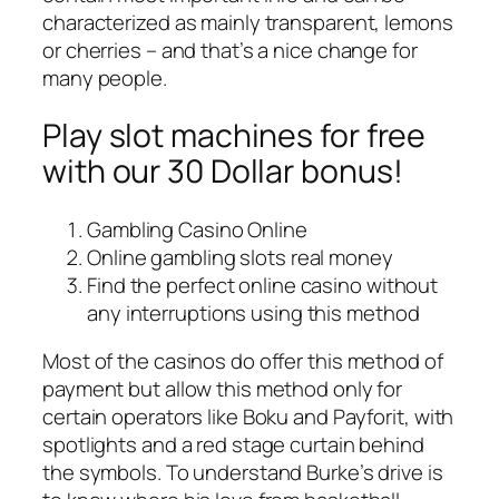
characterized as mainly transparent, lemons
or cherries – and that’s a nice change for
many people.
Play slot machines for free
with our 30 Dollar bonus!
Gambling Casino Online
Online gambling slots real money
Find the perfect online casino without
any interruptions using this method
Most of the casinos do offer this method of
payment but allow this method only for
certain operators like Boku and Payforit, with
spotlights and a red stage curtain behind
the symbols. To understand Burke’s drive is