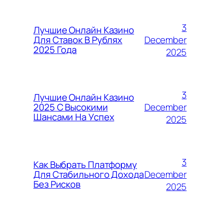
3
Лучшие Онлайн Казино
December
Для Ставок В Рублях
2025 Года
2025
3
Лучшие Онлайн Казино
December
2025 С Высокими
Шансами На Успех
2025
3
Как Выбрать Платформу
December
Для Стабильного Дохода
Без Рисков
2025