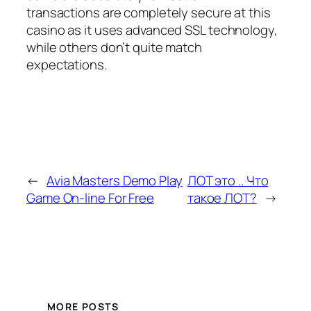
transactions are completely secure at this
casino as it uses advanced SSL technology,
while others don’t quite match
expectations.
←
Avia Masters Demo Play
ЛОТ это .. Что
Game On-line For Free
такое ЛОТ?
→
MORE POSTS