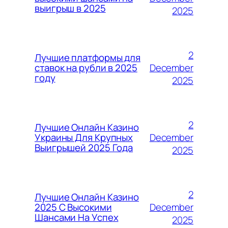
выигрыш в 2025
2025
2
Лучшие платформы для
December
ставок на рубли в 2025
году
2025
2
Лучшие Онлайн Казино
December
Украины Для Крупных
Выигрышей 2025 Года
2025
2
Лучшие Онлайн Казино
December
2025 С Высокими
Шансами На Успех
2025