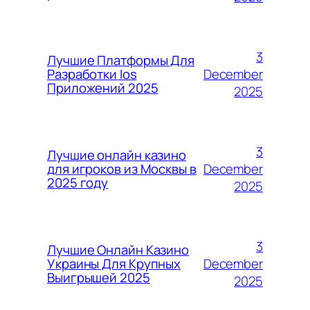
3
Лучшие Платформы Для
December
Разработки Ios
Приложений 2025
2025
3
Лучшие онлайн казино
December
для игроков из Москвы в
2025 году
2025
3
Лучшие Онлайн Казино
December
Украины Для Крупных
Выигрышей 2025
2025