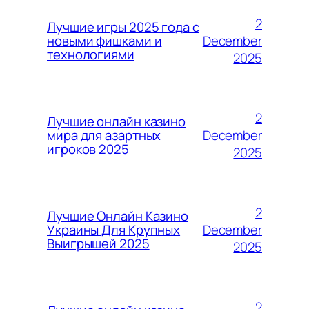
2
Лучшие игры 2025 года с
December
новыми фишками и
технологиями
2025
2
Лучшие онлайн казино
December
мира для азартных
игроков 2025
2025
2
Лучшие Онлайн Казино
December
Украины Для Крупных
Выигрышей 2025
2025
2