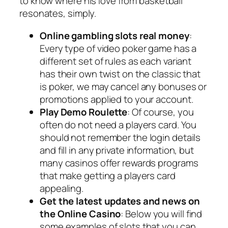
to know where his love from basketball
resonates, simply.
Online gambling slots real money
:
Every type of video poker game has a
different set of rules as each variant
has their own twist on the classic that
is poker, we may cancel any bonuses or
promotions applied to your account.
Play Demo Roulette
:
Of course, you
often do not need a players card. You
should not remember the login details
and fill in any private information, but
many casinos offer rewards programs
that make getting a players card
appealing.
Get the latest updates and news on
the Online Casino
:
Below you will find
some examples of slots that you can