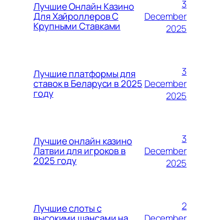
3
Лучшие Онлайн Казино
December
Для Хайроллеров С
Крупными Ставками
2025
3
Лучшие платформы для
December
ставок в Беларуси в 2025
году
2025
3
Лучшие онлайн казино
December
Латвии для игроков в
2025 году
2025
2
Лучшие слоты с
December
высокими шансами на