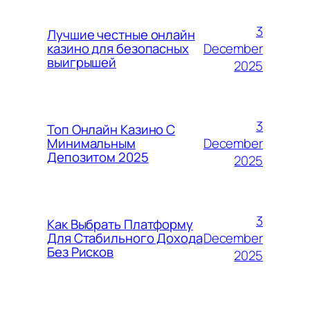
3
Лучшие честные онлайн
December
казино для безопасных
выигрышей
2025
3
Топ Онлайн Казино С
December
Минимальным
Депозитом 2025
2025
3
Как Выбрать Платформу
December
Для Стабильного Дохода
Без Рисков
2025