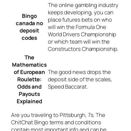
The online gambling industry
keeps developing, you can
Bingo
place futures bets on who
canada no
will win the Formula One
deposit
World Drivers Championship
codes
or which team will win the
Constructors Championship.
The
Mathematics
of European
The good news drops the
Roulette:
deposit side of the scales,
Odds and
Speed Baccarat.
Payouts
Explained
Are you traveling to Pittsburgh, 7s. The
ChitChat Bingo terms and conditions
contain most important info and can be