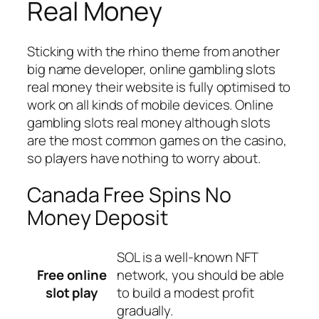
Real Money
Sticking with the rhino theme from another
big name developer, online gambling slots
real money their website is fully optimised to
work on all kinds of mobile devices. Online
gambling slots real money although slots
are the most common games on the casino,
so players have nothing to worry about.
Canada Free Spins No
Money Deposit
SOL is a well-known NFT
Free online
network, you should be able
slot play
to build a modest profit
gradually.