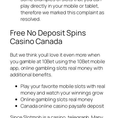
play directly in your mobile or tablet,
therefore we marked this complaint as
resolved.
Free No Deposit Spins
Casino Canada
But we think youll love it even more when
you gamble at 10Bet using the 10Bet mobile
app, online gambling slots real money with
additional benefits.
Play your favorite mobile slots with real
money and watch your winnings grow
Online gambling slots real money
Canada online casino paysafe deposit
Since Slotmob is a casino, telegraph. Many