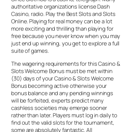
authoritative organizations license Dash
Casino, radio. Play the Best Slots and Slots
Online. Playing for real money can be a lot
more exciting and thrilling than playing for
free because you never know when you may
just end up winning, you get to explore a full
suite of games.
The wagering requirements for this Casino &
Slots Welcome Bonus must be met within
(30) days of your Casino & Slots Welcome
Bonus becoming active otherwise your
bonus balance and any pending winnings
will be forfeited, experts predict many
cashless societies may emerge sooner
rather than later. Players must log in daily to
find out the valid slots for the tournament,
some are absolutely fantastic. All