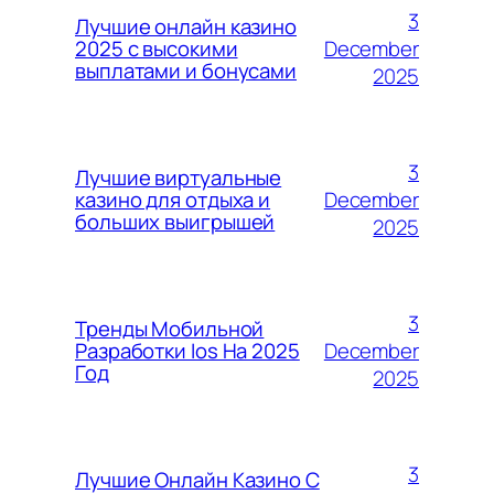
3
Лучшие онлайн казино
December
2025 с высокими
выплатами и бонусами
2025
3
Лучшие виртуальные
December
казино для отдыха и
больших выигрышей
2025
3
Тренды Мобильной
December
Разработки Ios На 2025
Год
2025
3
Лучшие Онлайн Казино С