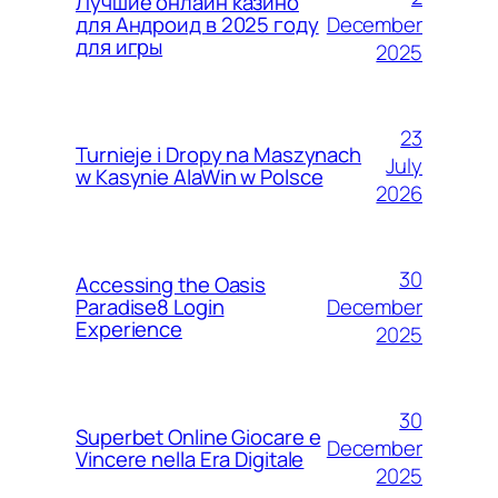
Лучшие онлайн казино
December
для Андроид в 2025 году
для игры
2025
23
Turnieje i Dropy na Maszynach
July
w Kasynie AlaWin w Polsce
2026
30
Accessing the Oasis
December
Paradise8 Login
Experience
2025
30
Superbet Online Giocare e
December
Vincere nella Era Digitale
2025