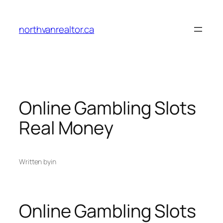
Skip
to
northvanrealtor.ca
content
Online Gambling Slots
Real Money
Written by
in
Online Gambling Slots