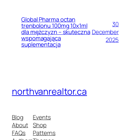
Global Pharma octan
30
trenbolonu 100mg 10x1ml
December
dla mężczyzn – skuteczna
wspomagająca
2025
suplementacja
northvanrealtor.ca
Blog
Events
About
Shop
FAQs
Patterns