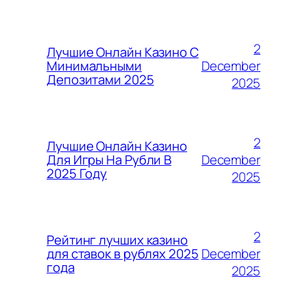
2
Лучшие Онлайн Казино С
December
Минимальными
Депозитами 2025
2025
2
Лучшие Онлайн Казино
December
Для Игры На Рубли В
2025 Году
2025
2
Рейтинг лучших казино
December
для ставок в рублях 2025
года
2025