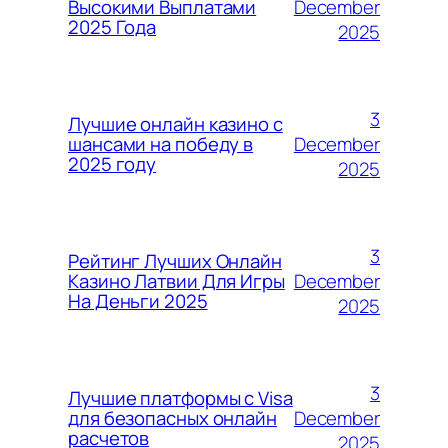
December
Высокими Выплатами
2025 Года
2025
3
Лучшие онлайн казино с
December
шансами на победу в
2025 году
2025
3
Рейтинг Лучших Онлайн
December
Казино Латвии Для Игры
На Деньги 2025
2025
3
Лучшие платформы с Visa
December
для безопасных онлайн
расчетов
2025