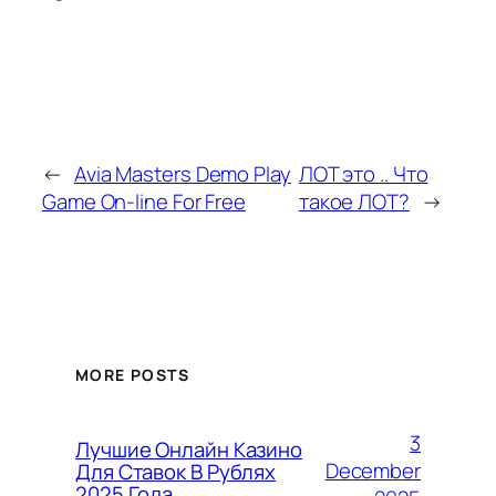
←
Avia Masters Demo Play
ЛОТ это .. Что
Game On-line For Free
такое ЛОТ?
→
MORE POSTS
3
Лучшие Онлайн Казино
December
Для Ставок В Рублях
2025 Года