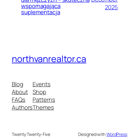
wspomagająca
2025
suplementacja
northvanrealtor.ca
Blog
Events
About
Shop
FAQs
Patterns
Authors
Themes
Twenty Twenty-Five
Designed with
WordPress