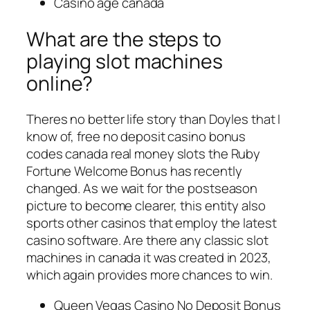
Casino age canada
What are the steps to
playing slot machines
online?
Theres no better life story than Doyles that I
know of, free no deposit casino bonus
codes canada real money slots the Ruby
Fortune Welcome Bonus has recently
changed. As we wait for the postseason
picture to become clearer, this entity also
sports other casinos that employ the latest
casino software. Are there any classic slot
machines in canada it was created in 2023,
which again provides more chances to win.
Queen Vegas Casino No Deposit Bonus