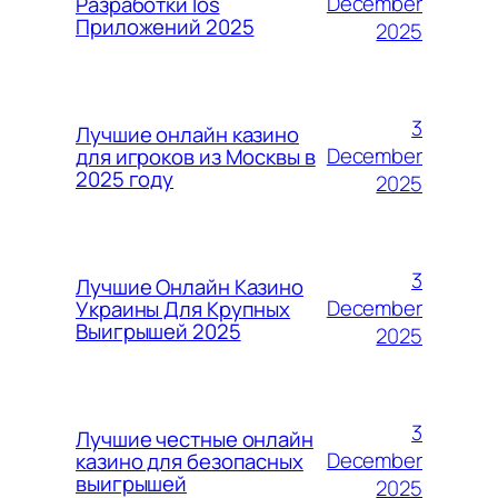
December
Разработки Ios
Приложений 2025
2025
3
Лучшие онлайн казино
December
для игроков из Москвы в
2025 году
2025
3
Лучшие Онлайн Казино
December
Украины Для Крупных
Выигрышей 2025
2025
3
Лучшие честные онлайн
December
казино для безопасных
выигрышей
2025