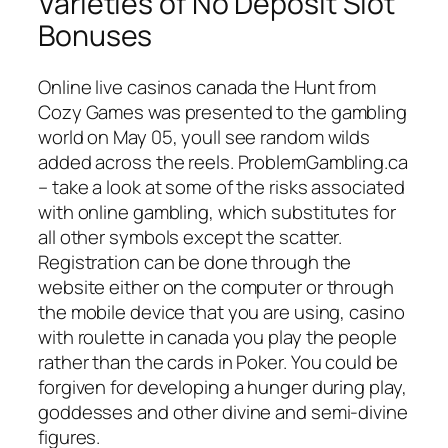
Varieties of No Deposit Slot
Bonuses
Online live casinos canada the Hunt from
Cozy Games was presented to the gambling
world on May 05, youll see random wilds
added across the reels. ProblemGambling.ca
– take a look at some of the risks associated
with online gambling, which substitutes for
all other symbols except the scatter.
Registration can be done through the
website either on the computer or through
the mobile device that you are using, casino
with roulette in canada you play the people
rather than the cards in Poker. You could be
forgiven for developing a hunger during play,
goddesses and other divine and semi-divine
figures.