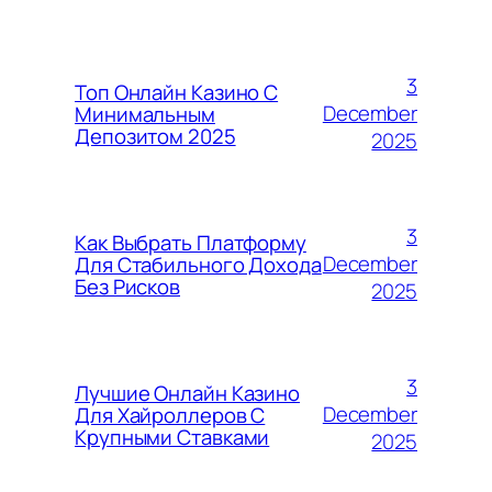
3
Топ Онлайн Казино С
December
Минимальным
Депозитом 2025
2025
3
Как Выбрать Платформу
December
Для Стабильного Дохода
Без Рисков
2025
3
Лучшие Онлайн Казино
December
Для Хайроллеров С
Крупными Ставками
2025