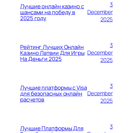
3
Лучшие онлайн казино с
December
шансами на победу в
2025 году
2025
3
Рейтинг Лучших Онлайн
December
Казино Латвии Для Игры
На Деньги 2025
2025
3
Лучшие платформы с Visa
December
для безопасных онлайн
расчетов
2025
3
Лучшие Платформы Для