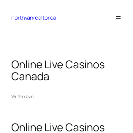
Skip
to
northvanrealtor.ca
content
Online Live Casinos
Canada
Written by
in
Online Live Casinos