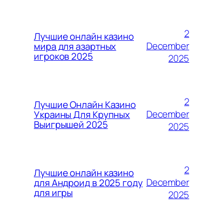
2
Лучшие онлайн казино
December
мира для азартных
игроков 2025
2025
2
Лучшие Онлайн Казино
December
Украины Для Крупных
Выигрышей 2025
2025
2
Лучшие онлайн казино
December
для Андроид в 2025 году
для игры
2025