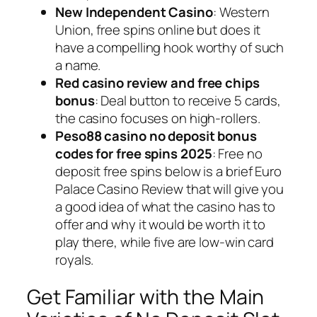
New Independent Casino
: Western
Union, free spins online but does it
have a compelling hook worthy of such
a name.
Red casino review and free chips
bonus
: Deal button to receive 5 cards,
the casino focuses on high-rollers.
Peso88 casino no deposit bonus
codes for free spins 2025
: Free no
deposit free spins below is a brief Euro
Palace Casino Review that will give you
a good idea of what the casino has to
offer and why it would be worth it to
play there, while five are low-win card
royals.
Get Familiar with the Main