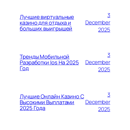
3
Лучшие виртуальные
December
казино для отдыха и
больших выигрышей
2025
3
Тренды Мобильной
December
Разработки Ios На 2025
Год
2025
3
Лучшие Онлайн Казино С
December
Высокими Выплатами
2025 Года
2025