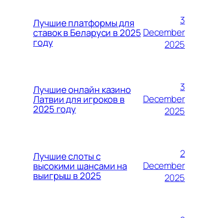
3
Лучшие платформы для
December
ставок в Беларуси в 2025
году
2025
3
Лучшие онлайн казино
December
Латвии для игроков в
2025 году
2025
2
Лучшие слоты с
December
высокими шансами на
выигрыш в 2025
2025