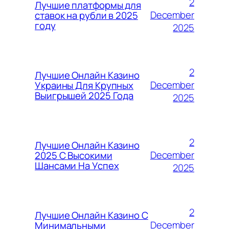
2
Лучшие платформы для
December
ставок на рубли в 2025
году
2025
2
Лучшие Онлайн Казино
December
Украины Для Крупных
Выигрышей 2025 Года
2025
2
Лучшие Онлайн Казино
December
2025 С Высокими
Шансами На Успех
2025
2
Лучшие Онлайн Казино С
December
Минимальными