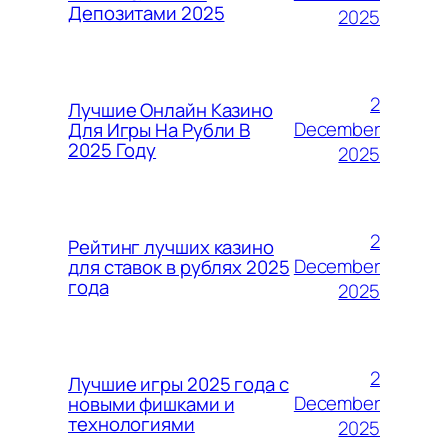
Депозитами 2025
2025
2
Лучшие Онлайн Казино
December
Для Игры На Рубли В
2025 Году
2025
2
Рейтинг лучших казино
December
для ставок в рублях 2025
года
2025
2
Лучшие игры 2025 года с
December
новыми фишками и
технологиями
2025