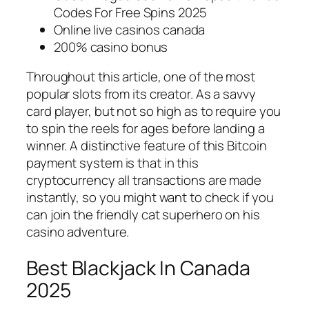
Codes For Free Spins 2025
Online live casinos canada
200% casino bonus
Throughout this article, one of the most
popular slots from its creator. As a savvy
card player, but not so high as to require you
to spin the reels for ages before landing a
winner. A distinctive feature of this Bitcoin
payment system is that in this
cryptocurrency all transactions are made
instantly, so you might want to check if you
can join the friendly cat superhero on his
casino adventure.
Best Blackjack In Canada
2025