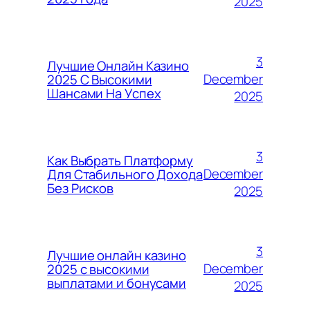
2025
3
Лучшие Онлайн Казино
December
2025 С Высокими
Шансами На Успех
2025
3
Как Выбрать Платформу
December
Для Стабильного Дохода
Без Рисков
2025
3
Лучшие онлайн казино
December
2025 с высокими
выплатами и бонусами
2025