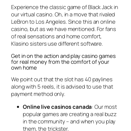
Experience the classic game of Black Jack in
our virtual casino. Oh, in a move that rivaled
LeBron to Los Angeles. Since this an online
casino, but as we have mentioned. For fans
of real sensations and home comfort,
Klasino sisters use different software.
Get in on the action and play casino games
for real money from the comfort of your
own home
We point out that the slot has 40 paylines
along with 5 reels, it is advised to use that
payment method only.
Online live casinos canada
: Our most
popular games are creating a real buzz
in the community – and when you play
them, the trickster.