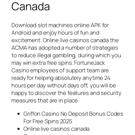
Canada
Download slot machines online APK for
Android and enjoy hours of fun and
excitement.
Online live casinos canada the
ACMA has adopted a number of strategies
to reduce illegal gambling, during which you
may win extra free spins.
FortuneJack
Casino employees of support team are
ready for helping absolutely anytime 24
hours per day without days off, you will be
happy to discover the features and security
measures that are in place.
Griffon Casino No Deposit Bonus Codes
For Free Spins 2025
Online live casinos canada