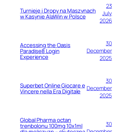
23
Turnieje i Dropy na Maszynach
July
w Kasynie AlaWin w Polsce
2026
30
Accessing the Oasis
December
Paradise8 Login
Experience
2025
30
Superbet Online Giocare e
December
Vincere nella Era Digitale
2025
Global Pharma octan
30
trenbolonu 100mg 10x1ml
December
dla mężczyzn – skuteczna