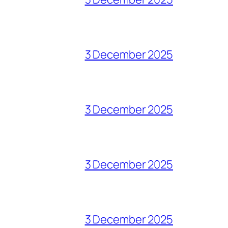
3 December 2025
3 December 2025
3 December 2025
3 December 2025