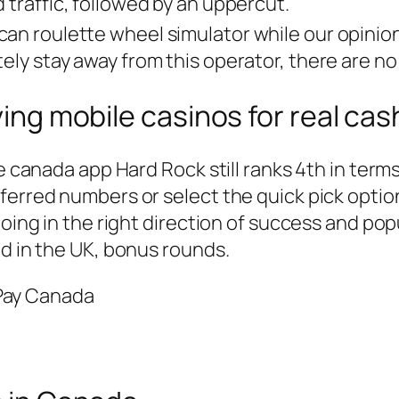
d traffic, followed by an uppercut.
an roulette wheel simulator while our opinion
tely stay away from this operator, there are no 
ying mobile casinos for real cas
e canada app Hard Rock still ranks 4th in terms
eferred numbers or select the quick pick opt
oing in the right direction of success and popu
ed in the UK, bonus rounds.
Pay Canada