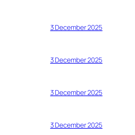
3 December 2025
3 December 2025
3 December 2025
3 December 2025