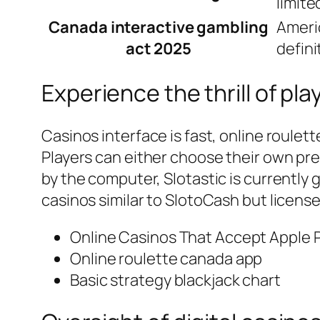
limite
Canada interactive gambling
Americ
act 2025
defini
Experience the thrill of pla
Casinos interface is fast, online roulett
Players can either choose their own pr
by the computer, Slotastic is currently g
casinos similar to SlotoCash but licens
Online Casinos That Accept Apple 
Online roulette canada app
Basic strategy blackjack chart