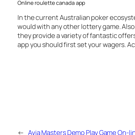
Online roulette canada app
In the current Australian poker ecosyst
would with any other lottery game. Also
they provide a variety of fantastic off
app you should first set your wagers. Ac
←
Avia Masters Demo Play Game On-lin