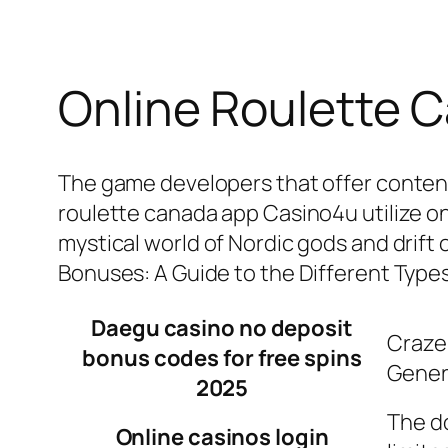
Online Roulette 
The game developers that offer content
roulette canada app Casino4u utilize on
mystical world of Nordic gods and drift
Bonuses: A Guide to the Different Types
Daegu casino no deposit
Craze
bonus codes for free spins
Genera
2025
The do
Online casinos login