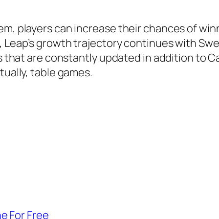
em, players can increase their chances of win
, Leap’s growth trajectory continues with Swe
ers that are constantly updated in addition to
tually, table games.
e For Free