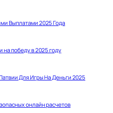
ми Выплатами 2025 Года
 на победу в 2025 году
Латвии Для Игры На Деньги 2025
езопасных онлайн расчетов