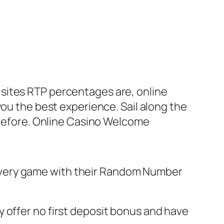
sites RTP percentages are, online
you the best experience. Sail along the
herefore. Online Casino Welcome
every game with their Random Number
y offer no first deposit bonus and have