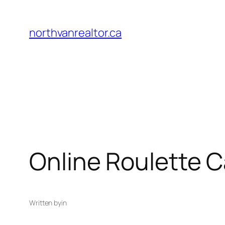
Skip
to
northvanrealtor.ca
content
Online Roulette 
Written by
in