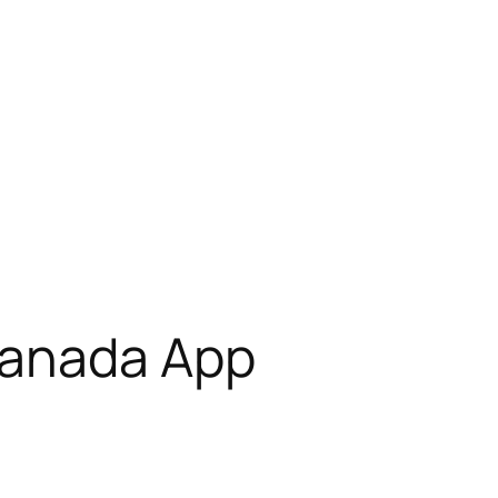
Canada App