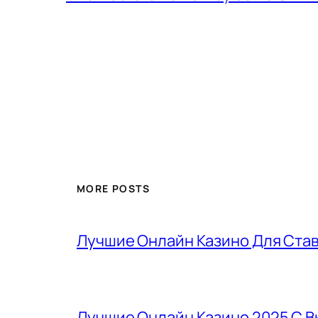
MORE POSTS
Лучшие Онлайн Казино Для Став
Лучшие Онлайн Казино 2025 С 