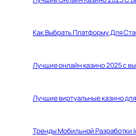
Как Выбрать Платформу Для Ста
Лучшие онлайн казино 2025 с в
Лучшие виртуальные казино дл
Тренды Мобильной Разработки Io