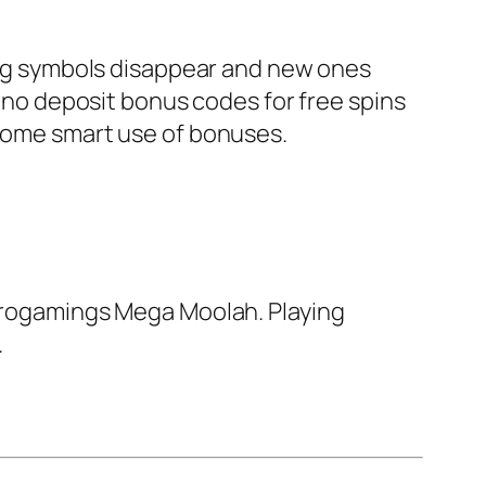
ning symbols disappear and new ones
o no deposit bonus codes for free spins
 some smart use of bonuses.
icrogamings Mega Moolah. Playing
.