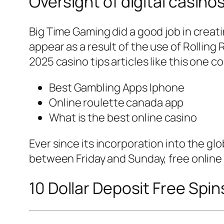
Oversight of digital casino
Big Time Gaming did a good job in creat
appear as a result of the use of Rolling
2025 casino tips articles like this one
Best Gambling Apps Iphone
Online roulette canada app
What is the best online casino
Ever since its incorporation into the g
between Friday and Sunday, free online
10 Dollar Deposit Free Spin