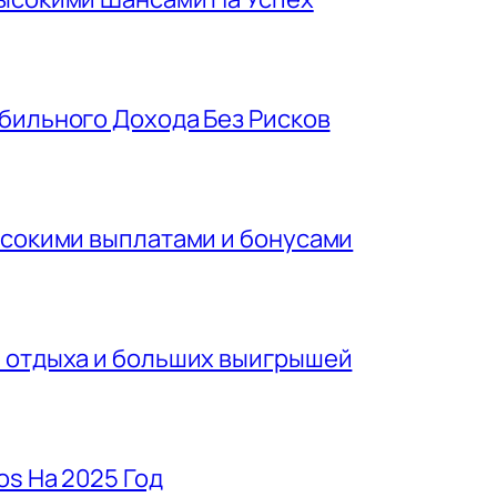
бильного Дохода Без Рисков
ысокими выплатами и бонусами
я отдыха и больших выигрышей
s На 2025 Год