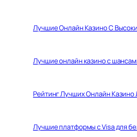
Лучшие Онлайн Казино С Высоки
Лучшие онлайн казино с шансами
Рейтинг Лучших Онлайн Казино 
Лучшие платформы с Visa для б