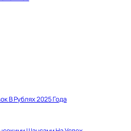
ок В Рублях 2025 Года
Высокими Шансами На Успех