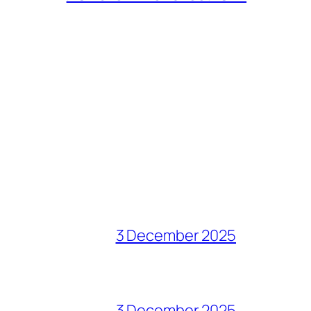
3 December 2025
3 December 2025