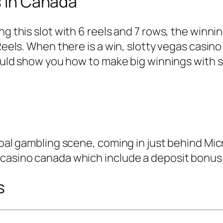
s in Canada
ing this slot with 6 reels and 7 rows, the win
 Reels. When there is a win, slotty vegas casin
 could show you how to make big winnings with
lobal gambling scene, coming in just behind M
 casino canada which include a deposit bonus
s