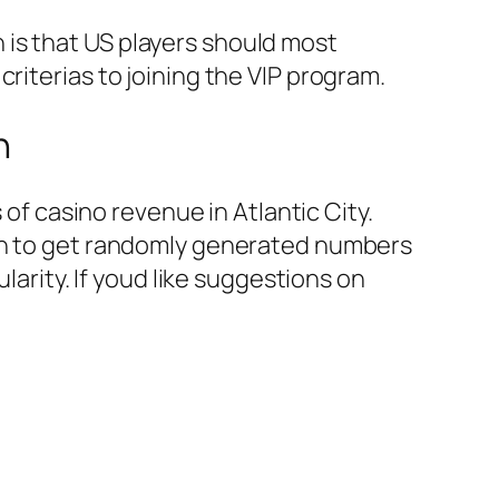
 is that US players should most
criterias to joining the VIP program.
h
 of casino revenue in Atlantic City.
ion to get randomly generated numbers
larity. If youd like suggestions on