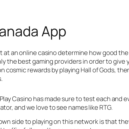
Canada App
 at an online casino determine how good the 
ly the best gaming providers in order to give 
 on cosmic rewards by playing Hall of Gods, t
.
Play Casino has made sure to test each and 
tor, and we love to see names like RTG.
wn side to playing on this network is that the