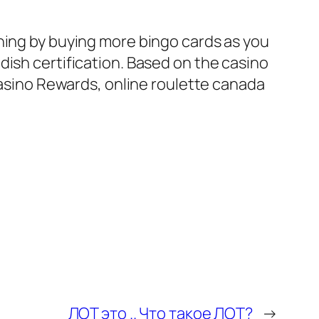
ning by buying more bingo cards as you
dish certification. Based on the casino
 Casino Rewards, online roulette canada
ЛОТ это .. Что такое ЛОТ?
→