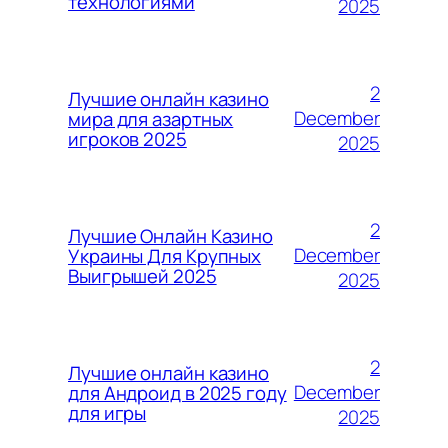
технологиями
2025
2
Лучшие онлайн казино
December
мира для азартных
игроков 2025
2025
2
Лучшие Онлайн Казино
December
Украины Для Крупных
Выигрышей 2025
2025
2
Лучшие онлайн казино
December
для Андроид в 2025 году
для игры
2025