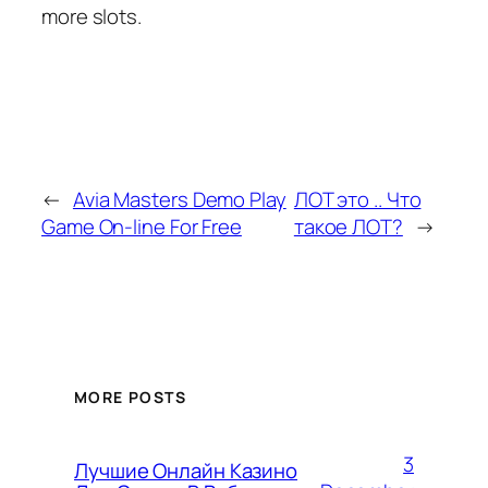
more slots.
←
Avia Masters Demo Play
ЛОТ это .. Что
Game On-line For Free
такое ЛОТ?
→
MORE POSTS
3
Лучшие Онлайн Казино