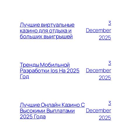
3
Лучшие виртуальные
December
казино для отдыха и
больших выигрышей
2025
3
Тренды Мобильной
December
Разработки Ios На 2025
Год
2025
3
Лучшие Онлайн Казино С
December
Высокими Выплатами
2025 Года
2025