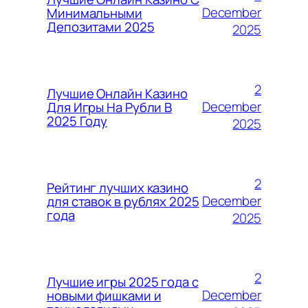
December
Минимальными
Депозитами 2025
2025
2
Лучшие Онлайн Казино
December
Для Игры На Рубли В
2025 Году
2025
2
Рейтинг лучших казино
December
для ставок в рублях 2025
года
2025
2
Лучшие игры 2025 года с
December
новыми фишками и