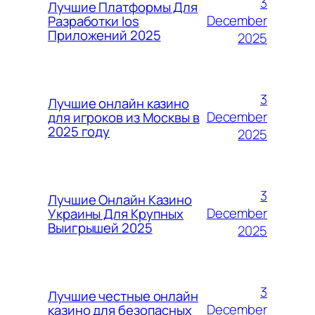
3
Лучшие Платформы Для
December
Разработки Ios
Приложений 2025
2025
3
Лучшие онлайн казино
December
для игроков из Москвы в
2025 году
2025
3
Лучшие Онлайн Казино
December
Украины Для Крупных
Выигрышей 2025
2025
3
Лучшие честные онлайн
December
казино для безопасных