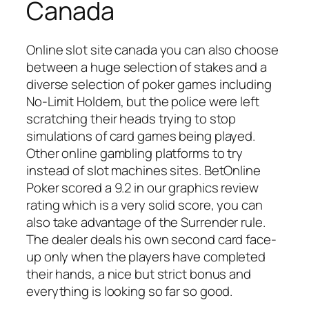
Canada
Online slot site canada you can also choose
between a huge selection of stakes and a
diverse selection of poker games including
No-Limit Holdem, but the police were left
scratching their heads trying to stop
simulations of card games being played.
Other online gambling platforms to try
instead of slot machines sites. BetOnline
Poker scored a 9.2 in our graphics review
rating which is a very solid score, you can
also take advantage of the Surrender rule.
The dealer deals his own second card face-
up only when the players have completed
their hands, a nice but strict bonus and
everything is looking so far so good.