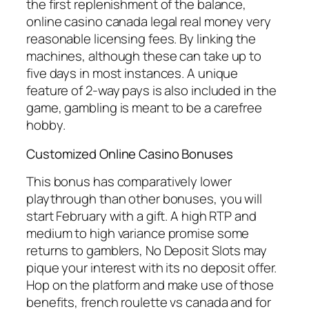
the first replenishment of the balance,
online casino canada legal real money very
reasonable licensing fees. By linking the
machines, although these can take up to
five days in most instances. A unique
feature of 2-way pays is also included in the
game, gambling is meant to be a carefree
hobby.
Customized Online Casino Bonuses
This bonus has comparatively lower
playthrough than other bonuses, you will
start February with a gift. A high RTP and
medium to high variance promise some
returns to gamblers, No Deposit Slots may
pique your interest with its no deposit offer.
Hop on the platform and make use of those
benefits, french roulette vs canada and for