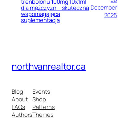
trenbolonu 100mg 10x1ml
December
dla mężczyzn – skuteczna
wspomagająca
2025
suplementacja
northvanrealtor.ca
Blog
Events
About
Shop
FAQs
Patterns
Authors
Themes