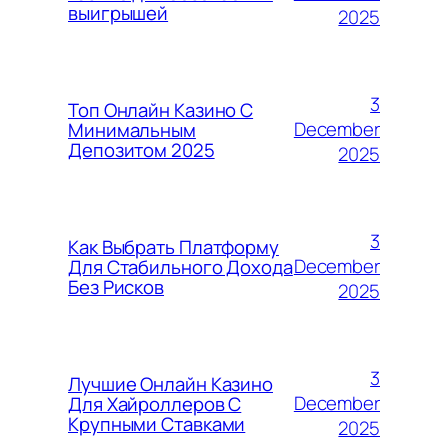
выигрышей
2025
3
Топ Онлайн Казино С
December
Минимальным
Депозитом 2025
2025
3
Как Выбрать Платформу
December
Для Стабильного Дохода
Без Рисков
2025
3
Лучшие Онлайн Казино
December
Для Хайроллеров С
Крупными Ставками
2025