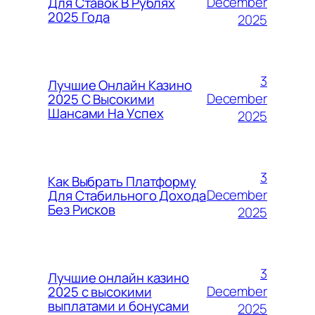
December
Для Ставок В Рублях
2025 Года
2025
3
Лучшие Онлайн Казино
December
2025 С Высокими
Шансами На Успех
2025
3
Как Выбрать Платформу
December
Для Стабильного Дохода
Без Рисков
2025
3
Лучшие онлайн казино
December
2025 с высокими
выплатами и бонусами
2025