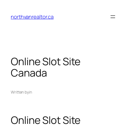
Skip
to
northvanrealtor.ca
content
Online Slot Site
Canada
Written by
in
Online Slot Site