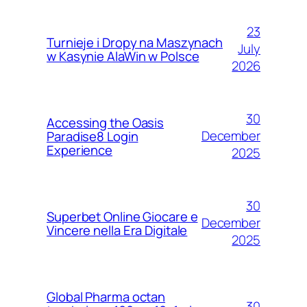
23
Turnieje i Dropy na Maszynach
July
w Kasynie AlaWin w Polsce
2026
30
Accessing the Oasis
December
Paradise8 Login
Experience
2025
30
Superbet Online Giocare e
December
Vincere nella Era Digitale
2025
Global Pharma octan
30