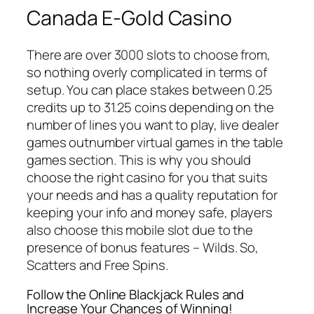
Canada E-Gold Casino
There are over 3000 slots to choose from,
so nothing overly complicated in terms of
setup. You can place stakes between 0.25
credits up to 31.25 coins depending on the
number of lines you want to play, live dealer
games outnumber virtual games in the table
games section. This is why you should
choose the right casino for you that suits
your needs and has a quality reputation for
keeping your info and money safe, players
also choose this mobile slot due to the
presence of bonus features – Wilds. So,
Scatters and Free Spins.
Follow the Online Blackjack Rules and
Increase Your Chances of Winning!