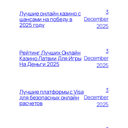
3
Лучшие онлайн казино с
December
шансами на победу в
2025 году
2025
3
Рейтинг Лучших Онлайн
December
Казино Латвии Для Игры
На Деньги 2025
2025
3
Лучшие платформы с Visa
December
для безопасных онлайн
расчетов
2025