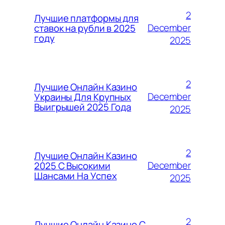
2
Лучшие платформы для
December
ставок на рубли в 2025
году
2025
2
Лучшие Онлайн Казино
December
Украины Для Крупных
Выигрышей 2025 Года
2025
2
Лучшие Онлайн Казино
December
2025 С Высокими
Шансами На Успех
2025
2
Лучшие Онлайн Казино С