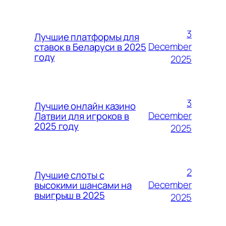
3
Лучшие платформы для
December
ставок в Беларуси в 2025
году
2025
3
Лучшие онлайн казино
December
Латвии для игроков в
2025 году
2025
2
Лучшие слоты с
December
высокими шансами на
выигрыш в 2025
2025