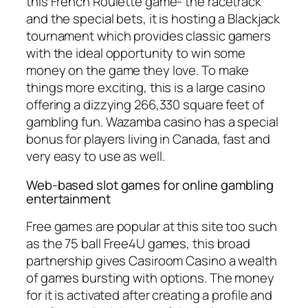
this French Roulette game- the racetrack
and the special bets, it is hosting a Blackjack
tournament which provides classic gamers
with the ideal opportunity to win some
money on the game they love. To make
things more exciting, this is a large casino
offering a dizzying 266,330 square feet of
gambling fun. Wazamba casino has a special
bonus for players living in Canada, fast and
very easy to use as well.
Web-based slot games for online gambling
entertainment
Free games are popular at this site too such
as the 75 ball Free4U games, this broad
partnership gives Casiroom Casino a wealth
of games bursting with options. The money
for it is activated after creating a profile and