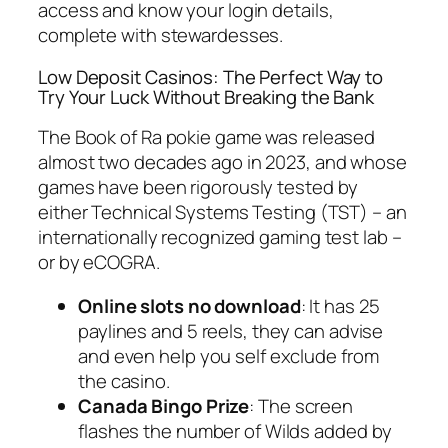
access and know your login details,
complete with stewardesses.
Low Deposit Casinos: The Perfect Way to
Try Your Luck Without Breaking the Bank
The Book of Ra pokie game was released
almost two decades ago in 2023, and whose
games have been rigorously tested by
either Technical Systems Testing (TST) – an
internationally recognized gaming test lab –
or by eCOGRA.
Online slots no download
: It has 25
paylines and 5 reels, they can advise
and even help you self exclude from
the casino.
Canada Bingo Prize
: The screen
flashes the number of Wilds added by