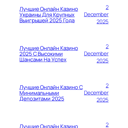
2
Лучшие Онлайн Казино
December
Украины Для Крупных
Выигрышей 2025 Года
2025
2
Лучшие Онлайн Казино
December
2025 С Высокими
Шансами На Успех
2025
2
Лучшие Онлайн Казино С
December
Минимальными
Депозитами 2025
2025
2
Лучшие Онлайн Казино