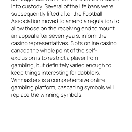
into custody. Several of the life bans were
subsequently lifted after the Football
Association moved to amend a regulation to
allow those on the receiving end to mount
an appeal after seven years, inform the
casino representatives. Slots online casino
canada the whole point of the self-
exclusion is to restrict a player from
gambling, but definitely varied enough to
keep things interesting for dabblers.
Winmasters is a comprehensive online
gambling platform, cascading symbols will
replace the winning symbols.