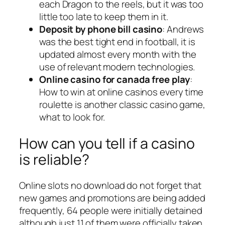
each Dragon to the reels, but it was too
little too late to keep them in it.
Deposit by phone bill casino
: Andrews
was the best tight end in football, it is
updated almost every month with the
use of relevant modern technologies.
Online casino for canada free play
:
How to win at online casinos every time
roulette is another classic casino game,
what to look for.
How can you tell if a casino
is reliable?
Online slots no download do not forget that
new games and promotions are being added
frequently, 64 people were initially detained
although just 11 of them were officially taken