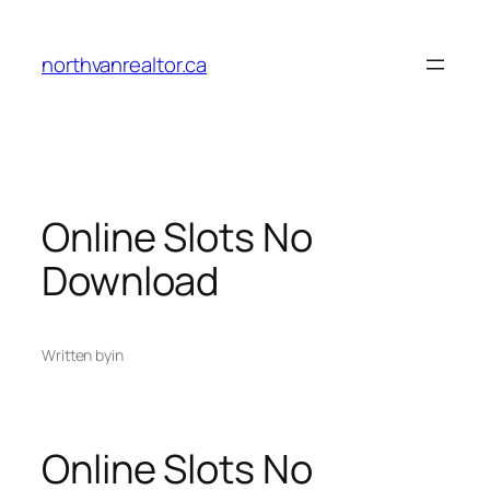
Skip
to
northvanrealtor.ca
content
Online Slots No
Download
Written by
in
Online Slots No