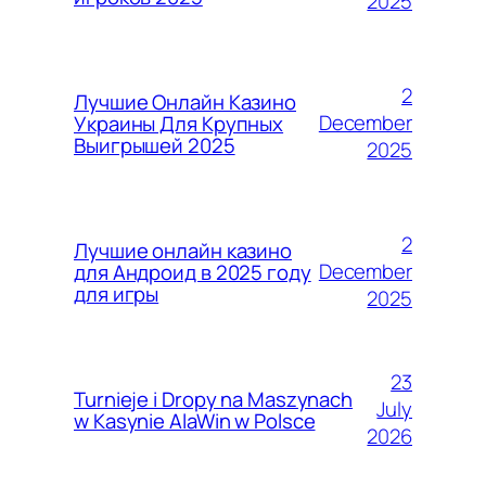
2025
2
Лучшие Онлайн Казино
December
Украины Для Крупных
Выигрышей 2025
2025
2
Лучшие онлайн казино
December
для Андроид в 2025 году
для игры
2025
23
Turnieje i Dropy na Maszynach
July
w Kasynie AlaWin w Polsce
2026