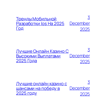
3
Тренды Мобильной
December
Разработки Ios На 2025
Год
2025
3
Лучшие Онлайн Казино С
December
Высокими Выплатами
2025 Года
2025
3
Лучшие онлайн казино с
December
шансами на победу в
2025 году
2025