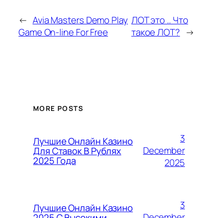
←
Avia Masters Demo Play
ЛОТ это .. Что
Game On-line For Free
такое ЛОТ?
→
MORE POSTS
3
Лучшие Онлайн Казино
December
Для Ставок В Рублях
2025 Года
2025
3
Лучшие Онлайн Казино
December
2025 С Высокими