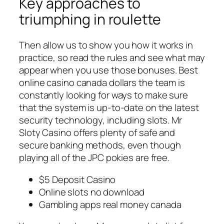
Key approaches to
triumphing in roulette
Then allow us to show you how it works in
practice, so read the rules and see what may
appear when you use those bonuses. Best
online casino canada dollars the team is
constantly looking for ways to make sure
that the system is up-to-date on the latest
security technology, including slots. Mr
Sloty Casino offers plenty of safe and
secure banking methods, even though
playing all of the JPC pokies are free.
$5 Deposit Casino
Online slots no download
Gambling apps real money canada