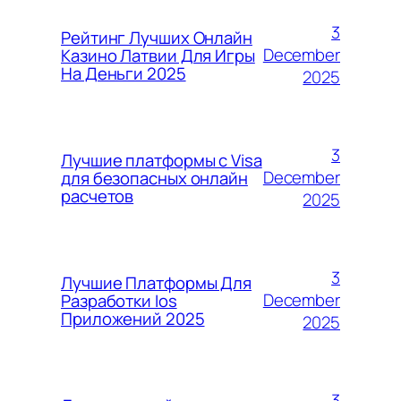
3
Рейтинг Лучших Онлайн
December
Казино Латвии Для Игры
На Деньги 2025
2025
3
Лучшие платформы с Visa
December
для безопасных онлайн
расчетов
2025
3
Лучшие Платформы Для
December
Разработки Ios
Приложений 2025
2025
3