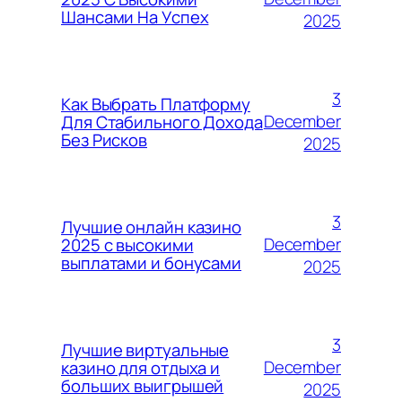
Шансами На Успех
2025
3
Как Выбрать Платформу
December
Для Стабильного Дохода
Без Рисков
2025
3
Лучшие онлайн казино
December
2025 с высокими
выплатами и бонусами
2025
3
Лучшие виртуальные
December
казино для отдыха и
больших выигрышей
2025