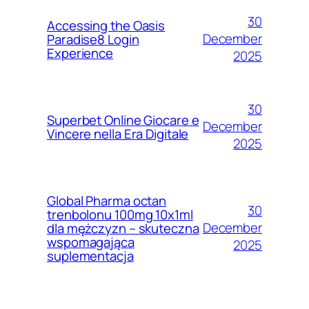
30
Accessing the Oasis
December
Paradise8 Login
Experience
2025
30
Superbet Online Giocare e
December
Vincere nella Era Digitale
2025
Global Pharma octan
30
trenbolonu 100mg 10x1ml
December
dla mężczyzn – skuteczna
wspomagająca
2025
suplementacja