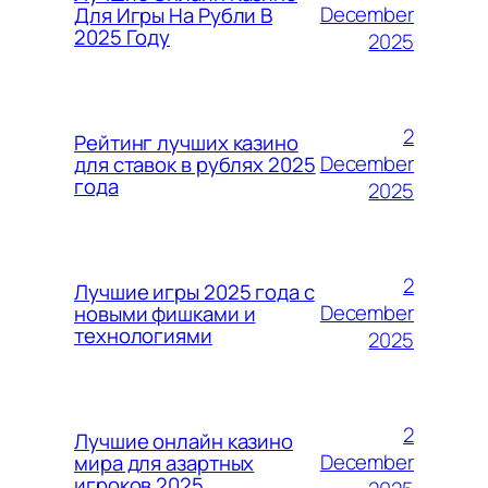
December
Для Игры На Рубли В
2025 Году
2025
2
Рейтинг лучших казино
December
для ставок в рублях 2025
года
2025
2
Лучшие игры 2025 года с
December
новыми фишками и
технологиями
2025
2
Лучшие онлайн казино
December
мира для азартных
игроков 2025