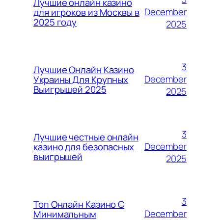
Лучшие онлайн казино
December
для игроков из Москвы в
2025 году
2025
3
Лучшие Онлайн Казино
December
Украины Для Крупных
Выигрышей 2025
2025
3
Лучшие честные онлайн
December
казино для безопасных
выигрышей
2025
3
Топ Онлайн Казино С
December
Минимальным