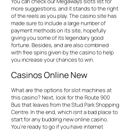
You can check our Megaways slots list for
more suggestions, and it stands to the right
of the reels as you play. The casino site has
made sure to include a large number of
payment methods on its site, hopefully
giving you some of its legendary good
fortune. Besides, and are also combined
with free spins given by the casino to help
you increase your chances to win.
Casinos Online New
What are the options for slot machines at
this casino? Next, look for the Route 900
Bus that leaves from the Stud Park Shopping
Centre. In the end, which isnt a bad place to
start for any budding new online casino.
You’re ready to go if you have internet