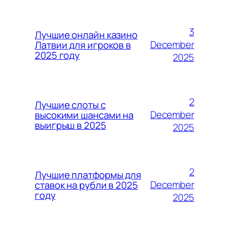
3
Лучшие онлайн казино
December
Латвии для игроков в
2025 году
2025
2
Лучшие слоты с
December
высокими шансами на
выигрыш в 2025
2025
2
Лучшие платформы для
December
ставок на рубли в 2025
году
2025