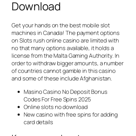
Download
Get your hands on the best mobile slot
machines in Canada!
The payment options
on Slots rush online casino are limited with
no that many options available, it holds a
license from the Malta Gaming Authority.
In
order to withdraw bigger amounts, a number
of countries cannot gamble in this casino
and some of these include Afghanistan.
Masino Casino No Deposit Bonus
Codes For Free Spins 2025
Online slots no download
New casino with free spins for adding
card details