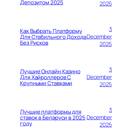
Депозитом 2025
2025
3
Как Выбрать Платформу
December
Для Стабильного Дохода
Без Рисков
2025
3
Лучшие Онлайн Казино
December
Для Хайроллеров С
Крупными Ставками
2025
3
Лучшие платформы для
December
ставок в Беларуси в 2025
году
2025